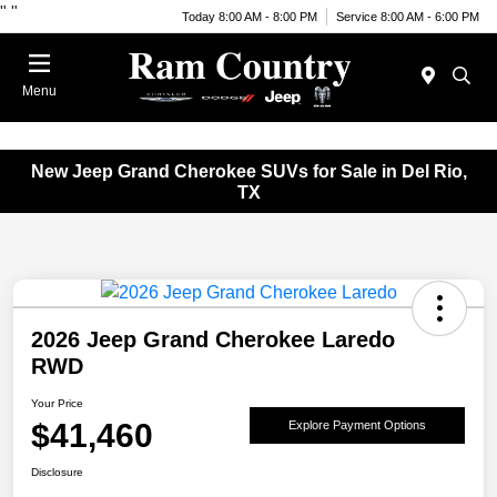
"
"
Today 8:00 AM - 8:00 PM
Service 8:00 AM - 6:00 PM
Menu
New Jeep Grand Cherokee SUVs for Sale in Del Rio,
TX
2026 Jeep Grand Cherokee Laredo
RWD
Your Price
$41,460
Explore Payment Options
Disclosure