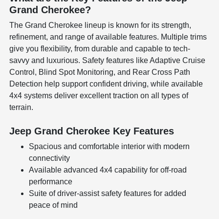
Grand Cherokee?
The Grand Cherokee lineup is known for its strength,
refinement, and range of available features. Multiple trims
give you flexibility, from durable and capable to tech-
savvy and luxurious. Safety features like Adaptive Cruise
Control, Blind Spot Monitoring, and Rear Cross Path
Detection help support confident driving, while available
4x4 systems deliver excellent traction on all types of
terrain.
Jeep Grand Cherokee Key Features
Spacious and comfortable interior with modern
connectivity
Available advanced 4x4 capability for off-road
performance
Suite of driver-assist safety features for added
peace of mind