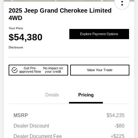
2025 Jeep Grand Cherokee Limited
4WD
Your Price
$54,380
Explore Payment Options
Disclosure
Get Pre-
No impact on
Value Your Trade
approved Now
your credit
Details
Pricing
MSRP
$54,235
Dealer Discount
-$80
Dealer Document Fee
+$225