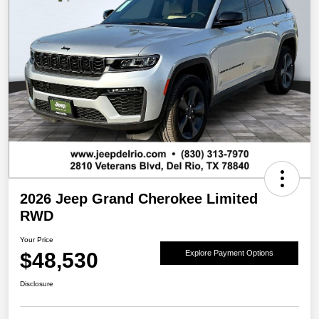
2026 Jeep Grand Cherokee Limited
RWD
Your Price
$48,530
Explore Payment Options
Disclosure