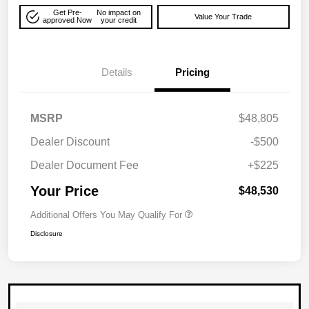
Get Pre-
No impact on
Value Your Trade
approved Now
your credit
Details
Pricing
MSRP
$48,805
Dealer Discount
-$500
Dealer Document Fee
+$225
Your Price
$48,530
Additional Offers You May Qualify For
Disclosure