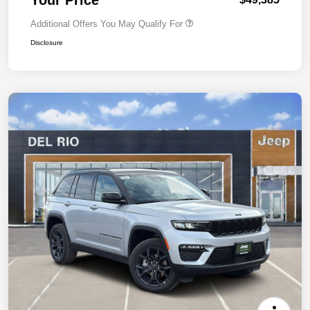
Additional Offers You May Qualify For
Disclosure