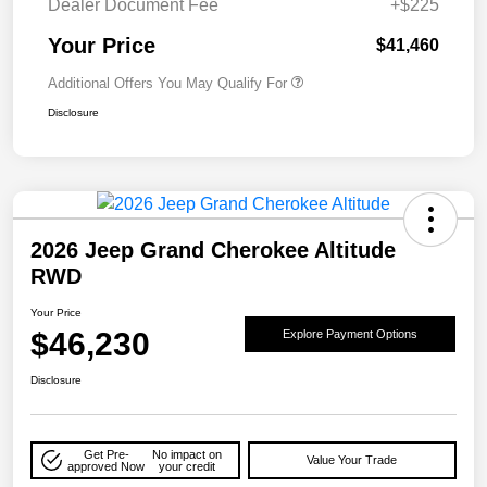
Dealer Document Fee
+$225
Your Price
$41,460
Additional Offers You May Qualify For
Disclosure
2026 Jeep Grand Cherokee Altitude
RWD
Your Price
$46,230
Explore Payment Options
Disclosure
Get Pre-
No impact on
Value Your Trade
approved Now
your credit