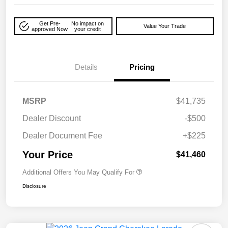
Get Pre-
No impact on
Value Your Trade
approved Now
your credit
Details
Pricing
MSRP
$41,735
Dealer Discount
-$500
Dealer Document Fee
+$225
Your Price
$41,460
Additional Offers You May Qualify For
Disclosure