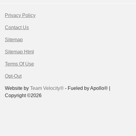
Privacy Policy
Contact Us
Sitemap
Sitemap Html
Terms Of Use
Opt-Out
Website by
Team Velocity®
- Fueled by Apollo® |
Copyright ©2026