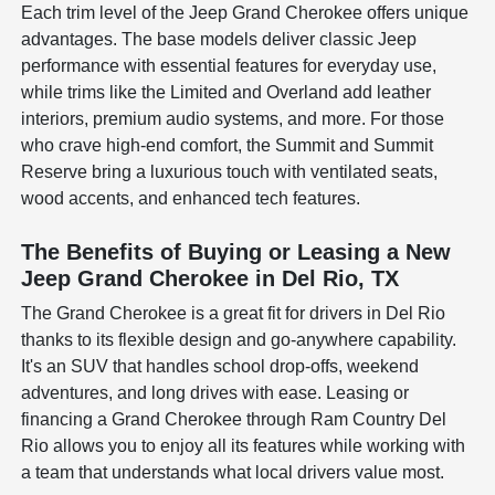
Each trim level of the Jeep Grand Cherokee offers unique
advantages. The base models deliver classic Jeep
performance with essential features for everyday use,
while trims like the Limited and Overland add leather
interiors, premium audio systems, and more. For those
who crave high-end comfort, the Summit and Summit
Reserve bring a luxurious touch with ventilated seats,
wood accents, and enhanced tech features.
The Benefits of Buying or Leasing a New
Jeep Grand Cherokee in Del Rio, TX
The Grand Cherokee is a great fit for drivers in Del Rio
thanks to its flexible design and go-anywhere capability.
It's an SUV that handles school drop-offs, weekend
adventures, and long drives with ease. Leasing or
financing a Grand Cherokee through Ram Country Del
Rio allows you to enjoy all its features while working with
a team that understands what local drivers value most.