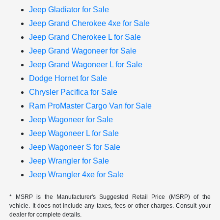
Jeep Gladiator for Sale
Jeep Grand Cherokee 4xe for Sale
Jeep Grand Cherokee L for Sale
Jeep Grand Wagoneer for Sale
Jeep Grand Wagoneer L for Sale
Dodge Hornet for Sale
Chrysler Pacifica for Sale
Ram ProMaster Cargo Van for Sale
Jeep Wagoneer for Sale
Jeep Wagoneer L for Sale
Jeep Wagoneer S for Sale
Jeep Wrangler for Sale
Jeep Wrangler 4xe for Sale
* MSRP is the Manufacturer's Suggested Retail Price (MSRP) of the
vehicle. It does not include any taxes, fees or other charges. Consult your
dealer for complete details.