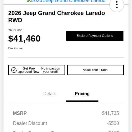
2026 Jeep Grand Cherokee Laredo
RWD
Your Price
$41,460
Explore Payment Options
Disclosure
Get Pre-
No impact on
Value Your Trade
approved Now
your credit
Details
Pricing
MSRP
$41,735
Dealer Discount
-$500