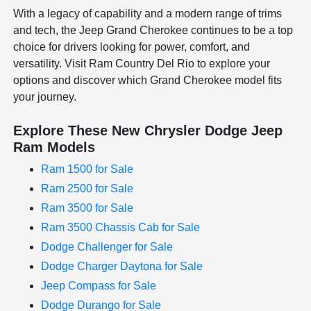
With a legacy of capability and a modern range of trims
and tech, the Jeep Grand Cherokee continues to be a top
choice for drivers looking for power, comfort, and
versatility. Visit Ram Country Del Rio to explore your
options and discover which Grand Cherokee model fits
your journey.
Explore These New Chrysler Dodge Jeep
Ram Models
Ram 1500 for Sale
Ram 2500 for Sale
Ram 3500 for Sale
Ram 3500 Chassis Cab for Sale
Dodge Challenger for Sale
Dodge Charger Daytona for Sale
Jeep Compass for Sale
Dodge Durango for Sale