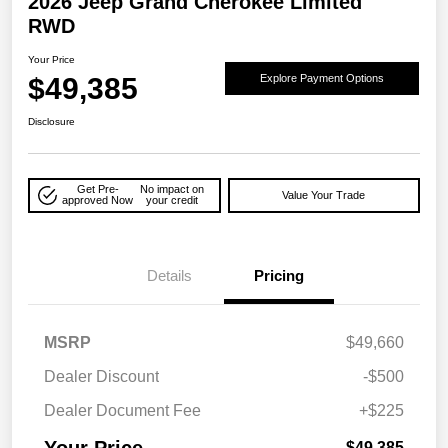
2026 Jeep Grand Cherokee Limited
RWD
Your Price
$49,385
Explore Payment Options
Disclosure
Get Pre-
No impact on
Value Your Trade
approved Now
your credit
Details
Pricing
MSRP
$49,660
Dealer Discount
-$500
Dealer Document Fee
+$225
Your Price
$49,385