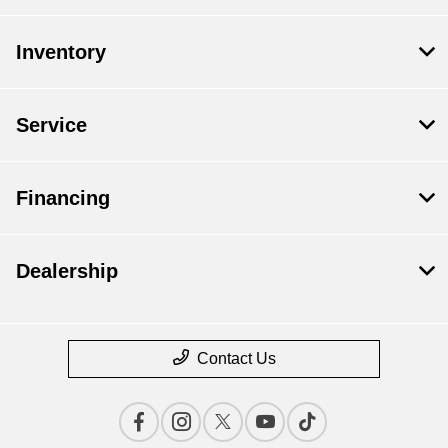
Inventory
Service
Financing
Dealership
Contact Us