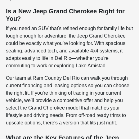
Is a New Jeep Grand Cherokee Right for
You?
If you need an SUV that's refined enough for family life but
tough enough for adventure, the Jeep Grand Cherokee
could be exactly what you're looking for. With spacious
seating, advanced tech, and available 4x4 systems, it
adapts easily to life in Del Rio—whether you're
commuting to work or exploring Lake Amistad.
Our team at Ram Country Del Rio can walk you through
current financing and leasing options so you can choose
the right fit. If you're thinking of trading in your current
vehicle, we'll provide a competitive offer and help you
select the Grand Cherokee model that matches your
lifestyle and driving needs. From off-road ready trims to
upscale options, there's a version that fits just right.
What are the Key Features of the Jeep