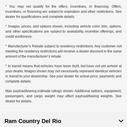
* You may not qualify for the offers, incentives, or financing. Offers,
incentives, or financing are subject to expiration and other restrictions. See
dealer for qualifications and complete details.
* Images, prices, and options shown, including vehicle color, trim, options,
and other specifications are subject to availability, incentive offerings, and
credit worthiness.
* Manufacturer’s Rebate subject to residency restrictions. Any customer not
meeting the residency restrictions will receive a dealer discount in the same
amount of the manufacturer’s rebate.
* In transit means that vehicles have been built, but have not yet arrived at
your dealer. Images shown may not necessarily represent identical vehicles
in transit to your dealership. See your dealer for actual price, payments and
complete details.
Max payload/towing estimate ratings shown. Additional options, equipment,
passengers, and cargo weight may affect payload/towing weights. See
dealer for details.
Ram Country Del Rio