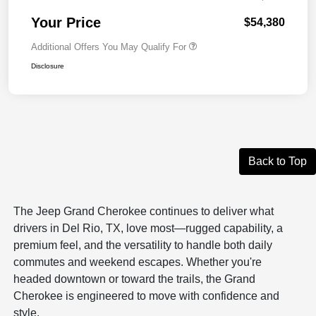
Your Price
$54,380
Additional Offers You May Qualify For
Disclosure
Back to Top
The Jeep Grand Cherokee continues to deliver what
drivers in Del Rio, TX, love most—rugged capability, a
premium feel, and the versatility to handle both daily
commutes and weekend escapes. Whether you're
headed downtown or toward the trails, the Grand
Cherokee is engineered to move with confidence and
style.