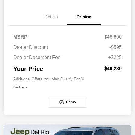
Details
Pricing
MSRP
$46,600
Dealer Discount
-$595
Dealer Document Fee
+$225
Your Price
$46,230
Additional Offers You May Qualify For
Disclosure
Demo