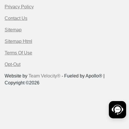
Privacy Policy
Contact Us
Sitemap
Sitemap Html
Terms Of Use
Opt-Out
Website by
Team Velocity®
- Fueled by Apollo® |
Copyright ©2026