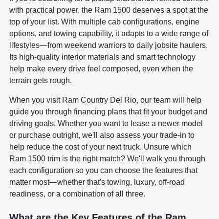
with practical power, the Ram 1500 deserves a spot at the
top of your list. With multiple cab configurations, engine
options, and towing capability, it adapts to a wide range of
lifestyles—from weekend warriors to daily jobsite haulers.
Its high-quality interior materials and smart technology
help make every drive feel composed, even when the
terrain gets rough.
When you visit Ram Country Del Rio, our team will help
guide you through financing plans that fit your budget and
driving goals. Whether you want to lease a newer model
or purchase outright, we'll also assess your trade-in to
help reduce the cost of your next truck. Unsure which
Ram 1500 trim is the right match? We'll walk you through
each configuration so you can choose the features that
matter most—whether that's towing, luxury, off-road
readiness, or a combination of all three.
What are the Key Features of the Ram