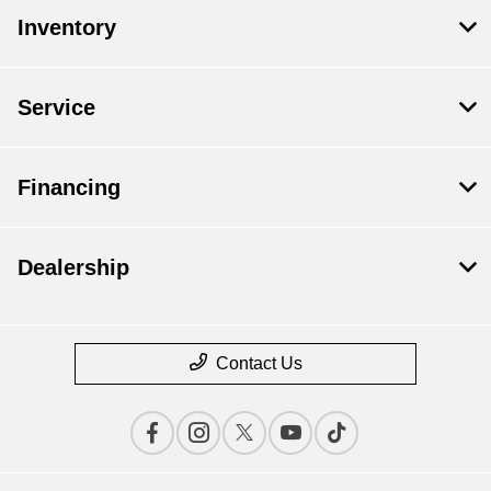
Inventory
Service
Financing
Dealership
Contact Us