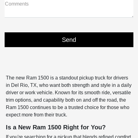
Comments
The new Ram 1500 is a standout pickup truck for drivers
in Del Rio, TX, who want both strength and style in a daily
driver or work vehicle. Known for its smooth ride, versatile
trim options, and capability both on and off the road, the
Ram 1500 continues to be a trusted choice for those who
expect more from their truck.
Is a New Ram 1500 Right for You?
If you're searching for a pickup that blends refined comfort