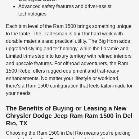
Advanced safety features and driver-assist
technologies
Each trim level of the Ram 1500 brings something unique
to the table. The Tradesman is built for hard work with
durable materials and practical utility. The Big Horn adds
upgraded styling and technology, while the Laramie and
Limited trims step into luxury territory with refined interiors
and upscale features. For off-road adventurers, the Ram
1500 Rebel offers rugged equipment and trail-ready
enhancements. No matter your lifestyle or workload,
there's a Ram 1500 configuration that feels tailor-made for
your needs.
The Benefits of Buying or Leasing a New
Chrysler Dodge Jeep Ram Ram 1500 in Del
Rio, TX
Choosing the Ram 1500 in Del Rio means you're picking