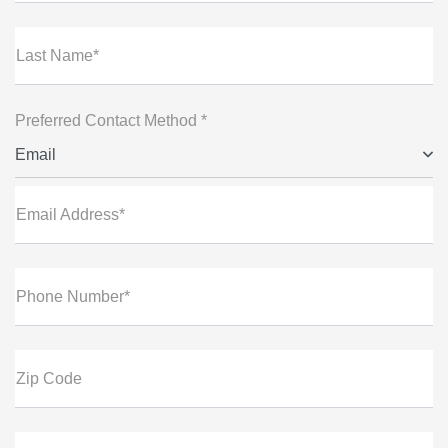
Last Name*
Preferred Contact Method *
Email
Email Address*
Phone Number*
Zip Code