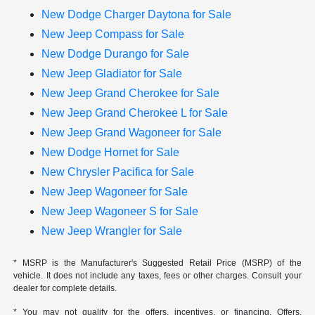
New Dodge Charger Daytona for Sale
New Jeep Compass for Sale
New Dodge Durango for Sale
New Jeep Gladiator for Sale
New Jeep Grand Cherokee for Sale
New Jeep Grand Cherokee L for Sale
New Jeep Grand Wagoneer for Sale
New Dodge Hornet for Sale
New Chrysler Pacifica for Sale
New Jeep Wagoneer for Sale
New Jeep Wagoneer S for Sale
New Jeep Wrangler for Sale
* MSRP is the Manufacturer's Suggested Retail Price (MSRP) of the
vehicle. It does not include any taxes, fees or other charges. Consult your
dealer for complete details.
* You may not qualify for the offers, incentives, or financing. Offers,