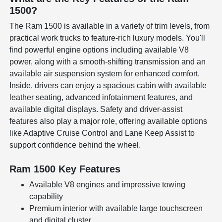
1500?
The Ram 1500 is available in a variety of trim levels, from
practical work trucks to feature-rich luxury models. You'll
find powerful engine options including available V8
power, along with a smooth-shifting transmission and an
available air suspension system for enhanced comfort.
Inside, drivers can enjoy a spacious cabin with available
leather seating, advanced infotainment features, and
available digital displays. Safety and driver-assist
features also play a major role, offering available options
like Adaptive Cruise Control and Lane Keep Assist to
support confidence behind the wheel.
Ram 1500 Key Features
Available V8 engines and impressive towing
capability
Premium interior with available large touchscreen
and digital cluster