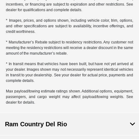
incentives, or financing are subject to expiration and other restrictions. See
dealer for qualifications and complete details.
* Images, prices, and options shown, including vehicle color, trim, options,
and other specifications are subject to availability, incentive offerings, and
credit worthiness.
* Manufacturer’s Rebate subject to residency restrictions. Any customer not
meeting the residency restrictions will receive a dealer discount in the same
amount of the manufacturer’s rebate.
* In transit means that vehicles have been built, but have not yet arrived at
your dealer. Images shown may not necessarily represent identical vehicles
in transit to your dealership. See your dealer for actual price, payments and
complete details.
Max payload/towing estimate ratings shown. Additional options, equipment,
passengers, and cargo weight may affect payload/towing weights. See
dealer for details.
Ram Country Del Rio