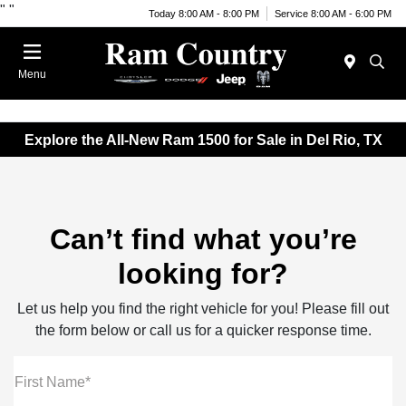
"
"
Today 8:00 AM - 8:00 PM
Service 8:00 AM - 6:00 PM
Menu
Explore the All-New Ram 1500 for Sale in Del Rio, TX
Can’t find what you’re
looking for?
Let us help you find the right vehicle for you! Please fill out
the form below or call us for a quicker response time.
First Name*