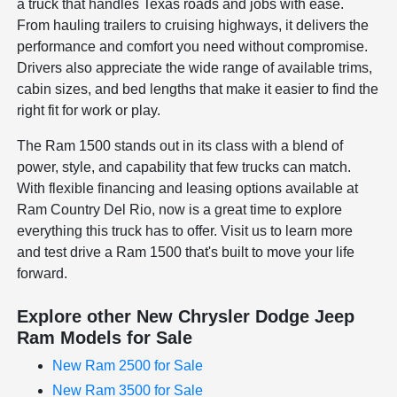
a truck that handles Texas roads and jobs with ease.
From hauling trailers to cruising highways, it delivers the
performance and comfort you need without compromise.
Drivers also appreciate the wide range of available trims,
cabin sizes, and bed lengths that make it easier to find the
right fit for work or play.
The Ram 1500 stands out in its class with a blend of
power, style, and capability that few trucks can match.
With flexible financing and leasing options available at
Ram Country Del Rio, now is a great time to explore
everything this truck has to offer. Visit us to learn more
and test drive a Ram 1500 that's built to move your life
forward.
Explore other New Chrysler Dodge Jeep
Ram Models for Sale
New Ram 2500 for Sale
New Ram 3500 for Sale