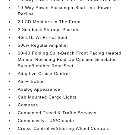
10-Way Power Passenger Seat -inc: Power
Recline
2 LCD Monitors In The Front
2 Seatback Storage Pockets
4G LTE Wi-Fi Hot Spot
506w Regular Amplifier
60-40 Folding Split-Bench Front Facing Heated
Manual Reclining Fold-Up Cushion Simulated
Suede/Leather Rear Seat
Adaptive Cruise Control
Air Filtration
Analog Appearance
Cab Mounted Cargo Lights
Compass
Connected Travel & Traffic Services
Connectivity - US/Canada
Cruise Control w/Steering Wheel Controls