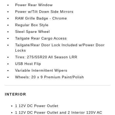
Power Rear Window
Power w/Tilt Down Side Mirrors
RAM Grille Badge - Chrome
Regular Box Style
Steel Spare Wheel
Tailgate Rear Cargo Access
Tailgate/Rear Door Lock Included w/Power Door
Locks
Tires: 275/55R20 All Season LRR
USB Host Flip
Variable Intermittent Wipers
Wheels: 20 x 9 Premium Paint/Polish
INTERIOR
1 12V DC Power Outlet
1 12V DC Power Outlet and 2 Interior 120V AC