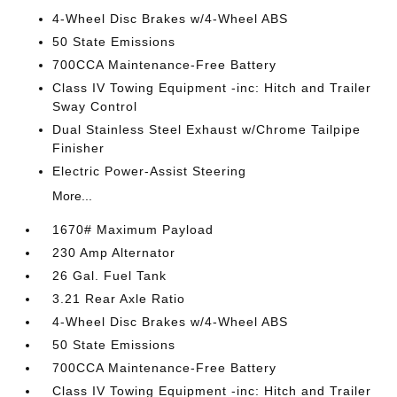
4-Wheel Disc Brakes w/4-Wheel ABS
50 State Emissions
700CCA Maintenance-Free Battery
Class IV Towing Equipment -inc: Hitch and Trailer
Sway Control
Dual Stainless Steel Exhaust w/Chrome Tailpipe
Finisher
Electric Power-Assist Steering
More...
1670# Maximum Payload
230 Amp Alternator
26 Gal. Fuel Tank
3.21 Rear Axle Ratio
4-Wheel Disc Brakes w/4-Wheel ABS
50 State Emissions
700CCA Maintenance-Free Battery
Class IV Towing Equipment -inc: Hitch and Trailer