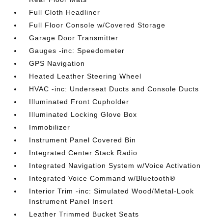
Full Cloth Headliner
Full Floor Console w/Covered Storage
Garage Door Transmitter
Gauges -inc: Speedometer
GPS Navigation
Heated Leather Steering Wheel
HVAC -inc: Underseat Ducts and Console Ducts
Illuminated Front Cupholder
Illuminated Locking Glove Box
Immobilizer
Instrument Panel Covered Bin
Integrated Center Stack Radio
Integrated Navigation System w/Voice Activation
Integrated Voice Command w/Bluetooth®
Interior Trim -inc: Simulated Wood/Metal-Look
Instrument Panel Insert
Leather Trimmed Bucket Seats