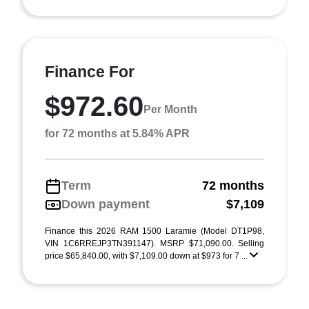
Finance For
$972.60
Per Month
for 72 months at 5.84% APR
Term
72 months
Down payment
$7,109
Finance this 2026 RAM 1500 Laramie (Model DT1P98,
VIN 1C6RREJP3TN391147). MSRP $71,090.00. Selling
price $65,840.00, with $7,109.00 down at $973 for 7 ...