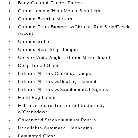
Body-Colored Fender Flares
Cargo Lamp w/High Mount Stop Light
Chrome Exterior Mirrors
Chrome Front Bumper w/Chrome Rub Strip/Fascia
Accent
Chrome Grille
Chrome Rear Step Bumper
Convex Wide-Angle Exterior Mirror Insert
Deep Tinted Glass
Exterior Mirrors Courtesy Lamps
Exterior Mirrors w/Heating Element
Exterior Mirrors w/Supplemental Signals
Front Fog Lamps
Full-Size Spare Tire Stored Underbody
w/Crankdown
Galvanized Steel/Aluminum Panels
Headlights-Automatic Highbeams
Laminated Glass