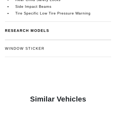
Side Impact Beams
Tire Specific Low Tire Pressure Warning
RESEARCH MODELS
WINDOW STICKER
Similar Vehicles