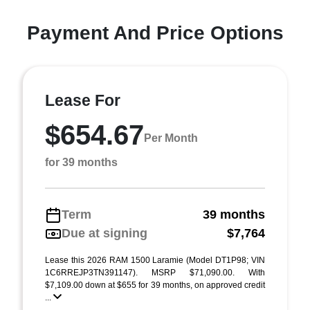
Payment And Price Options
Lease For
$654.67
Per Month
for 39 months
Term
39 months
Due at signing
$7,764
Lease this 2026 RAM 1500 Laramie (Model DT1P98; VIN
1C6RREJP3TN391147). MSRP $71,090.00. With
$7,109.00 down at $655 for 39 months, on approved credit
...