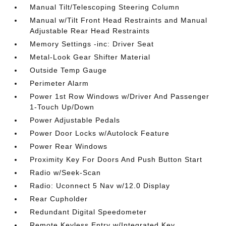
Manual Tilt/Telescoping Steering Column
Manual w/Tilt Front Head Restraints and Manual
Adjustable Rear Head Restraints
Memory Settings -inc: Driver Seat
Metal-Look Gear Shifter Material
Outside Temp Gauge
Perimeter Alarm
Power 1st Row Windows w/Driver And Passenger
1-Touch Up/Down
Power Adjustable Pedals
Power Door Locks w/Autolock Feature
Power Rear Windows
Proximity Key For Doors And Push Button Start
Radio w/Seek-Scan
Radio: Uconnect 5 Nav w/12.0 Display
Rear Cupholder
Redundant Digital Speedometer
Remote Keyless Entry w/Integrated Key