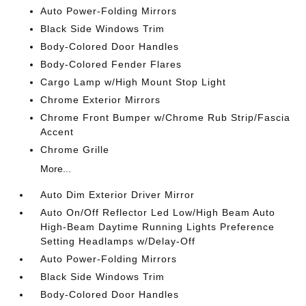
Auto Power-Folding Mirrors
Black Side Windows Trim
Body-Colored Door Handles
Body-Colored Fender Flares
Cargo Lamp w/High Mount Stop Light
Chrome Exterior Mirrors
Chrome Front Bumper w/Chrome Rub Strip/Fascia
Accent
Chrome Grille
More...
Auto Dim Exterior Driver Mirror
Auto On/Off Reflector Led Low/High Beam Auto
High-Beam Daytime Running Lights Preference
Setting Headlamps w/Delay-Off
Auto Power-Folding Mirrors
Black Side Windows Trim
Body-Colored Door Handles