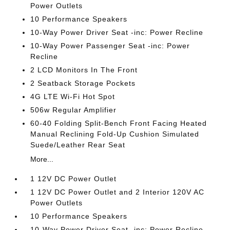
Power Outlets
10 Performance Speakers
10-Way Power Driver Seat -inc: Power Recline
10-Way Power Passenger Seat -inc: Power
Recline
2 LCD Monitors In The Front
2 Seatback Storage Pockets
4G LTE Wi-Fi Hot Spot
506w Regular Amplifier
60-40 Folding Split-Bench Front Facing Heated
Manual Reclining Fold-Up Cushion Simulated
Suede/Leather Rear Seat
More...
1 12V DC Power Outlet
1 12V DC Power Outlet and 2 Interior 120V AC
Power Outlets
10 Performance Speakers
10-Way Power Driver Seat -inc: Power Recline