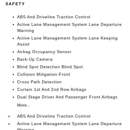
SAFETY
ABS And Driveline Traction Control
Active Lane Management System Lane Departure
Warning
Active Lane Management System Lane Keeping
Assist
Airbag Occupancy Sensor
Back-Up Camera
Blind Spot Detection Blind Spot
Collision Mitigation-Front
Cross Path Detection
Curtain 1st And 2nd Row Airbags
Dual Stage Driver And Passenger Front Airbags
More...
ABS And Driveline Traction Control
Active Lane Management System Lane Departure
Warning