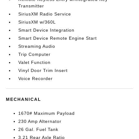
Transmitter
SiriusXM Radio Service
SiriusXM w/360L
Smart Device Integration
Smart Device Remote Engine Start
Streaming Audio
Trip Computer
Valet Function
Vinyl Door Trim Insert
Voice Recorder
MECHANICAL
1670# Maximum Payload
230 Amp Alternator
26 Gal. Fuel Tank
3.21 Rear Axle Ratio