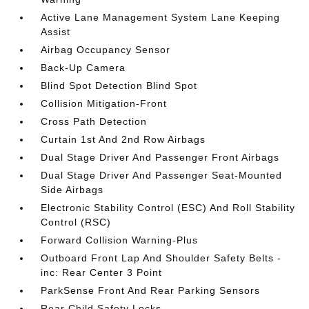
Active Lane Management System Lane Keeping
Assist
Airbag Occupancy Sensor
Back-Up Camera
Blind Spot Detection Blind Spot
Collision Mitigation-Front
Cross Path Detection
Curtain 1st And 2nd Row Airbags
Dual Stage Driver And Passenger Front Airbags
Dual Stage Driver And Passenger Seat-Mounted
Side Airbags
Electronic Stability Control (ESC) And Roll Stability
Control (RSC)
Forward Collision Warning-Plus
Outboard Front Lap And Shoulder Safety Belts -
inc: Rear Center 3 Point
ParkSense Front And Rear Parking Sensors
Rear Child Safety Locks