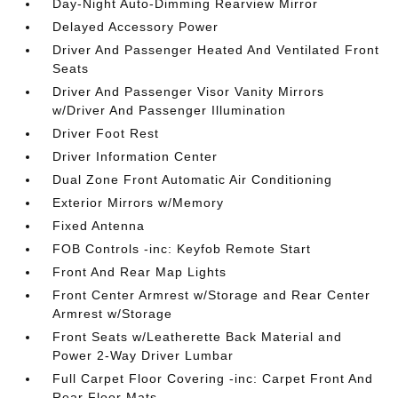
Day-Night Auto-Dimming Rearview Mirror
Delayed Accessory Power
Driver And Passenger Heated And Ventilated Front
Seats
Driver And Passenger Visor Vanity Mirrors
w/Driver And Passenger Illumination
Driver Foot Rest
Driver Information Center
Dual Zone Front Automatic Air Conditioning
Exterior Mirrors w/Memory
Fixed Antenna
FOB Controls -inc: Keyfob Remote Start
Front And Rear Map Lights
Front Center Armrest w/Storage and Rear Center
Armrest w/Storage
Front Seats w/Leatherette Back Material and
Power 2-Way Driver Lumbar
Full Carpet Floor Covering -inc: Carpet Front And
Rear Floor Mats