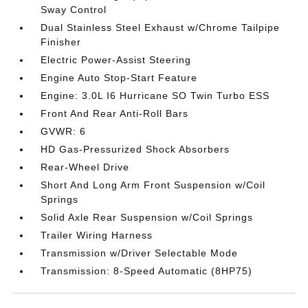
Sway Control
Dual Stainless Steel Exhaust w/Chrome Tailpipe
Finisher
Electric Power-Assist Steering
Engine Auto Stop-Start Feature
Engine: 3.0L I6 Hurricane SO Twin Turbo ESS
Front And Rear Anti-Roll Bars
GVWR: 6
HD Gas-Pressurized Shock Absorbers
Rear-Wheel Drive
Short And Long Arm Front Suspension w/Coil
Springs
Solid Axle Rear Suspension w/Coil Springs
Trailer Wiring Harness
Transmission w/Driver Selectable Mode
Transmission: 8-Speed Automatic (8HP75)