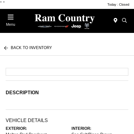
"
"
Today : Closed
Menu
BACK TO INVENTORY
DESCRIPTION
VEHICLE DETAILS
EXTERIOR:
INTERIOR: