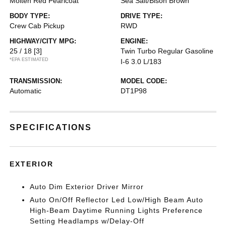
Molten Red Pearlcoat
Sea Salt/Bison Brown
BODY TYPE:
DRIVE TYPE:
Crew Cab Pickup
RWD
HIGHWAY/CITY MPG:
ENGINE:
25 / 18
[3]
Twin Turbo Regular Gasoline
*EPA ESTIMATED
I-6 3.0 L/183
TRANSMISSION:
MODEL CODE:
Automatic
DT1P98
SPECIFICATIONS
EXTERIOR
Auto Dim Exterior Driver Mirror
Auto On/Off Reflector Led Low/High Beam Auto
High-Beam Daytime Running Lights Preference
Setting Headlamps w/Delay-Off