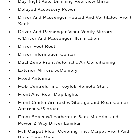
Day-Night Auto-Dimming Rearview Mirror
Delayed Accessory Power
Driver And Passenger Heated And Ventilated Front
Seats
Driver And Passenger Visor Vanity Mirrors
w/Driver And Passenger Illumination
Driver Foot Rest
Driver Information Center
Dual Zone Front Automatic Air Conditioning
Exterior Mirrors w/Memory
Fixed Antenna
FOB Controls -inc: Keyfob Remote Start
Front And Rear Map Lights
Front Center Armrest w/Storage and Rear Center
Armrest w/Storage
Front Seats w/Leatherette Back Material and
Power 2-Way Driver Lumbar
Full Carpet Floor Covering -inc: Carpet Front And
Rear Floor Mats