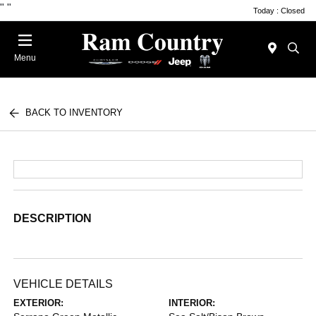
"
"
Today : Closed
Menu
BACK TO INVENTORY
DESCRIPTION
VEHICLE DETAILS
EXTERIOR:
INTERIOR: