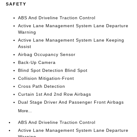
SAFETY
ABS And Driveline Traction Control
Active Lane Management System Lane Departure
Warning
Active Lane Management System Lane Keeping
Assist
Airbag Occupancy Sensor
Back-Up Camera
Blind Spot Detection Blind Spot
Collision Mitigation-Front
Cross Path Detection
Curtain 1st And 2nd Row Airbags
Dual Stage Driver And Passenger Front Airbags
More...
ABS And Driveline Traction Control
Active Lane Management System Lane Departure
Warning