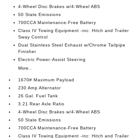
4-Wheel Disc Brakes w/4-Wheel ABS
50 State Emissions
700CCA Maintenance-Free Battery
Class IV Towing Equipment -inc: Hitch and Trailer
Sway Control
Dual Stainless Steel Exhaust w/Chrome Tailpipe
Finisher
Electric Power-Assist Steering
More...
1670# Maximum Payload
230 Amp Alternator
26 Gal. Fuel Tank
3.21 Rear Axle Ratio
4-Wheel Disc Brakes w/4-Wheel ABS
50 State Emissions
700CCA Maintenance-Free Battery
Class IV Towing Equipment -inc: Hitch and Trailer