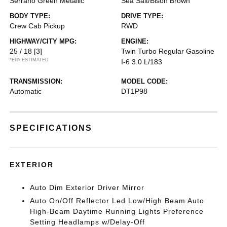
Serrano Green Metallic
Sea Salt/Bison Brown
BODY TYPE:
DRIVE TYPE:
Crew Cab Pickup
RWD
HIGHWAY/CITY MPG:
ENGINE:
25 / 18
[3]
Twin Turbo Regular Gasoline
*EPA ESTIMATED
I-6 3.0 L/183
TRANSMISSION:
MODEL CODE:
Automatic
DT1P98
SPECIFICATIONS
EXTERIOR
Auto Dim Exterior Driver Mirror
Auto On/Off Reflector Led Low/High Beam Auto
High-Beam Daytime Running Lights Preference
Setting Headlamps w/Delay-Off