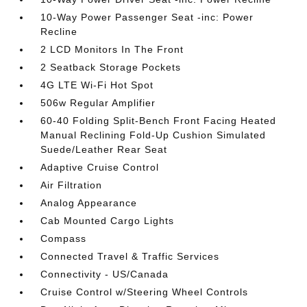
10-Way Power Passenger Seat -inc: Power
Recline
2 LCD Monitors In The Front
2 Seatback Storage Pockets
4G LTE Wi-Fi Hot Spot
506w Regular Amplifier
60-40 Folding Split-Bench Front Facing Heated
Manual Reclining Fold-Up Cushion Simulated
Suede/Leather Rear Seat
Adaptive Cruise Control
Air Filtration
Analog Appearance
Cab Mounted Cargo Lights
Compass
Connected Travel & Traffic Services
Connectivity - US/Canada
Cruise Control w/Steering Wheel Controls