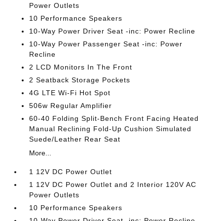
Power Outlets
10 Performance Speakers
10-Way Power Driver Seat -inc: Power Recline
10-Way Power Passenger Seat -inc: Power
Recline
2 LCD Monitors In The Front
2 Seatback Storage Pockets
4G LTE Wi-Fi Hot Spot
506w Regular Amplifier
60-40 Folding Split-Bench Front Facing Heated
Manual Reclining Fold-Up Cushion Simulated
Suede/Leather Rear Seat
More...
1 12V DC Power Outlet
1 12V DC Power Outlet and 2 Interior 120V AC
Power Outlets
10 Performance Speakers
10-Way Power Driver Seat -inc: Power Recline