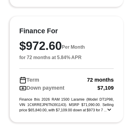
Finance For
$972.60
Per Month
for 72 months at 5.84% APR
Term
72 months
Down payment
$7,109
Finance this 2026 RAM 1500 Laramie (Model DT1P98,
VIN 1C6RREJP6TN391143). MSRP $71,090.00. Selling
price $65,840.00, with $7,109.00 down at $973 for 7 ...