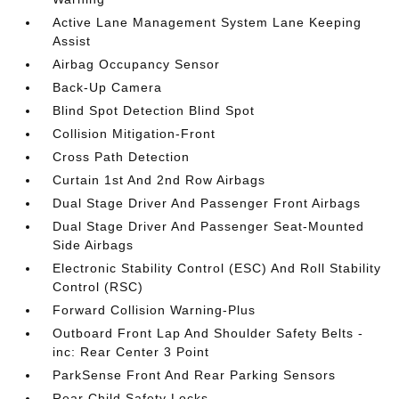
Active Lane Management System Lane Keeping
Assist
Airbag Occupancy Sensor
Back-Up Camera
Blind Spot Detection Blind Spot
Collision Mitigation-Front
Cross Path Detection
Curtain 1st And 2nd Row Airbags
Dual Stage Driver And Passenger Front Airbags
Dual Stage Driver And Passenger Seat-Mounted
Side Airbags
Electronic Stability Control (ESC) And Roll Stability
Control (RSC)
Forward Collision Warning-Plus
Outboard Front Lap And Shoulder Safety Belts -
inc: Rear Center 3 Point
ParkSense Front And Rear Parking Sensors
Rear Child Safety Locks