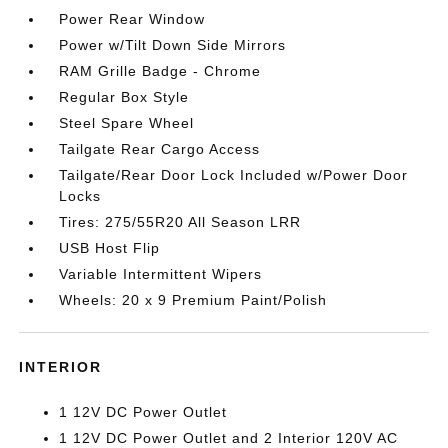
Power Rear Window
Power w/Tilt Down Side Mirrors
RAM Grille Badge - Chrome
Regular Box Style
Steel Spare Wheel
Tailgate Rear Cargo Access
Tailgate/Rear Door Lock Included w/Power Door
Locks
Tires: 275/55R20 All Season LRR
USB Host Flip
Variable Intermittent Wipers
Wheels: 20 x 9 Premium Paint/Polish
INTERIOR
1 12V DC Power Outlet
1 12V DC Power Outlet and 2 Interior 120V AC