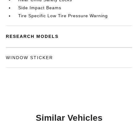
Side Impact Beams
Tire Specific Low Tire Pressure Warning
RESEARCH MODELS
WINDOW STICKER
Similar Vehicles