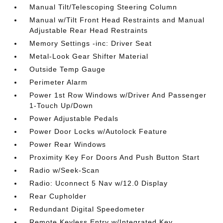
Manual Tilt/Telescoping Steering Column
Manual w/Tilt Front Head Restraints and Manual
Adjustable Rear Head Restraints
Memory Settings -inc: Driver Seat
Metal-Look Gear Shifter Material
Outside Temp Gauge
Perimeter Alarm
Power 1st Row Windows w/Driver And Passenger
1-Touch Up/Down
Power Adjustable Pedals
Power Door Locks w/Autolock Feature
Power Rear Windows
Proximity Key For Doors And Push Button Start
Radio w/Seek-Scan
Radio: Uconnect 5 Nav w/12.0 Display
Rear Cupholder
Redundant Digital Speedometer
Remote Keyless Entry w/Integrated Key