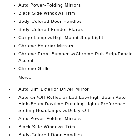
Auto Power-Folding Mirrors
Black Side Windows Trim
Body-Colored Door Handles
Body-Colored Fender Flares
Cargo Lamp w/High Mount Stop Light
Chrome Exterior Mirrors
Chrome Front Bumper w/Chrome Rub Strip/Fascia
Accent
Chrome Grille
More...
Auto Dim Exterior Driver Mirror
Auto On/Off Reflector Led Low/High Beam Auto
High-Beam Daytime Running Lights Preference
Setting Headlamps w/Delay-Off
Auto Power-Folding Mirrors
Black Side Windows Trim
Body-Colored Door Handles