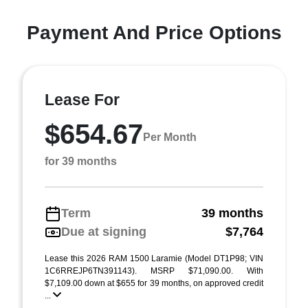
Payment And Price Options
Lease For
$654.67
Per Month
for 39 months
Term
39 months
Due at signing
$7,764
Lease this 2026 RAM 1500 Laramie (Model DT1P98; VIN
1C6RREJP6TN391143). MSRP $71,090.00. With
$7,109.00 down at $655 for 39 months, on approved credit
...