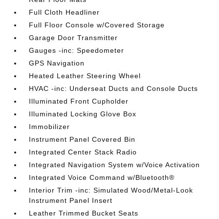
Full Cloth Headliner
Full Floor Console w/Covered Storage
Garage Door Transmitter
Gauges -inc: Speedometer
GPS Navigation
Heated Leather Steering Wheel
HVAC -inc: Underseat Ducts and Console Ducts
Illuminated Front Cupholder
Illuminated Locking Glove Box
Immobilizer
Instrument Panel Covered Bin
Integrated Center Stack Radio
Integrated Navigation System w/Voice Activation
Integrated Voice Command w/Bluetooth®
Interior Trim -inc: Simulated Wood/Metal-Look
Instrument Panel Insert
Leather Trimmed Bucket Seats