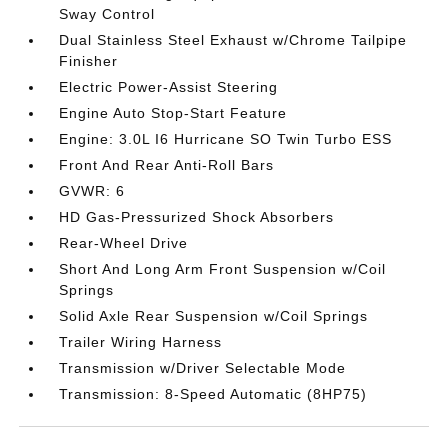
Sway Control
Dual Stainless Steel Exhaust w/Chrome Tailpipe
Finisher
Electric Power-Assist Steering
Engine Auto Stop-Start Feature
Engine: 3.0L I6 Hurricane SO Twin Turbo ESS
Front And Rear Anti-Roll Bars
GVWR: 6
HD Gas-Pressurized Shock Absorbers
Rear-Wheel Drive
Short And Long Arm Front Suspension w/Coil
Springs
Solid Axle Rear Suspension w/Coil Springs
Trailer Wiring Harness
Transmission w/Driver Selectable Mode
Transmission: 8-Speed Automatic (8HP75)