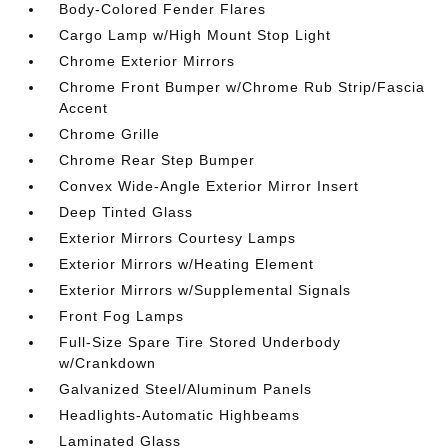
Body-Colored Fender Flares
Cargo Lamp w/High Mount Stop Light
Chrome Exterior Mirrors
Chrome Front Bumper w/Chrome Rub Strip/Fascia
Accent
Chrome Grille
Chrome Rear Step Bumper
Convex Wide-Angle Exterior Mirror Insert
Deep Tinted Glass
Exterior Mirrors Courtesy Lamps
Exterior Mirrors w/Heating Element
Exterior Mirrors w/Supplemental Signals
Front Fog Lamps
Full-Size Spare Tire Stored Underbody
w/Crankdown
Galvanized Steel/Aluminum Panels
Headlights-Automatic Highbeams
Laminated Glass