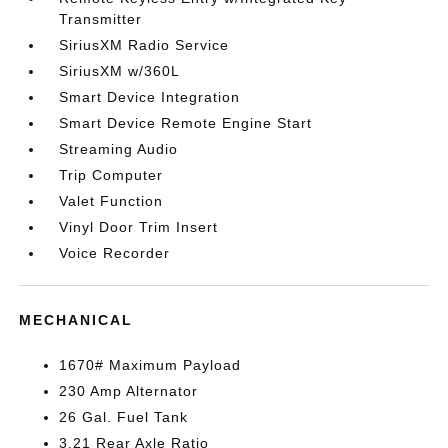
Transmitter
SiriusXM Radio Service
SiriusXM w/360L
Smart Device Integration
Smart Device Remote Engine Start
Streaming Audio
Trip Computer
Valet Function
Vinyl Door Trim Insert
Voice Recorder
MECHANICAL
1670# Maximum Payload
230 Amp Alternator
26 Gal. Fuel Tank
3.21 Rear Axle Ratio