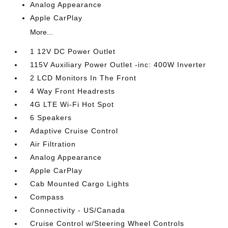
Analog Appearance
Apple CarPlay
More...
1 12V DC Power Outlet
115V Auxiliary Power Outlet -inc: 400W Inverter
2 LCD Monitors In The Front
4 Way Front Headrests
4G LTE Wi-Fi Hot Spot
6 Speakers
Adaptive Cruise Control
Air Filtration
Analog Appearance
Apple CarPlay
Cab Mounted Cargo Lights
Compass
Connectivity - US/Canada
Cruise Control w/Steering Wheel Controls