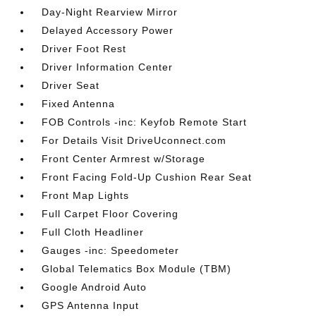
Day-Night Rearview Mirror
Delayed Accessory Power
Driver Foot Rest
Driver Information Center
Driver Seat
Fixed Antenna
FOB Controls -inc: Keyfob Remote Start
For Details Visit DriveUconnect.com
Front Center Armrest w/Storage
Front Facing Fold-Up Cushion Rear Seat
Front Map Lights
Full Carpet Floor Covering
Full Cloth Headliner
Gauges -inc: Speedometer
Global Telematics Box Module (TBM)
Google Android Auto
GPS Antenna Input