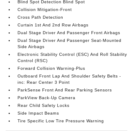
Blind Spot Detection Blind Spot
Collision Mitigation-Front
Cross Path Detection
Curtain 1st And 2nd Row Airbags
Dual Stage Driver And Passenger Front Airbags
Dual Stage Driver And Passenger Seat-Mounted
Side Airbags
Electronic Stability Control (ESC) And Roll Stability
Control (RSC)
Forward Collision Warning-Plus
Outboard Front Lap And Shoulder Safety Belts -
inc: Rear Center 3 Point
ParkSense Front And Rear Parking Sensors
ParkView Back-Up Camera
Rear Child Safety Locks
Side Impact Beams
Tire Specific Low Tire Pressure Warning