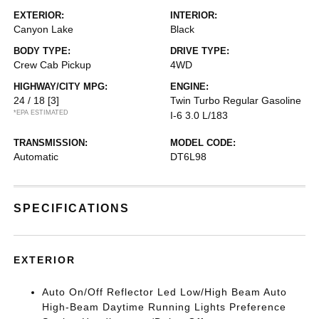
EXTERIOR:
INTERIOR:
Canyon Lake
Black
BODY TYPE:
DRIVE TYPE:
Crew Cab Pickup
4WD
HIGHWAY/CITY MPG:
ENGINE:
24 / 18
[3]
Twin Turbo Regular Gasoline
*EPA ESTIMATED
I-6 3.0 L/183
TRANSMISSION:
MODEL CODE:
Automatic
DT6L98
SPECIFICATIONS
EXTERIOR
Auto On/Off Reflector Led Low/High Beam Auto
High-Beam Daytime Running Lights Preference