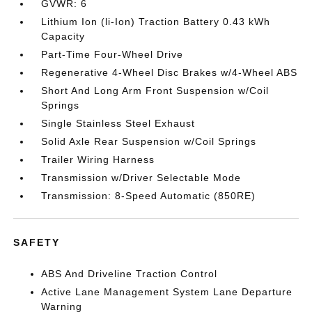
GVWR: 6
Lithium Ion (li-Ion) Traction Battery 0.43 kWh
Capacity
Part-Time Four-Wheel Drive
Regenerative 4-Wheel Disc Brakes w/4-Wheel ABS
Short And Long Arm Front Suspension w/Coil
Springs
Single Stainless Steel Exhaust
Solid Axle Rear Suspension w/Coil Springs
Trailer Wiring Harness
Transmission w/Driver Selectable Mode
Transmission: 8-Speed Automatic (850RE)
SAFETY
ABS And Driveline Traction Control
Active Lane Management System Lane Departure
Warning