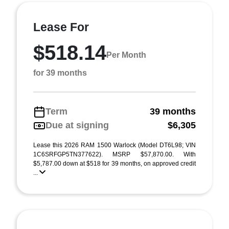
Lease For
$518.14
Per Month
for 39 months
Term
39 months
Due at signing
$6,305
Lease this 2026 RAM 1500 Warlock (Model DT6L98; VIN
1C6SRFGP5TN377622). MSRP $57,870.00. With
$5,787.00 down at $518 for 39 months, on approved credit
...