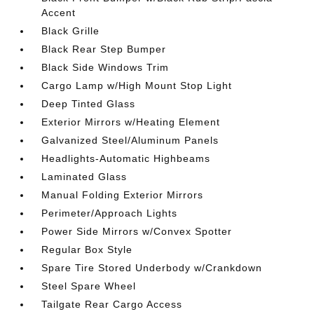
Accent
Black Grille
Black Rear Step Bumper
Black Side Windows Trim
Cargo Lamp w/High Mount Stop Light
Deep Tinted Glass
Exterior Mirrors w/Heating Element
Galvanized Steel/Aluminum Panels
Headlights-Automatic Highbeams
Laminated Glass
Manual Folding Exterior Mirrors
Perimeter/Approach Lights
Power Side Mirrors w/Convex Spotter
Regular Box Style
Spare Tire Stored Underbody w/Crankdown
Steel Spare Wheel
Tailgate Rear Cargo Access