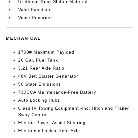
Urethane Gear Shifter Material
Valet Function
Voice Recorder
MECHANICAL
1790# Maximum Payload
26 Gal. Fuel Tank
3.21 Rear Axle Ratio
48V Belt Starter Generator
50 State Emissions
730CCA Maintenance-Free Battery
Auto Locking Hubs
Class IV Towing Equipment -inc: Hitch and Trailer
Sway Control
Electric Power-Assist Steering
Electronic Locker Rear Axle