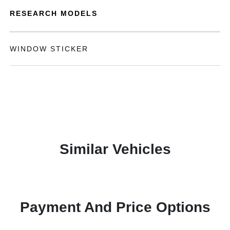
RESEARCH MODELS
WINDOW STICKER
Similar Vehicles
Payment And Price Options