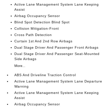
Active Lane Management System Lane Keeping
Assist
Airbag Occupancy Sensor
Blind Spot Detection Blind Spot
Collision Mitigation-Front
Cross Path Detection
Curtain 1st And 2nd Row Airbags
Dual Stage Driver And Passenger Front Airbags
Dual Stage Driver And Passenger Seat-Mounted
Side Airbags
More...
ABS And Driveline Traction Control
Active Lane Management System Lane Departure
Warning
Active Lane Management System Lane Keeping
Assist
Airbag Occupancy Sensor