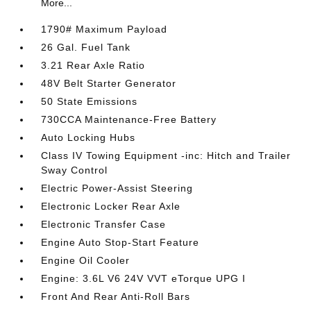
More...
1790# Maximum Payload
26 Gal. Fuel Tank
3.21 Rear Axle Ratio
48V Belt Starter Generator
50 State Emissions
730CCA Maintenance-Free Battery
Auto Locking Hubs
Class IV Towing Equipment -inc: Hitch and Trailer
Sway Control
Electric Power-Assist Steering
Electronic Locker Rear Axle
Electronic Transfer Case
Engine Auto Stop-Start Feature
Engine Oil Cooler
Engine: 3.6L V6 24V VVT eTorque UPG I
Front And Rear Anti-Roll Bars