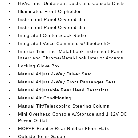
HVAC -inc: Underseat Ducts and Console Ducts
Illuminated Front Cupholder
Instrument Panel Covered Bin
Instrument Panel Covered Bin
Integrated Center Stack Radio
Integrated Voice Command w/Bluetooth®
Interior Trim -inc: Metal-Look Instrument Panel
Insert and Chrome/Metal-Look Interior Accents
Locking Glove Box
Manual Adjust 4-Way Driver Seat
Manual Adjust 4-Way Front Passenger Seat
Manual Adjustable Rear Head Restraints
Manual Air Conditioning
Manual Tilt/Telescoping Steering Column
Mini Overhead Console w/Storage and 1 12V DC
Power Outlet
MOPAR Front & Rear Rubber Floor Mats
Outside Temp Gauge