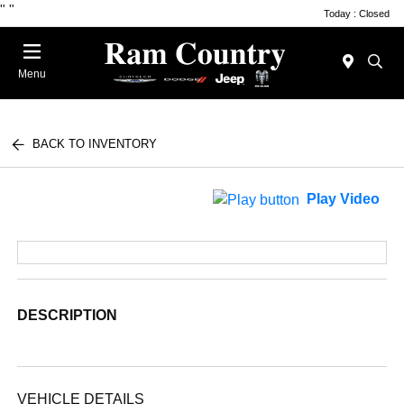
"
"
Today : Closed
Menu
BACK TO INVENTORY
Play Video
DESCRIPTION
VEHICLE DETAILS