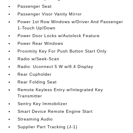
Passenger Seat
Passenger Visor Vanity Mirror
Power 1st Row Windows w/Driver And Passenger
1-Touch Up/Down
Power Door Locks w/Autolock Feature
Power Rear Windows
Proximity Key For Push Button Start Only
Radio w/Seek-Scan
Radio: Uconnect 5 W w/8.4 Display
Rear Cupholder
Rear Folding Seat
Remote Keyless Entry w/Integrated Key
Transmitter
Sentry Key Immobilizer
Smart Device Remote Engine Start
Streaming Audio
Supplier Part Tracking (J-1)