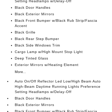
Setting Headlamps w/Delay-Off
Black Door Handles
Black Exterior Mirrors
Black Front Bumper w/Black Rub Strip/Fascia
Accent
Black Grille
Black Rear Step Bumper
Black Side Windows Trim
Cargo Lamp w/High Mount Stop Light
Deep Tinted Glass
Exterior Mirrors w/Heating Element
More...
Auto On/Off Reflector Led Low/High Beam Auto
High-Beam Daytime Running Lights Preference
Setting Headlamps w/Delay-Off
Black Door Handles
Black Exterior Mirrors
Black Front Bumper w/Black Rub Strip/Fascia