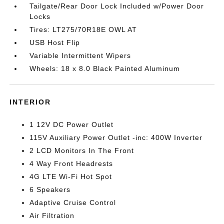
Tailgate/Rear Door Lock Included w/Power Door
Locks
Tires: LT275/70R18E OWL AT
USB Host Flip
Variable Intermittent Wipers
Wheels: 18 x 8.0 Black Painted Aluminum
INTERIOR
1 12V DC Power Outlet
115V Auxiliary Power Outlet -inc: 400W Inverter
2 LCD Monitors In The Front
4 Way Front Headrests
4G LTE Wi-Fi Hot Spot
6 Speakers
Adaptive Cruise Control
Air Filtration