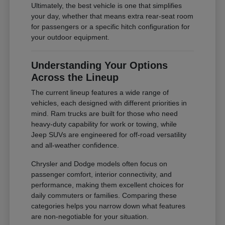
Ultimately, the best vehicle is one that simplifies
your day, whether that means extra rear-seat room
for passengers or a specific hitch configuration for
your outdoor equipment.
Understanding Your Options
Across the Lineup
The current lineup features a wide range of
vehicles, each designed with different priorities in
mind. Ram trucks are built for those who need
heavy-duty capability for work or towing, while
Jeep SUVs are engineered for off-road versatility
and all-weather confidence.
Chrysler and Dodge models often focus on
passenger comfort, interior connectivity, and
performance, making them excellent choices for
daily commuters or families. Comparing these
categories helps you narrow down what features
are non-negotiable for your situation.