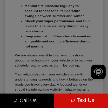
Monitor tire pressure regularly to
account for seasonal temperature
swings between summer and winter.
Check your wiper performance and fluid
levels to ensure visibility during heavy
rain storms.
Keep your cabin filters clean to maintain
air quality and cooling efficiency during
hot months.
We are always available to answer questions
about the technology in your vehicle or to help you
schedule regular care as the miles add up.
Your relationship with your vehicle starts with
understanding its needs and how it behaves on the
roads you travel every day. A focused test drive
should include parking visibility, highway merging,
cabin noise, control placement, and how easily
Text Us
Call Us
passengers enter and exit.