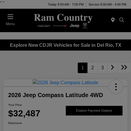
"
"
Today 8:00 AM - 7:00 PM
Service 8:00 AM - 4:00 PM
Menu
Explore New CDJR Vehicles for Sale in Del Rio, TX
1
2
3
2026 Jeep Compass Latitude 4WD
Your Price
$32,487
Explore Payment Options
Disclosure