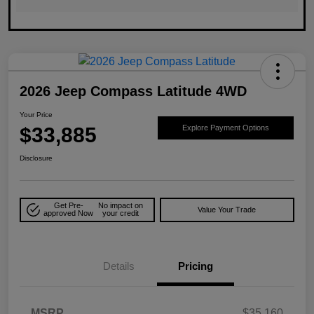
2026 Jeep Compass Latitude 4WD
Your Price
$33,885
Explore Payment Options
Disclosure
Get Pre-
No impact on
Value Your Trade
approved Now
your credit
Details
Pricing
MSRP
$35,160