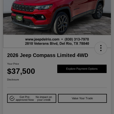
2026 Jeep Compass Limited 4WD
Your Price
$37,500
Explore Payment Options
Disclosure
Get Pre-
No impact on
Value Your Trade
approved Now
your credit