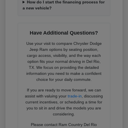
How do I start the financing process for
a new vehicle?
Have Additional Questions?
Use your visit to compare Chrysler Dodge
Jeep Ram options by seating position,
cargo access, visibility, and the way each
option fits your normal driving in Del Rio,
TX. We focus on providing the detailed
information you need to make a confident
choice for your daily commute.
If you are ready to move forward, we can
assist with valuing your
trade-in
, discussing
current incentives, or scheduling a time for
you to sit in and drive the models you are
considering.
Please contact Ram Country Del Rio