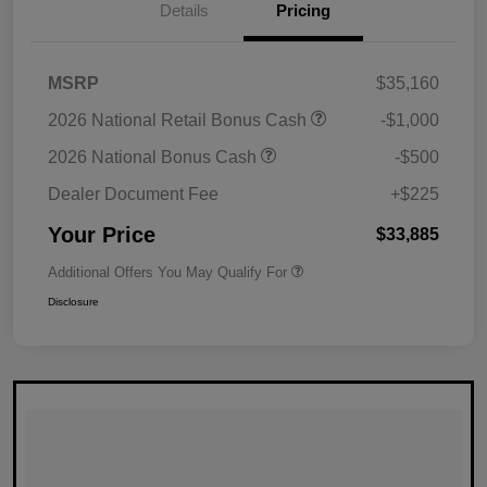
Details
Pricing
MSRP
$35,160
2026 National Retail Bonus Cash
-$1,000
2026 National Bonus Cash
-$500
Dealer Document Fee
+$225
Your Price
$33,885
Additional Offers You May Qualify For
Disclosure