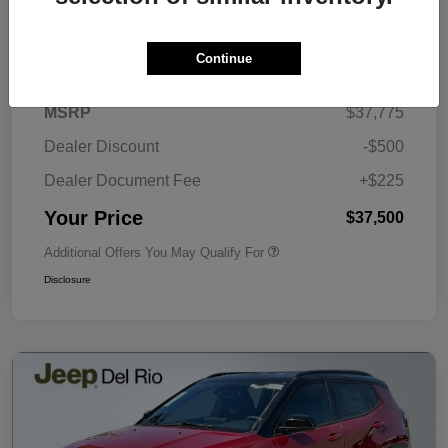
Details
Pricing
Continue
MSRP
$37,775
Dealer Discount
-$500
Dealer Document Fee
+$225
Your Price
$37,500
Additional Offers You May Qualify For
Disclosure