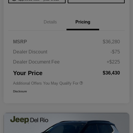
Details
Pricing
MSRP
$36,280
Dealer Discount
-$75
Dealer Document Fee
+$225
Your Price
$36,430
Additional Offers You May Qualify For
Disclosure