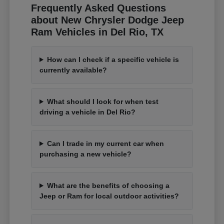
Frequently Asked Questions
about New Chrysler Dodge Jeep
Ram Vehicles in Del Rio, TX
How can I check if a specific vehicle is
currently available?
What should I look for when test
driving a vehicle in Del Rio?
Can I trade in my current car when
purchasing a new vehicle?
What are the benefits of choosing a
Jeep or Ram for local outdoor activities?