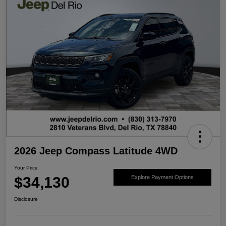
2026 Jeep Compass Latitude 4WD
Your Price
$34,130
Explore Payment Options
Disclosure