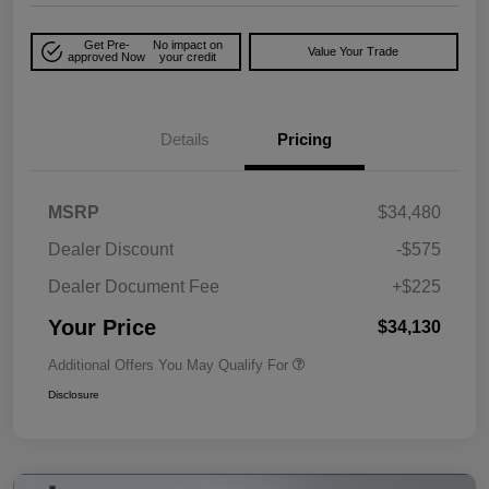
Get Pre-
No impact on
Value Your Trade
approved Now
your credit
Details
Pricing
MSRP
$34,480
Dealer Discount
-$575
Dealer Document Fee
+$225
Your Price
$34,130
Additional Offers You May Qualify For
Disclosure