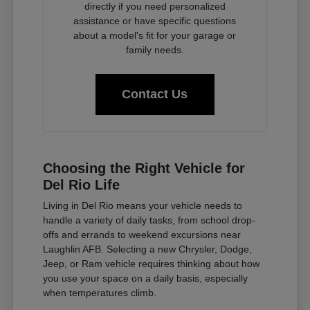
directly if you need personalized
assistance or have specific questions
about a model's fit for your garage or
family needs.
Contact Us
Choosing the Right Vehicle for
Del Rio Life
Living in Del Rio means your vehicle needs to
handle a variety of daily tasks, from school drop-
offs and errands to weekend excursions near
Laughlin AFB. Selecting a new Chrysler, Dodge,
Jeep, or Ram vehicle requires thinking about how
you use your space on a daily basis, especially
when temperatures climb.