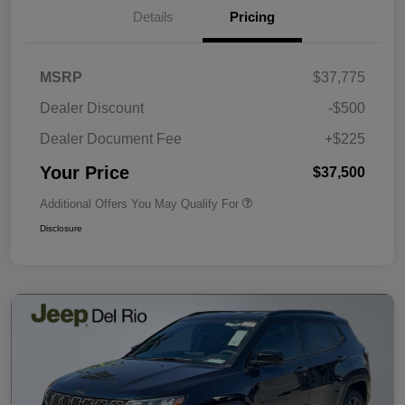
Details
Pricing
MSRP
$37,775
Dealer Discount
-$500
Dealer Document Fee
+$225
Your Price
$37,500
Additional Offers You May Qualify For
Disclosure