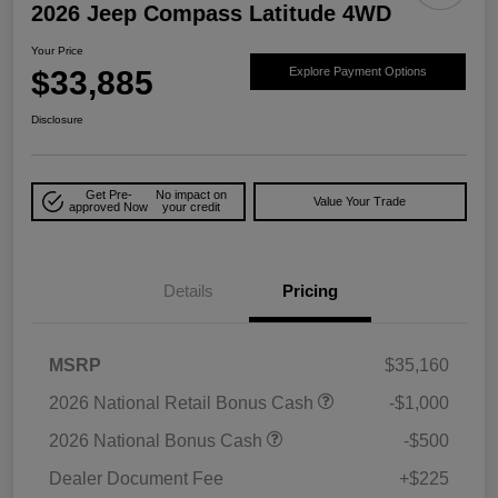
2026 Jeep Compass Latitude 4WD
Your Price
$33,885
Explore Payment Options
Disclosure
Get Pre-
No impact on
Value Your Trade
approved Now
your credit
Details
Pricing
MSRP
$35,160
2026 National Retail Bonus Cash
-$1,000
2026 National Bonus Cash
-$500
Dealer Document Fee
+$225