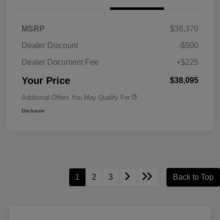
MSRP
$38,370
Dealer Discount
-$500
Dealer Document Fee
+$225
Your Price
$38,095
Additional Offers You May Qualify For
Disclosure
1
2
3
Back to Top