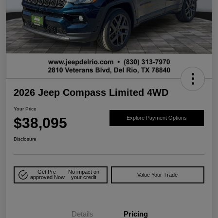
2026 Jeep Compass Limited 4WD
Your Price
$38,095
Explore Payment Options
Disclosure
Get Pre-
No impact on
Value Your Trade
approved Now
your credit
Details
Pricing