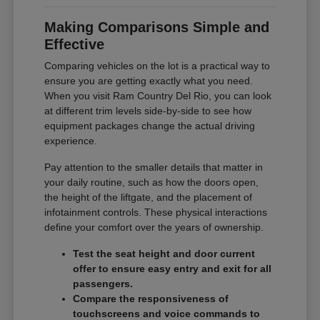
Making Comparisons Simple and
Effective
Comparing vehicles on the lot is a practical way to
ensure you are getting exactly what you need.
When you visit Ram Country Del Rio, you can look
at different trim levels side-by-side to see how
equipment packages change the actual driving
experience.
Pay attention to the smaller details that matter in
your daily routine, such as how the doors open,
the height of the liftgate, and the placement of
infotainment controls. These physical interactions
define your comfort over the years of ownership.
Test the seat height and door current
offer to ensure easy entry and exit for all
passengers.
Compare the responsiveness of
touchscreens and voice commands to