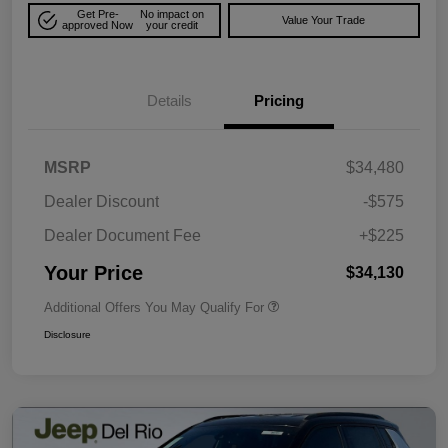
Get Pre-
No impact on
Value Your Trade
approved Now
your credit
Details
Pricing
MSRP
$34,480
Dealer Discount
-$575
Dealer Document Fee
+$225
Your Price
$34,130
Additional Offers You May Qualify For
Disclosure