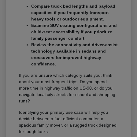
Compare truck bed lengths and payload
capacities if you frequently transport
heavy tools or outdoor equipment.
Examine SUV seating configurations and
child-seat accessibility if you prioritize
family passenger comfort.
Review the connectivity and driver-assist
technology available in sedans and
crossovers for improved highway
confidence.
If you are unsure which category suits you, think
about your most frequent trips. Do you spend
more time in highway traffic on US-90, or do you
navigate local city streets for school and shopping
runs?
Identifying your primary use case will help you
decide between a fuel-efficient commuter, a
spacious family mover, or a rugged truck designed
for tough tasks.