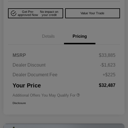
Get Pre-
No impact on
Value Your Trade
approved Now
your credit
Details
Pricing
MSRP
$33,885
Dealer Discount
-$1,623
Dealer Document Fee
+$225
Your Price
$32,487
Additional Offers You May Qualify For
Disclosure