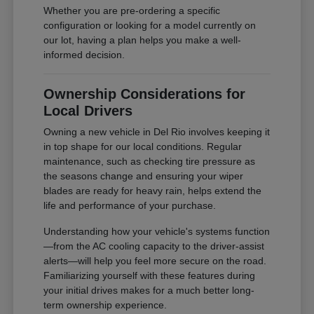
Whether you are pre-ordering a specific
configuration or looking for a model currently on
our lot, having a plan helps you make a well-
informed decision.
Ownership Considerations for
Local Drivers
Owning a new vehicle in Del Rio involves keeping it
in top shape for our local conditions. Regular
maintenance, such as checking tire pressure as
the seasons change and ensuring your wiper
blades are ready for heavy rain, helps extend the
life and performance of your purchase.
Understanding how your vehicle's systems function
—from the AC cooling capacity to the driver-assist
alerts—will help you feel more secure on the road.
Familiarizing yourself with these features during
your initial drives makes for a much better long-
term ownership experience.