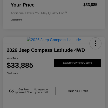
Your Price
$33,885
Additional Offers You May Qualify For
Disclosure
2026 Jeep Compass Latitude 4WD
Your Price
$33,885
Explore Payment Options
Disclosure
Get Pre-
No impact on
Value Your Trade
approved Now
your credit