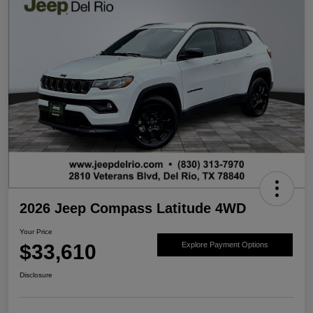
2026 Jeep Compass Latitude 4WD
Your Price
$33,610
Explore Payment Options
Disclosure