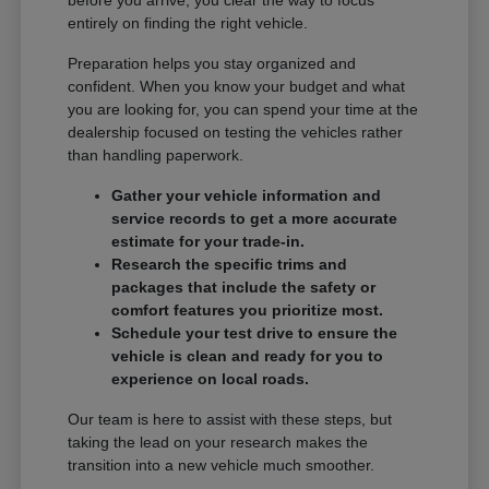
entirely on finding the right vehicle.
Preparation helps you stay organized and
confident. When you know your budget and what
you are looking for, you can spend your time at the
dealership focused on testing the vehicles rather
than handling paperwork.
Gather your vehicle information and
service records to get a more accurate
estimate for your trade-in.
Research the specific trims and
packages that include the safety or
comfort features you prioritize most.
Schedule your test drive to ensure the
vehicle is clean and ready for you to
experience on local roads.
Our team is here to assist with these steps, but
taking the lead on your research makes the
transition into a new vehicle much smoother.