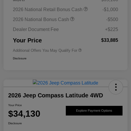
2026 National Retail Bonus Cash
-$1,000
2026 National Bonus Cash
-$500
Dealer Document Fee
+$225
Your Price
$33,885
Additional Offers You May Qualify For
Disclosure
2026 Jeep Compass Latitude 4WD
Your Price
$34,130
Explore Payment Options
Disclosure