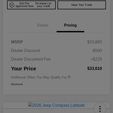
Get Pre-
No impact on
Value Your Trade
approved Now
your credit
Details
Pricing
MSRP
$33,885
Dealer Discount
-$500
Dealer Document Fee
+$225
Your Price
$33,610
Additional Offers You May Qualify For
Disclosure