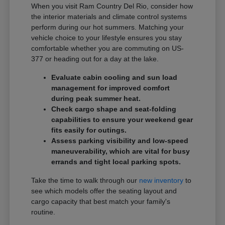
When you visit Ram Country Del Rio, consider how
the interior materials and climate control systems
perform during our hot summers. Matching your
vehicle choice to your lifestyle ensures you stay
comfortable whether you are commuting on US-
377 or heading out for a day at the lake.
Evaluate cabin cooling and sun load
management for improved comfort
during peak summer heat.
Check cargo shape and seat-folding
capabilities to ensure your weekend gear
fits easily for outings.
Assess parking visibility and low-speed
maneuverability, which are vital for busy
errands and tight local parking spots.
Take the time to walk through our
new inventory
to
see which models offer the seating layout and
cargo capacity that best match your family's
routine.