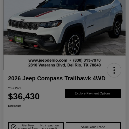
2026 Jeep Compass Trailhawk 4WD
Your Price
$36,430
Explore Payment Options
Disclosure
Get Pre-
No impact on
Value Your Trade
approved Now
your credit