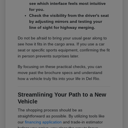
see which interface feels most intuitive
for you.
Check the visibility from the driver's seat
by adjusting mirrors and testing your
line of sight for highway merging.
Do not be afraid to bring your usual gear along to
see how it fits in the cargo area. If you use a car
seat or specific sports equipment, confirming the fit
in person prevents surprises later.
By focusing on these practical checks, you can
move past the brochure specs and understand
how a vehicle truly fits into your life in Del Rio.
Streamlining Your Path to a New
Vehicle
The shopping process should be as
straightforward as possible. By utilizing tools like
our
financing application
and trade-in estimator
before you arrive, you clear the way to focus