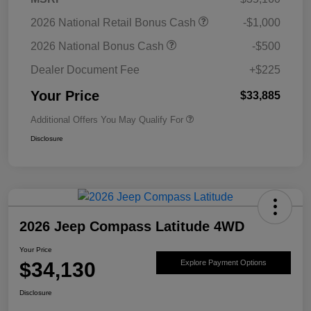
2026 National Retail Bonus Cash
-$1,000
2026 National Bonus Cash
-$500
Dealer Document Fee
+$225
Your Price
$33,885
Additional Offers You May Qualify For
Disclosure
2026 Jeep Compass Latitude 4WD
Your Price
$34,130
Explore Payment Options
Disclosure