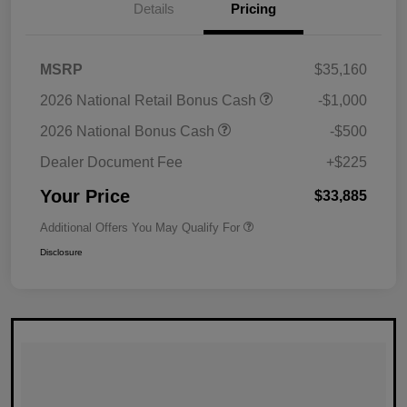
Details
Pricing
MSRP
$35,160
2026 National Retail Bonus Cash
-$1,000
2026 National Bonus Cash
-$500
Dealer Document Fee
+$225
Your Price
$33,885
Additional Offers You May Qualify For
Disclosure