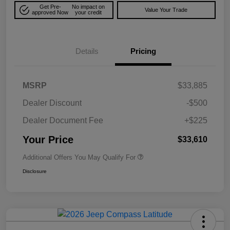
Get Pre-
No impact on
Value Your Trade
approved Now
your credit
Details
Pricing
MSRP
$33,885
Dealer Discount
-$500
Dealer Document Fee
+$225
Your Price
$33,610
Additional Offers You May Qualify For
Disclosure