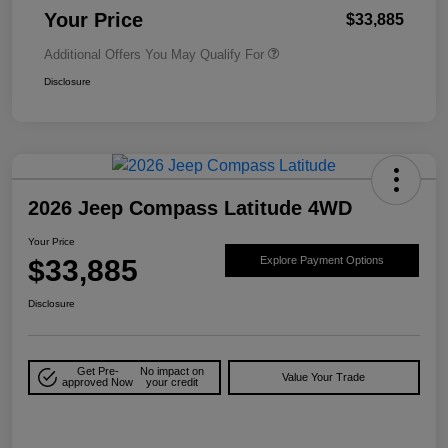
Your Price
$33,885
Additional Offers You May Qualify For
Disclosure
2026 Jeep Compass Latitude 4WD
Your Price
$33,885
Explore Payment Options
Disclosure
Get Pre-
No impact on
Value Your Trade
approved Now
your credit