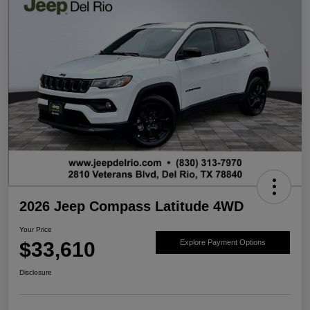
2026 Jeep Compass Latitude 4WD
Your Price
$33,610
Explore Payment Options
Disclosure