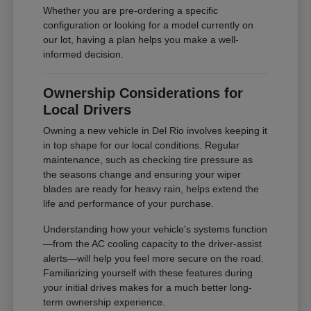
Whether you are pre-ordering a specific
configuration or looking for a model currently on
our lot, having a plan helps you make a well-
informed decision.
Ownership Considerations for
Local Drivers
Owning a new vehicle in Del Rio involves keeping it
in top shape for our local conditions. Regular
maintenance, such as checking tire pressure as
the seasons change and ensuring your wiper
blades are ready for heavy rain, helps extend the
life and performance of your purchase.
Understanding how your vehicle's systems function
—from the AC cooling capacity to the driver-assist
alerts—will help you feel more secure on the road.
Familiarizing yourself with these features during
your initial drives makes for a much better long-
term ownership experience.