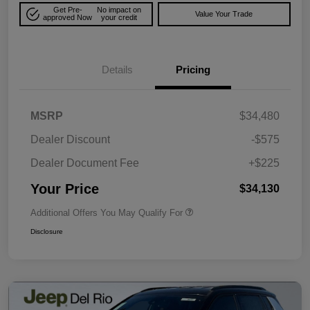
Get Pre-
No impact on
Value Your Trade
approved Now
your credit
Details
Pricing
MSRP
$34,480
Dealer Discount
-$575
Dealer Document Fee
+$225
Your Price
$34,130
Additional Offers You May Qualify For
Disclosure