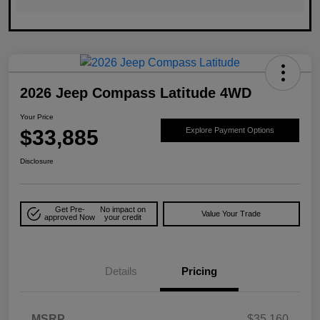
2026 Jeep Compass Latitude 4WD
Your Price
$33,885
Explore Payment Options
Disclosure
Get Pre-
No impact on
Value Your Trade
approved Now
your credit
Details
Pricing
MSRP
$35,160