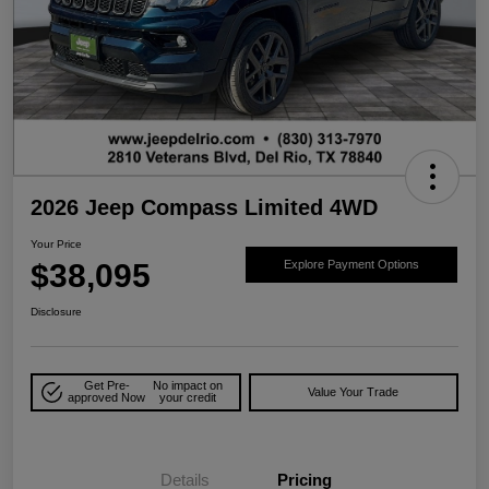
2026 Jeep Compass Limited 4WD
Your Price
$38,095
Explore Payment Options
Disclosure
Get Pre-
No impact on
Value Your Trade
approved Now
your credit
Details
Pricing