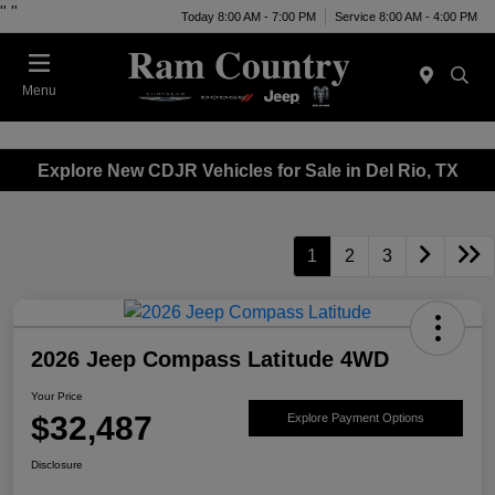
"
"
Today 8:00 AM - 7:00 PM
Service 8:00 AM - 4:00 PM
Menu
Explore New CDJR Vehicles for Sale in Del Rio, TX
1
2
3
2026 Jeep Compass Latitude 4WD
Your Price
$32,487
Explore Payment Options
Disclosure