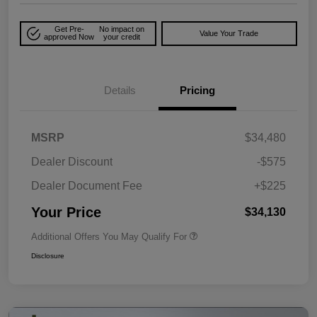
Get Pre-
No impact on
Value Your Trade
approved Now
your credit
Details
Pricing
MSRP
$34,480
Dealer Discount
-$575
Dealer Document Fee
+$225
Your Price
$34,130
Additional Offers You May Qualify For
Disclosure