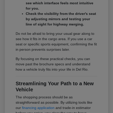
see which interface feels most intuitive
for you.
Check the visibility from the driver's seat
by adjusting mirrors and testing your
line of sight for highway merging.
Do not be afraid to bring your usual gear along to
see how it fits in the cargo area. If you use a car
seat or specific sports equipment, confirming the fit
in person prevents surprises later.
By focusing on these practical checks, you can
move past the brochure specs and understand
how a vehicle truly fits into your life in Del Rio.
Streamlining Your Path to a New
Vehicle
The shopping process should be as
straightforward as possible. By utilizing tools like
our
financing application
and trade-in estimator
before you arrive, you clear the way to focus