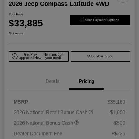
2026 Jeep Compass Latitude 4WD
Your Price
$33,885
Explore Payment Options
Disclosure
Get Pre-
No impact on
Value Your Trade
approved Now
your credit
Details
Pricing
MSRP
$35,160
2026 National Retail Bonus Cash
-$1,000
2026 National Bonus Cash
-$500
Dealer Document Fee
+$225