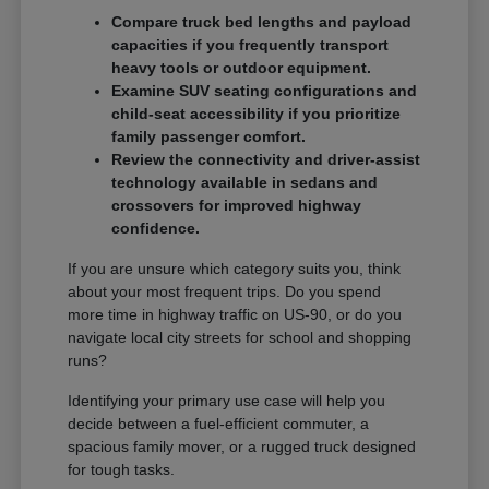
Compare truck bed lengths and payload
capacities if you frequently transport
heavy tools or outdoor equipment.
Examine SUV seating configurations and
child-seat accessibility if you prioritize
family passenger comfort.
Review the connectivity and driver-assist
technology available in sedans and
crossovers for improved highway
confidence.
If you are unsure which category suits you, think
about your most frequent trips. Do you spend
more time in highway traffic on US-90, or do you
navigate local city streets for school and shopping
runs?
Identifying your primary use case will help you
decide between a fuel-efficient commuter, a
spacious family mover, or a rugged truck designed
for tough tasks.