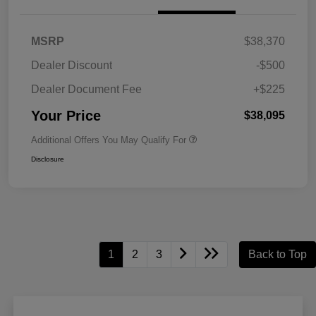
MSRP
$38,370
Dealer Discount
-$500
Dealer Document Fee
+$225
Your Price
$38,095
Additional Offers You May Qualify For
Disclosure
1
2
3
Back to Top