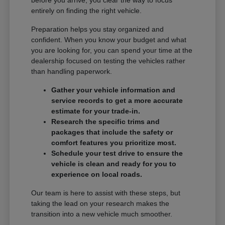
entirely on finding the right vehicle.
Preparation helps you stay organized and
confident. When you know your budget and what
you are looking for, you can spend your time at the
dealership focused on testing the vehicles rather
than handling paperwork.
Gather your vehicle information and
service records to get a more accurate
estimate for your trade-in.
Research the specific trims and
packages that include the safety or
comfort features you prioritize most.
Schedule your test drive to ensure the
vehicle is clean and ready for you to
experience on local roads.
Our team is here to assist with these steps, but
taking the lead on your research makes the
transition into a new vehicle much smoother.