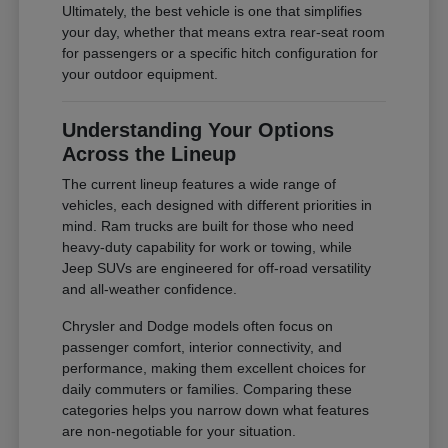
Ultimately, the best vehicle is one that simplifies
your day, whether that means extra rear-seat room
for passengers or a specific hitch configuration for
your outdoor equipment.
Understanding Your Options
Across the Lineup
The current lineup features a wide range of
vehicles, each designed with different priorities in
mind. Ram trucks are built for those who need
heavy-duty capability for work or towing, while
Jeep SUVs are engineered for off-road versatility
and all-weather confidence.
Chrysler and Dodge models often focus on
passenger comfort, interior connectivity, and
performance, making them excellent choices for
daily commuters or families. Comparing these
categories helps you narrow down what features
are non-negotiable for your situation.