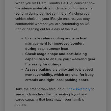
When you visit Ram Country Del Rio, consider how
the interior materials and climate control systems
perform during our hot summers. Matching your
vehicle choice to your lifestyle ensures you stay
comfortable whether you are commuting on US-
377 or heading out for a day at the lake.
Evaluate cabin cooling and sun load
management for improved comfort
during peak summer heat.
Check cargo shape and seat-folding
capabilities to ensure your weekend gear
fits easily for outings.
Assess parking visibility and low-speed
maneuverability, which are vital for busy
errands and tight local parking spots.
Take the time to walk through our
new inventory
to
see which models offer the seating layout and
cargo capacity that best match your family's
routine.