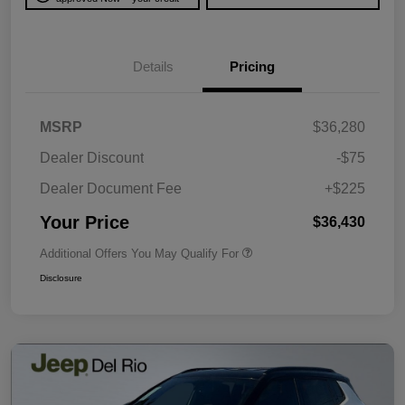
Details
Pricing
MSRP
$36,280
Dealer Discount
-$75
Dealer Document Fee
+$225
Your Price
$36,430
Additional Offers You May Qualify For
Disclosure