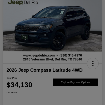
2026 Jeep Compass Latitude 4WD
Your Price
$34,130
Explore Payment Options
Disclosure