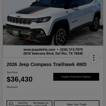
2026 Jeep Compass Trailhawk 4WD
Your Price
$36,430
Explore Payment Options
Disclosure
Get Pre-
No impact on
Value Your Trade
approved Now
your credit