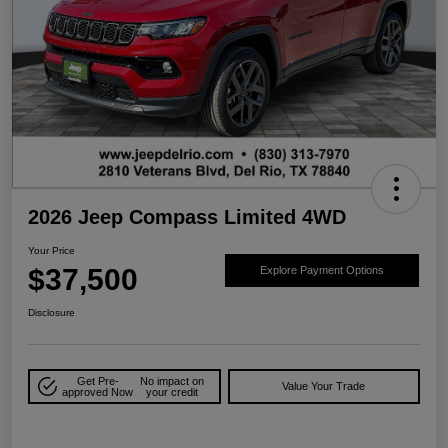
2026 Jeep Compass Limited 4WD
Your Price
$37,500
Explore Payment Options
Disclosure
Get Pre-
No impact on
Value Your Trade
approved Now
your credit