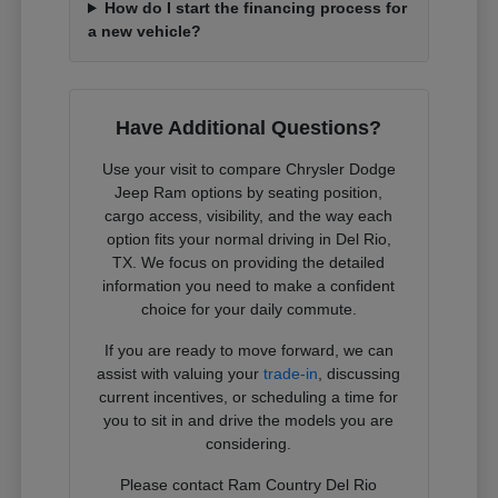
How do I start the financing process for
a new vehicle?
Have Additional Questions?
Use your visit to compare Chrysler Dodge
Jeep Ram options by seating position,
cargo access, visibility, and the way each
option fits your normal driving in Del Rio,
TX. We focus on providing the detailed
information you need to make a confident
choice for your daily commute.
If you are ready to move forward, we can
assist with valuing your
trade-in
, discussing
current incentives, or scheduling a time for
you to sit in and drive the models you are
considering.
Please contact Ram Country Del Rio