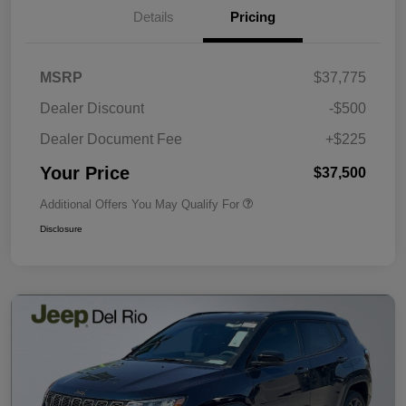
Details
Pricing
MSRP
$37,775
Dealer Discount
-$500
Dealer Document Fee
+$225
Your Price
$37,500
Additional Offers You May Qualify For
Disclosure