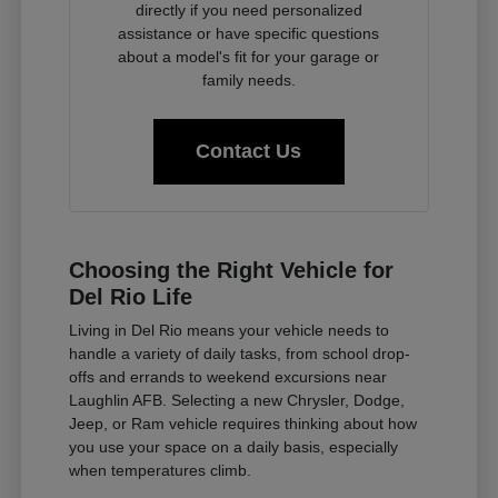
directly if you need personalized
assistance or have specific questions
about a model's fit for your garage or
family needs.
Contact Us
Choosing the Right Vehicle for
Del Rio Life
Living in Del Rio means your vehicle needs to
handle a variety of daily tasks, from school drop-
offs and errands to weekend excursions near
Laughlin AFB. Selecting a new Chrysler, Dodge,
Jeep, or Ram vehicle requires thinking about how
you use your space on a daily basis, especially
when temperatures climb.