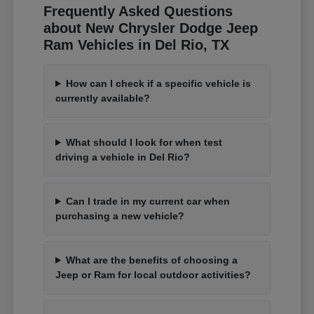
Frequently Asked Questions
about New Chrysler Dodge Jeep
Ram Vehicles in Del Rio, TX
How can I check if a specific vehicle is
currently available?
What should I look for when test
driving a vehicle in Del Rio?
Can I trade in my current car when
purchasing a new vehicle?
What are the benefits of choosing a
Jeep or Ram for local outdoor activities?