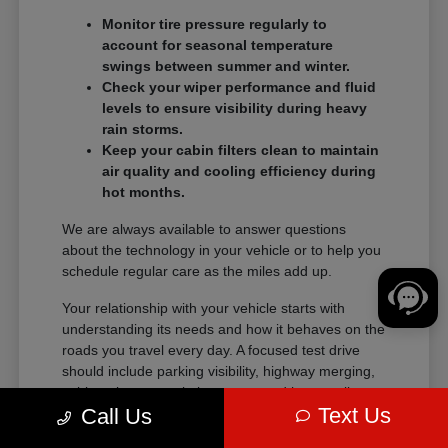
Monitor tire pressure regularly to
account for seasonal temperature
swings between summer and winter.
Check your wiper performance and fluid
levels to ensure visibility during heavy
rain storms.
Keep your cabin filters clean to maintain
air quality and cooling efficiency during
hot months.
We are always available to answer questions
about the technology in your vehicle or to help you
schedule regular care as the miles add up.
Your relationship with your vehicle starts with
understanding its needs and how it behaves on the
roads you travel every day. A focused test drive
should include parking visibility, highway merging,
cabin noise, control placement, and how easily
Text Us
Call Us
passengers enter and exit.