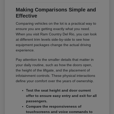
Making Comparisons Simple and
Effective
Comparing vehicles on the lot is a practical way to
ensure you are getting exactly what you need.
When you visit Ram Country Del Rio, you can look
at different trim levels side-by-side to see how
equipment packages change the actual driving
experience.
Pay attention to the smaller details that matter in
your daily routine, such as how the doors open,
the height of the liftgate, and the placement of
infotainment controls. These physical interactions
define your comfort over the years of ownership.
Test the seat height and door current
offer to ensure easy entry and exit for all
passengers.
Compare the responsiveness of
touchscreens and voice commands to