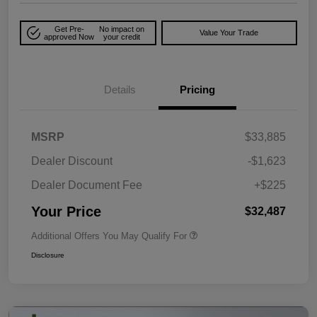
Get Pre-
No impact on
Value Your Trade
approved Now
your credit
Details
Pricing
MSRP
$33,885
Dealer Discount
-$1,623
Dealer Document Fee
+$225
Your Price
$32,487
Additional Offers You May Qualify For
Disclosure