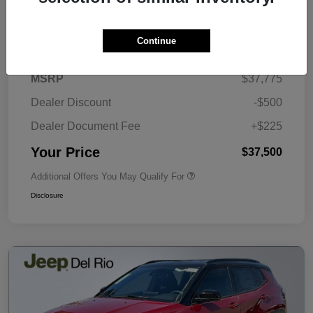
Details
Pricing
Continue
MSRP
$37,775
Dealer Discount
-$500
Dealer Document Fee
+$225
Your Price
$37,500
Additional Offers You May Qualify For
Disclosure