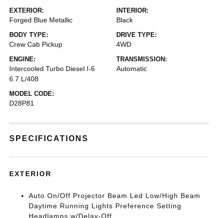
EXTERIOR:
INTERIOR:
Forged Blue Metallic
Black
BODY TYPE:
DRIVE TYPE:
Crew Cab Pickup
4WD
ENGINE:
TRANSMISSION:
Intercooled Turbo Diesel I-6
Automatic
6.7 L/408
MODEL CODE:
D28P81
SPECIFICATIONS
EXTERIOR
Auto On/Off Projector Beam Led Low/High Beam
Daytime Running Lights Preference Setting
Headlamps w/Delay-Off