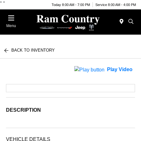
"
"
Today 8:00 AM - 7:00 PM
Service 8:00 AM - 4:00 PM
Menu
BACK TO INVENTORY
Play Video
DESCRIPTION
VEHICLE DETAILS