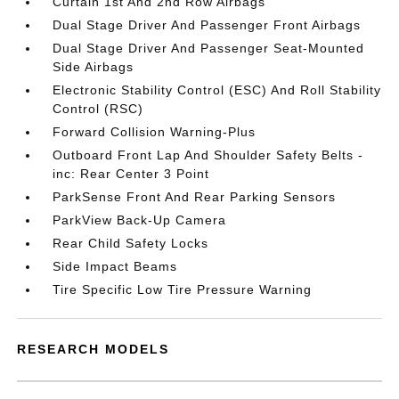
Curtain 1st And 2nd Row Airbags
Dual Stage Driver And Passenger Front Airbags
Dual Stage Driver And Passenger Seat-Mounted
Side Airbags
Electronic Stability Control (ESC) And Roll Stability
Control (RSC)
Forward Collision Warning-Plus
Outboard Front Lap And Shoulder Safety Belts -
inc: Rear Center 3 Point
ParkSense Front And Rear Parking Sensors
ParkView Back-Up Camera
Rear Child Safety Locks
Side Impact Beams
Tire Specific Low Tire Pressure Warning
RESEARCH MODELS