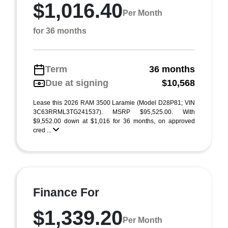
$1,016.40
Per Month
for 36 months
Term
36 months
Due at signing
$10,568
Lease this 2026 RAM 3500 Laramie (Model D28P81; VIN
3C63RRML3TG241537). MSRP $95,525.00. With
$9,552.00 down at $1,016 for 36 months, on approved
cred ...
Finance For
$1,339.20
Per Month