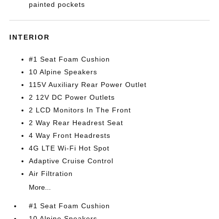
painted pockets
INTERIOR
#1 Seat Foam Cushion
10 Alpine Speakers
115V Auxiliary Rear Power Outlet
2 12V DC Power Outlets
2 LCD Monitors In The Front
2 Way Rear Headrest Seat
4 Way Front Headrests
4G LTE Wi-Fi Hot Spot
Adaptive Cruise Control
Air Filtration
More...
#1 Seat Foam Cushion
10 Alpine Speakers