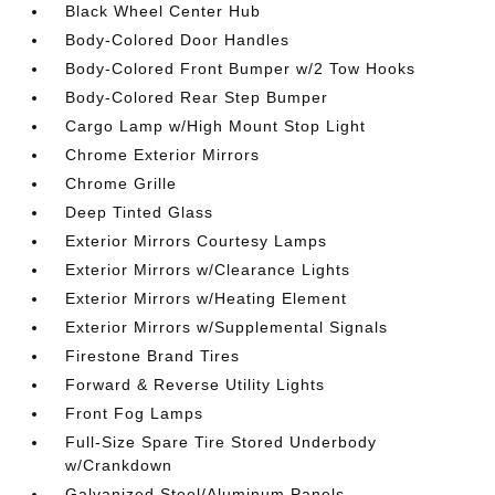
Black Wheel Center Hub
Body-Colored Door Handles
Body-Colored Front Bumper w/2 Tow Hooks
Body-Colored Rear Step Bumper
Cargo Lamp w/High Mount Stop Light
Chrome Exterior Mirrors
Chrome Grille
Deep Tinted Glass
Exterior Mirrors Courtesy Lamps
Exterior Mirrors w/Clearance Lights
Exterior Mirrors w/Heating Element
Exterior Mirrors w/Supplemental Signals
Firestone Brand Tires
Forward & Reverse Utility Lights
Front Fog Lamps
Full-Size Spare Tire Stored Underbody
w/Crankdown
Galvanized Steel/Aluminum Panels