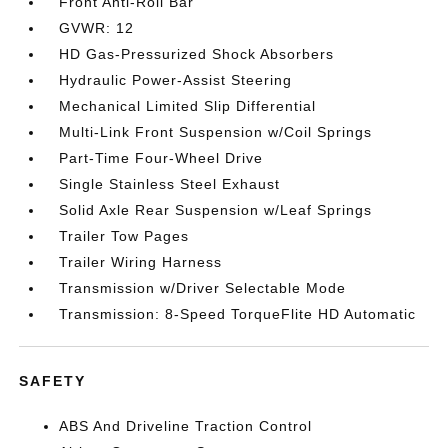
Front Anti-Roll Bar
GVWR: 12
HD Gas-Pressurized Shock Absorbers
Hydraulic Power-Assist Steering
Mechanical Limited Slip Differential
Multi-Link Front Suspension w/Coil Springs
Part-Time Four-Wheel Drive
Single Stainless Steel Exhaust
Solid Axle Rear Suspension w/Leaf Springs
Trailer Tow Pages
Trailer Wiring Harness
Transmission w/Driver Selectable Mode
Transmission: 8-Speed TorqueFlite HD Automatic
SAFETY
ABS And Driveline Traction Control