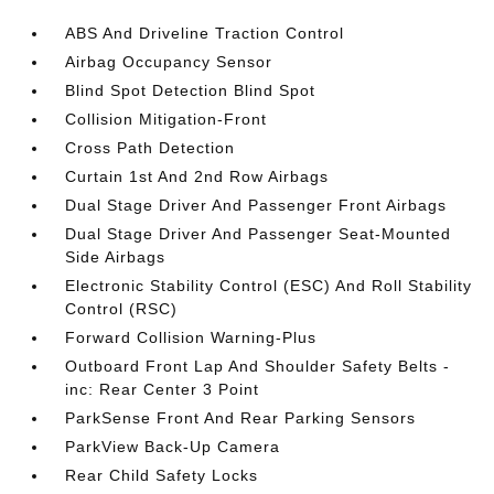
ABS And Driveline Traction Control
Airbag Occupancy Sensor
Blind Spot Detection Blind Spot
Collision Mitigation-Front
Cross Path Detection
Curtain 1st And 2nd Row Airbags
Dual Stage Driver And Passenger Front Airbags
Dual Stage Driver And Passenger Seat-Mounted
Side Airbags
Electronic Stability Control (ESC) And Roll Stability
Control (RSC)
Forward Collision Warning-Plus
Outboard Front Lap And Shoulder Safety Belts -
inc: Rear Center 3 Point
ParkSense Front And Rear Parking Sensors
ParkView Back-Up Camera
Rear Child Safety Locks