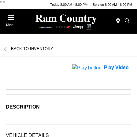
"
"
Today 8:00 AM - 8:00 PM
Service 8:00 AM - 6:00 PM
Menu
BACK TO INVENTORY
Play Video
DESCRIPTION
VEHICLE DETAILS