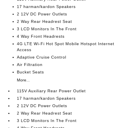
17 harman/kardon Speakers
2 12V DC Power Outlets
2 Way Rear Headrest Seat
3 LCD Monitors In The Front
4 Way Front Headrests
4G LTE Wi-Fi Hot Spot Mobile Hotspot Internet
Access
Adaptive Cruise Control
Air Filtration
Bucket Seats
More...
115V Auxiliary Rear Power Outlet
17 harman/kardon Speakers
2 12V DC Power Outlets
2 Way Rear Headrest Seat
3 LCD Monitors In The Front