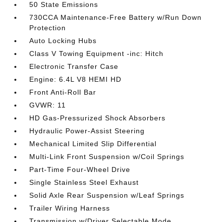
50 State Emissions
730CCA Maintenance-Free Battery w/Run Down
Protection
Auto Locking Hubs
Class V Towing Equipment -inc: Hitch
Electronic Transfer Case
Engine: 6.4L V8 HEMI HD
Front Anti-Roll Bar
GVWR: 11
HD Gas-Pressurized Shock Absorbers
Hydraulic Power-Assist Steering
Mechanical Limited Slip Differential
Multi-Link Front Suspension w/Coil Springs
Part-Time Four-Wheel Drive
Single Stainless Steel Exhaust
Solid Axle Rear Suspension w/Leaf Springs
Trailer Wiring Harness
Transmission w/Driver Selectable Mode