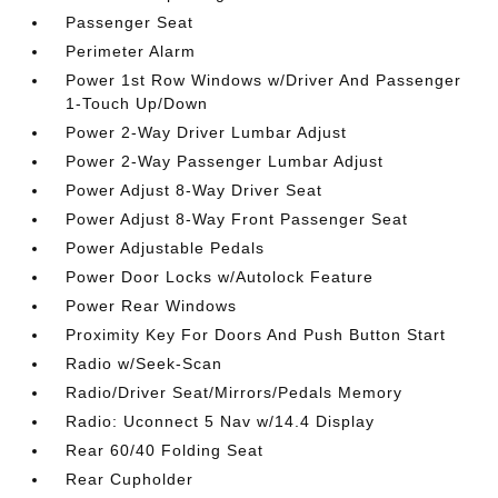
Passenger Seat
Perimeter Alarm
Power 1st Row Windows w/Driver And Passenger
1-Touch Up/Down
Power 2-Way Driver Lumbar Adjust
Power 2-Way Passenger Lumbar Adjust
Power Adjust 8-Way Driver Seat
Power Adjust 8-Way Front Passenger Seat
Power Adjustable Pedals
Power Door Locks w/Autolock Feature
Power Rear Windows
Proximity Key For Doors And Push Button Start
Radio w/Seek-Scan
Radio/Driver Seat/Mirrors/Pedals Memory
Radio: Uconnect 5 Nav w/14.4 Display
Rear 60/40 Folding Seat
Rear Cupholder