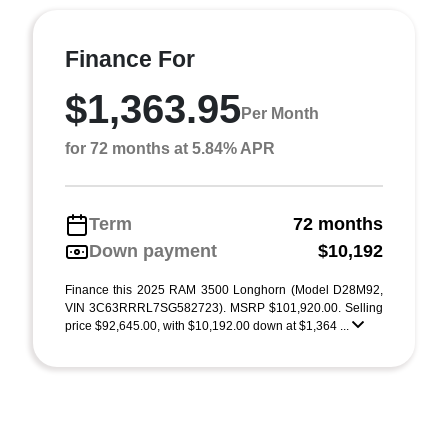
Finance For
$1,363.95
Per Month
for 72 months at 5.84% APR
Term
72 months
Down payment
$10,192
Finance this 2025 RAM 3500 Longhorn (Model D28M92,
VIN 3C63RRRL7SG582723). MSRP $101,920.00. Selling
price $92,645.00, with $10,192.00 down at $1,364 ...