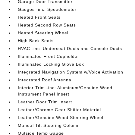
Garage Door Transmitter
Gauges -inc: Speedometer
Heated Front Seats
Heated Second Row Seats
Heated Steering Wheel
High Back Seats
HVAC -inc: Underseat Ducts and Console Ducts
Illuminated Front Cupholder
Illuminated Locking Glove Box
Integrated Navigation System w/Voice Activation
Integrated Roof Antenna
Interior Trim -inc: Aluminum/Genuine Wood
Instrument Panel Insert
Leather Door Trim Insert
Leather/Chrome Gear Shifter Material
Leather/Genuine Wood Steering Wheel
Manual Tilt Steering Column
Outside Temp Gauge