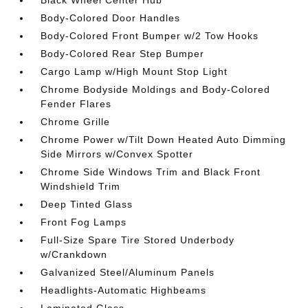
Black Wheel Center Hub
Body-Colored Door Handles
Body-Colored Front Bumper w/2 Tow Hooks
Body-Colored Rear Step Bumper
Cargo Lamp w/High Mount Stop Light
Chrome Bodyside Moldings and Body-Colored
Fender Flares
Chrome Grille
Chrome Power w/Tilt Down Heated Auto Dimming
Side Mirrors w/Convex Spotter
Chrome Side Windows Trim and Black Front
Windshield Trim
Deep Tinted Glass
Front Fog Lamps
Full-Size Spare Tire Stored Underbody
w/Crankdown
Galvanized Steel/Aluminum Panels
Headlights-Automatic Highbeams