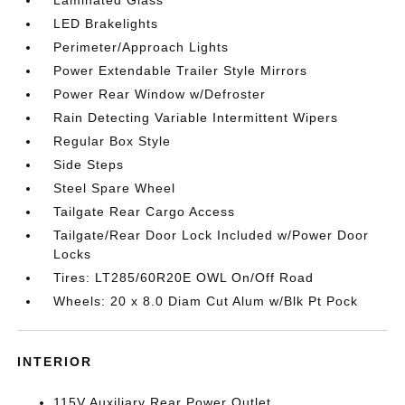
Laminated Glass
LED Brakelights
Perimeter/Approach Lights
Power Extendable Trailer Style Mirrors
Power Rear Window w/Defroster
Rain Detecting Variable Intermittent Wipers
Regular Box Style
Side Steps
Steel Spare Wheel
Tailgate Rear Cargo Access
Tailgate/Rear Door Lock Included w/Power Door
Locks
Tires: LT285/60R20E OWL On/Off Road
Wheels: 20 x 8.0 Diam Cut Alum w/Blk Pt Pock
INTERIOR
115V Auxiliary Rear Power Outlet