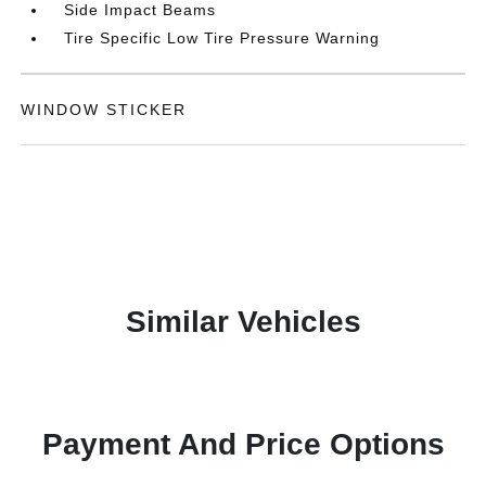
Side Impact Beams
Tire Specific Low Tire Pressure Warning
WINDOW STICKER
Similar Vehicles
Payment And Price Options