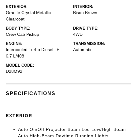
EXTERIOR:
INTERIOR:
Granite Crystal Metallic
Bison Brown
Clearcoat
BODY TYPE:
DRIVE TYPE:
Crew Cab Pickup
4WD
ENGINE:
TRANSMISSION:
Intercooled Turbo Diesel I-6
Automatic
6.7 L/408
MODEL CODE:
D28M92
SPECIFICATIONS
EXTERIOR
Auto On/Off Projector Beam Led Low/High Beam
Auto High-Beam Daytime Running Lights