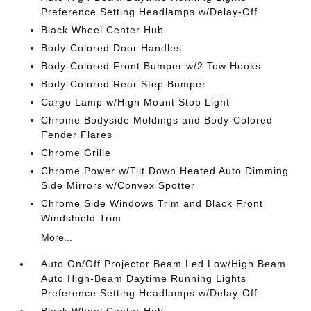
Preference Setting Headlamps w/Delay-Off
Black Wheel Center Hub
Body-Colored Door Handles
Body-Colored Front Bumper w/2 Tow Hooks
Body-Colored Rear Step Bumper
Cargo Lamp w/High Mount Stop Light
Chrome Bodyside Moldings and Body-Colored
Fender Flares
Chrome Grille
Chrome Power w/Tilt Down Heated Auto Dimming
Side Mirrors w/Convex Spotter
Chrome Side Windows Trim and Black Front
Windshield Trim
More...
Auto On/Off Projector Beam Led Low/High Beam
Auto High-Beam Daytime Running Lights
Preference Setting Headlamps w/Delay-Off