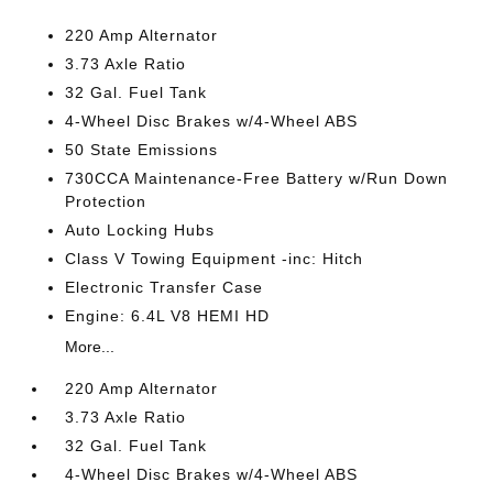
220 Amp Alternator
3.73 Axle Ratio
32 Gal. Fuel Tank
4-Wheel Disc Brakes w/4-Wheel ABS
50 State Emissions
730CCA Maintenance-Free Battery w/Run Down
Protection
Auto Locking Hubs
Class V Towing Equipment -inc: Hitch
Electronic Transfer Case
Engine: 6.4L V8 HEMI HD
More...
220 Amp Alternator
3.73 Axle Ratio
32 Gal. Fuel Tank
4-Wheel Disc Brakes w/4-Wheel ABS