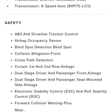
Transmission: 8-Speed Auto (8HP75-LCV)
SAFETY
ABS And Driveline Traction Control
Airbag Occupancy Sensor
Blind Spot Detection Blind Spot
Collision Mitigation-Front
Cross Path Detection
Curtain 1st And 2nd Row Airbags
Dual Stage Driver And Passenger Front Airbags
Dual Stage Driver And Passenger Seat-Mounted
Side Airbags
Electronic Stability Control (ESC) And Roll Stability
Control (RSC)
Forward Collision Warning-Plus
More...