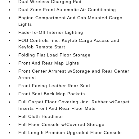
Dual Wireless Charging Pad
Dual Zone Front Automatic Air Conditioning
Engine Compartment And Cab Mounted Cargo
Lights
Fade-To-Off Interior Lighting
FOB Controls -inc: Keyfob Cargo Access and
Keyfob Remote Start
Folding Flat Load Floor Storage
Front And Rear Map Lights
Front Center Armrest w/Storage and Rear Center
Armrest
Front Facing Leather Rear Seat
Front Seat Back Map Pockets
Full Carpet Floor Covering -inc: Rubber w/Carpet
Inserts Front And Rear Floor Mats
Full Cloth Headliner
Full Floor Console w/Covered Storage
Full Length Premium Upgraded Floor Console