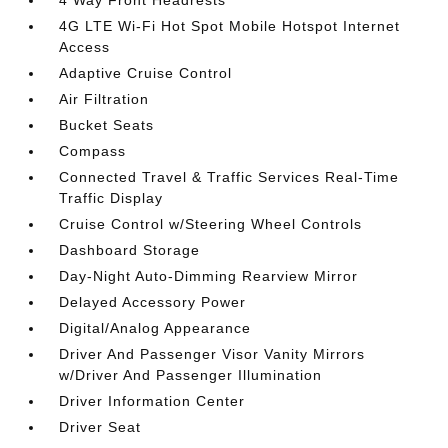
4 Way Front Headrests
4G LTE Wi-Fi Hot Spot Mobile Hotspot Internet
Access
Adaptive Cruise Control
Air Filtration
Bucket Seats
Compass
Connected Travel & Traffic Services Real-Time
Traffic Display
Cruise Control w/Steering Wheel Controls
Dashboard Storage
Day-Night Auto-Dimming Rearview Mirror
Delayed Accessory Power
Digital/Analog Appearance
Driver And Passenger Visor Vanity Mirrors
w/Driver And Passenger Illumination
Driver Information Center
Driver Seat