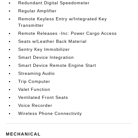
Redundant Digital Speedometer
Regular Amplifier
Remote Keyless Entry w/Integrated Key
Transmitter
Remote Releases -Inc: Power Cargo Access
Seats w/Leather Back Material
Sentry Key Immobilizer
Smart Device Integration
Smart Device Remote Engine Start
Streaming Audio
Trip Computer
Valet Function
Ventilated Front Seats
Voice Recorder
Wireless Phone Connectivity
MECHANICAL