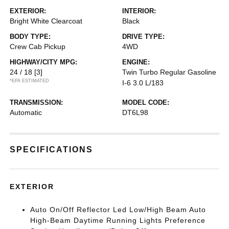
EXTERIOR:
INTERIOR:
Bright White Clearcoat
Black
BODY TYPE:
DRIVE TYPE:
Crew Cab Pickup
4WD
HIGHWAY/CITY MPG:
ENGINE:
24 / 18
[3]
Twin Turbo Regular Gasoline
*EPA ESTIMATED
I-6 3.0 L/183
TRANSMISSION:
MODEL CODE:
Automatic
DT6L98
SPECIFICATIONS
EXTERIOR
Auto On/Off Reflector Led Low/High Beam Auto
High-Beam Daytime Running Lights Preference