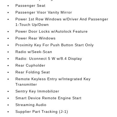
Passenger Seat
Passenger Visor Vanity Mirror
Power 1st Row Windows w/Driver And Passenger
1-Touch Up/Down
Power Door Locks w/Autolock Feature
Power Rear Windows
Proximity Key For Push Button Start Only
Radio w/Seek-Scan
Radio: Uconnect 5 W w/8.4 Display
Rear Cupholder
Rear Folding Seat
Remote Keyless Entry w/Integrated Key
Transmitter
Sentry Key Immobilizer
Smart Device Remote Engine Start
Streaming Audio
Supplier Part Tracking (J-1)