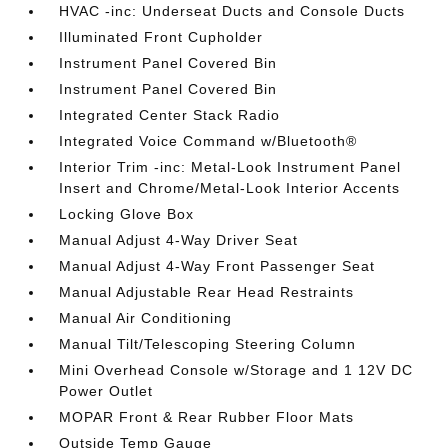
HVAC -inc: Underseat Ducts and Console Ducts
Illuminated Front Cupholder
Instrument Panel Covered Bin
Instrument Panel Covered Bin
Integrated Center Stack Radio
Integrated Voice Command w/Bluetooth®
Interior Trim -inc: Metal-Look Instrument Panel
Insert and Chrome/Metal-Look Interior Accents
Locking Glove Box
Manual Adjust 4-Way Driver Seat
Manual Adjust 4-Way Front Passenger Seat
Manual Adjustable Rear Head Restraints
Manual Air Conditioning
Manual Tilt/Telescoping Steering Column
Mini Overhead Console w/Storage and 1 12V DC
Power Outlet
MOPAR Front & Rear Rubber Floor Mats
Outside Temp Gauge