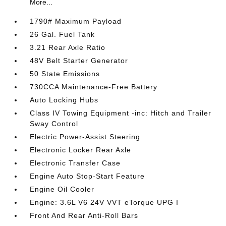
More...
1790# Maximum Payload
26 Gal. Fuel Tank
3.21 Rear Axle Ratio
48V Belt Starter Generator
50 State Emissions
730CCA Maintenance-Free Battery
Auto Locking Hubs
Class IV Towing Equipment -inc: Hitch and Trailer
Sway Control
Electric Power-Assist Steering
Electronic Locker Rear Axle
Electronic Transfer Case
Engine Auto Stop-Start Feature
Engine Oil Cooler
Engine: 3.6L V6 24V VVT eTorque UPG I
Front And Rear Anti-Roll Bars