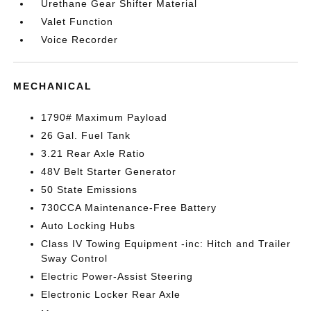
Urethane Gear Shifter Material
Valet Function
Voice Recorder
MECHANICAL
1790# Maximum Payload
26 Gal. Fuel Tank
3.21 Rear Axle Ratio
48V Belt Starter Generator
50 State Emissions
730CCA Maintenance-Free Battery
Auto Locking Hubs
Class IV Towing Equipment -inc: Hitch and Trailer
Sway Control
Electric Power-Assist Steering
Electronic Locker Rear Axle