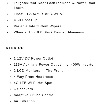
Tailgate/Rear Door Lock Included w/Power Door
Locks
Tires: LT275/70R18E OWL AT
USB Host Flip
Variable Intermittent Wipers
Wheels: 18 x 8.0 Black Painted Aluminum
INTERIOR
1 12V DC Power Outlet
115V Auxiliary Power Outlet -inc: 400W Inverter
2 LCD Monitors In The Front
4 Way Front Headrests
4G LTE Wi-Fi Hot Spot
6 Speakers
Adaptive Cruise Control
Air Filtration