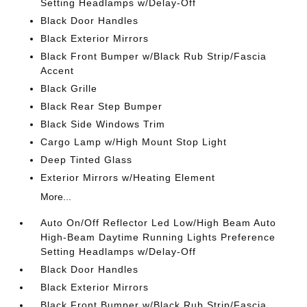
Setting Headlamps w/Delay-Off
Black Door Handles
Black Exterior Mirrors
Black Front Bumper w/Black Rub Strip/Fascia
Accent
Black Grille
Black Rear Step Bumper
Black Side Windows Trim
Cargo Lamp w/High Mount Stop Light
Deep Tinted Glass
Exterior Mirrors w/Heating Element
More...
Auto On/Off Reflector Led Low/High Beam Auto
High-Beam Daytime Running Lights Preference
Setting Headlamps w/Delay-Off
Black Door Handles
Black Exterior Mirrors
Black Front Bumper w/Black Rub Strip/Fascia