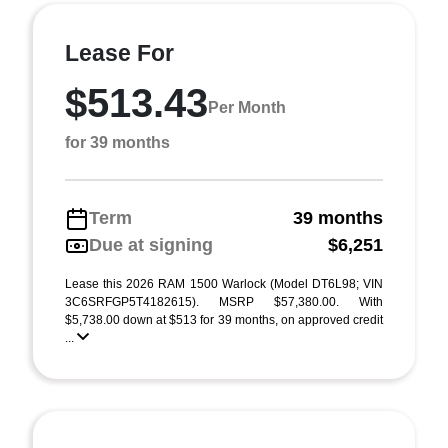
Lease For
$513.43
Per Month
for 39 months
Term
39 months
Due at signing
$6,251
Lease this 2026 RAM 1500 Warlock (Model DT6L98; VIN
3C6SRFGP5T4182615). MSRP $57,380.00. With
$5,738.00 down at $513 for 39 months, on approved credit
...