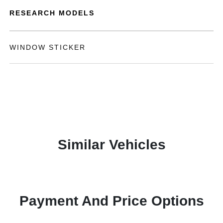
RESEARCH MODELS
WINDOW STICKER
Similar Vehicles
Payment And Price Options