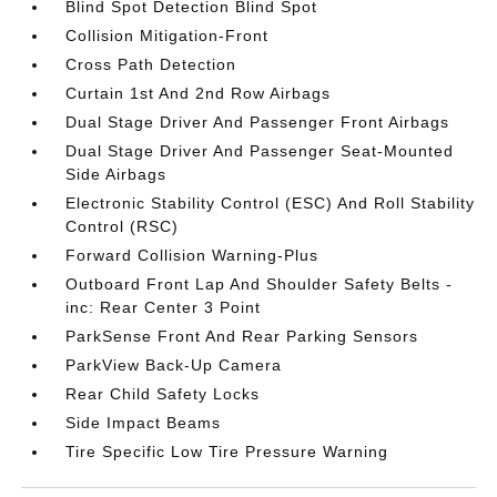
Blind Spot Detection Blind Spot
Collision Mitigation-Front
Cross Path Detection
Curtain 1st And 2nd Row Airbags
Dual Stage Driver And Passenger Front Airbags
Dual Stage Driver And Passenger Seat-Mounted
Side Airbags
Electronic Stability Control (ESC) And Roll Stability
Control (RSC)
Forward Collision Warning-Plus
Outboard Front Lap And Shoulder Safety Belts -
inc: Rear Center 3 Point
ParkSense Front And Rear Parking Sensors
ParkView Back-Up Camera
Rear Child Safety Locks
Side Impact Beams
Tire Specific Low Tire Pressure Warning