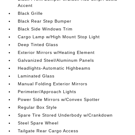
Accent
Black Grille
Black Rear Step Bumper
Black Side Windows Trim
Cargo Lamp w/High Mount Stop Light
Deep Tinted Glass
Exterior Mirrors w/Heating Element
Galvanized Steel/Aluminum Panels
Headlights-Automatic Highbeams
Laminated Glass
Manual Folding Exterior Mirrors
Perimeter/Approach Lights
Power Side Mirrors w/Convex Spotter
Regular Box Style
Spare Tire Stored Underbody w/Crankdown
Steel Spare Wheel
Tailgate Rear Cargo Access