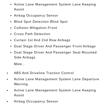
Active Lane Management System Lane Keeping
Assist
Airbag Occupancy Sensor
Blind Spot Detection Blind Spot
Collision Mitigation-Front
Cross Path Detection
Curtain 1st And 2nd Row Airbags
Dual Stage Driver And Passenger Front Airbags
Dual Stage Driver And Passenger Seat-Mounted
Side Airbags
More...
ABS And Driveline Traction Control
Active Lane Management System Lane Departure
Warning
Active Lane Management System Lane Keeping
Assist
Airbag Occupancy Sensor