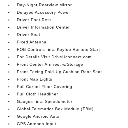
Day-Night Rearview Mirror
Delayed Accessory Power
Driver Foot Rest
Driver Information Center
Driver Seat
Fixed Antenna
FOB Controls -inc: Keyfob Remote Start
For Details Visit DriveUconnect.com
Front Center Armrest w/Storage
Front Facing Fold-Up Cushion Rear Seat
Front Map Lights
Full Carpet Floor Covering
Full Cloth Headliner
Gauges -inc: Speedometer
Global Telematics Box Module (TBM)
Google Android Auto
GPS Antenna Input