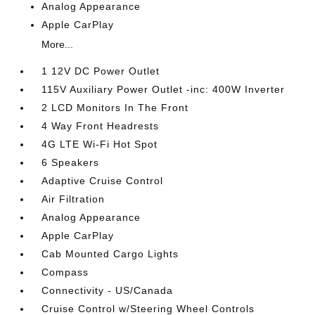
Analog Appearance
Apple CarPlay
More...
1 12V DC Power Outlet
115V Auxiliary Power Outlet -inc: 400W Inverter
2 LCD Monitors In The Front
4 Way Front Headrests
4G LTE Wi-Fi Hot Spot
6 Speakers
Adaptive Cruise Control
Air Filtration
Analog Appearance
Apple CarPlay
Cab Mounted Cargo Lights
Compass
Connectivity - US/Canada
Cruise Control w/Steering Wheel Controls