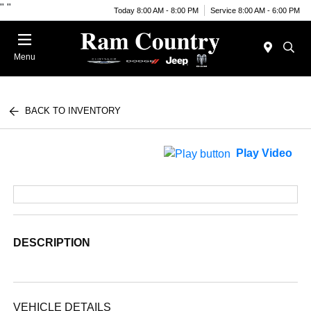
"
"
Today 8:00 AM - 8:00 PM
Service 8:00 AM - 6:00 PM
Menu
BACK TO INVENTORY
Play Video
DESCRIPTION
VEHICLE DETAILS