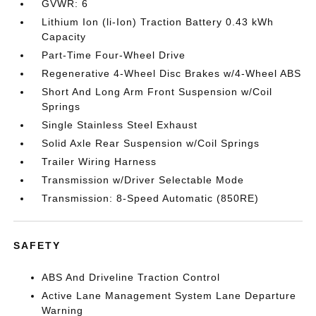
GVWR: 6
Lithium Ion (li-Ion) Traction Battery 0.43 kWh
Capacity
Part-Time Four-Wheel Drive
Regenerative 4-Wheel Disc Brakes w/4-Wheel ABS
Short And Long Arm Front Suspension w/Coil
Springs
Single Stainless Steel Exhaust
Solid Axle Rear Suspension w/Coil Springs
Trailer Wiring Harness
Transmission w/Driver Selectable Mode
Transmission: 8-Speed Automatic (850RE)
SAFETY
ABS And Driveline Traction Control
Active Lane Management System Lane Departure
Warning