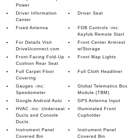
Power
Driver Information
Driver Seat
Center
Fixed Antenna
FOB Controls -inc:
Keyfob Remote Start
For Details Visit
Front Center Armrest
DriveUconnect.com
w/Storage
Front Facing Fold-Up
Front Map Lights
Cushion Rear Seat
Full Carpet Floor
Full Cloth Headliner
Covering
Gauges -inc:
Global Telematics Box
Speedometer
Module (TBM)
Google Android Auto
GPS Antenna Input
HVAC -inc: Underseat
Illuminated Front
Ducts and Console
Cupholder
Ducts
Instrument Panel
Instrument Panel
Covered Bin
Covered Bin