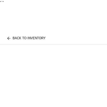
"
"
BACK TO INVENTORY