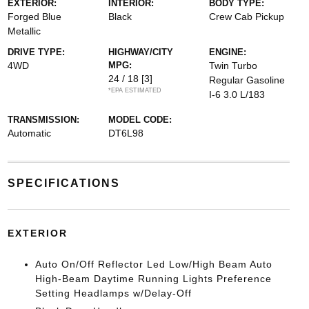
EXTERIOR:
INTERIOR:
BODY TYPE:
Forged Blue
Black
Crew Cab Pickup
Metallic
DRIVE TYPE:
HIGHWAY/CITY
ENGINE:
4WD
MPG:
Twin Turbo
24 / 18
[3]
Regular Gasoline
*EPA ESTIMATED
I-6 3.0 L/183
TRANSMISSION:
MODEL CODE:
Automatic
DT6L98
SPECIFICATIONS
EXTERIOR
Auto On/Off Reflector Led Low/High Beam Auto
High-Beam Daytime Running Lights Preference
Setting Headlamps w/Delay-Off