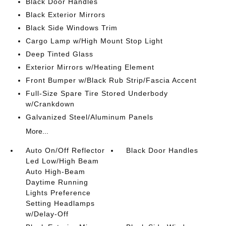
Black Door Handles
Black Exterior Mirrors
Black Side Windows Trim
Cargo Lamp w/High Mount Stop Light
Deep Tinted Glass
Exterior Mirrors w/Heating Element
Front Bumper w/Black Rub Strip/Fascia Accent
Full-Size Spare Tire Stored Underbody
w/Crankdown
Galvanized Steel/Aluminum Panels
More...
Auto On/Off Reflector
Black Door Handles
Led Low/High Beam
Auto High-Beam
Daytime Running
Lights Preference
Setting Headlamps
w/Delay-Off