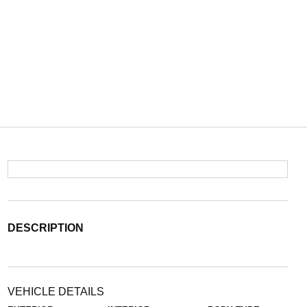
DESCRIPTION
VEHICLE DETAILS