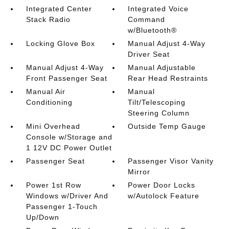
Integrated Center
Integrated Voice
Stack Radio
Command
w/Bluetooth®
Locking Glove Box
Manual Adjust 4-Way
Driver Seat
Manual Adjust 4-Way
Manual Adjustable
Front Passenger Seat
Rear Head Restraints
Manual Air
Manual
Conditioning
Tilt/Telescoping
Steering Column
Mini Overhead
Outside Temp Gauge
Console w/Storage and
1 12V DC Power Outlet
Passenger Seat
Passenger Visor Vanity
Mirror
Power 1st Row
Power Door Locks
Windows w/Driver And
w/Autolock Feature
Passenger 1-Touch
Up/Down