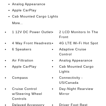
Analog Appearance
Apple CarPlay
Cab Mounted Cargo Lights
More...
1 12V DC Power Outlet
2 LCD Monitors In The
Front
4 Way Front Headrests
4G LTE Wi-Fi Hot Spot
6 Speakers
Adaptive Cruise
Control
Air Filtration
Analog Appearance
Apple CarPlay
Cab Mounted Cargo
Lights
Compass
Connectivity -
US/Canada
Cruise Control
Day-Night Rearview
w/Steering Wheel
Mirror
Controls
Delayed Accessory
Driver Foot Rest