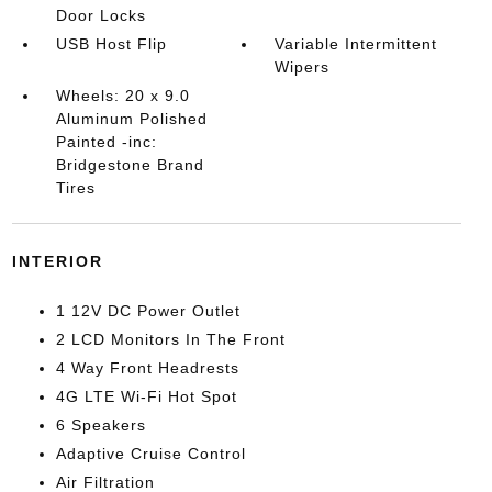
Door Locks
USB Host Flip
Variable Intermittent
Wipers
Wheels: 20 x 9.0
Aluminum Polished
Painted -inc:
Bridgestone Brand
Tires
INTERIOR
1 12V DC Power Outlet
2 LCD Monitors In The Front
4 Way Front Headrests
4G LTE Wi-Fi Hot Spot
6 Speakers
Adaptive Cruise Control
Air Filtration