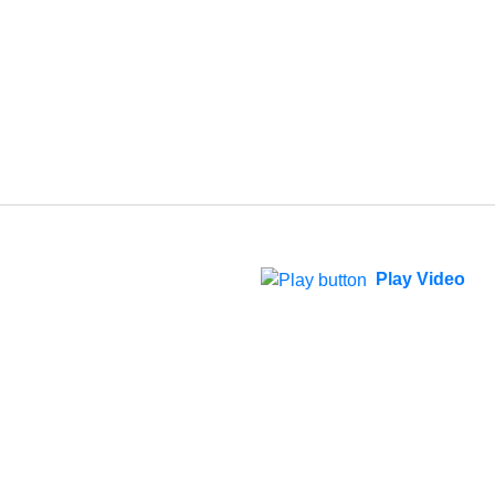
Play Video