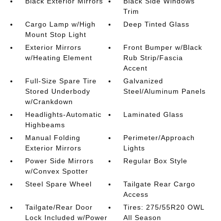
Black Exterior Mirrors
Black Side Windows
Trim
Cargo Lamp w/High
Deep Tinted Glass
Mount Stop Light
Exterior Mirrors
Front Bumper w/Black
w/Heating Element
Rub Strip/Fascia
Accent
Full-Size Spare Tire
Galvanized
Stored Underbody
Steel/Aluminum Panels
w/Crankdown
Headlights-Automatic
Laminated Glass
Highbeams
Manual Folding
Perimeter/Approach
Exterior Mirrors
Lights
Power Side Mirrors
Regular Box Style
w/Convex Spotter
Steel Spare Wheel
Tailgate Rear Cargo
Access
Tailgate/Rear Door
Tires: 275/55R20 OWL
Lock Included w/Power
All Season