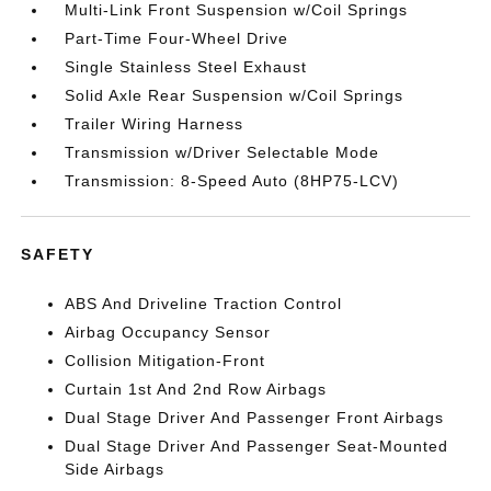
Multi-Link Front Suspension w/Coil Springs
Part-Time Four-Wheel Drive
Single Stainless Steel Exhaust
Solid Axle Rear Suspension w/Coil Springs
Trailer Wiring Harness
Transmission w/Driver Selectable Mode
Transmission: 8-Speed Auto (8HP75-LCV)
SAFETY
ABS And Driveline Traction Control
Airbag Occupancy Sensor
Collision Mitigation-Front
Curtain 1st And 2nd Row Airbags
Dual Stage Driver And Passenger Front Airbags
Dual Stage Driver And Passenger Seat-Mounted
Side Airbags