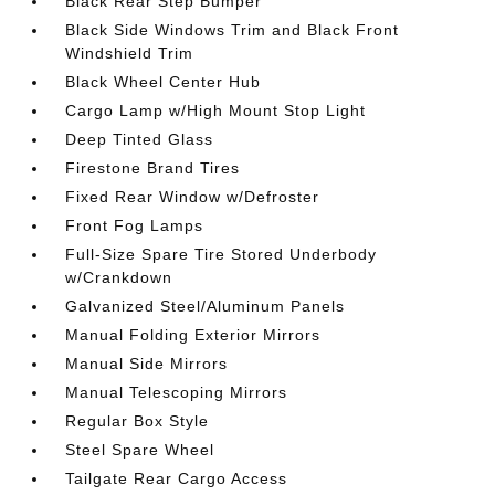
Black Rear Step Bumper
Black Side Windows Trim and Black Front
Windshield Trim
Black Wheel Center Hub
Cargo Lamp w/High Mount Stop Light
Deep Tinted Glass
Firestone Brand Tires
Fixed Rear Window w/Defroster
Front Fog Lamps
Full-Size Spare Tire Stored Underbody
w/Crankdown
Galvanized Steel/Aluminum Panels
Manual Folding Exterior Mirrors
Manual Side Mirrors
Manual Telescoping Mirrors
Regular Box Style
Steel Spare Wheel
Tailgate Rear Cargo Access