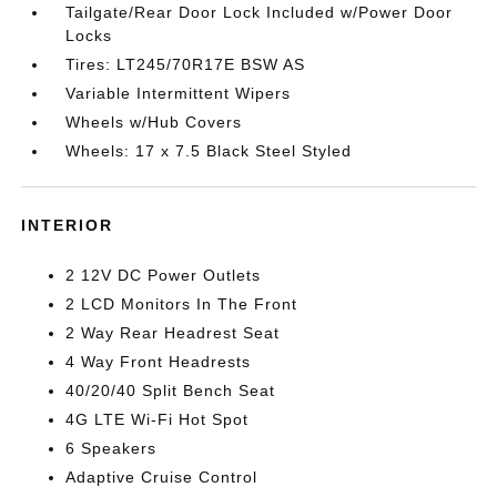
Tailgate/Rear Door Lock Included w/Power Door
Locks
Tires: LT245/70R17E BSW AS
Variable Intermittent Wipers
Wheels w/Hub Covers
Wheels: 17 x 7.5 Black Steel Styled
INTERIOR
2 12V DC Power Outlets
2 LCD Monitors In The Front
2 Way Rear Headrest Seat
4 Way Front Headrests
40/20/40 Split Bench Seat
4G LTE Wi-Fi Hot Spot
6 Speakers
Adaptive Cruise Control