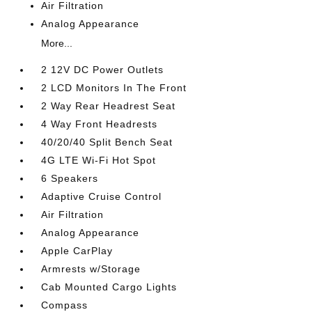
Air Filtration
Analog Appearance
More...
2 12V DC Power Outlets
2 LCD Monitors In The Front
2 Way Rear Headrest Seat
4 Way Front Headrests
40/20/40 Split Bench Seat
4G LTE Wi-Fi Hot Spot
6 Speakers
Adaptive Cruise Control
Air Filtration
Analog Appearance
Apple CarPlay
Armrests w/Storage
Cab Mounted Cargo Lights
Compass