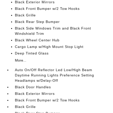
Black Exterior Mirrors
Black Front Bumper w/2 Tow Hooks
Black Grille
Black Rear Step Bumper
Black Side Windows Trim and Black Front
Windshield Trim
Black Wheel Center Hub
Cargo Lamp w/High Mount Stop Light
Deep Tinted Glass
More...
Auto On/Off Reflector Led Low/High Beam
Daytime Running Lights Preference Setting
Headlamps w/Delay-Off
Black Door Handles
Black Exterior Mirrors
Black Front Bumper w/2 Tow Hooks
Black Grille