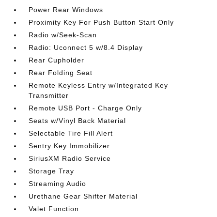
Power Rear Windows
Proximity Key For Push Button Start Only
Radio w/Seek-Scan
Radio: Uconnect 5 w/8.4 Display
Rear Cupholder
Rear Folding Seat
Remote Keyless Entry w/Integrated Key
Transmitter
Remote USB Port - Charge Only
Seats w/Vinyl Back Material
Selectable Tire Fill Alert
Sentry Key Immobilizer
SiriusXM Radio Service
Storage Tray
Streaming Audio
Urethane Gear Shifter Material
Valet Function