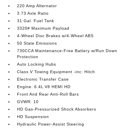
220 Amp Alternator
3.73 Axle Ratio
31 Gal. Fuel Tank
3320# Maximum Payload
4-Wheel Disc Brakes w/4-Wheel ABS
50 State Emissions
730CCA Maintenance-Free Battery w/Run Down
Protection
Auto Locking Hubs
Class V Towing Equipment -inc: Hitch
Electronic Transfer Case
Engine: 6.4L V8 HEMI HD
Front And Rear Anti-Roll Bars
GVWR: 10
HD Gas-Pressurized Shock Absorbers
HD Suspension
Hydraulic Power-Assist Steering