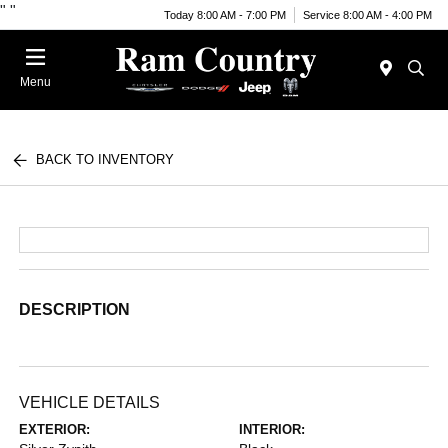
"
"
Today 8:00 AM - 7:00 PM
Service 8:00 AM - 4:00 PM
Menu
BACK TO INVENTORY
DESCRIPTION
VEHICLE DETAILS
EXTERIOR:
INTERIOR: