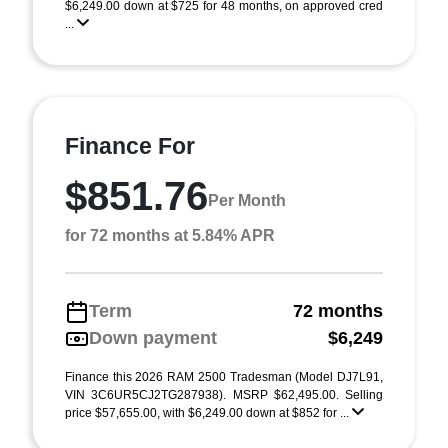
$6,249.00 down at $725 for 48 months, on approved cred
...
Finance For
$851.76
Per Month
for 72 months at 5.84% APR
Term
72 months
Down payment
$6,249
Finance this 2026 RAM 2500 Tradesman (Model DJ7L91,
VIN 3C6UR5CJ2TG287938). MSRP $62,495.00. Selling
price $57,655.00, with $6,249.00 down at $852 for ...