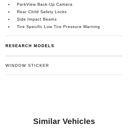
ParkView Back-Up Camera
Rear Child Safety Locks
Side Impact Beams
Tire Specific Low Tire Pressure Warning
RESEARCH MODELS
WINDOW STICKER
Similar Vehicles