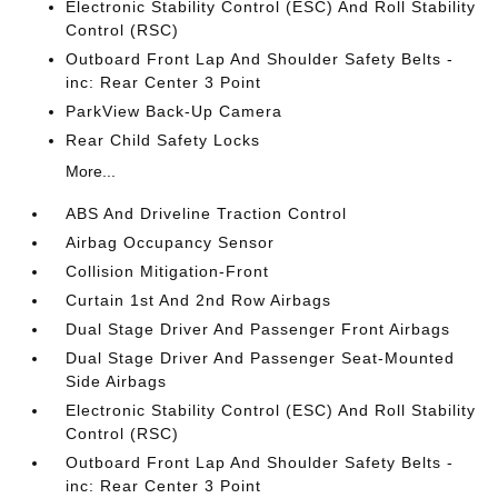
Electronic Stability Control (ESC) And Roll Stability
Control (RSC)
Outboard Front Lap And Shoulder Safety Belts -
inc: Rear Center 3 Point
ParkView Back-Up Camera
Rear Child Safety Locks
More...
ABS And Driveline Traction Control
Airbag Occupancy Sensor
Collision Mitigation-Front
Curtain 1st And 2nd Row Airbags
Dual Stage Driver And Passenger Front Airbags
Dual Stage Driver And Passenger Seat-Mounted
Side Airbags
Electronic Stability Control (ESC) And Roll Stability
Control (RSC)
Outboard Front Lap And Shoulder Safety Belts -
inc: Rear Center 3 Point