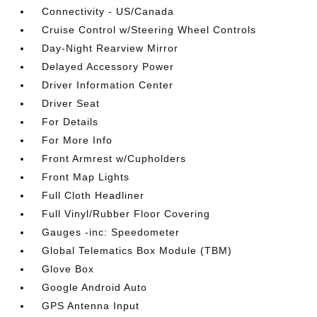
Connectivity - US/Canada
Cruise Control w/Steering Wheel Controls
Day-Night Rearview Mirror
Delayed Accessory Power
Driver Information Center
Driver Seat
For Details
For More Info
Front Armrest w/Cupholders
Front Map Lights
Full Cloth Headliner
Full Vinyl/Rubber Floor Covering
Gauges -inc: Speedometer
Global Telematics Box Module (TBM)
Glove Box
Google Android Auto
GPS Antenna Input