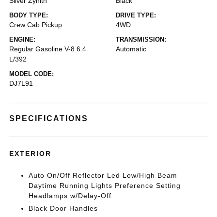
Silver Zynith
Black
BODY TYPE:
DRIVE TYPE:
Crew Cab Pickup
4WD
ENGINE:
TRANSMISSION:
Regular Gasoline V-8 6.4
Automatic
L/392
MODEL CODE:
DJ7L91
SPECIFICATIONS
EXTERIOR
Auto On/Off Reflector Led Low/High Beam
Daytime Running Lights Preference Setting
Headlamps w/Delay-Off
Black Door Handles