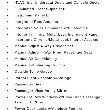
HVAC -inc: Underseat Ducts and Console Ducts
Illuminated Front Cupholder
Instrument Panel Bin
Integrated Roof Antenna
Integrated Voice Command w/Bluetooth®
Interior Trim -inc: Metal-Look Instrument Panel
Insert and Chrome/Metal-Look Interior Accents
Manual Adjust 4-Way Driver Seat
Manual Adjust 4-Way Front Passenger Seat
Manual Air Conditioning
Manual Tilt Steering Column
Outside Temp Gauge
Partial Floor Console w/Storage
Passenger Seat
Passenger Visor Vanity Mirror
Power 1st Row Windows w/Driver And Passenger
1-Touch Up/Down
Power Door Locks w/Autolock Feature