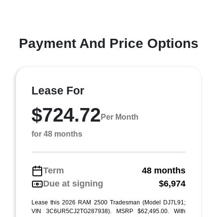
Payment And Price Options
Lease For
$724.72
Per Month
for 48 months
Term
48 months
Due at signing
$6,974
Lease this 2026 RAM 2500 Tradesman (Model DJ7L91;
VIN 3C6UR5CJ2TG287938). MSRP $62,495.00. With