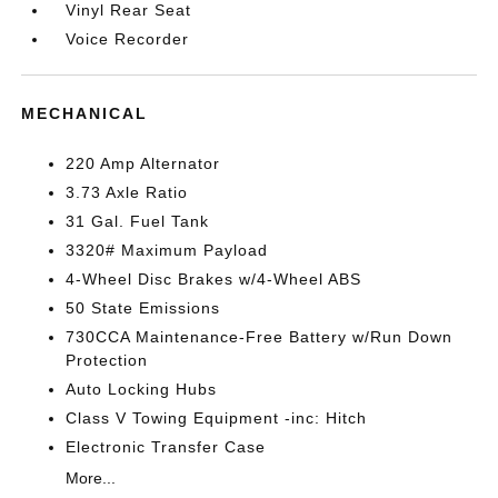
Vinyl Rear Seat
Voice Recorder
MECHANICAL
220 Amp Alternator
3.73 Axle Ratio
31 Gal. Fuel Tank
3320# Maximum Payload
4-Wheel Disc Brakes w/4-Wheel ABS
50 State Emissions
730CCA Maintenance-Free Battery w/Run Down
Protection
Auto Locking Hubs
Class V Towing Equipment -inc: Hitch
Electronic Transfer Case
More...