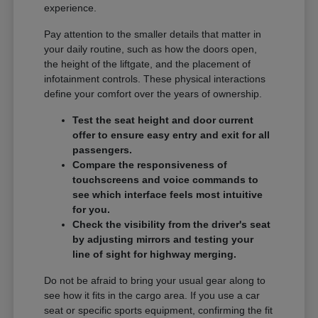
experience.
Pay attention to the smaller details that matter in
your daily routine, such as how the doors open,
the height of the liftgate, and the placement of
infotainment controls. These physical interactions
define your comfort over the years of ownership.
Test the seat height and door current
offer to ensure easy entry and exit for all
passengers.
Compare the responsiveness of
touchscreens and voice commands to
see which interface feels most intuitive
for you.
Check the visibility from the driver's seat
by adjusting mirrors and testing your
line of sight for highway merging.
Do not be afraid to bring your usual gear along to
see how it fits in the cargo area. If you use a car
seat or specific sports equipment, confirming the fit