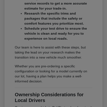
service records to get a more accurate
estimate for your trade-in.
Research the specific trims and
packages that include the safety or
comfort features you prioritize most.
Schedule your test drive to ensure the
vehicle is clean and ready for you to
experience on local roads.
Our team is here to assist with these steps, but
taking the lead on your research makes the
transition into a new vehicle much smoother.
Whether you are pre-ordering a specific
configuration or looking for a model currently on
our lot, having a plan helps you make a well-
informed decision.
Ownership Considerations for
Local Drivers