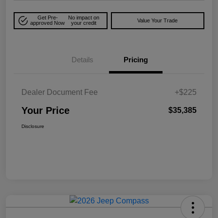
Get Pre-
No impact on
Value Your Trade
approved Now
your credit
Details
Pricing
Dealer Document Fee
+$225
Your Price
$35,385
Disclosure