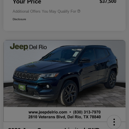
Your Price
$37,500
Additional Offers You May Qualify For
Disclosure