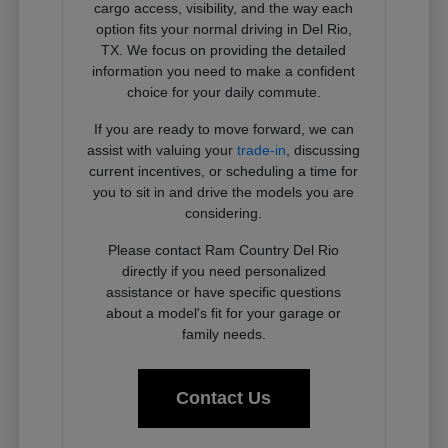
cargo access, visibility, and the way each
option fits your normal driving in Del Rio,
TX. We focus on providing the detailed
information you need to make a confident
choice for your daily commute.
If you are ready to move forward, we can
assist with valuing your
trade-in
, discussing
current incentives, or scheduling a time for
you to sit in and drive the models you are
considering.
Please contact Ram Country Del Rio
directly if you need personalized
assistance or have specific questions
about a model's fit for your garage or
family needs.
Contact Us