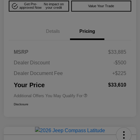
Get Pre-
No impact on
Value Your Trade
approved Now
your credit
Details
Pricing
MSRP
$33,885
Dealer Discount
-$500
Dealer Document Fee
+$225
Your Price
$33,610
Additional Offers You May Qualify For
Disclosure