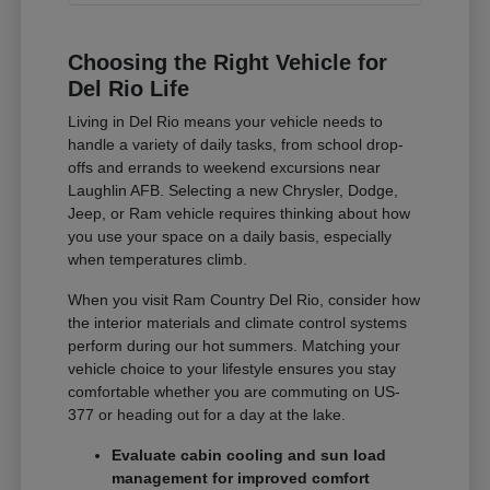
Choosing the Right Vehicle for
Del Rio Life
Living in Del Rio means your vehicle needs to
handle a variety of daily tasks, from school drop-
offs and errands to weekend excursions near
Laughlin AFB. Selecting a new Chrysler, Dodge,
Jeep, or Ram vehicle requires thinking about how
you use your space on a daily basis, especially
when temperatures climb.
When you visit Ram Country Del Rio, consider how
the interior materials and climate control systems
perform during our hot summers. Matching your
vehicle choice to your lifestyle ensures you stay
comfortable whether you are commuting on US-
377 or heading out for a day at the lake.
Evaluate cabin cooling and sun load
management for improved comfort