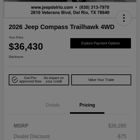
2026 Jeep Compass Trailhawk 4WD
Your Price
$36,430
Explore Payment Options
Disclosure
Get Pre-
No impact on
Value Your Trade
approved Now
your credit
Details
Pricing
MSRP
$36,280
Dealer Discount
-$75