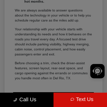
hot months.
We are always available to answer questions
about the technology in your vehicle or to help you
schedule regular care as the miles add up.
Your relationship with your vehicle starts with
understanding its needs and how it behaves on the
roads you travel every day. A focused test drive
should include parking visibility, highway merging,
cabin noise, control placement, and how easily
passengers enter and exit.
Before choosing a trim, check the driver-assist
features, screen layout, rear-seat space, and
cargo opening against the errands or commutes
you handle most often in Del Rio, TX.
Text Us
Call Us
View Vehicle Specials