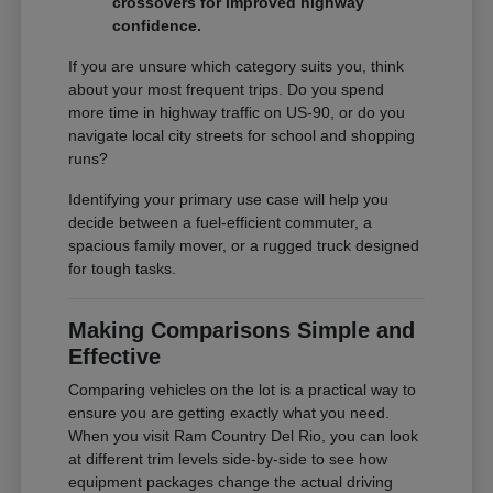
crossovers for improved highway
confidence.
If you are unsure which category suits you, think
about your most frequent trips. Do you spend
more time in highway traffic on US-90, or do you
navigate local city streets for school and shopping
runs?
Identifying your primary use case will help you
decide between a fuel-efficient commuter, a
spacious family mover, or a rugged truck designed
for tough tasks.
Making Comparisons Simple and
Effective
Comparing vehicles on the lot is a practical way to
ensure you are getting exactly what you need.
When you visit Ram Country Del Rio, you can look
at different trim levels side-by-side to see how
equipment packages change the actual driving