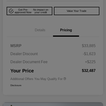
Get Pre-
No impact on
Value Your Trade
approved Now
your credit
Details
Pricing
MSRP
$33,885
Dealer Discount
-$1,623
Dealer Document Fee
+$225
Your Price
$32,487
Additional Offers You May Qualify For
Disclosure