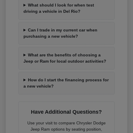
What should I look for when test
driving a vehicle in Del Rio?
Can I trade in my current car when
purchasing a new vehicle?
What are the benefits of choosing a
Jeep or Ram for local outdoor activities?
How do I start the financing process for
a new vehicle?
Have Additional Questions?
Use your visit to compare Chrysler Dodge
Jeep Ram options by seating position,