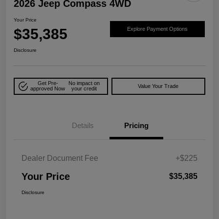
2026 Jeep Compass 4WD
Your Price
$35,385
Explore Payment Options
Disclosure
Get Pre-
No impact on
Value Your Trade
approved Now
your credit
Details
Pricing
Dealer Document Fee
+$225
Your Price
$35,385
Disclosure