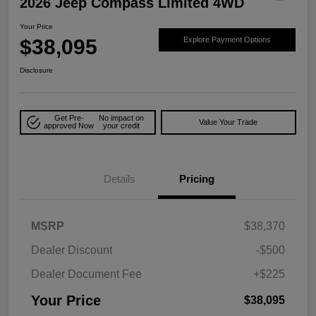
2026 Jeep Compass Limited 4WD
Your Price
$38,095
Explore Payment Options
Disclosure
Get Pre-
No impact on
Value Your Trade
approved Now
your credit
Details
Pricing
MSRP
$38,370
Dealer Discount
-$500
Dealer Document Fee
+$225
Your Price
$38,095