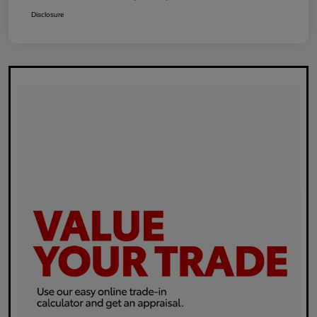
Disclosure