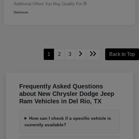
Additional Offers You May Qualify For
Disclosure
1
2
3
Back to Top
Frequently Asked Questions
about New Chrysler Dodge Jeep
Ram Vehicles in Del Rio, TX
How can I check if a specific vehicle is
currently available?