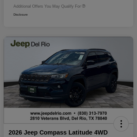
Additional Offers You May Qualify For
Disclosure
2026 Jeep Compass Latitude 4WD