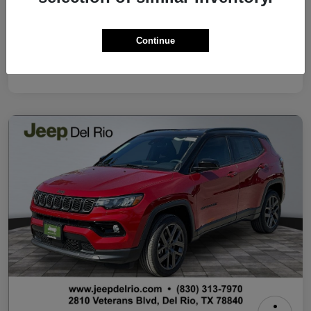
Your Price
$37,500
Continue
Additional Offers You May Qualify For
Disclosure