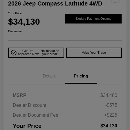
2026 Jeep Compass Latitude 4WD
Your Price
$34,130
Explore Payment Options
Disclosure
Get Pre-
No impact on
Value Your Trade
approved Now
your credit
Details
Pricing
MSRP
$34,480
Dealer Discount
-$575
Dealer Document Fee
+$225
Your Price
$34,130