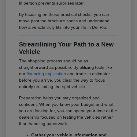
in person prevents surprises later.
By focusing on these practical checks, you can
move past the brochure specs and understand
how a vehicle truly fits into your life in Del Rio.
Streamlining Your Path to a New
Vehicle
The shopping process should be as
straightforward as possible. By utilizing tools like
our
financing application
and trade-in estimator
before you arrive, you clear the way to focus
entirely on finding the right vehicle.
Preparation helps you stay organized and
confident. When you know your budget and what
you are looking for, you can spend your time at the
dealership focused on testing the vehicles rather
than handling paperwork.
Gather your vehicle information and