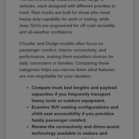
vehicles, each designed with different priorities in
mind. Ram trucks are built for those who need
heavy-duty capability for work or towing, while
Jeep SUVs are engineered for off-road versatility
and all-weather confidence.
Chrysler and Dodge models often focus on
passenger comfort, interior connectivity, and
performance, making them excellent choices for
daily commuters or families. Comparing these
categories helps you narrow down what features
are non-negotiable for your situation.
Compare truck bed lengths and payload
capacities if you frequently transport
heavy tools or outdoor equipment.
Examine SUV seating configurations and
child-seat accessibility if you prioritize
family passenger comfort.
Review the connectivity and driver-assist
technology available in sedans and