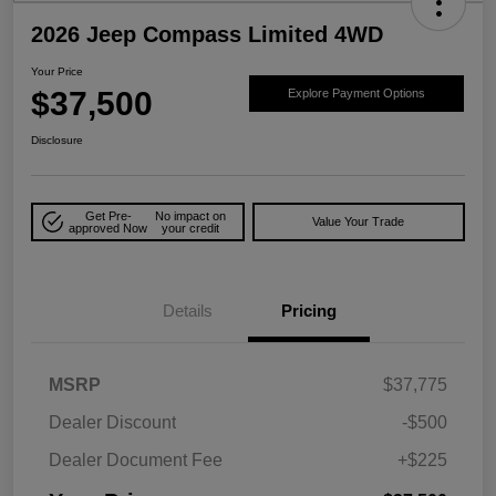
2026 Jeep Compass Limited 4WD
Your Price
$37,500
Explore Payment Options
Disclosure
Get Pre-
No impact on
Value Your Trade
approved Now
your credit
Details
Pricing
MSRP
$37,775
Dealer Discount
-$500
Dealer Document Fee
+$225