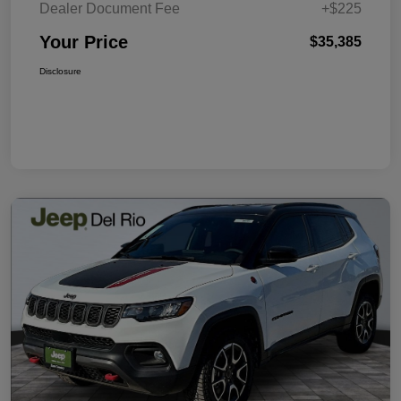
Dealer Document Fee
+$225
Your Price
$35,385
Disclosure