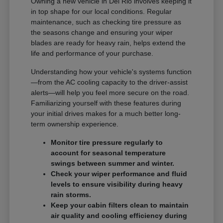
Owning a new vehicle in Del Rio involves keeping it
in top shape for our local conditions. Regular
maintenance, such as checking tire pressure as
the seasons change and ensuring your wiper
blades are ready for heavy rain, helps extend the
life and performance of your purchase.
Understanding how your vehicle's systems function
—from the AC cooling capacity to the driver-assist
alerts—will help you feel more secure on the road.
Familiarizing yourself with these features during
your initial drives makes for a much better long-
term ownership experience.
Monitor tire pressure regularly to
account for seasonal temperature
swings between summer and winter.
Check your wiper performance and fluid
levels to ensure visibility during heavy
rain storms.
Keep your cabin filters clean to maintain
air quality and cooling efficiency during