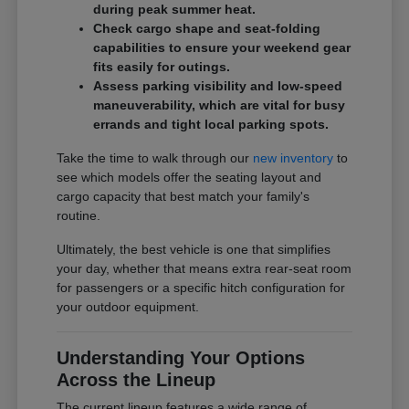
during peak summer heat.
Check cargo shape and seat-folding
capabilities to ensure your weekend gear
fits easily for outings.
Assess parking visibility and low-speed
maneuverability, which are vital for busy
errands and tight local parking spots.
Take the time to walk through our
new inventory
to
see which models offer the seating layout and
cargo capacity that best match your family's
routine.
Ultimately, the best vehicle is one that simplifies
your day, whether that means extra rear-seat room
for passengers or a specific hitch configuration for
your outdoor equipment.
Understanding Your Options
Across the Lineup
The current lineup features a wide range of