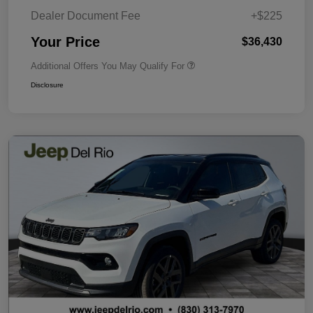
Dealer Document Fee
+$225
Your Price
$36,430
Additional Offers You May Qualify For
Disclosure