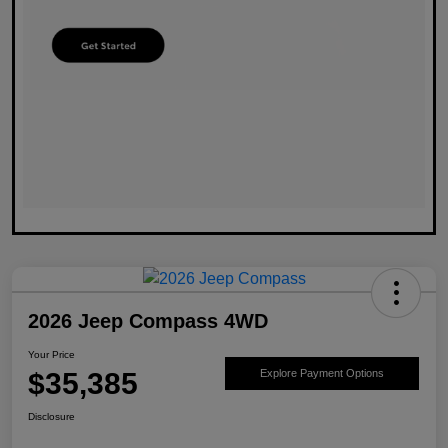
2026 Jeep Compass 4WD
Your Price
$35,385
Explore Payment Options
Disclosure