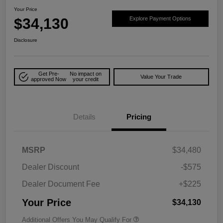
Your Price
$34,130
Explore Payment Options
Disclosure
Get Pre-
No impact on
Value Your Trade
approved Now
your credit
Details
Pricing
MSRP
$34,480
Dealer Discount
-$575
Dealer Document Fee
+$225
Your Price
$34,130
Additional Offers You May Qualify For