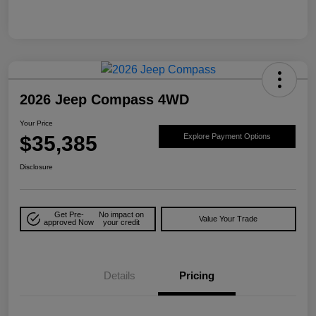
2026 Jeep Compass 4WD
Your Price
$35,385
Explore Payment Options
Disclosure
Get Pre-
No impact on
Value Your Trade
approved Now
your credit
Details
Pricing