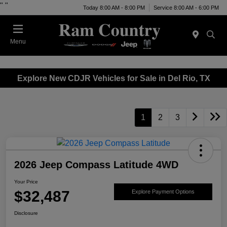
"
"
Today 8:00 AM - 8:00 PM
Service 8:00 AM - 6:00 PM
Menu
Explore New CDJR Vehicles for Sale in Del Rio, TX
1
2
3
2026 Jeep Compass Latitude 4WD
Your Price
$32,487
Explore Payment Options
Disclosure