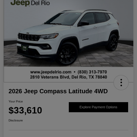
2026 Jeep Compass Latitude 4WD
Your Price
$33,610
Explore Payment Options
Disclosure