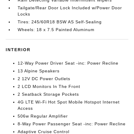
Tailgate/Rear Door Lock Included w/Power Door
Locks
Tires: 245/60R18 BSW AS Self-Sealing
Wheels: 18 x 7.5 Painted Aluminum
INTERIOR
12-Way Power Driver Seat -inc: Power Recline
13 Alpine Speakers
2 12V DC Power Outlets
2 LCD Monitors In The Front
2 Seatback Storage Pockets
4G LTE Wi-Fi Hot Spot Mobile Hotspot Internet
Access
506w Regular Amplifier
8-Way Power Passenger Seat -inc: Power Recline
Adaptive Cruise Control