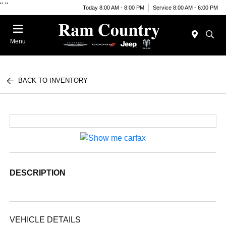
"
"
Today 8:00 AM - 8:00 PM
Service 8:00 AM - 6:00 PM
Menu
BACK TO INVENTORY
DESCRIPTION
VEHICLE DETAILS