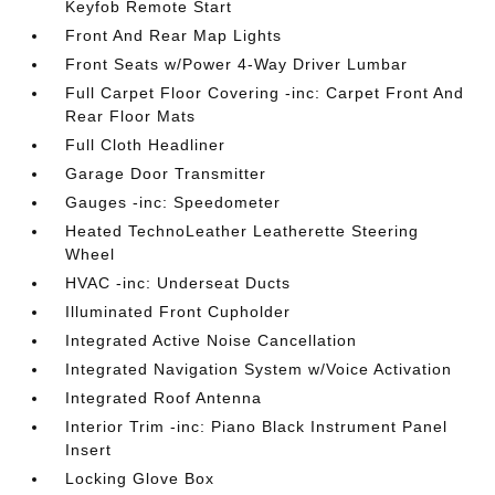
Keyfob Remote Start
Front And Rear Map Lights
Front Seats w/Power 4-Way Driver Lumbar
Full Carpet Floor Covering -inc: Carpet Front And
Rear Floor Mats
Full Cloth Headliner
Garage Door Transmitter
Gauges -inc: Speedometer
Heated TechnoLeather Leatherette Steering
Wheel
HVAC -inc: Underseat Ducts
Illuminated Front Cupholder
Integrated Active Noise Cancellation
Integrated Navigation System w/Voice Activation
Integrated Roof Antenna
Interior Trim -inc: Piano Black Instrument Panel
Insert
Locking Glove Box