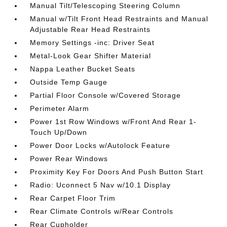
Manual Tilt/Telescoping Steering Column
Manual w/Tilt Front Head Restraints and Manual
Adjustable Rear Head Restraints
Memory Settings -inc: Driver Seat
Metal-Look Gear Shifter Material
Nappa Leather Bucket Seats
Outside Temp Gauge
Partial Floor Console w/Covered Storage
Perimeter Alarm
Power 1st Row Windows w/Front And Rear 1-
Touch Up/Down
Power Door Locks w/Autolock Feature
Power Rear Windows
Proximity Key For Doors And Push Button Start
Radio: Uconnect 5 Nav w/10.1 Display
Rear Carpet Floor Trim
Rear Climate Controls w/Rear Controls
Rear Cupholder