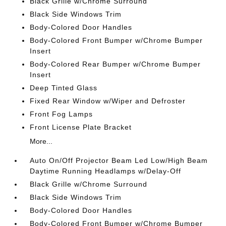
Black Grille w/Chrome Surround
Black Side Windows Trim
Body-Colored Door Handles
Body-Colored Front Bumper w/Chrome Bumper
Insert
Body-Colored Rear Bumper w/Chrome Bumper
Insert
Deep Tinted Glass
Fixed Rear Window w/Wiper and Defroster
Front Fog Lamps
Front License Plate Bracket
More...
Auto On/Off Projector Beam Led Low/High Beam
Daytime Running Headlamps w/Delay-Off
Black Grille w/Chrome Surround
Black Side Windows Trim
Body-Colored Door Handles
Body-Colored Front Bumper w/Chrome Bumper