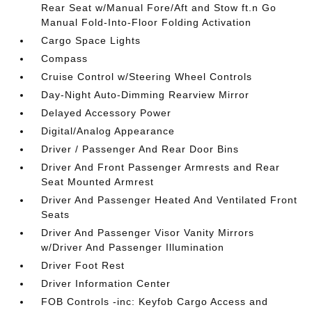
Rear Seat w/Manual Fore/Aft and Stow ft.n Go
Manual Fold-Into-Floor Folding Activation
Cargo Space Lights
Compass
Cruise Control w/Steering Wheel Controls
Day-Night Auto-Dimming Rearview Mirror
Delayed Accessory Power
Digital/Analog Appearance
Driver / Passenger And Rear Door Bins
Driver And Front Passenger Armrests and Rear
Seat Mounted Armrest
Driver And Passenger Heated And Ventilated Front
Seats
Driver And Passenger Visor Vanity Mirrors
w/Driver And Passenger Illumination
Driver Foot Rest
Driver Information Center
FOB Controls -inc: Keyfob Cargo Access and