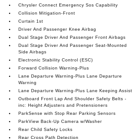
Chrysler Connect Emergency Sos Capability
Collision Mitigation-Front
Curtain 1st
Driver And Passenger Knee Airbag
Dual Stage Driver And Passenger Front Airbags
Dual Stage Driver And Passenger Seat-Mounted
Side Airbags
Electronic Stability Control (ESC)
Forward Collision Warning-Plus
Lane Departure Warning-Plus Lane Departure
Warning
Lane Departure Warning-Plus Lane Keeping Assist
Outboard Front Lap And Shoulder Safety Belts -
inc: Height Adjusters and Pretensioners
ParkSense with Stop Rear Parking Sensors
ParkView Back-Up Camera w/Washer
Rear Child Safety Locks
Rear Cross Path Detection