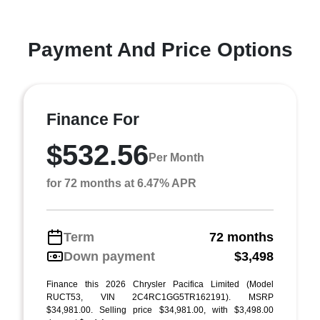
Payment And Price Options
Finance For
$532.56
Per Month
for 72 months at 6.47% APR
Term
72 months
Down payment
$3,498
Finance this 2026 Chrysler Pacifica Limited (Model
RUCT53, VIN 2C4RC1GG5TR162191). MSRP
$34,981.00. Selling price $34,981.00, with $3,498.00