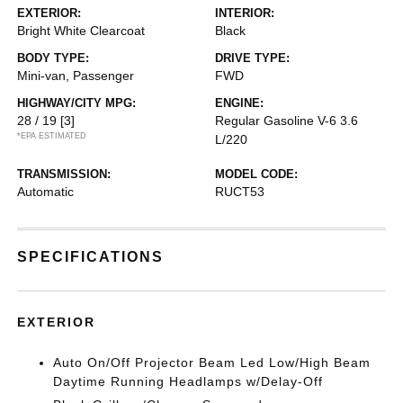
EXTERIOR:
INTERIOR:
Bright White Clearcoat
Black
BODY TYPE:
DRIVE TYPE:
Mini-van, Passenger
FWD
HIGHWAY/CITY MPG:
ENGINE:
28 / 19
[3]
Regular Gasoline V-6 3.6
*EPA ESTIMATED
L/220
TRANSMISSION:
MODEL CODE:
Automatic
RUCT53
SPECIFICATIONS
EXTERIOR
Auto On/Off Projector Beam Led Low/High Beam
Daytime Running Headlamps w/Delay-Off