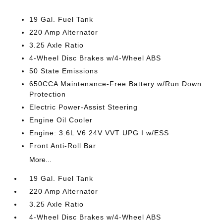
19 Gal. Fuel Tank
220 Amp Alternator
3.25 Axle Ratio
4-Wheel Disc Brakes w/4-Wheel ABS
50 State Emissions
650CCA Maintenance-Free Battery w/Run Down
Protection
Electric Power-Assist Steering
Engine Oil Cooler
Engine: 3.6L V6 24V VVT UPG I w/ESS
Front Anti-Roll Bar
More...
19 Gal. Fuel Tank
220 Amp Alternator
3.25 Axle Ratio
4-Wheel Disc Brakes w/4-Wheel ABS