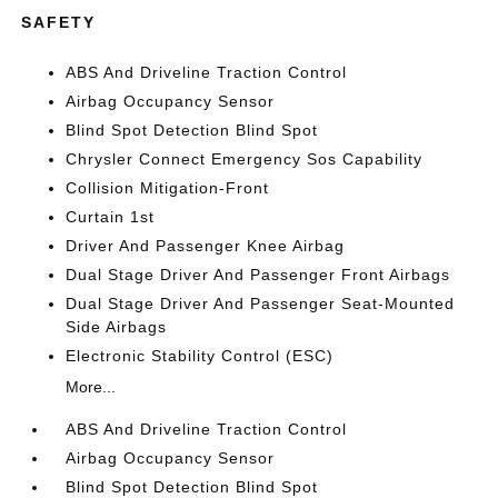
SAFETY
ABS And Driveline Traction Control
Airbag Occupancy Sensor
Blind Spot Detection Blind Spot
Chrysler Connect Emergency Sos Capability
Collision Mitigation-Front
Curtain 1st
Driver And Passenger Knee Airbag
Dual Stage Driver And Passenger Front Airbags
Dual Stage Driver And Passenger Seat-Mounted
Side Airbags
Electronic Stability Control (ESC)
More...
ABS And Driveline Traction Control
Airbag Occupancy Sensor
Blind Spot Detection Blind Spot