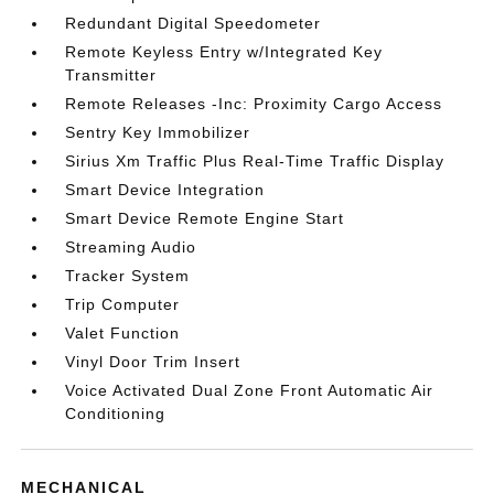
Redundant Digital Speedometer
Remote Keyless Entry w/Integrated Key
Transmitter
Remote Releases -Inc: Proximity Cargo Access
Sentry Key Immobilizer
Sirius Xm Traffic Plus Real-Time Traffic Display
Smart Device Integration
Smart Device Remote Engine Start
Streaming Audio
Tracker System
Trip Computer
Valet Function
Vinyl Door Trim Insert
Voice Activated Dual Zone Front Automatic Air
Conditioning
MECHANICAL