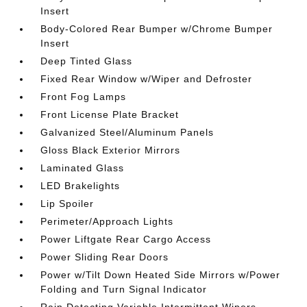
Insert
Body-Colored Rear Bumper w/Chrome Bumper
Insert
Deep Tinted Glass
Fixed Rear Window w/Wiper and Defroster
Front Fog Lamps
Front License Plate Bracket
Galvanized Steel/Aluminum Panels
Gloss Black Exterior Mirrors
Laminated Glass
LED Brakelights
Lip Spoiler
Perimeter/Approach Lights
Power Liftgate Rear Cargo Access
Power Sliding Rear Doors
Power w/Tilt Down Heated Side Mirrors w/Power
Folding and Turn Signal Indicator
Rain Detecting Variable Intermittent Wipers