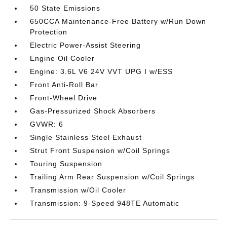
50 State Emissions
650CCA Maintenance-Free Battery w/Run Down
Protection
Electric Power-Assist Steering
Engine Oil Cooler
Engine: 3.6L V6 24V VVT UPG I w/ESS
Front Anti-Roll Bar
Front-Wheel Drive
Gas-Pressurized Shock Absorbers
GVWR: 6
Single Stainless Steel Exhaust
Strut Front Suspension w/Coil Springs
Touring Suspension
Trailing Arm Rear Suspension w/Coil Springs
Transmission w/Oil Cooler
Transmission: 9-Speed 948TE Automatic