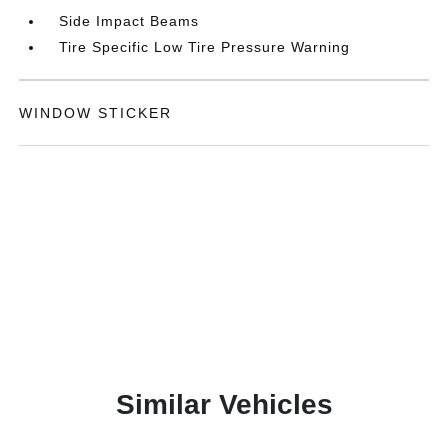
Side Impact Beams
Tire Specific Low Tire Pressure Warning
WINDOW STICKER
Similar Vehicles