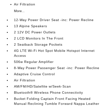
Air Filtration
More...
12-Way Power Driver Seat -inc: Power Recline
13 Alpine Speakers
2 12V DC Power Outlets
2 LCD Monitors In The Front
2 Seatback Storage Pockets
4G LTE Wi-Fi Hot Spot Mobile Hotspot Internet
Access
506w Regular Amplifier
8-Way Power Passenger Seat -inc: Power Recline
Adaptive Cruise Control
Air Filtration
AM/FM/HD/Satellite w/Seek-Scan
Bluetooth® Wireless Phone Connectivity
Bucket Folding Captain Front Facing Heated
Manual Reclining Tumble Forward Nappa Leather