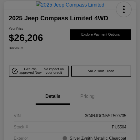
2025 Jeep Compass Limited 4WD
Your Price
$26,206
Explore Payment Options
Disclosure
Get Pre-
No impact on
Value Your Trade
approved Now
your credit
Details
Pricing
VIN
3C4NJDCN5ST509735
Stock #
PU5504
Exterior
Silver Zynith Metallic Clearcoat