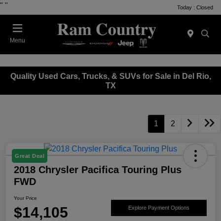
"
"
Today : Closed
Menu
Quality Used Cars, Trucks, & SUVs for Sale in Del Rio,
TX
1
2
Great Deal
2018 Chrysler Pacifica Touring Plus
FWD
Your Price
$14,105
Explore Payment Options