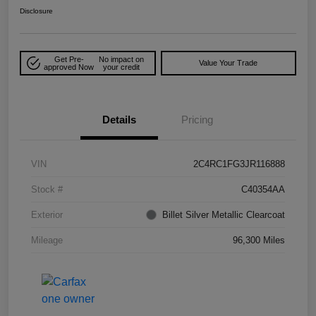
Disclosure
Get Pre-
No impact on
Value Your Trade
approved Now
your credit
Details
Pricing
VIN
2C4RC1FG3JR116888
Stock #
C40354AA
Exterior
Billet Silver Metallic Clearcoat
Mileage
96,300 Miles