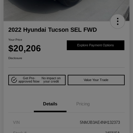
2022 Hyundai Tucson SEL FWD
Your Price
$20,206
Explore Payment Options
Disclosure
Get Pre-
No impact on
Value Your Trade
approved Now
your credit
Details
Pricing
VIN
5NMJB3AE4NH132373