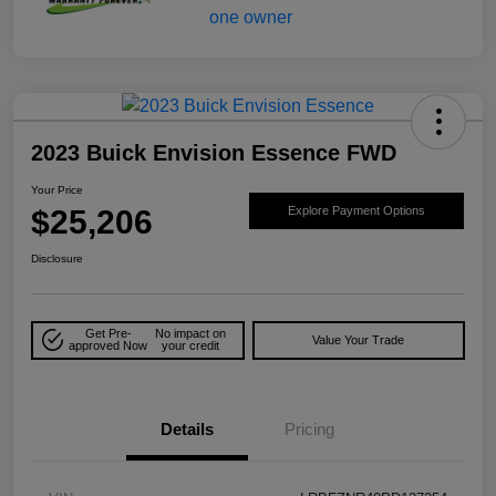
2023 Buick Envision Essence FWD
Your Price
$25,206
Explore Payment Options
Disclosure
Get Pre-
No impact on
Value Your Trade
approved Now
your credit
Details
Pricing