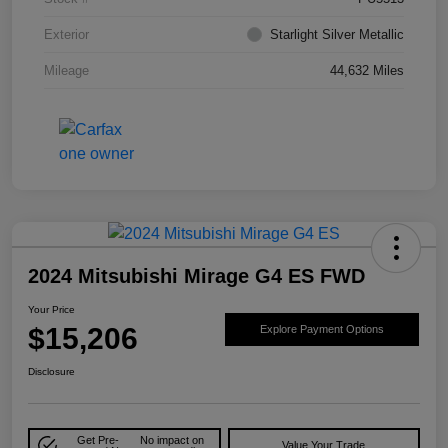
Exterior
Starlight Silver Metallic
Mileage
44,632 Miles
2024 Mitsubishi Mirage G4 ES FWD
Your Price
$15,206
Explore Payment Options
Disclosure
Get Pre-
No impact on
Value Your Trade