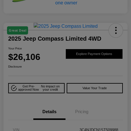
Great Deal
2025 Jeep Compass Limited 4WD
Your Price
$26,106
Explore Payment Options
Disclosure
Get Pre-
No impact on
Value Your Trade
approved Now
your credit
Details
Pricing
VIN
3C4NJDCN1ST509988