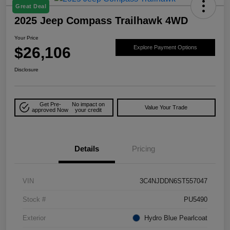
Great Deal
2025 Jeep Compass Trailhawk 4WD
Your Price
$26,106
Explore Payment Options
Disclosure
Get Pre-
No impact on
Value Your Trade
approved Now
your credit
Details
Pricing
VIN
3C4NJDDN6ST557047
Stock #
PU5490
Exterior
Hydro Blue Pearlcoat