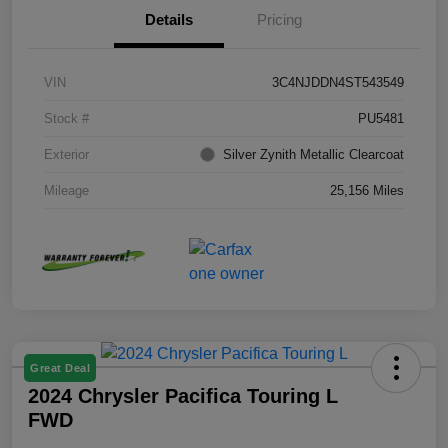
Details
Pricing
VIN
3C4NJDDN4ST543549
Stock #
PU5481
Exterior
Silver Zynith Metallic Clearcoat
Mileage
25,156 Miles
Great Deal
2024 Chrysler Pacifica Touring L
FWD