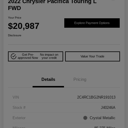
2022 Chrysler Pacifica Touring L
FWD
Your Price
$20,987
Explore Payment Options
Disclosure
Get Pre-
No impact on
Value Your Trade
approved Now
your credit
Details
Pricing
VIN
2C4RC1BG2NR191013
Stock #
J40246A
Exterior
Crystal Metallic