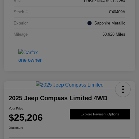
VIN
LRBFZNR40PD127254
Stock #
C40409A
Exterior
Sapphire Metallic
Mileage
50,928 Miles
2025 Jeep Compass Limited 4WD
Your Price
$25,206
Explore Payment Options
Disclosure