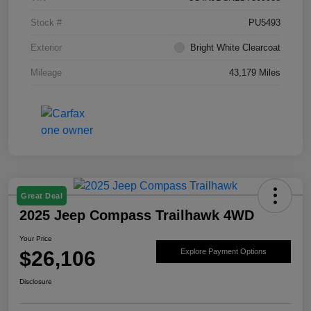
Stock #
PU5493
Exterior
Bright White Clearcoat
Mileage
43,179 Miles
Great Deal
2025 Jeep Compass Trailhawk 4WD
Your Price
$26,106
Explore Payment Options
Disclosure