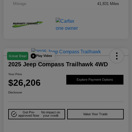
Mileage
41,831 Miles
Play Video
Great Deal
2025 Jeep Compass Trailhawk 4WD
Your Price
$26,206
Explore Payment Options
Disclosure
Get Pre-
No impact on
Value Your Trade
approved Now
your credit