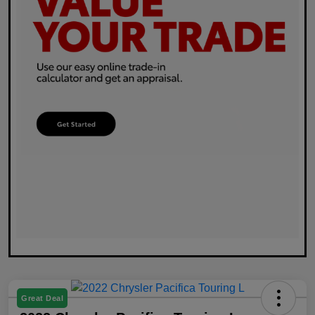
Great Deal