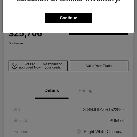
Play Video
Great Deal
2025 Jeep Compass Trailhawk 4WD
Continue
Your Price
$25,706
Explore Payment Options
Disclosure
Get Pre-
No impact on
Value Your Trade
approved Now
your credit
Details
Pricing
VIN
3C4NJDDN0ST522889
Stock #
PU5473
Exterior
Bright White Clearcoat