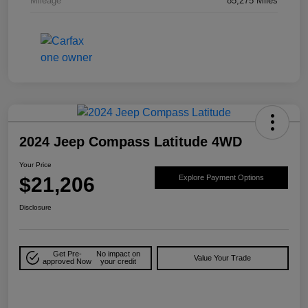
Mileage
85,275 Miles
2024 Jeep Compass Latitude 4WD
Your Price
$21,206
Explore Payment Options
Disclosure
Get Pre-
No impact on
Value Your Trade
approved Now
your credit