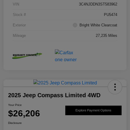
VIN
3C4NJDDN3ST583962
Stock #
PU5474
Exterior
Bright White Clearcoat
Mileage
27,235 Miles
2025 Jeep Compass Limited 4WD
Your Price
$26,206
Explore Payment Options
Disclosure