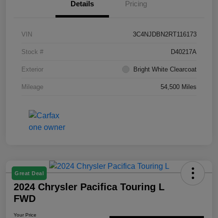
Details
Pricing
VIN
3C4NJDBN2RT116173
Stock #
D40217A
Exterior
Bright White Clearcoat
Mileage
54,500 Miles
Great Deal
2024 Chrysler Pacifica Touring L
FWD
Your Price