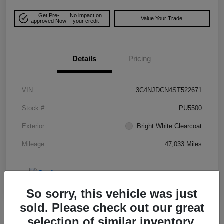
Get Pre-
No impact on
Value Your Trade
approved Now
your credit
Details
Pricing
VIN
3C4NJDCN4ST522671
Stock #
PU5500
Exterior
Bright White Clearcoat
Mileage
47,033 Miles
So sorry, this vehicle was just
sold. Please check out our great
selection of similar inventory.