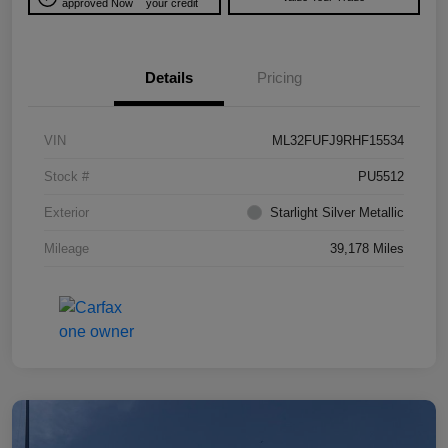
approved Now
your credit
Details
Pricing
VIN
ML32FUFJ9RHF15534
Stock #
PU5512
Exterior
Starlight Silver Metallic
Mileage
39,178 Miles