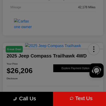
Mileage
42,178 Miles
Great Deal
2025 Jeep Compass Trailhawk 4WD
Your Price
$26,206
Explore Payment Options
Disclosure
Get Pre-
No impact on
Value Your Trade
Text Us
Call Us
approved Now
your credit