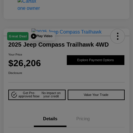
Play Video
Great Deal
2025 Jeep Compass Trailhawk 4WD
Your Price
$26,206
Explore Payment Options
Disclosure
Get Pre-
No impact on
Value Your Trade
approved Now
your credit
Details
Pricing