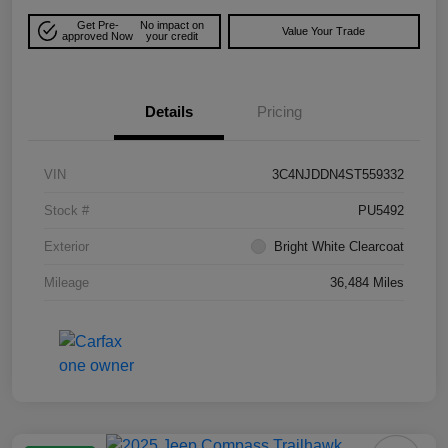
Get Pre-
No impact on
Value Your Trade
approved Now
your credit
Details
Pricing
VIN
3C4NJDDN4ST559332
Stock #
PU5492
Exterior
Bright White Clearcoat
Mileage
36,484 Miles