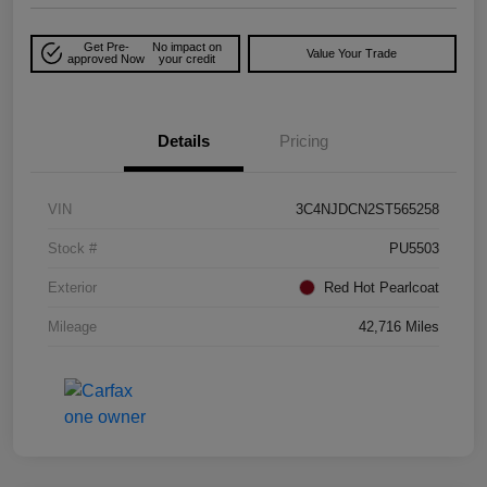
Get Pre-
No impact on
Value Your Trade
approved Now
your credit
Details
Pricing
VIN
3C4NJDCN2ST565258
Stock #
PU5503
Exterior
Red Hot Pearlcoat
Mileage
42,716 Miles