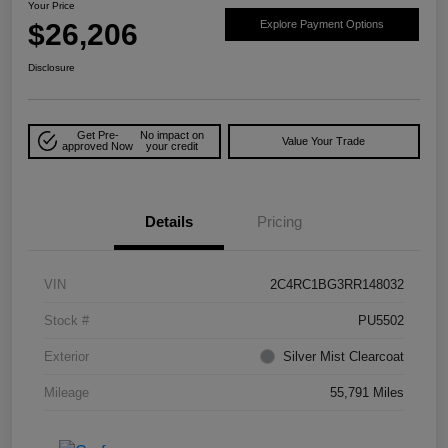
Your Price
$26,206
Explore Payment Options
Disclosure
Get Pre-
No impact on
Value Your Trade
approved Now
your credit
Details
Pricing
VIN
2C4RC1BG3RR148032
Stock #
PU5502
Exterior
Silver Mist Clearcoat
Mileage
55,791 Miles