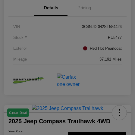
Details
Pricing
VIN
3C4NJDDN2ST584424
Stock #
PU5477
Exterior
Red Hot Pearlcoat
Mileage
37,191 Miles
Great Deal
2025 Jeep Compass Trailhawk 4WD
Your Price