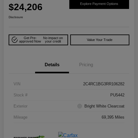
$24,206
Explore Payment Options
Disclosure
Get Pre-
No impact on
Value Your Trade
approved Now
your credit
Details
Pricing
VIN
2C4RC1BG3RR106282
Stock #
PU5442
Exterior
Bright White Clearcoat
Mileage
69,395 Miles