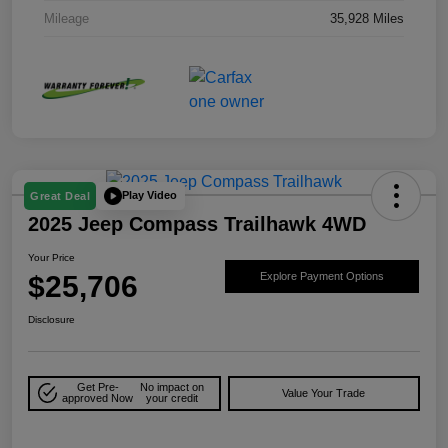
Mileage
35,928 Miles
Play Video
Great Deal
2025 Jeep Compass Trailhawk 4WD
Your Price
$25,706
Explore Payment Options
Disclosure
Get Pre-
No impact on
Value Your Trade
approved Now
your credit