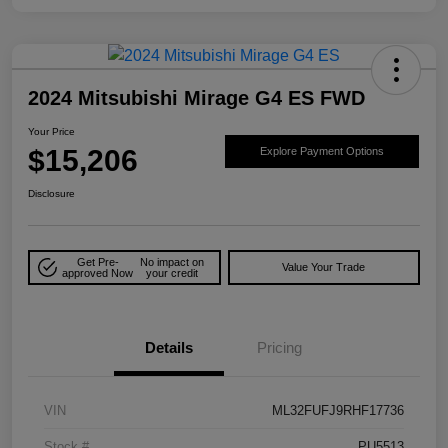
2024 Mitsubishi Mirage G4 ES FWD
Your Price
$15,206
Explore Payment Options
Disclosure
Get Pre-
No impact on
Value Your Trade
approved Now
your credit
Details
Pricing
VIN
ML32FUFJ9RHF17736
Stock #
PU5513