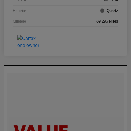
Stock #
J40315A
Exterior
Quartz
Mileage
89,296 Miles