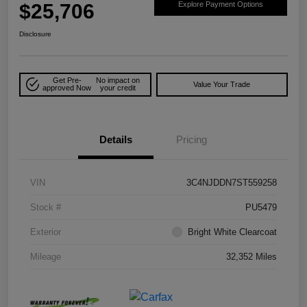
$25,706
Explore Payment Options
Disclosure
Get Pre-
No impact on
Value Your Trade
approved Now
your credit
Details
Pricing
VIN
3C4NJDDN7ST559258
Stock #
PU5479
Exterior
Bright White Clearcoat
Mileage
32,352 Miles