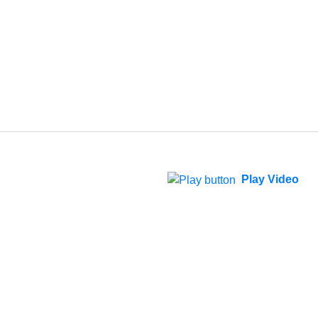
Play Video