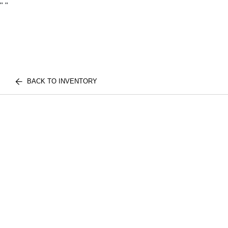
"
"
BACK TO INVENTORY