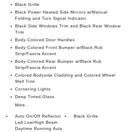
Black Grille
Black Power Heated Side Mirrors w/Manual
Folding and Turn Signal Indicator
Black Side Windows Trim and Black Rear Window
Trim
Body-Colored Door Handles
Body-Colored Front Bumper w/Black Rub
Strip/Fascia Accent
Body-Colored Rear Bumper w/Black Rub
Strip/Fascia Accent
Colored Bodyside Cladding and Colored Wheel
Well Trim
Cornering Lights
Deep Tinted Glass
More...
Auto On/Off Reflector
Black Grille
Led Low/High Beam
Daytime Running Auto