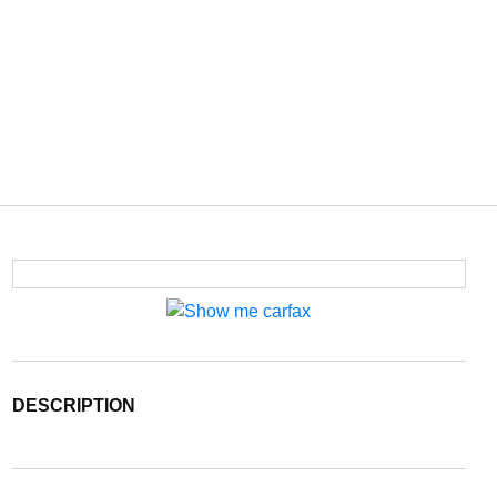
DESCRIPTION