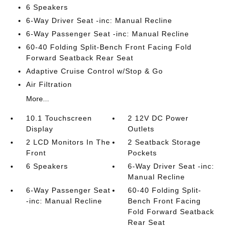
6 Speakers
6-Way Driver Seat -inc: Manual Recline
6-Way Passenger Seat -inc: Manual Recline
60-40 Folding Split-Bench Front Facing Fold
Forward Seatback Rear Seat
Adaptive Cruise Control w/Stop & Go
Air Filtration
More...
10.1 Touchscreen
2 12V DC Power
Display
Outlets
2 LCD Monitors In The
2 Seatback Storage
Front
Pockets
6 Speakers
6-Way Driver Seat -inc:
Manual Recline
6-Way Passenger Seat
60-40 Folding Split-
-inc: Manual Recline
Bench Front Facing
Fold Forward Seatback
Rear Seat