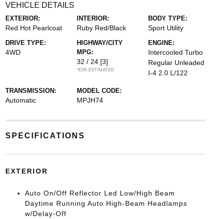
VEHICLE DETAILS
EXTERIOR:
INTERIOR:
BODY TYPE:
Red Hot Pearlcoat
Ruby Red/Black
Sport Utility
DRIVE TYPE:
HIGHWAY/CITY
ENGINE:
4WD
MPG:
Intercooled Turbo
32 / 24
[3]
Regular Unleaded
*EPA ESTIMATED
I-4 2.0 L/122
TRANSMISSION:
MODEL CODE:
Automatic
MPJH74
SPECIFICATIONS
EXTERIOR
Auto On/Off Reflector Led Low/High Beam
Daytime Running Auto High-Beam Headlamps
w/Delay-Off