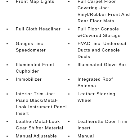
Front Map Lights
Full Carpet Floor
Covering -inc:
Vinyl/Rubber Front And
Rear Floor Mats
Full Cloth Headliner
Full Floor Console
w/Covered Storage
Gauges -inc:
HVAC -inc: Underseat
Speedometer
Ducts and Console
Ducts
Illuminated Front
Illuminated Glove Box
Cupholder
Immobilizer
Integrated Roof
Antenna
Interior Trim -inc:
Leather Steering
Piano Black/Metal-
Wheel
Look Instrument Panel
Insert
Leather/Metal-Look
Leatherette Door Trim
Gear Shifter Material
Insert
Manual Adjustable
Manual