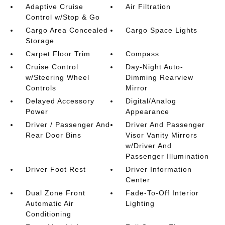
Adaptive Cruise
Air Filtration
Control w/Stop & Go
Cargo Area Concealed
Cargo Space Lights
Storage
Carpet Floor Trim
Compass
Cruise Control
Day-Night Auto-
w/Steering Wheel
Dimming Rearview
Controls
Mirror
Delayed Accessory
Digital/Analog
Power
Appearance
Driver / Passenger And
Driver And Passenger
Rear Door Bins
Visor Vanity Mirrors
w/Driver And
Passenger Illumination
Driver Foot Rest
Driver Information
Center
Dual Zone Front
Fade-To-Off Interior
Automatic Air
Lighting
Conditioning