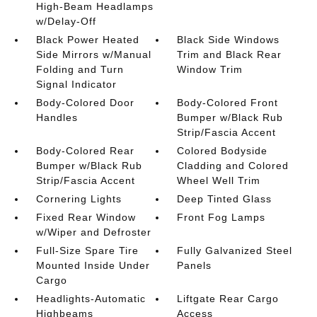
High-Beam Headlamps
w/Delay-Off
Black Power Heated
Black Side Windows
Side Mirrors w/Manual
Trim and Black Rear
Folding and Turn
Window Trim
Signal Indicator
Body-Colored Door
Body-Colored Front
Handles
Bumper w/Black Rub
Strip/Fascia Accent
Body-Colored Rear
Colored Bodyside
Bumper w/Black Rub
Cladding and Colored
Strip/Fascia Accent
Wheel Well Trim
Cornering Lights
Deep Tinted Glass
Fixed Rear Window
Front Fog Lamps
w/Wiper and Defroster
Full-Size Spare Tire
Fully Galvanized Steel
Mounted Inside Under
Panels
Cargo
Headlights-Automatic
Liftgate Rear Cargo
Highbeams
Access