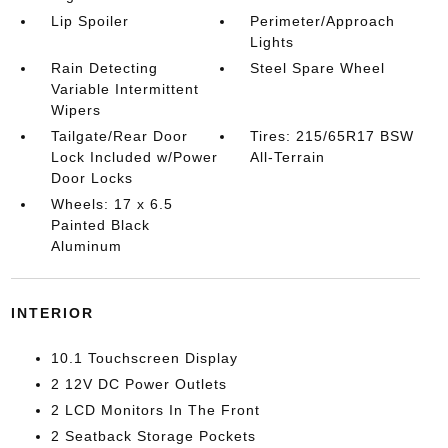
Lip Spoiler
Perimeter/Approach
Lights
Rain Detecting
Steel Spare Wheel
Variable Intermittent
Wipers
Tailgate/Rear Door
Tires: 215/65R17 BSW
Lock Included w/Power
All-Terrain
Door Locks
Wheels: 17 x 6.5
Painted Black
Aluminum
INTERIOR
10.1 Touchscreen Display
2 12V DC Power Outlets
2 LCD Monitors In The Front
2 Seatback Storage Pockets