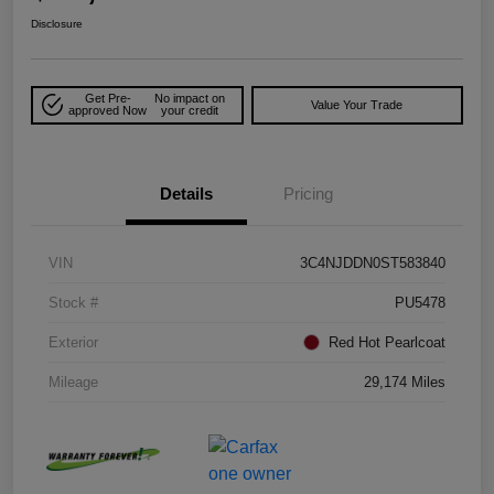
Disclosure
Get Pre-
No impact on
Value Your Trade
approved Now
your credit
Details
Pricing
VIN
3C4NJDDN0ST583840
Stock #
PU5478
Exterior
Red Hot Pearlcoat
Mileage
29,174 Miles