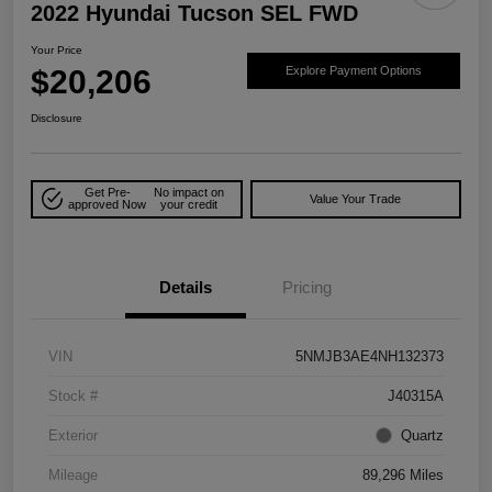
2022 Hyundai Tucson SEL FWD
Your Price
$20,206
Explore Payment Options
Disclosure
Get Pre-
No impact on
Value Your Trade
approved Now
your credit
Details
Pricing
VIN
5NMJB3AE4NH132373
Stock #
J40315A
Exterior
Quartz
Mileage
89,296 Miles