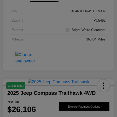
VIN
3C4NJDDN4ST559332
Stock #
PU5492
Exterior
Bright White Clearcoat
Mileage
36,484 Miles
Great Deal
2025 Jeep Compass Trailhawk 4WD
Your Price
$26,106
Explore Payment Options