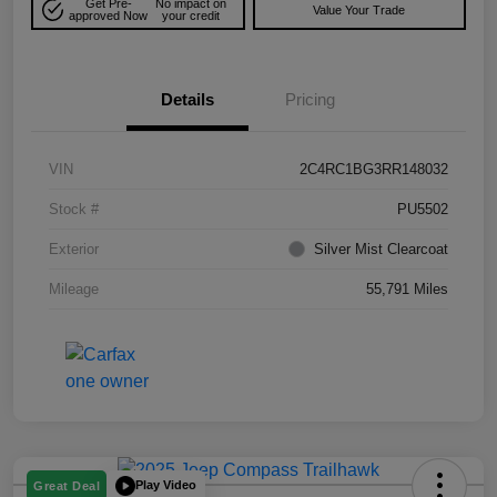
Get Pre-
No impact on
Value Your Trade
approved Now
your credit
Details
Pricing
VIN
2C4RC1BG3RR148032
Stock #
PU5502
Exterior
Silver Mist Clearcoat
Mileage
55,791 Miles
Play Video
Great Deal