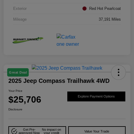
Exterior
Red Hot Pearlcoat
Mileage
37,191 Miles
Great Deal
2025 Jeep Compass Trailhawk 4WD
Your Price
$25,706
Explore Payment Options
Disclosure
Get Pre-
No impact on
Value Your Trade
approved Now
your credit