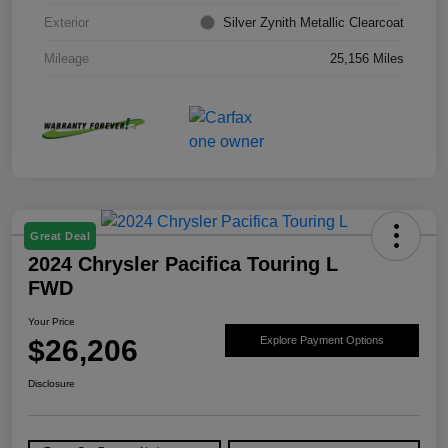
Exterior
Silver Zynith Metallic Clearcoat
Mileage
25,156 Miles
Great Deal
2024 Chrysler Pacifica Touring L
FWD
Your Price
$26,206
Explore Payment Options
Disclosure