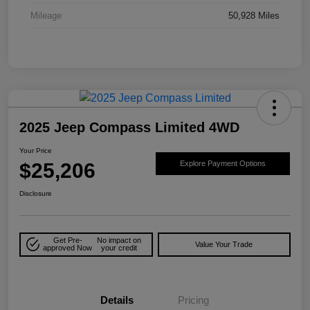
Mileage
50,928 Miles
2025 Jeep Compass Limited 4WD
Your Price
$25,206
Explore Payment Options
Disclosure
Get Pre-
No impact on
Value Your Trade
approved Now
your credit
Details
Pricing