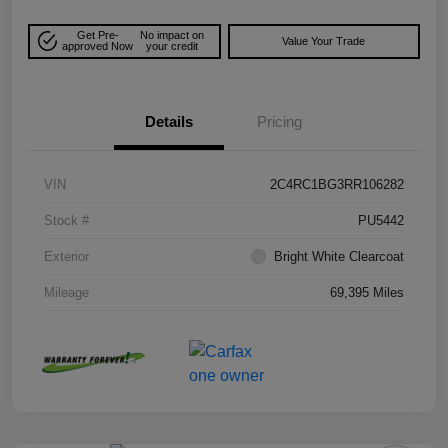
Get Pre-
No impact on
Value Your Trade
approved Now
your credit
Details
Pricing
VIN
2C4RC1BG3RR106282
Stock #
PU5442
Exterior
Bright White Clearcoat
Mileage
69,395 Miles