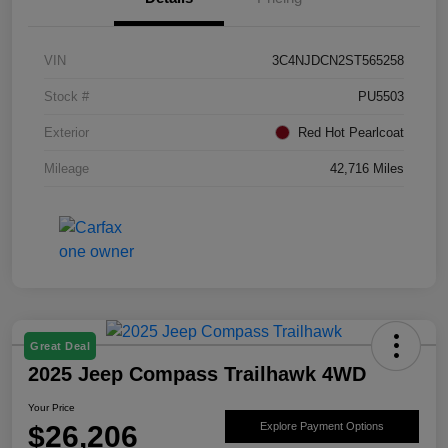
VIN
3C4NJDCN2ST565258
Stock #
PU5503
Exterior
Red Hot Pearlcoat
Mileage
42,716 Miles
Great Deal
2025 Jeep Compass Trailhawk 4WD
Your Price
$26,206
Explore Payment Options