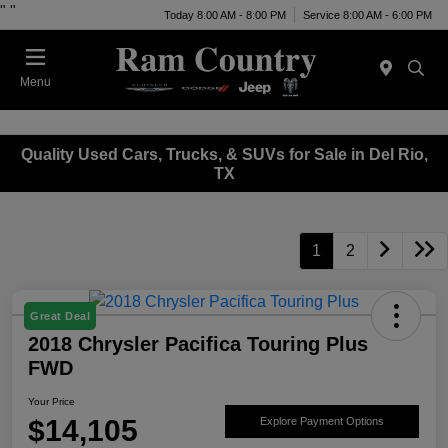
"
"
Today 8:00 AM - 8:00 PM
Service 8:00 AM - 6:00 PM
Menu
Quality Used Cars, Trucks, & SUVs for Sale in Del Rio,
TX
1
2
Great Deal
2018 Chrysler Pacifica Touring Plus
FWD
Your Price
$14,105
Explore Payment Options