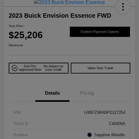
2023 Buick Envision Essence FWD
Your Price
$25,206
Explore Payment Options
Disclosure
Get Pre-
No impact on
Value Your Trade
approved Now
your credit
Details
Pricing
VIN
LRBFZNR40PD127254
Stock #
C40409A
Exterior
Sapphire Metallic