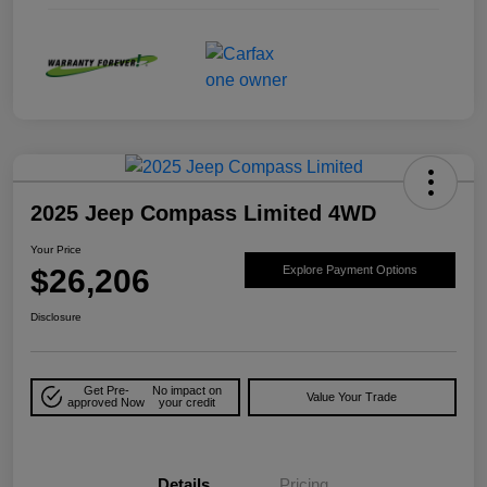
2025 Jeep Compass Limited 4WD
Your Price
$26,206
Explore Payment Options
Disclosure
Get Pre-
No impact on
Value Your Trade
approved Now
your credit
Details
Pricing