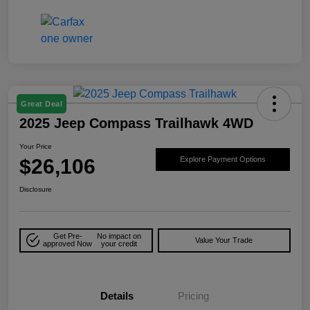
Great Deal
2025 Jeep Compass Trailhawk 4WD
Your Price
$26,106
Explore Payment Options
Disclosure
Get Pre-
No impact on
Value Your Trade
approved Now
your credit
Details
Pricing