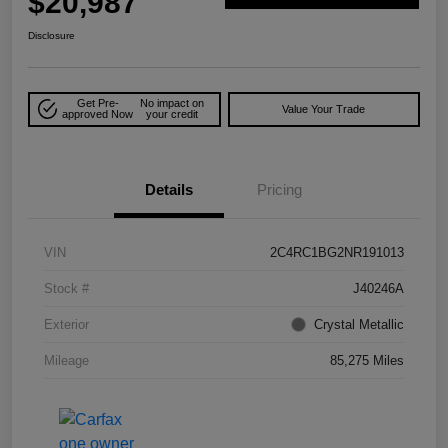
$20,987
Disclosure
Get Pre-
No impact on
Value Your Trade
approved Now
your credit
Details
Pricing
VIN
2C4RC1BG2NR191013
Stock #
J40246A
Exterior
Crystal Metallic
Mileage
85,275 Miles