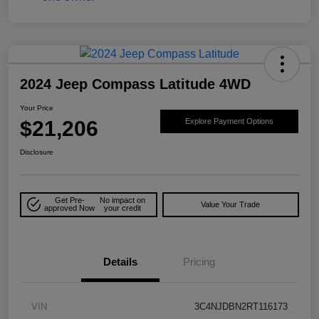
2024 Jeep Compass Latitude 4WD
Your Price
$21,206
Explore Payment Options
Disclosure
Get Pre-
No impact on
Value Your Trade
approved Now
your credit
Details
Pricing
VIN
3C4NJDBN2RT116173