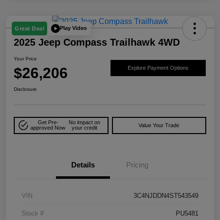
Play Video
Great Deal
2025 Jeep Compass Trailhawk 4WD
Your Price
$26,206
Explore Payment Options
Disclosure
Get Pre-
No impact on
Value Your Trade
approved Now
your credit
Details
Pricing
VIN
3C4NJDDN4ST543549
Stock #
PU5481