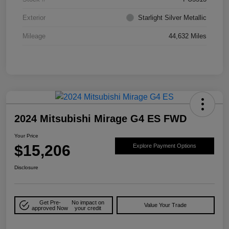
Exterior
Starlight Silver Metallic
Mileage
44,632 Miles
2024 Mitsubishi Mirage G4 ES FWD
Your Price
$15,206
Explore Payment Options
Disclosure
Get Pre-
No impact on
Value Your Trade
approved Now
your credit