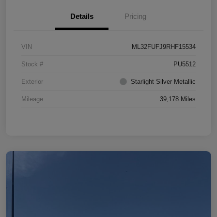
Details
Pricing
VIN
ML32FUFJ9RHF15534
Stock #
PU5512
Exterior
Starlight Silver Metallic
Mileage
39,178 Miles