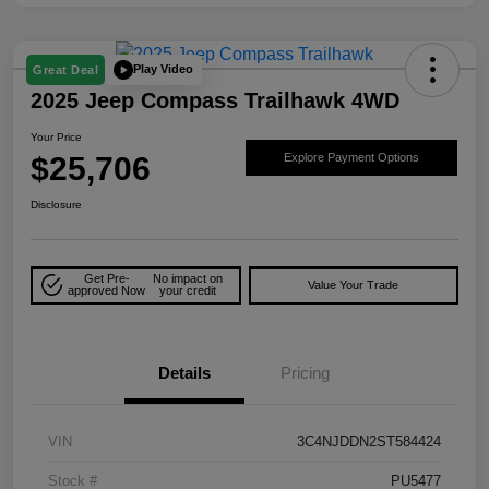
Play Video
Great Deal
2025 Jeep Compass Trailhawk 4WD
Your Price
$25,706
Explore Payment Options
Disclosure
Get Pre-
No impact on
Value Your Trade
approved Now
your credit
Details
Pricing
VIN
3C4NJDDN2ST584424
Stock #
PU5477