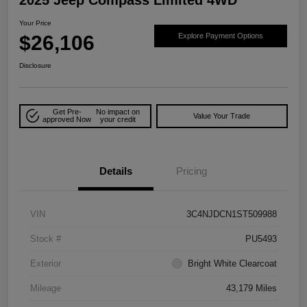
Your Price
$26,106
Explore Payment Options
Disclosure
Get Pre-
No impact on
Value Your Trade
approved Now
your credit
Details
Pricing
VIN
3C4NJDCN1ST509988
Stock #
PU5493
Exterior
Bright White Clearcoat
Mileage
43,179 Miles