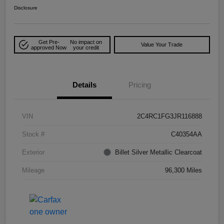
Disclosure
Get Pre-
No impact on
Value Your Trade
approved Now
your credit
Details
Pricing
VIN
2C4RC1FG3JR116888
Stock #
C40354AA
Exterior
Billet Silver Metallic Clearcoat
Mileage
96,300 Miles