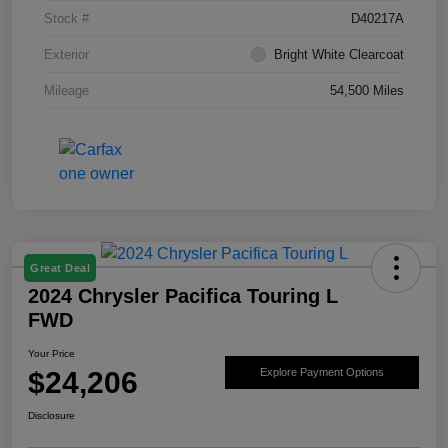
Stock #
D40217A
Exterior
Bright White Clearcoat
Mileage
54,500 Miles
Great Deal
2024 Chrysler Pacifica Touring L
FWD
Your Price
$24,206
Explore Payment Options
Disclosure