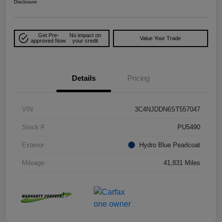
Disclosure
Get Pre-
No impact on
Value Your Trade
approved Now
your credit
Details
Pricing
VIN
3C4NJDDN6ST557047
Stock #
PU5490
Exterior
Hydro Blue Pearlcoat
Mileage
41,831 Miles