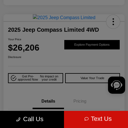
2025 Jeep Compass Limited 4WD
Your Price
$26,206
Explore Payment Options
Disclosure
Get Pre-
No impact on
Value Your Trade
approved Now
your credit
Details
Pricing
Text Us
Call Us
VIN
3C4NJDCN5ST509735