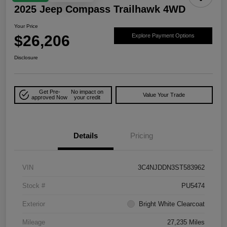
2025 Jeep Compass Trailhawk 4WD
Your Price
$26,206
Explore Payment Options
Disclosure
Get Pre-
No impact on
Value Your Trade
approved Now
your credit
Details
Pricing
VIN
3C4NJDDN3ST583962
Stock #
PU5474
Exterior
Bright White Clearcoat
Mileage
27,235 Miles