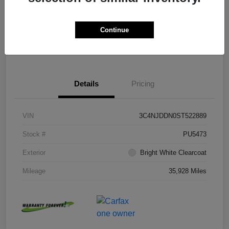
Disclosure
Continue
Get Pre-
No impact on
Value Your Trade
approved Now
your credit
Details
Pricing
VIN
3C4NJDDN0ST522889
Stock #
PU5473
Exterior
Bright White Clearcoat
Mileage
35,928 Miles