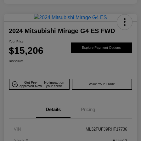
2024 Mitsubishi Mirage G4 ES FWD
Your Price
$15,206
Explore Payment Options
Disclosure
Get Pre-
No impact on
Value Your Trade
approved Now
your credit
Details
Pricing
VIN
ML32FUFJ9RHF17736
Stock #
PU5513