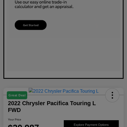
Great Deal
2022 Chrysler Pacifica Touring L
FWD
Your Price
Explore Payment Options