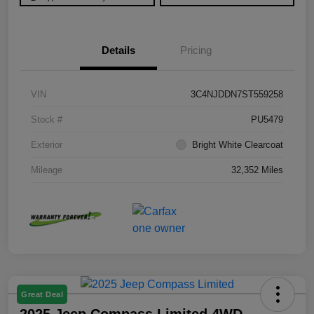
Details
Pricing
VIN
3C4NJDDN7ST559258
Stock #
PU5479
Exterior
Bright White Clearcoat
Mileage
32,352 Miles
Great Deal
2025 Jeep Compass Limited 4WD