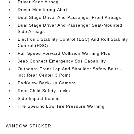
Driver Knee Airbag
Driver Monitoring-Alert
Dual Stage Driver And Passenger Front Airbags
Dual Stage Driver And Passenger Seat-Mounted
Side Airbags
Electronic Stability Control (ESC) And Roll Stability
Control (RSC)
Full Speed Forward Collision Warning Plus
Jeep Connect Emergency Sos Capability
Outboard Front Lap And Shoulder Safety Belts -
inc: Rear Center 3 Point
ParkView Back-Up Camera
Rear Child Safety Locks
Side Impact Beams
Tire Specific Low Tire Pressure Warning
WINDOW STICKER