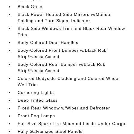
Black Grille
Black Power Heated Side Mirrors w/Manual
Folding and Turn Signal Indicator
Black Side Windows Trim and Black Rear Window
Trim
Body-Colored Door Handles
Body-Colored Front Bumper w/Black Rub
Strip/Fascia Accent
Body-Colored Rear Bumper w/Black Rub
Strip/Fascia Accent
Colored Bodyside Cladding and Colored Wheel
Well Trim
Cornering Lights
Deep Tinted Glass
Fixed Rear Window w/Wiper and Defroster
Front Fog Lamps
Full-Size Spare Tire Mounted Inside Under Cargo
Fully Galvanized Steel Panels