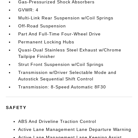
Gas-Pressurized Shock Absorbers
GVWR: 4
Multi-Link Rear Suspension w/Coil Springs
Off-Road Suspension
Part And Full-Time Four-Wheel Drive
Permanent Locking Hubs
Quasi-Dual Stainless Steel Exhaust w/Chrome
Tailpipe Finisher
Strut Front Suspension w/Coil Springs
Transmission w/Driver Selectable Mode and
Autostick Sequential Shift Control
Transmission: 8-Speed Automatic 8F30
SAFETY
ABS And Driveline Traction Control
Active Lane Management Lane Departure Warning
Active Lane Management Lane Keeping Assist