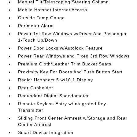
Manual Tilt/Telescoping Steering Column
Mobile Hotspot Internet Access
Outside Temp Gauge
Perimeter Alarm
Power 1st Row Windows w/Driver And Passenger
1-Touch Up/Down
Power Door Locks w/Autolock Feature
Power Rear Windows and Fixed 3rd Row Windows
Premium Cloth/Leather Trim Bucket Seats
Proximity Key For Doors And Push Button Start
Radio: Uconnect 5 w/10.1 Display
Rear Cupholder
Redundant Digital Speedometer
Remote Keyless Entry w/Integrated Key
Transmitter
Sliding Front Center Armrest w/Storage and Rear
Center Armrest
Smart Device Integration