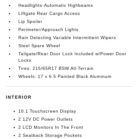
Headlights-Automatic Highbeams
Liftgate Rear Cargo Access
Lip Spoiler
Perimeter/Approach Lights
Rain Detecting Variable Intermittent Wipers
Steel Spare Wheel
Tailgate/Rear Door Lock Included w/Power Door
Locks
Tires: 215/65R17 BSW All-Terrain
Wheels: 17 x 6.5 Painted Black Aluminum
INTERIOR
10.1 Touchscreen Display
2 12V DC Power Outlets
2 LCD Monitors In The Front
2 Seatback Storage Pockets