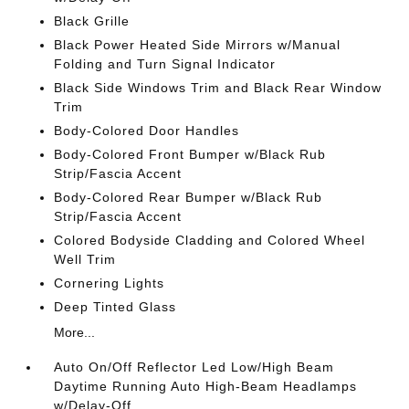
Black Grille
Black Power Heated Side Mirrors w/Manual
Folding and Turn Signal Indicator
Black Side Windows Trim and Black Rear Window
Trim
Body-Colored Door Handles
Body-Colored Front Bumper w/Black Rub
Strip/Fascia Accent
Body-Colored Rear Bumper w/Black Rub
Strip/Fascia Accent
Colored Bodyside Cladding and Colored Wheel
Well Trim
Cornering Lights
Deep Tinted Glass
More...
Auto On/Off Reflector Led Low/High Beam
Daytime Running Auto High-Beam Headlamps
w/Delay-Off