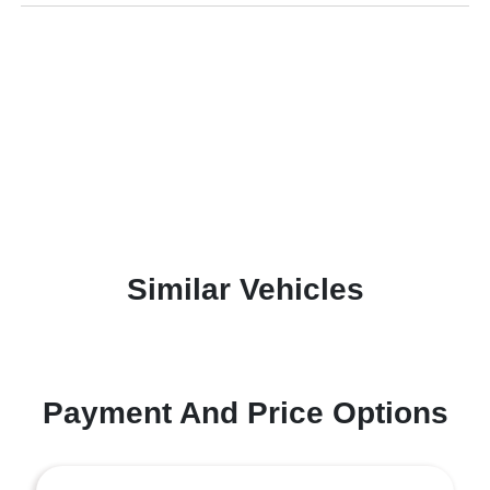
Similar Vehicles
Payment And Price Options