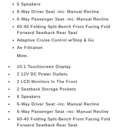
6 Speakers
6-Way Driver Seat -inc: Manual Recline
6-Way Passenger Seat -inc: Manual Recline
60-40 Folding Split-Bench Front Facing Fold
Forward Seatback Rear Seat
Adaptive Cruise Control w/Stop & Go
Air Filtration
More...
10.1 Touchscreen Display
2 12V DC Power Outlets
2 LCD Monitors In The Front
2 Seatback Storage Pockets
6 Speakers
6-Way Driver Seat -inc: Manual Recline
6-Way Passenger Seat -inc: Manual Recline
60-40 Folding Split-Bench Front Facing Fold
Forward Seatback Rear Seat