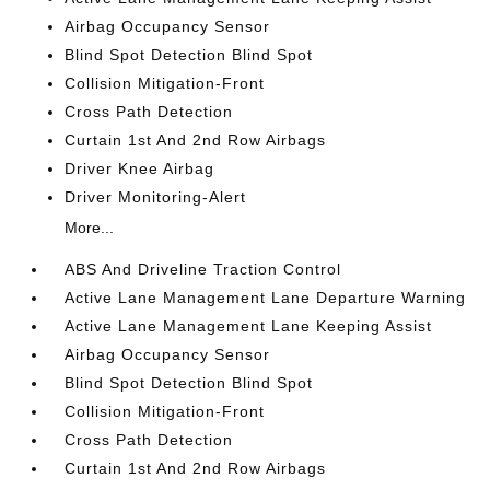
Airbag Occupancy Sensor
Blind Spot Detection Blind Spot
Collision Mitigation-Front
Cross Path Detection
Curtain 1st And 2nd Row Airbags
Driver Knee Airbag
Driver Monitoring-Alert
More...
ABS And Driveline Traction Control
Active Lane Management Lane Departure Warning
Active Lane Management Lane Keeping Assist
Airbag Occupancy Sensor
Blind Spot Detection Blind Spot
Collision Mitigation-Front
Cross Path Detection
Curtain 1st And 2nd Row Airbags