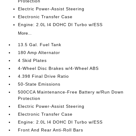
Protection
Electric Power-Assist Steering
Electronic Transfer Case
Engine: 2.0L I4 DOHC DI Turbo w/ESS
More...
13.5 Gal. Fuel Tank
180 Amp Alternator
4 Skid Plates
4-Wheel Disc Brakes w/4-Wheel ABS
4.398 Final Drive Ratio
50-State Emissions
500CCA Maintenance-Free Battery w/Run Down
Protection
Electric Power-Assist Steering
Electronic Transfer Case
Engine: 2.0L I4 DOHC DI Turbo w/ESS
Front And Rear Anti-Roll Bars