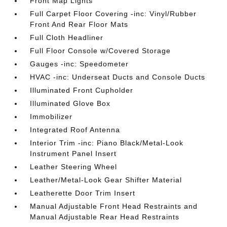
Front Map Lights
Full Carpet Floor Covering -inc: Vinyl/Rubber
Front And Rear Floor Mats
Full Cloth Headliner
Full Floor Console w/Covered Storage
Gauges -inc: Speedometer
HVAC -inc: Underseat Ducts and Console Ducts
Illuminated Front Cupholder
Illuminated Glove Box
Immobilizer
Integrated Roof Antenna
Interior Trim -inc: Piano Black/Metal-Look
Instrument Panel Insert
Leather Steering Wheel
Leather/Metal-Look Gear Shifter Material
Leatherette Door Trim Insert
Manual Adjustable Front Head Restraints and
Manual Adjustable Rear Head Restraints