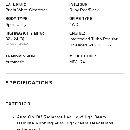
EXTERIOR:
INTERIOR:
Bright White Clearcoat
Ruby Red/Black
BODY TYPE:
DRIVE TYPE:
Sport Utility
4WD
HIGHWAY/CITY MPG:
ENGINE:
32 / 24
[3]
Intercooled Turbo Regular
*EPA ESTIMATED
Unleaded I-4 2.0 L/122
TRANSMISSION:
MODEL CODE:
Automatic
MPJH74
SPECIFICATIONS
EXTERIOR
Auto On/Off Reflector Led Low/High Beam
Daytime Running Auto High-Beam Headlamps
w/Delay-Off