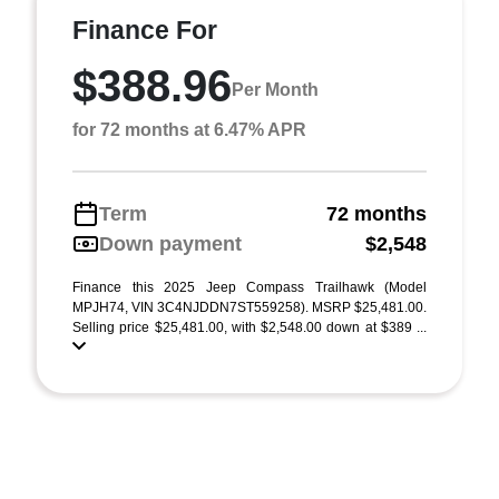
Finance For
$388.96
Per Month
for 72 months at 6.47% APR
Term
72 months
Down payment
$2,548
Finance this 2025 Jeep Compass Trailhawk (Model
MPJH74, VIN 3C4NJDDN7ST559258). MSRP $25,481.00.
Selling price $25,481.00, with $2,548.00 down at $389 ...