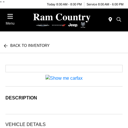
"
"
Today 8:00 AM - 8:00 PM
Service 8:00 AM - 6:00 PM
Menu
BACK TO INVENTORY
DESCRIPTION
VEHICLE DETAILS