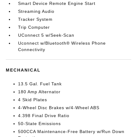
Smart Device Remote Engine Start
Streaming Audio
Tracker System
Trip Computer
UConnect 5 w/Seek-Scan
Uconnect w/Bluetooth® Wireless Phone
Connectivity
MECHANICAL
13.5 Gal. Fuel Tank
180 Amp Alternator
4 Skid Plates
4-Wheel Disc Brakes w/4-Wheel ABS
4.398 Final Drive Ratio
50-State Emissions
500CCA Maintenance-Free Battery w/Run Down