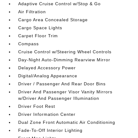
Adaptive Cruise Control w/Stop & Go
Air Filtration
Cargo Area Concealed Storage
Cargo Space Lights
Carpet Floor Trim
Compass
Cruise Control w/Steering Wheel Controls
Day-Night Auto-Dimming Rearview Mirror
Delayed Accessory Power
Digital/Analog Appearance
Driver / Passenger And Rear Door Bins
Driver And Passenger Visor Vanity Mirrors
w/Driver And Passenger Illumination
Driver Foot Rest
Driver Information Center
Dual Zone Front Automatic Air Conditioning
Fade-To-Off Interior Lighting