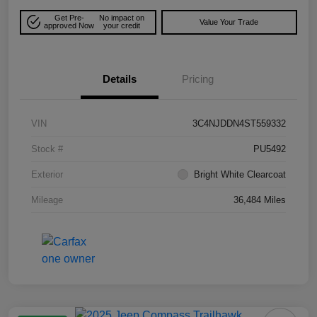
Get Pre-
No impact on
Value Your Trade
approved Now
your credit
Details
Pricing
VIN
3C4NJDDN4ST559332
Stock #
PU5492
Exterior
Bright White Clearcoat
Mileage
36,484 Miles