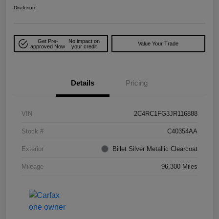
Disclosure
Get Pre-
No impact on
Value Your Trade
approved Now
your credit
Details
Pricing
VIN
2C4RC1FG3JR116888
Stock #
C40354AA
Exterior
Billet Silver Metallic Clearcoat
Mileage
96,300 Miles