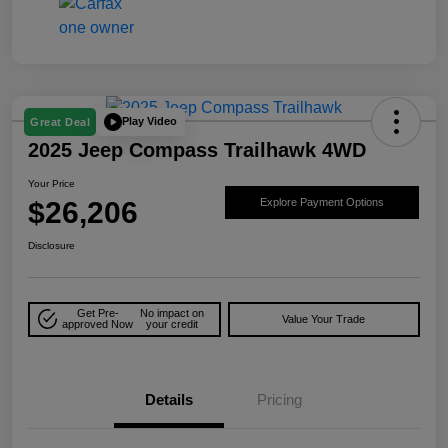
Play Video
Great Deal
2025 Jeep Compass Trailhawk 4WD
Your Price
$26,206
Explore Payment Options
Disclosure
Get Pre-
No impact on
Value Your Trade
approved Now
your credit
Details
Pricing