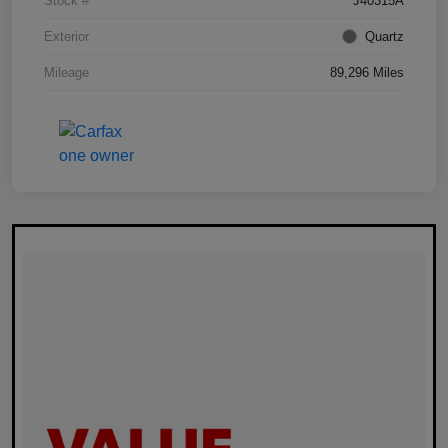
Stock #
J40315A
Exterior
Quartz
Mileage
89,296 Miles