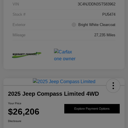
VIN
3C4NJDDN3ST583962
Stock #
PU5474
Exterior
Bright White Clearcoat
Mileage
27,235 Miles
2025 Jeep Compass Limited 4WD
Your Price
$26,206
Explore Payment Options
Disclosure