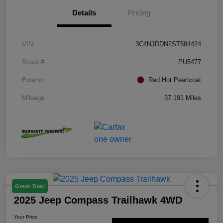
Details
Pricing
VIN
3C4NJDDN2ST584424
Stock #
PU5477
Exterior
Red Hot Pearlcoat
Mileage
37,191 Miles
Great Deal
2025 Jeep Compass Trailhawk 4WD
Your Price