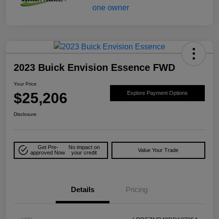
2023 Buick Envision Essence FWD
Your Price
$25,206
Explore Payment Options
Disclosure
Get Pre-
No impact on
Value Your Trade
approved Now
your credit
Details
Pricing