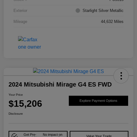
Exterior
Starlight Silver Metallic
Mileage
44,632 Miles
2024 Mitsubishi Mirage G4 ES FWD
Your Price
$15,206
Explore Payment Options
Disclosure
Get Pre-
No impact on
Value Your Trade