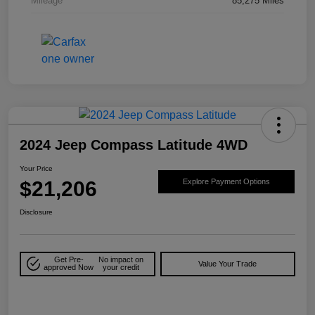
Mileage
85,275 Miles
2024 Jeep Compass Latitude 4WD
Your Price
$21,206
Explore Payment Options
Disclosure
Get Pre-
No impact on
Value Your Trade
approved Now
your credit