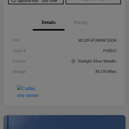
approved Now
your credit
Details
Pricing
VIN
ML32FUFJ9RHF15534
Stock #
PU5512
Exterior
Starlight Silver Metallic
Mileage
39,178 Miles