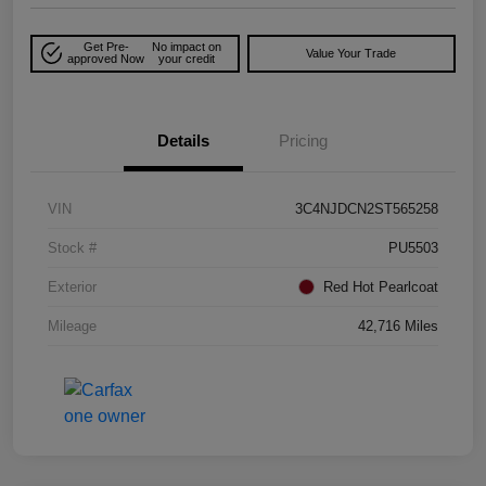
Get Pre-
No impact on
Value Your Trade
approved Now
your credit
Details
Pricing
VIN
3C4NJDCN2ST565258
Stock #
PU5503
Exterior
Red Hot Pearlcoat
Mileage
42,716 Miles