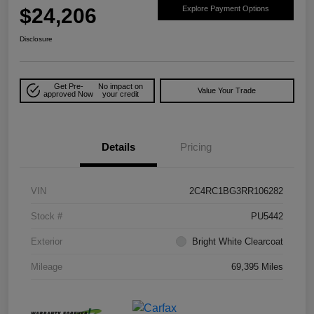
$24,206
Explore Payment Options
Disclosure
Get Pre-
No impact on
Value Your Trade
approved Now
your credit
Details
Pricing
VIN
2C4RC1BG3RR106282
Stock #
PU5442
Exterior
Bright White Clearcoat
Mileage
69,395 Miles