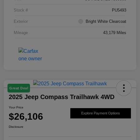
Stock #
PU5493
Exterior
Bright White Clearcoat
Mileage
43,179 Miles
Great Deal
2025 Jeep Compass Trailhawk 4WD
Your Price
$26,106
Explore Payment Options
Disclosure