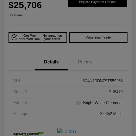
$25,706
Explore Payment Options
Disclosure
Get Pre-
No impact on
Value Your Trade
approved Now
your credit
Details
Pricing
VIN
3C4NJDDN7ST559258
Stock #
PU5479
Exterior
Bright White Clearcoat
Mileage
32,352 Miles