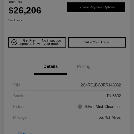
Your Price
$26,206
Explore Payment Options
Disclosure
Get Pre-
No impact on
Value Your Trade
approved Now
your credit
Details
Pricing
VIN
2C4RC1BG3RR148032
Stock #
PU5502
Exterior
Silver Mist Clearcoat
Mileage
55,791 Miles