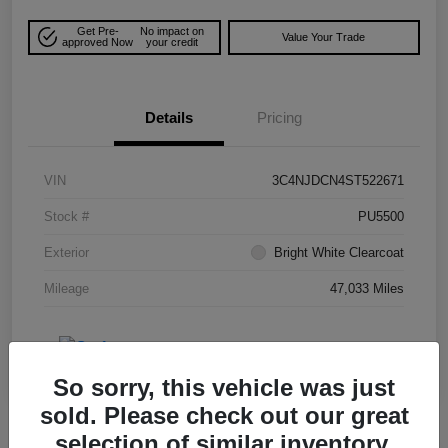
Get Pre-
No impact on
Value Your Trade
approved Now
your credit
Details
Pricing
VIN
3C4NJDCN4ST522671
Stock #
PU5500
Exterior
Bright White Clearcoat
Mileage
47,033 Miles
So sorry, this vehicle was just
sold. Please check out our great
selection of similar inventory.