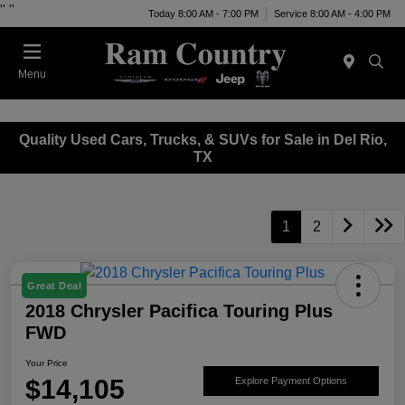
"
"
Today 8:00 AM - 7:00 PM
Service 8:00 AM - 4:00 PM
Menu
Quality Used Cars, Trucks, & SUVs for Sale in Del Rio,
TX
1
2
Great Deal
2018 Chrysler Pacifica Touring Plus
FWD
Your Price
$14,105
Explore Payment Options