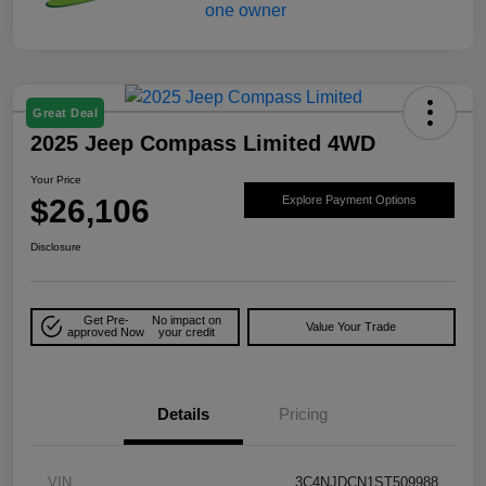
Great Deal
2025 Jeep Compass Limited 4WD
Your Price
$26,106
Explore Payment Options
Disclosure
Get Pre-
No impact on
Value Your Trade
approved Now
your credit
Details
Pricing
VIN
3C4NJDCN1ST509988