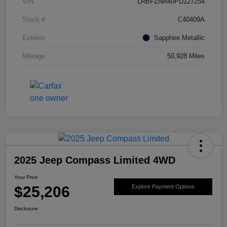
VIN
LRBFZNR40PD127254
Stock #
C40409A
Exterior
Sapphire Metallic
Mileage
50,928 Miles
2025 Jeep Compass Limited 4WD
Your Price
$25,206
Explore Payment Options
Disclosure