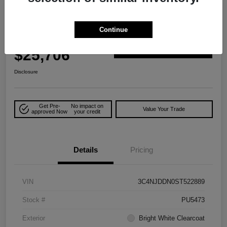
Play Video
Great Deal
2025 Jeep Compass Trailhawk 4WD
Continue
Your Price
$25,706
Explore Payment Options
Disclosure
Get Pre-
No impact on
Value Your Trade
approved Now
your credit
Details
Pricing
VIN
3C4NJDDN0ST522889
Stock #
PU5473
Exterior
Bright White Clearcoat