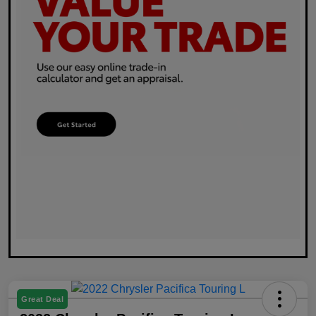
Great Deal