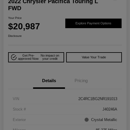
2022 Chrysler Pacifica Touring L
FWD
Your Price
$20,987
Explore Payment Options
Disclosure
Get Pre-
No impact on
Value Your Trade
approved Now
your credit
Details
Pricing
VIN
2C4RC1BG2NR191013
Stock #
J40246A
Exterior
Crystal Metallic