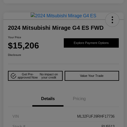
2024 Mitsubishi Mirage G4 ES FWD
Your Price
$15,206
Explore Payment Options
Disclosure
Get Pre-
No impact on
Value Your Trade
approved Now
your credit
Details
Pricing
VIN
ML32FUFJ9RHF17736
Stock #
PU5513