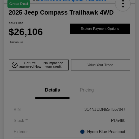
Great Deal
2025 Jeep Compass Trailhawk 4WD
Your Price
$26,106
Explore Payment Options
Disclosure
Get Pre-
No impact on
Value Your Trade
approved Now
your credit
Details
Pricing
VIN
3C4NJDDN6ST557047
Stock #
PU5490
Exterior
Hydro Blue Pearlcoat