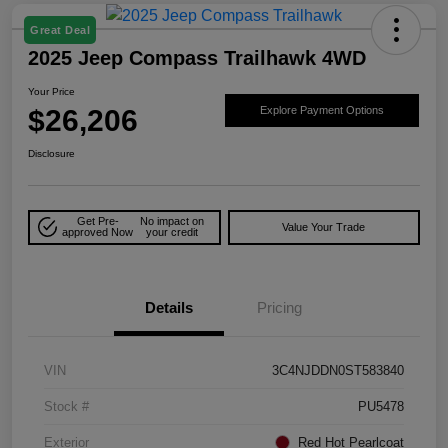
Great Deal
2025 Jeep Compass Trailhawk 4WD
Your Price
$26,206
Explore Payment Options
Disclosure
Get Pre-
No impact on
Value Your Trade
approved Now
your credit
Details
Pricing
VIN
3C4NJDDN0ST583840
Stock #
PU5478
Exterior
Red Hot Pearlcoat