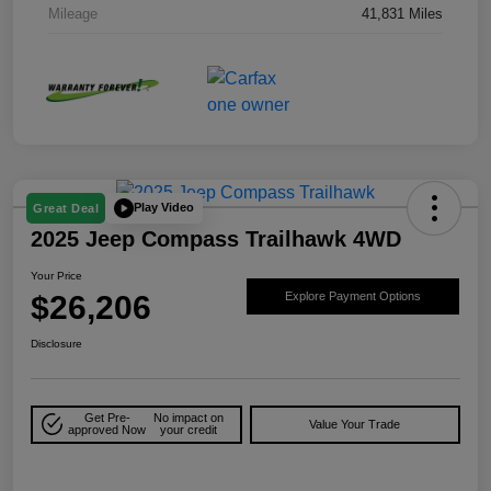
Mileage
41,831 Miles
Play Video
Great Deal
2025 Jeep Compass Trailhawk 4WD
Your Price
$26,206
Explore Payment Options
Disclosure
Get Pre-
No impact on
Value Your Trade
approved Now
your credit