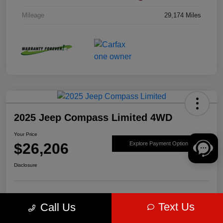
Mileage
29,174 Miles
2025 Jeep Compass Limited 4WD
Your Price
$26,206
Explore Payment Options
Disclosure
Get Pre-
No impact on
Value Your Trade
Text Us
Call Us
approved Now
your credit