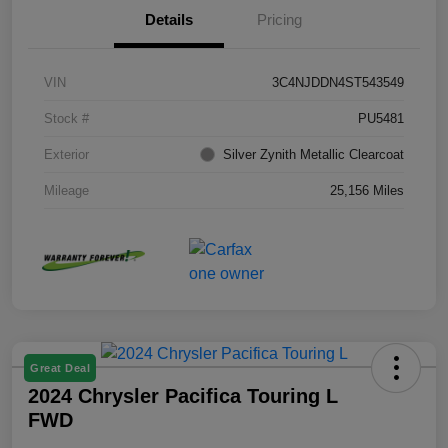
Details
Pricing
VIN
3C4NJDDN4ST543549
Stock #
PU5481
Exterior
Silver Zynith Metallic Clearcoat
Mileage
25,156 Miles
Great Deal
2024 Chrysler Pacifica Touring L
FWD