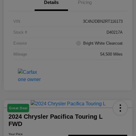
Details
Pricing
VIN
3C4NJDBN2RT116173
Stock #
D40217A
Exterior
Bright White Clearcoat
Mileage
54,500 Miles
Great Deal
2024 Chrysler Pacifica Touring L
FWD
Your Price