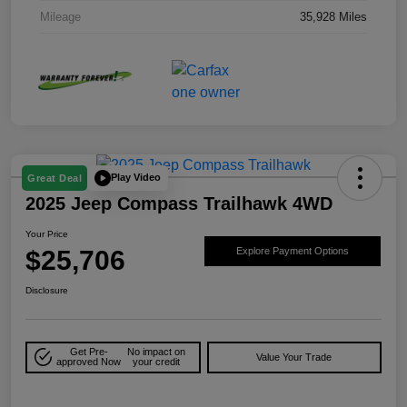
Mileage
35,928 Miles
Play Video
Great Deal
2025 Jeep Compass Trailhawk 4WD
Your Price
$25,706
Explore Payment Options
Disclosure
Get Pre-
No impact on
Value Your Trade
approved Now
your credit