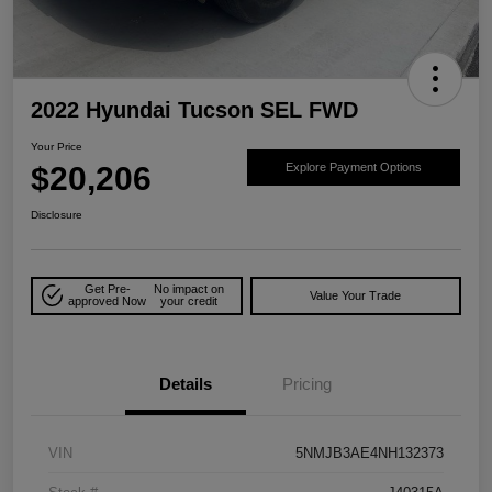
2022 Hyundai Tucson SEL FWD
Your Price
$20,206
Explore Payment Options
Disclosure
Get Pre-
No impact on
Value Your Trade
approved Now
your credit
Details
Pricing
VIN
5NMJB3AE4NH132373