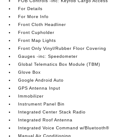
FOB Controls -inc: Keyfob Cargo Access
For Details
For More Info
Front Cloth Headliner
Front Cupholder
Front Map Lights
Front Only Vinyl/Rubber Floor Covering
Gauges -inc: Speedometer
Global Telematics Box Module (TBM)
Glove Box
Google Android Auto
GPS Antenna Input
Immobilizer
Instrument Panel Bin
Integrated Center Stack Radio
Integrated Roof Antenna
Integrated Voice Command w/Bluetooth®
Manual Air Conditioning