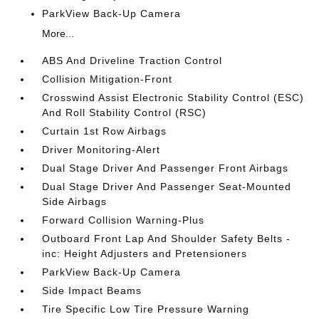
ParkView Back-Up Camera
More...
ABS And Driveline Traction Control
Collision Mitigation-Front
Crosswind Assist Electronic Stability Control (ESC)
And Roll Stability Control (RSC)
Curtain 1st Row Airbags
Driver Monitoring-Alert
Dual Stage Driver And Passenger Front Airbags
Dual Stage Driver And Passenger Seat-Mounted
Side Airbags
Forward Collision Warning-Plus
Outboard Front Lap And Shoulder Safety Belts -
inc: Height Adjusters and Pretensioners
ParkView Back-Up Camera
Side Impact Beams
Tire Specific Low Tire Pressure Warning