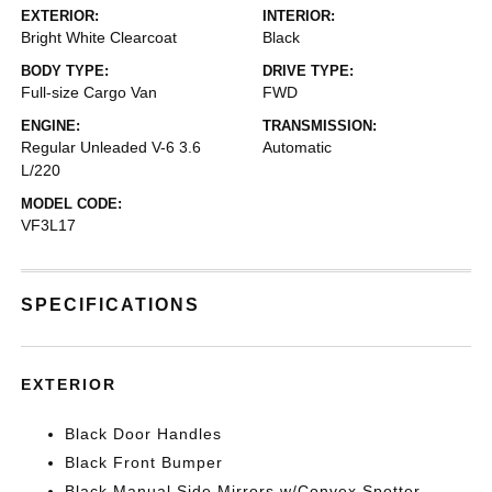
EXTERIOR:
INTERIOR:
Bright White Clearcoat
Black
BODY TYPE:
DRIVE TYPE:
Full-size Cargo Van
FWD
ENGINE:
TRANSMISSION:
Regular Unleaded V-6 3.6
Automatic
L/220
MODEL CODE:
VF3L17
SPECIFICATIONS
EXTERIOR
Black Door Handles
Black Front Bumper
Black Manual Side Mirrors w/Convex Spotter