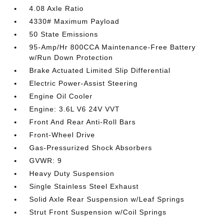
4.08 Axle Ratio
4330# Maximum Payload
50 State Emissions
95-Amp/Hr 800CCA Maintenance-Free Battery
w/Run Down Protection
Brake Actuated Limited Slip Differential
Electric Power-Assist Steering
Engine Oil Cooler
Engine: 3.6L V6 24V VVT
Front And Rear Anti-Roll Bars
Front-Wheel Drive
Gas-Pressurized Shock Absorbers
GVWR: 9
Heavy Duty Suspension
Single Stainless Steel Exhaust
Solid Axle Rear Suspension w/Leaf Springs
Strut Front Suspension w/Coil Springs