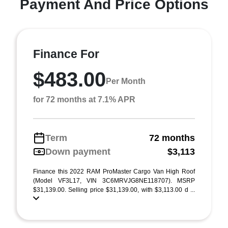
Payment And Price Options
Finance For
$483.00
Per Month
for 72 months at 7.1% APR
Term
72 months
Down payment
$3,113
Finance this 2022 RAM ProMaster Cargo Van High Roof
(Model VF3L17, VIN 3C6MRVJG8NE118707). MSRP
$31,139.00. Selling price $31,139.00, with $3,113.00 d ...