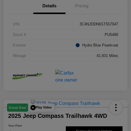
Details
Pricing
VIN
3C4NJDDN6ST557047
Stock #
PU5490
Exterior
Hydro Blue Pearlcoat
Mileage
41,831 Miles
Play Video
Great Deal
2025 Jeep Compass Trailhawk 4WD
Your Price