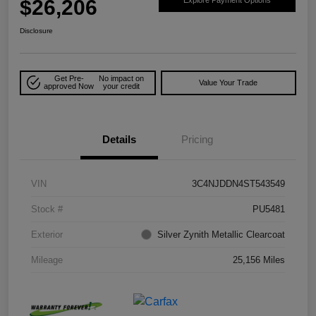
$26,206
Explore Payment Options
Disclosure
Get Pre-
No impact on
Value Your Trade
approved Now
your credit
Details
Pricing
VIN
3C4NJDDN4ST543549
Stock #
PU5481
Exterior
Silver Zynith Metallic Clearcoat
Mileage
25,156 Miles