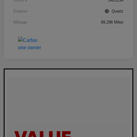
Stock #
J40315A
Exterior
Quartz
Mileage
89,296 Miles