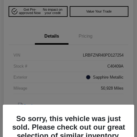
Get Pre-
No impact on
Value Your Trade
approved Now
your credit
Details
Pricing
VIN
LRBFZNR40PD127254
Stock #
C40409A
Exterior
Sapphire Metallic
Mileage
50,928 Miles
So sorry, this vehicle was just
sold. Please check out our great
selection of similar inventory.