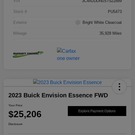
VIN
3C4NJDDN0ST522889
Stock #
PU5473
Exterior
Bright White Clearcoat
Mileage
35,928 Miles
2023 Buick Envision Essence FWD
Your Price
$25,206
Explore Payment Options
Disclosure