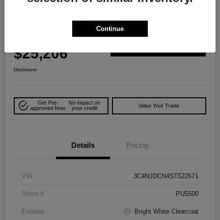
2025 Jeep Compass Limited 4WD
Continue
Your Price
$25,206
Explore Payment Options
Disclosure
Get Pre-
No impact on
Value Your Trade
approved Now
your credit
Details
Pricing
VIN
3C4NJDCN4ST522671
Stock #
PU5500
Exterior
Bright White Clearcoat