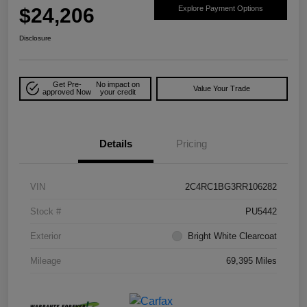
$24,206
Explore Payment Options
Disclosure
Get Pre-
No impact on
Value Your Trade
approved Now
your credit
Details
Pricing
VIN
2C4RC1BG3RR106282
Stock #
PU5442
Exterior
Bright White Clearcoat
Mileage
69,395 Miles