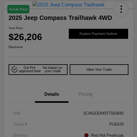
Great Deal
2025 Jeep Compass Trailhawk 4WD
Your Price
$26,206
Explore Payment Options
Disclosure
Get Pre-
No impact on
Value Your Trade
approved Now
your credit
Details
Pricing
VIN
3C4NJDDN0ST583840
Stock #
PU5478
Exterior
Red Hot Pearlcoat