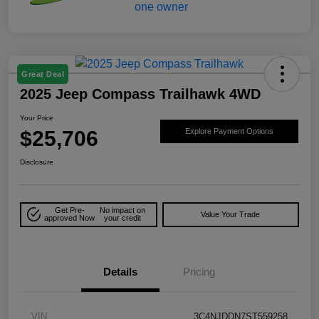
Great Deal
2025 Jeep Compass Trailhawk 4WD
Your Price
$25,706
Explore Payment Options
Disclosure
Get Pre-
No impact on
Value Your Trade
approved Now
your credit
Details
Pricing
VIN
3C4NJDDN7ST559258