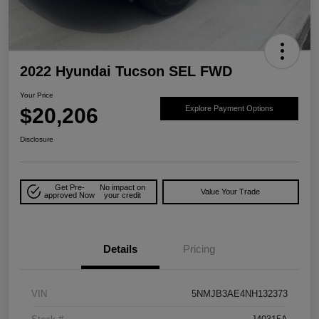
2022 Hyundai Tucson SEL FWD
Your Price
$20,206
Explore Payment Options
Disclosure
Get Pre-
No impact on
Value Your Trade
approved Now
your credit
Details
Pricing
VIN
5NMJB3AE4NH132373