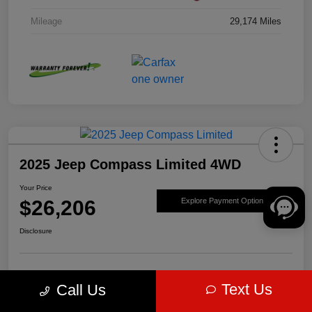
Mileage
29,174 Miles
2025 Jeep Compass Limited 4WD
Your Price
$26,206
Explore Payment Options
Disclosure
Get Pre-
No impact on
Value Your Trade
Text Us
Call Us
approved Now
your credit