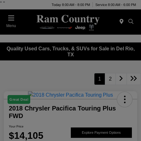
"
"
Today 8:00 AM - 8:00 PM
Service 8:00 AM - 6:00 PM
Menu
Quality Used Cars, Trucks, & SUVs for Sale in Del Rio,
TX
1
2
Great Deal
2018 Chrysler Pacifica Touring Plus
FWD
Your Price
$14,105
Explore Payment Options