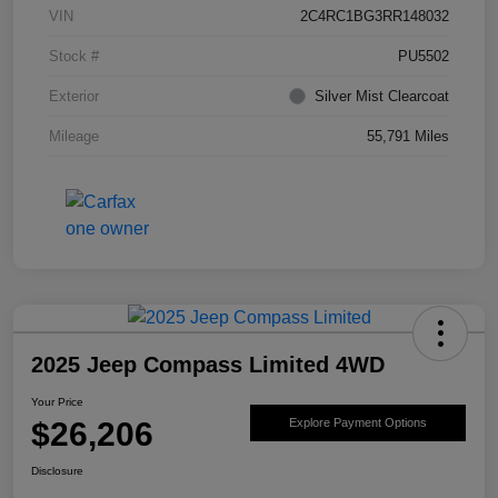
VIN
2C4RC1BG3RR148032
Stock #
PU5502
Exterior
Silver Mist Clearcoat
Mileage
55,791 Miles
2025 Jeep Compass Limited 4WD
Your Price
$26,206
Explore Payment Options
Disclosure