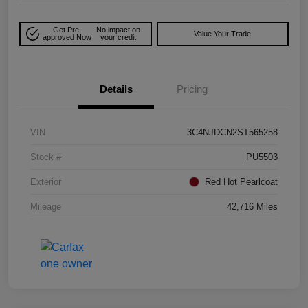
Get Pre-
No impact on
Value Your Trade
approved Now
your credit
Details
Pricing
VIN
3C4NJDCN2ST565258
Stock #
PU5503
Exterior
Red Hot Pearlcoat
Mileage
42,716 Miles