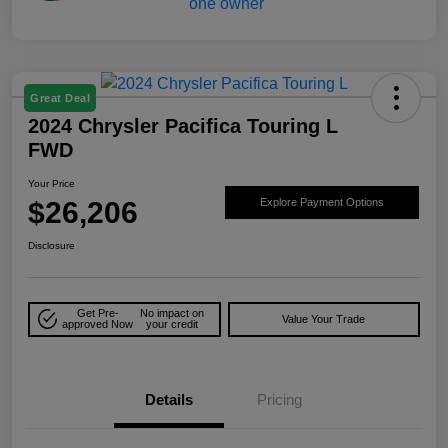
Great Deal
2024 Chrysler Pacifica Touring L
FWD
Your Price
$26,206
Explore Payment Options
Disclosure
Get Pre-
No impact on
Value Your Trade
approved Now
your credit
Details
Pricing