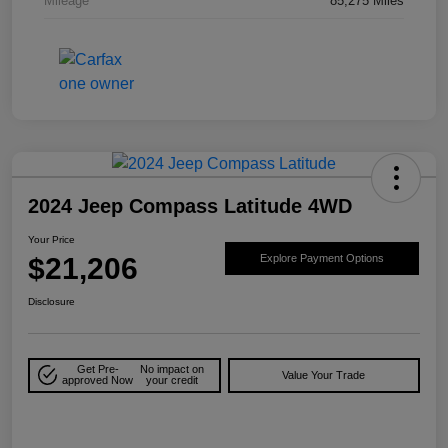
Mileage
85,275 Miles
2024 Jeep Compass Latitude 4WD
Your Price
$21,206
Explore Payment Options
Disclosure
Get Pre-
No impact on
Value Your Trade
approved Now
your credit