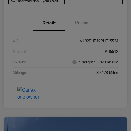
approved Now
your credit
Details
Pricing
VIN
ML32FUFJ9RHF15534
Stock #
PU5512
Exterior
Starlight Silver Metallic
Mileage
39,178 Miles