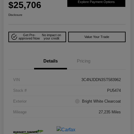
$25,706
Explore Payment Options
Disclosure
Get Pre-
No impact on
Value Your Trade
approved Now
your credit
Details
Pricing
VIN
3C4NJDDN3ST583962
Stock #
PU5474
Exterior
Bright White Clearcoat
Mileage
27,235 Miles