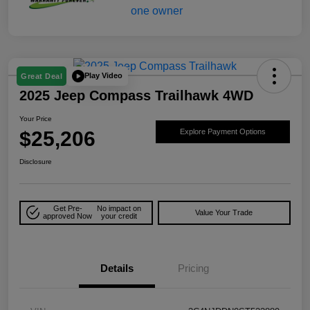
Play Video
Great Deal
2025 Jeep Compass Trailhawk 4WD
Your Price
$25,206
Explore Payment Options
Disclosure
Get Pre-
No impact on
Value Your Trade
approved Now
your credit
Details
Pricing