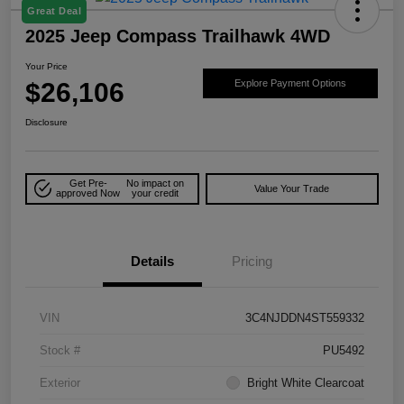
Great Deal
2025 Jeep Compass Trailhawk 4WD
Your Price
$26,106
Explore Payment Options
Disclosure
Get Pre-
No impact on
Value Your Trade
approved Now
your credit
Details
Pricing
VIN
3C4NJDDN4ST559332
Stock #
PU5492
Exterior
Bright White Clearcoat