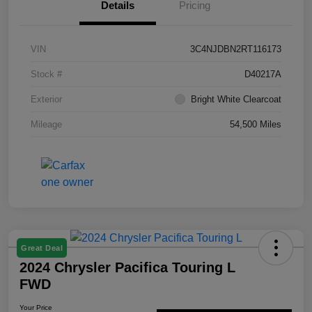
Details
Pricing
VIN
3C4NJDBN2RT116173
Stock #
D40217A
Exterior
Bright White Clearcoat
Mileage
54,500 Miles
Great Deal
2024 Chrysler Pacifica Touring L
FWD
Your Price