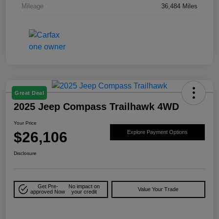
Mileage
36,484 Miles
Great Deal
2025 Jeep Compass Trailhawk 4WD
Your Price
$26,106
Explore Payment Options
Disclosure
Get Pre-
No impact on
Value Your Trade
approved Now
your credit