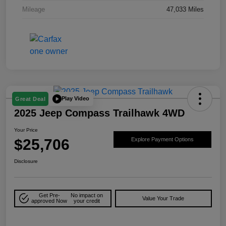
Mileage
47,033 Miles
Play Video
Great Deal
2025 Jeep Compass Trailhawk 4WD
Your Price
$25,706
Explore Payment Options
Disclosure
Get Pre-
No impact on
Value Your Trade
approved Now
your credit