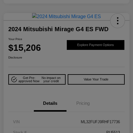
2024 Mitsubishi Mirage G4 ES FWD
Your Price
$15,206
Explore Payment Options
Disclosure
Get Pre-
No impact on
Value Your Trade
approved Now
your credit
Details
Pricing
VIN
ML32FUFJ9RHF17736
Stock #
PU5513