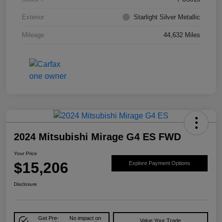
Exterior
Starlight Silver Metallic
Mileage
44,632 Miles
2024 Mitsubishi Mirage G4 ES FWD
Your Price
$15,206
Explore Payment Options
Disclosure
Get Pre-
No impact on
Value Your Trade