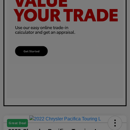
Great Deal