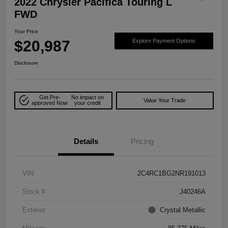
2022 Chrysler Pacifica Touring L
FWD
Your Price
$20,987
Explore Payment Options
Disclosure
Get Pre-
No impact on
Value Your Trade
approved Now
your credit
Details
Pricing
VIN
2C4RC1BG2NR191013
Stock #
J40246A
Exterior
Crystal Metallic