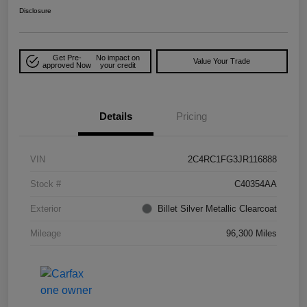
Disclosure
Get Pre-
No impact on
Value Your Trade
approved Now
your credit
Details
Pricing
VIN
2C4RC1FG3JR116888
Stock #
C40354AA
Exterior
Billet Silver Metallic Clearcoat
Mileage
96,300 Miles