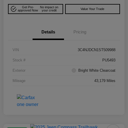
Get Pre-
No impact on
Value Your Trade
approved Now
your credit
Details
Pricing
VIN
3C4NJDCN1ST509988
Stock #
PU5493
Exterior
Bright White Clearcoat
Mileage
43,179 Miles