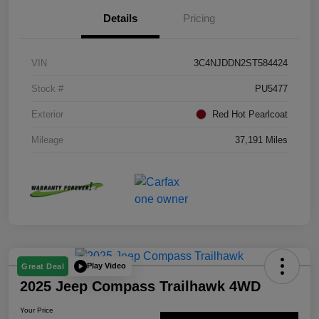
Details
Pricing
VIN
3C4NJDDN2ST584424
Stock #
PU5477
Exterior
Red Hot Pearlcoat
Mileage
37,191 Miles
Play Video
Great Deal
2025 Jeep Compass Trailhawk 4WD
Your Price