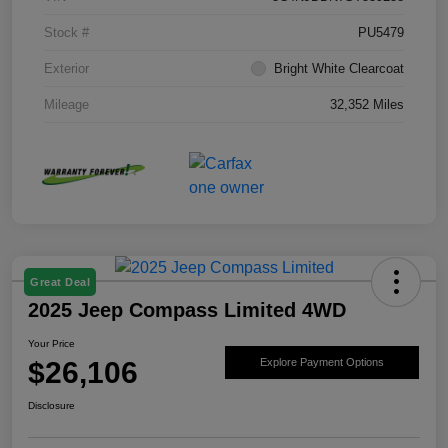
Stock #
PU5479
Exterior
Bright White Clearcoat
Mileage
32,352 Miles
Great Deal
2025 Jeep Compass Limited 4WD
Your Price
$26,106
Explore Payment Options
Disclosure