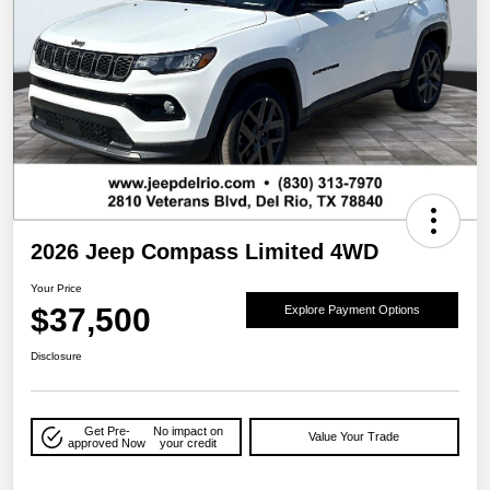
2026 Jeep Compass Limited 4WD
Your Price
$37,500
Explore Payment Options
Disclosure
Get Pre-
No impact on
Value Your Trade
approved Now
your credit