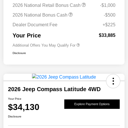
2026 National Retail Bonus Cash
-$1,000
2026 National Bonus Cash
-$500
Dealer Document Fee
+$225
Your Price
$33,885
Additional Offers You May Qualify For
Disclosure
2026 Jeep Compass Latitude 4WD
Your Price
$34,130
Explore Payment Options
Disclosure