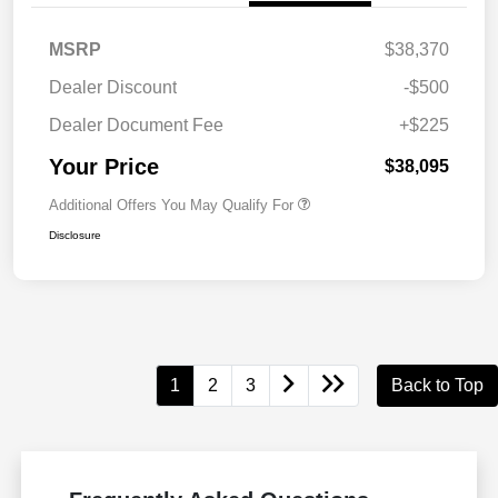
MSRP
$38,370
Dealer Discount
-$500
Dealer Document Fee
+$225
Your Price
$38,095
Additional Offers You May Qualify For
Disclosure
1
2
3
Back to Top