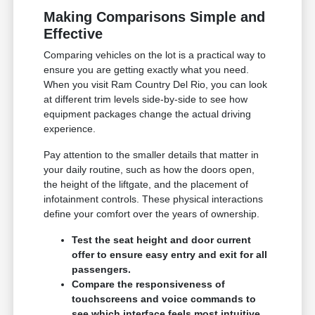
Making Comparisons Simple and
Effective
Comparing vehicles on the lot is a practical way to
ensure you are getting exactly what you need.
When you visit Ram Country Del Rio, you can look
at different trim levels side-by-side to see how
equipment packages change the actual driving
experience.
Pay attention to the smaller details that matter in
your daily routine, such as how the doors open,
the height of the liftgate, and the placement of
infotainment controls. These physical interactions
define your comfort over the years of ownership.
Test the seat height and door current
offer to ensure easy entry and exit for all
passengers.
Compare the responsiveness of
touchscreens and voice commands to
see which interface feels most intuitive