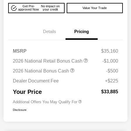
Get Pre-
No impact on
Value Your Trade
approved Now
your credit
Details
Pricing
MSRP
$35,160
2026 National Retail Bonus Cash
-$1,000
2026 National Bonus Cash
-$500
Dealer Document Fee
+$225
Your Price
$33,885
Additional Offers You May Qualify For
Disclosure