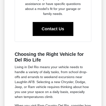
assistance or have specific questions
about a model's fit for your garage or
family needs.
Contact Us
Choosing the Right Vehicle for
Del Rio Life
Living in Del Rio means your vehicle needs to
handle a variety of daily tasks, from school drop-
offs and errands to weekend excursions near
Laughlin AFB. Selecting a new Chrysler, Dodge,
Jeep, or Ram vehicle requires thinking about how
you use your space on a daily basis, especially
when temperatures climb.
When you visit Ram Country Del Rio, consider how