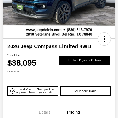
2026 Jeep Compass Limited 4WD
Your Price
$38,095
Explore Payment Options
Disclosure
Get Pre-
No impact on
Value Your Trade
approved Now
your credit
Details
Pricing