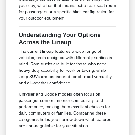
your day, whether that means extra rear-seat room
for passengers or a specific hitch configuration for
your outdoor equipment.
Understanding Your Options
Across the Lineup
The current lineup features a wide range of
vehicles, each designed with different priorities in
mind. Ram trucks are built for those who need
heavy-duty capability for work or towing, while
Jeep SUVs are engineered for off-road versatility
and all-weather confidence.
Chrysler and Dodge models often focus on
passenger comfort, interior connectivity, and
performance, making them excellent choices for
daily commuters or families. Comparing these
categories helps you narrow down what features
are non-negotiable for your situation.