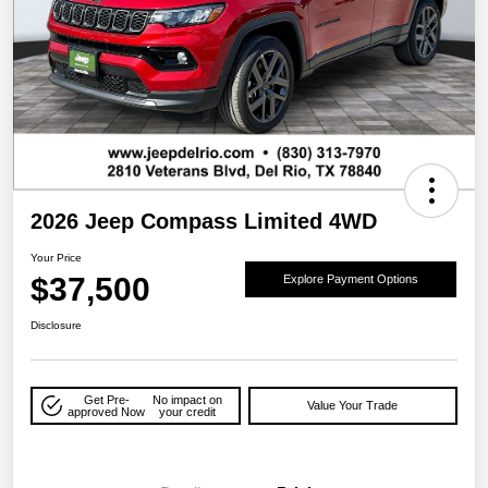
2026 Jeep Compass Limited 4WD
Your Price
$37,500
Explore Payment Options
Disclosure
Get Pre-
No impact on
Value Your Trade
approved Now
your credit