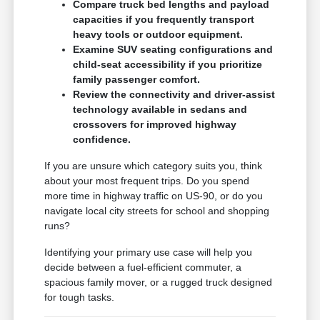
Compare truck bed lengths and payload
capacities if you frequently transport
heavy tools or outdoor equipment.
Examine SUV seating configurations and
child-seat accessibility if you prioritize
family passenger comfort.
Review the connectivity and driver-assist
technology available in sedans and
crossovers for improved highway
confidence.
If you are unsure which category suits you, think
about your most frequent trips. Do you spend
more time in highway traffic on US-90, or do you
navigate local city streets for school and shopping
runs?
Identifying your primary use case will help you
decide between a fuel-efficient commuter, a
spacious family mover, or a rugged truck designed
for tough tasks.