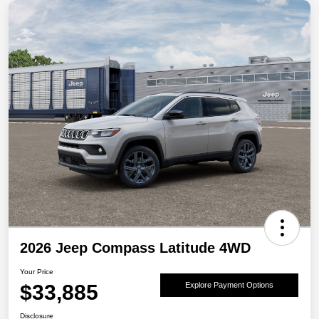
2026 Jeep Compass Latitude 4WD
Your Price
$33,885
Explore Payment Options
Disclosure