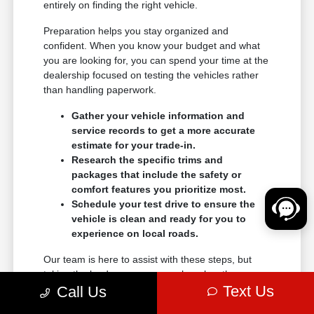
entirely on finding the right vehicle.
Preparation helps you stay organized and
confident. When you know your budget and what
you are looking for, you can spend your time at the
dealership focused on testing the vehicles rather
than handling paperwork.
Gather your vehicle information and
service records to get a more accurate
estimate for your trade-in.
Research the specific trims and
packages that include the safety or
comfort features you prioritize most.
Schedule your test drive to ensure the
vehicle is clean and ready for you to
experience on local roads.
Our team is here to assist with these steps, but
taking the lead on your research makes the
Text Us
transition into a new vehicle much smoother.
Call Us