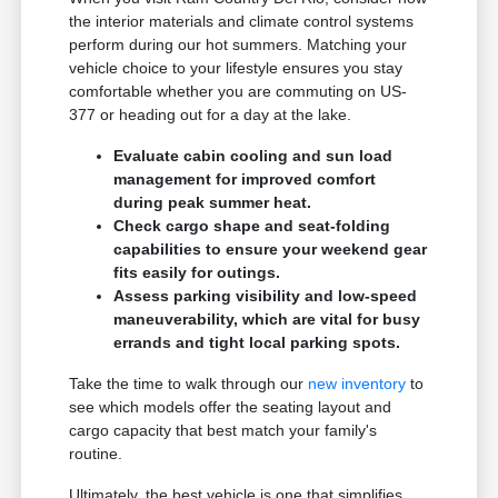
the interior materials and climate control systems
perform during our hot summers. Matching your
vehicle choice to your lifestyle ensures you stay
comfortable whether you are commuting on US-
377 or heading out for a day at the lake.
Evaluate cabin cooling and sun load
management for improved comfort
during peak summer heat.
Check cargo shape and seat-folding
capabilities to ensure your weekend gear
fits easily for outings.
Assess parking visibility and low-speed
maneuverability, which are vital for busy
errands and tight local parking spots.
Take the time to walk through our
new inventory
to
see which models offer the seating layout and
cargo capacity that best match your family's
routine.
Ultimately, the best vehicle is one that simplifies