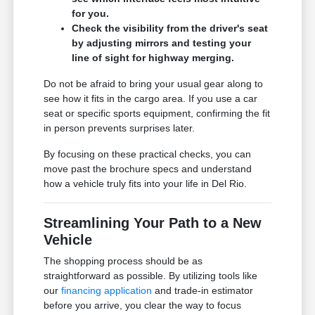
for you.
Check the visibility from the driver's seat
by adjusting mirrors and testing your
line of sight for highway merging.
Do not be afraid to bring your usual gear along to
see how it fits in the cargo area. If you use a car
seat or specific sports equipment, confirming the fit
in person prevents surprises later.
By focusing on these practical checks, you can
move past the brochure specs and understand
how a vehicle truly fits into your life in Del Rio.
Streamlining Your Path to a New
Vehicle
The shopping process should be as
straightforward as possible. By utilizing tools like
our
financing application
and trade-in estimator
before you arrive, you clear the way to focus