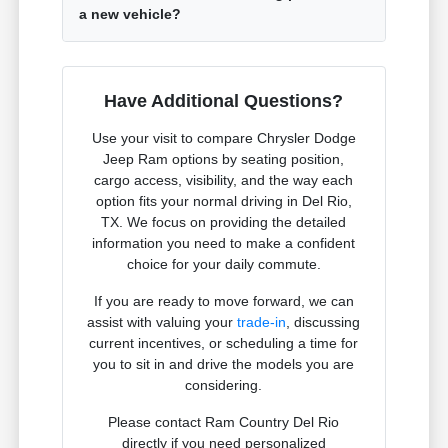
a new vehicle?
Have Additional Questions?
Use your visit to compare Chrysler Dodge
Jeep Ram options by seating position,
cargo access, visibility, and the way each
option fits your normal driving in Del Rio,
TX. We focus on providing the detailed
information you need to make a confident
choice for your daily commute.
If you are ready to move forward, we can
assist with valuing your
trade-in
, discussing
current incentives, or scheduling a time for
you to sit in and drive the models you are
considering.
Please contact Ram Country Del Rio
directly if you need personalized