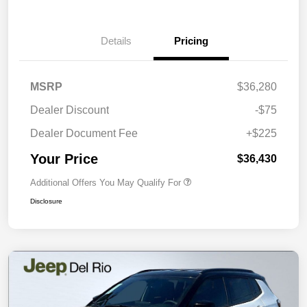
Details
Pricing
MSRP
$36,280
Dealer Discount
-$75
Dealer Document Fee
+$225
Your Price
$36,430
Additional Offers You May Qualify For
Disclosure