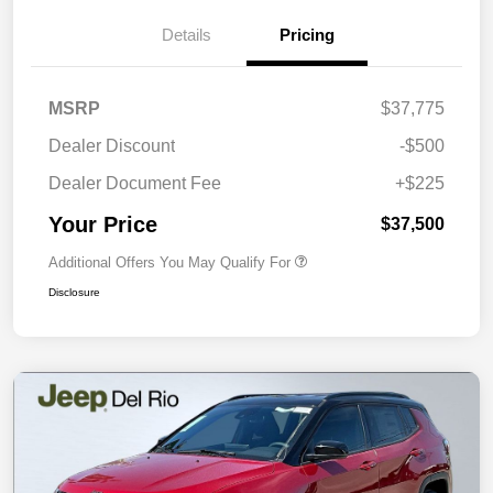
Details
Pricing
MSRP
$37,775
Dealer Discount
-$500
Dealer Document Fee
+$225
Your Price
$37,500
Additional Offers You May Qualify For
Disclosure