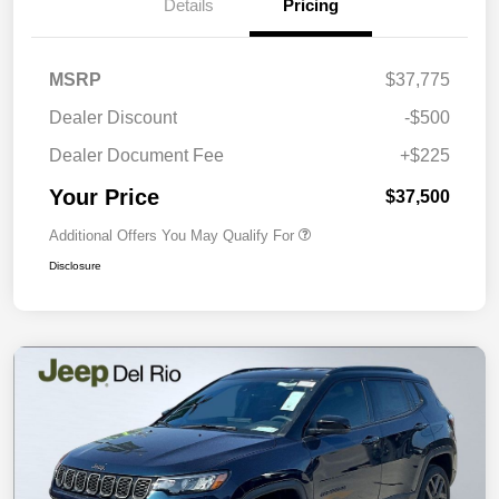
Details
Pricing
MSRP
$37,775
Dealer Discount
-$500
Dealer Document Fee
+$225
Your Price
$37,500
Additional Offers You May Qualify For
Disclosure