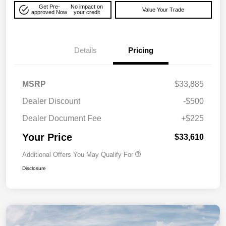
Get Pre-
No impact on
Value Your Trade
approved Now
your credit
Details
Pricing
MSRP
$33,885
Dealer Discount
-$500
Dealer Document Fee
+$225
Your Price
$33,610
Additional Offers You May Qualify For
Disclosure