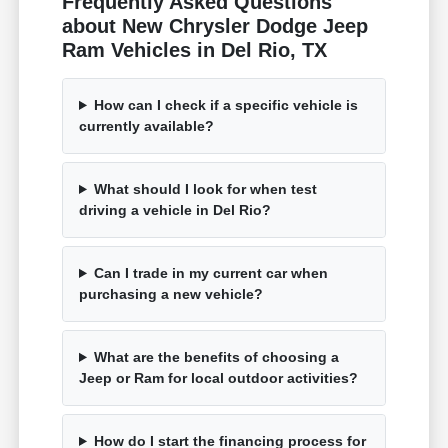
Frequently Asked Questions
about New Chrysler Dodge Jeep
Ram Vehicles in Del Rio, TX
How can I check if a specific vehicle is
currently available?
What should I look for when test
driving a vehicle in Del Rio?
Can I trade in my current car when
purchasing a new vehicle?
What are the benefits of choosing a
Jeep or Ram for local outdoor activities?
How do I start the financing process for