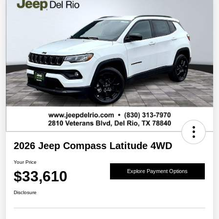
2026 Jeep Compass Latitude 4WD
Your Price
$33,610
Explore Payment Options
Disclosure