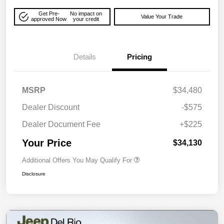
Get Pre-
No impact on
Value Your Trade
approved Now
your credit
Details
Pricing
MSRP
$34,480
Dealer Discount
-$575
Dealer Document Fee
+$225
Your Price
$34,130
Additional Offers You May Qualify For
Disclosure