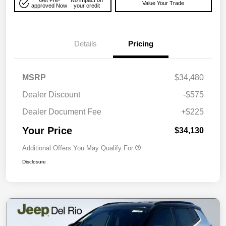
Get Pre-
No impact on
Value Your Trade
approved Now
your credit
Details
Pricing
MSRP
$34,480
Dealer Discount
-$575
Dealer Document Fee
+$225
Your Price
$34,130
Additional Offers You May Qualify For
Disclosure