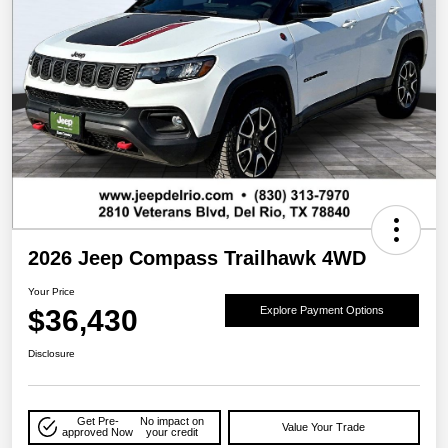
2026 Jeep Compass Trailhawk 4WD
Your Price
$36,430
Explore Payment Options
Disclosure
Get Pre-
No impact on
Value Your Trade
approved Now
your credit