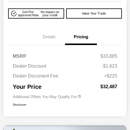
Get Pre-
No impact on
Value Your Trade
approved Now
your credit
Details
Pricing
MSRP
$33,885
Dealer Discount
-$1,623
Dealer Document Fee
+$225
Your Price
$32,487
Additional Offers You May Qualify For
Disclosure