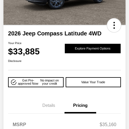
2026 Jeep Compass Latitude 4WD
Your Price
$33,885
Explore Payment Options
Disclosure
Get Pre-
No impact on
Value Your Trade
approved Now
your credit
Details
Pricing
MSRP
$35,160