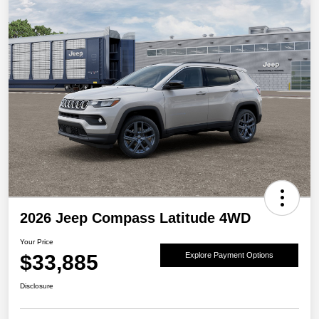
2026 Jeep Compass Latitude 4WD
Your Price
$33,885
Explore Payment Options
Disclosure