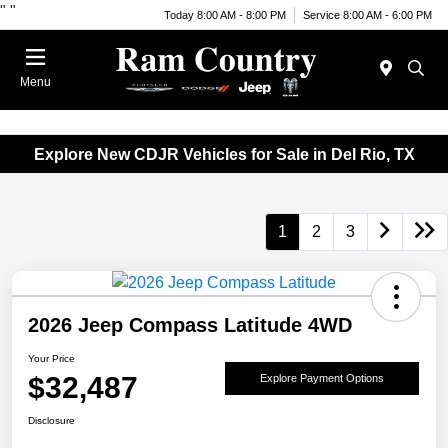
"
"
Today 8:00 AM - 8:00 PM
Service 8:00 AM - 6:00 PM
Menu
Explore New CDJR Vehicles for Sale in Del Rio, TX
1
2
3
2026 Jeep Compass Latitude 4WD
Your Price
$32,487
Explore Payment Options
Disclosure