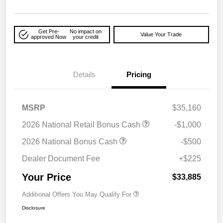
Get Pre-
No impact on
Value Your Trade
approved Now
your credit
Details
Pricing
MSRP
$35,160
2026 National Retail Bonus Cash
-$1,000
2026 National Bonus Cash
-$500
Dealer Document Fee
+$225
Your Price
$33,885
Additional Offers You May Qualify For
Disclosure