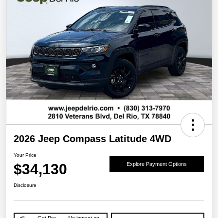
2026 Jeep Compass Latitude 4WD
Your Price
$34,130
Explore Payment Options
Disclosure