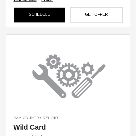
SCHEDULE
GET OFFER
RAM COUNTRY DEL RIO
Wild Card