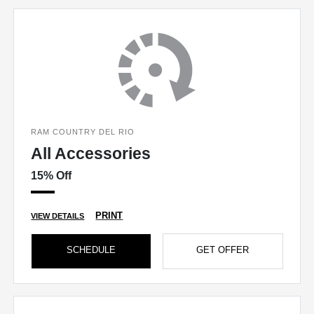
RAM COUNTRY DEL RIO
All Accessories
15% Off
PRINT
VIEW DETAILS
SCHEDULE
GET OFFER