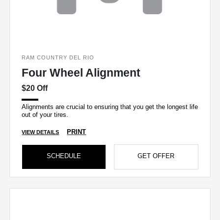
RAM COUNTRY DEL RIO
Four Wheel Alignment
$20 Off
Alignments are crucial to ensuring that you get the longest life
out of your tires.
PRINT
VIEW DETAILS
SCHEDULE
GET OFFER