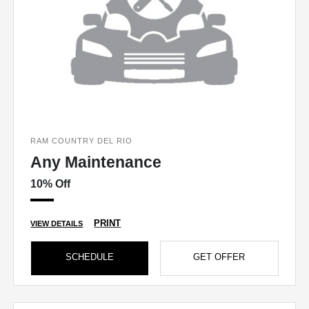
RAM COUNTRY DEL RIO
Any Maintenance
10% Off
PRINT
VIEW DETAILS
SCHEDULE
GET OFFER