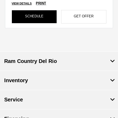
PRINT
VIEW DETAILS
SCHEDULE
GET OFFER
Ram Country Del Rio
Inventory
Save time with your assistant.
Service
I can quickly guide you through the following: