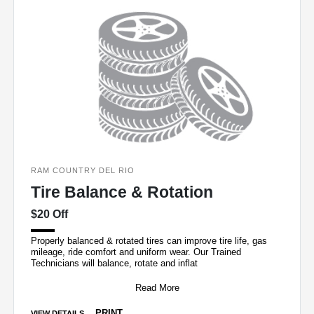
RAM COUNTRY DEL RIO
Tire Balance & Rotation
$20 Off
Properly balanced & rotated tires can improve tire life, gas
mileage, ride comfort and uniform wear. Our Trained
Technicians will balance, rotate and inflat
Read More
PRINT
VIEW DETAILS