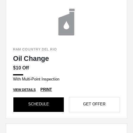
RAM COUNTRY DEL RIO
Oil Change
$10 Off
With Multi-Point Inspection
PRINT
VIEW DETAILS
SCHEDULE
GET OFFER