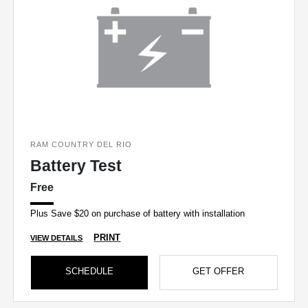
RAM COUNTRY DEL RIO
Battery Test
Free
Plus Save $20 on purchase of battery with installation
PRINT
VIEW DETAILS
SCHEDULE
GET OFFER