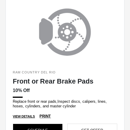
RAM COUNTRY DEL RIO
Front or Rear Brake Pads
10% Off
Replace front or rear pads,Inspect discs, calipers, lines,
hoses, cylinders, and master cylinder
PRINT
VIEW DETAILS