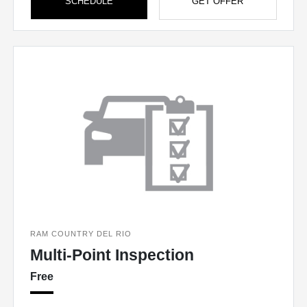
SCHEDULE
GET OFFER
RAM COUNTRY DEL RIO
Multi-Point Inspection
Free