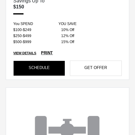
Savings Up To
$150
You SPEND
YOU SAVE
$100-$249
10% Off
$250-$499
12% Off
$500-$999
15% Off
PRINT
VIEW DETAILS
SCHEDULE
GET OFFER