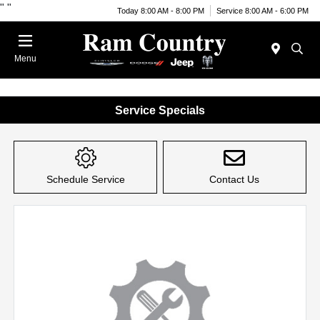
"
"
Today 8:00 AM - 8:00 PM
Service 8:00 AM - 6:00 PM
Menu
Service Specials
Schedule Service
Contact Us