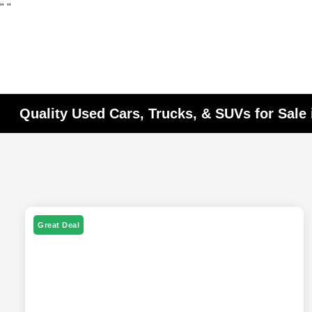
"
"
Quality Used Cars, Trucks, & SUVs for Sale 
Great Deal