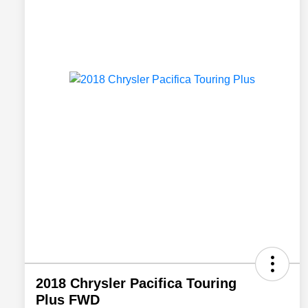
2018 Chrysler Pacifica Touring
Plus FWD