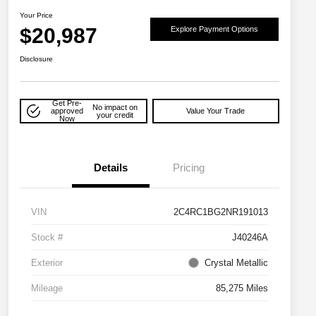
Your Price
$20,987
Explore Payment Options
Disclosure
Get Pre-
No impact on
approved
Value Your Trade
your credit
Now
Details
Pricing
VIN
2C4RC1BG2NR191013
Stock #
J40246A
Exterior
Crystal Metallic
Mileage
85,275 Miles