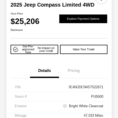
2025 Jeep Compass Limited 4WD
Your Price
$25,206
Explore Payment Options
Disclosure
Get Pre-
No impact on
approved
Value Your Trade
your credit
Now
Details
Pricing
VIN
3C4NJDCN4ST522671
Stock #
PU5500
Exterior
Bright White Clearcoat
Mileage
47,033 Miles