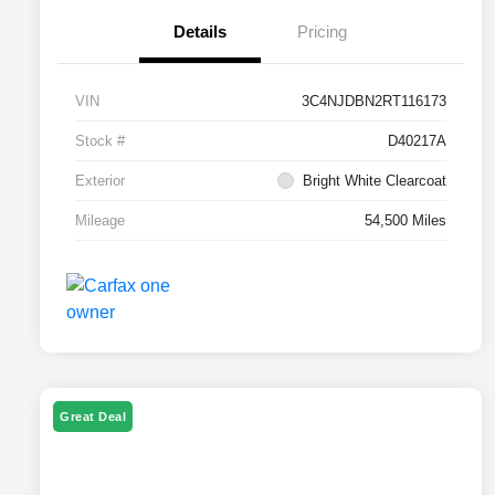
Details
Pricing
VIN
3C4NJDBN2RT116173
Stock #
D40217A
Exterior
Bright White Clearcoat
Mileage
54,500 Miles
Great Deal