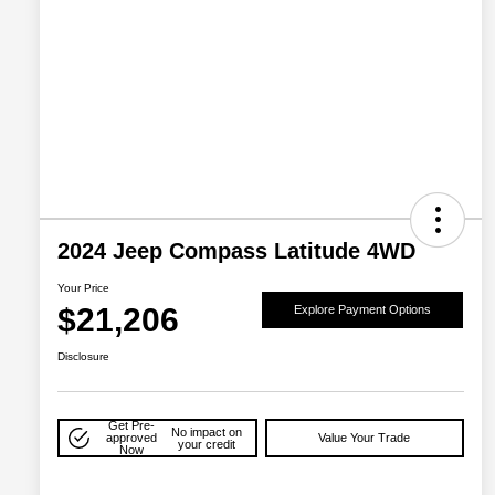
2024 Jeep Compass Latitude 4WD
Your Price
$21,206
Explore Payment Options
Disclosure
Get Pre-
No impact on
approved
Value Your Trade
your credit
Now