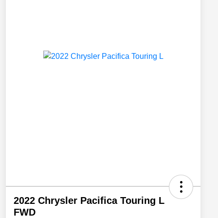
2022 Chrysler Pacifica Touring L
FWD