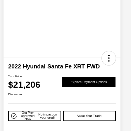
2022 Hyundai Santa Fe XRT FWD
Your Price
$21,206
Explore Payment Options
Disclosure
Get Pre-
No impact on
approved
Value Your Trade
your credit
Now