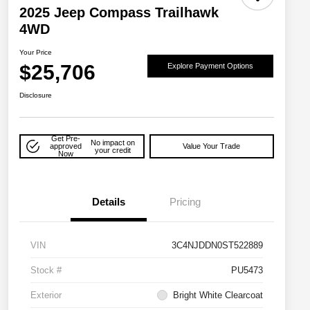
2025 Jeep Compass Trailhawk
4WD
Your Price
$25,706
Explore Payment Options
Disclosure
Get Pre-
No impact on
approved
Value Your Trade
your credit
Now
Details
Pricing
VIN
3C4NJDDN0ST522889
Stock #
PU5473
Exterior
Bright White Clearcoat