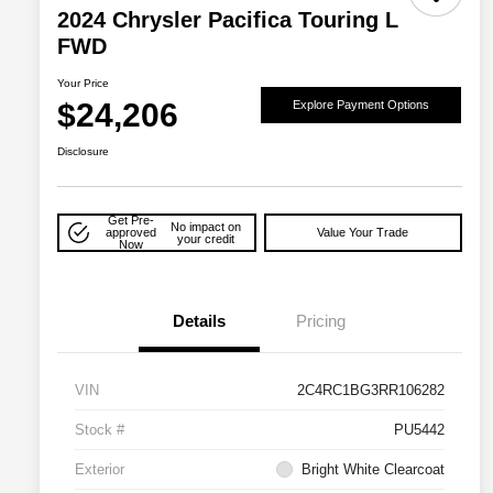
2024 Chrysler Pacifica Touring L
FWD
Your Price
$24,206
Explore Payment Options
Disclosure
Get Pre-
No impact on
approved
Value Your Trade
your credit
Now
Details
Pricing
VIN
2C4RC1BG3RR106282
Stock #
PU5442
Exterior
Bright White Clearcoat