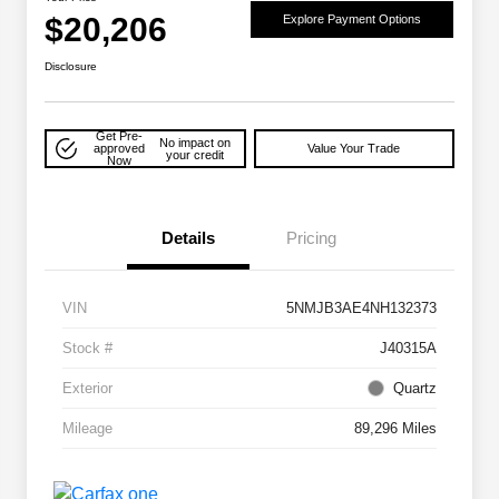
$20,206
Explore Payment Options
Disclosure
Get Pre-
No impact on
approved
Value Your Trade
your credit
Now
Details
Pricing
VIN
5NMJB3AE4NH132373
Stock #
J40315A
Exterior
Quartz
Mileage
89,296 Miles