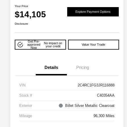
Your Price
$14,105
Explore Payment Options
Disclosure
Get Pre-
No impact on
approved
Value Your Trade
your credit
Now
Details
Pricing
VIN
2C4RC1FG3JR116888
Stock #
C40354AA
Exterior
Billet Silver Metallic Clearcoat
Mileage
96,300 Miles