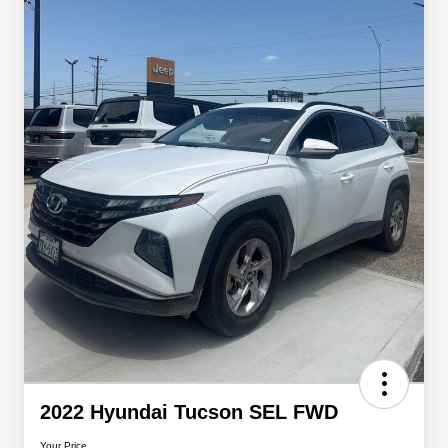
2022 Hyundai Tucson SEL FWD
Your Price