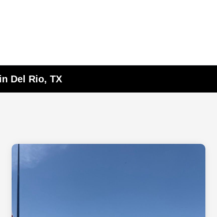
in Del Rio, TX