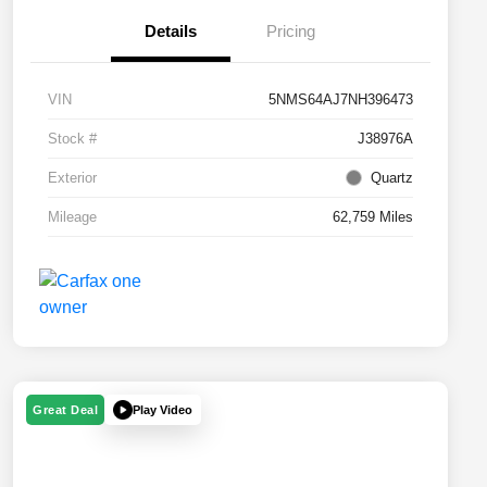
Details
Pricing
VIN
5NMS64AJ7NH396473
Stock #
J38976A
Exterior
Quartz
Mileage
62,759 Miles
Play Video
Great Deal