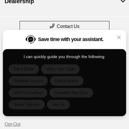
Dealership
Contact Us
Save time with your assistant.
I can quickly guide you through the following:
Get a Quote
Value Your Trade
Privacy Policy
Schedule Service
Find a Vehicle
Contact Us
Get Pre-Qualified
Schedule Test Drive
Sitemap
Sitemap Html
Dealer Specials
Text Us
Terms Of Use
Opt-Out