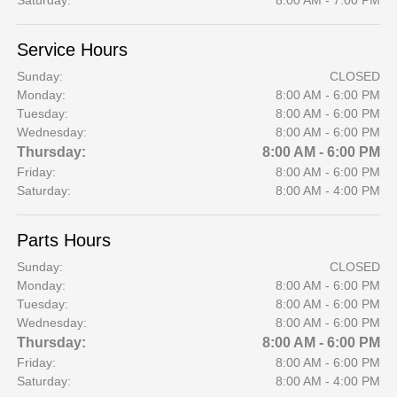
Saturday:
8:00 AM - 7:00 PM
Service Hours
Sunday:
CLOSED
Monday:
8:00 AM - 6:00 PM
Tuesday:
8:00 AM - 6:00 PM
Wednesday:
8:00 AM - 6:00 PM
Thursday:
8:00 AM - 6:00 PM
Friday:
8:00 AM - 6:00 PM
Saturday:
8:00 AM - 4:00 PM
Parts Hours
Sunday:
CLOSED
Monday:
8:00 AM - 6:00 PM
Tuesday:
8:00 AM - 6:00 PM
Wednesday:
8:00 AM - 6:00 PM
Thursday:
8:00 AM - 6:00 PM
Friday:
8:00 AM - 6:00 PM
Saturday:
8:00 AM - 4:00 PM