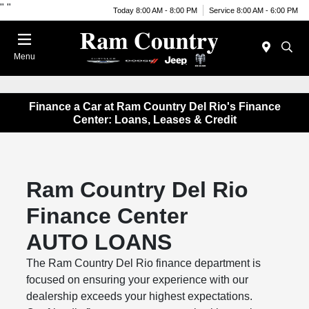
"
"
Today 8:00 AM - 8:00 PM
Service 8:00 AM - 6:00 PM
Menu
Finance a Car at Ram Country Del Rio's Finance
Center: Loans, Leases & Credit
Ram Country Del Rio
Finance Center
AUTO LOANS
The Ram Country Del Rio finance department is
focused on ensuring your experience with our
dealership exceeds your highest expectations.