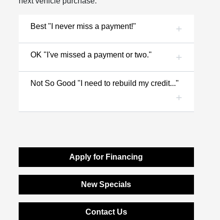
next vehicle purchase.
Best "I never miss a payment!"
OK "I've missed a payment or two."
Not So Good "I need to rebuild my credit..."
Apply for Financing
New Specials
Contact Us