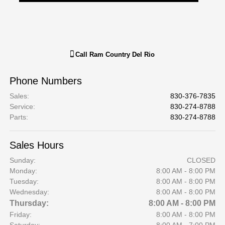
Call
Ram Country Del Rio
Phone Numbers
Sales
:
830-376-7835
Service
:
830-274-8788
Parts
:
830-274-8788
Sales Hours
Sunday:
CLOSED
Monday:
8:00 AM - 8:00 PM
Tuesday:
8:00 AM - 8:00 PM
Wednesday:
8:00 AM - 8:00 PM
Thursday:
8:00 AM - 8:00 PM
Friday:
8:00 AM - 8:00 PM