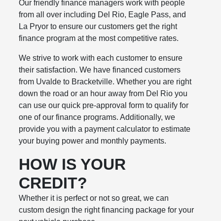
Our friendly finance managers work with people
from all over including Del Rio, Eagle Pass, and
La Pryor to ensure our customers get the right
finance program at the most competitive rates.
We strive to work with each customer to ensure
their satisfaction. We have financed customers
from Uvalde to Bracketville. Whether you are right
down the road or an hour away from Del Rio you
can use our quick pre-approval form to qualify for
one of our finance programs. Additionally, we
provide you with a payment calculator to estimate
your buying power and monthly payments.
HOW IS YOUR
CREDIT?
Whether it is perfect or not so great, we can
custom design the right financing package for your