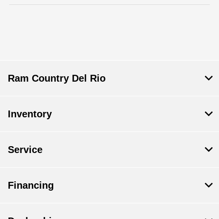
Ram Country Del Rio
Inventory
Service
Financing