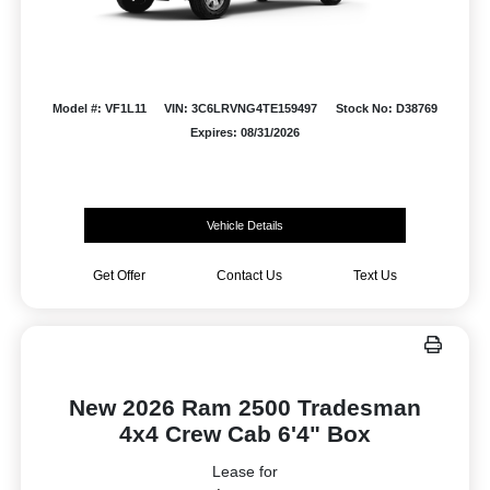
Model #: VF1L11
VIN: 3C6LRVNG4TE159497
Stock No: D38769
Expires: 08/31/2026
Vehicle Details
Get Offer
Contact Us
Text Us
New 2026 Ram 2500 Tradesman
4x4 Crew Cab 6'4" Box
Lease for