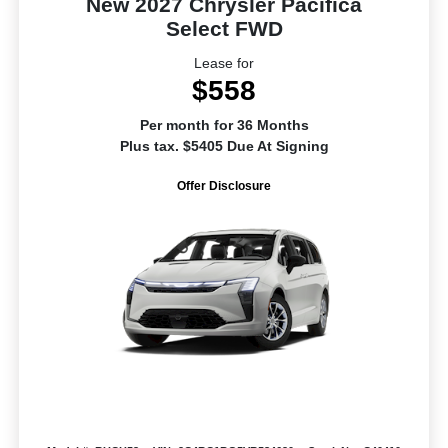
New 2027 Chrysler Pacifica
Select FWD
Lease for
$558
Per month for 36 Months
Plus tax. $5405 Due At Signing
Offer Disclosure