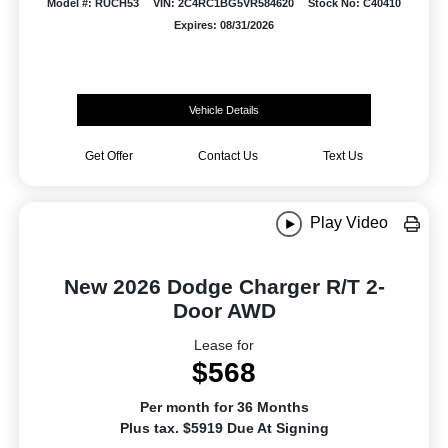
Model #: RUCH53
VIN: 2C4RC1BG5VR584620
Stock No: C40410
Expires: 08/31/2026
Vehicle Details
Get Offer
Contact Us
Text Us
Play Video
New 2026 Dodge Charger R/T 2-
Door AWD
Lease for
$568
Per month for 36 Months
Plus tax. $5919 Due At Signing