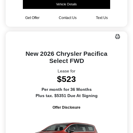
Vehicle Details
Get Offer
Contact Us
Text Us
New 2026 Chrysler Pacifica
Select FWD
Lease for
$523
Per month for 36 Months
Plus tax. $5351 Due At Signing
Offer Disclosure