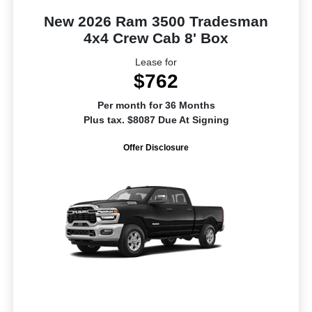
New 2026 Ram 3500 Tradesman
4x4 Crew Cab 8' Box
Lease for
$762
Per month for 36 Months
Plus tax. $8087 Due At Signing
Offer Disclosure