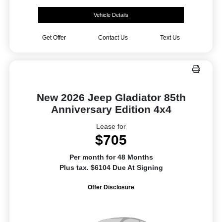
Vehicle Details
Get Offer
Contact Us
Text Us
New 2026 Jeep Gladiator 85th
Anniversary Edition 4x4
Lease for
$705
Per month for 48 Months
Plus tax. $6104 Due At Signing
Offer Disclosure