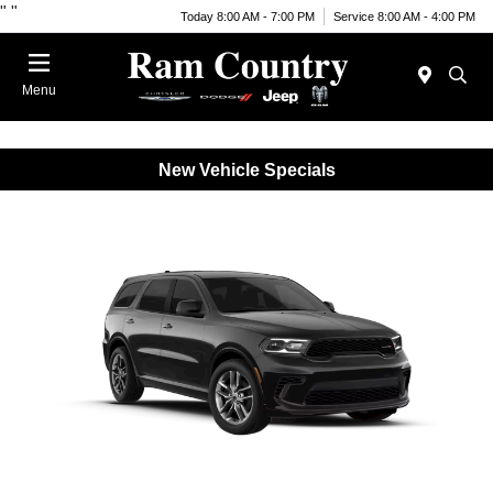
"
"
Today 8:00 AM - 7:00 PM
Service 8:00 AM - 4:00 PM
Menu
New Vehicle Specials