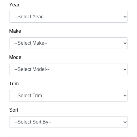
Year
Make
Model
Trim
Sort