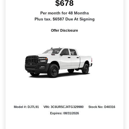
$678
Per month for 48 Months
Plus tax. $6587 Due At Signing
Offer Disclosure
Model #: DJ7L91
VIN: 3C6UR5CJ4TG329980
Stock No: D40316
Expires: 08/31/2026