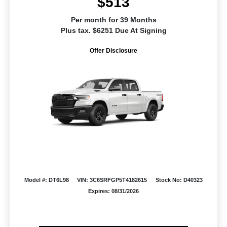
$513
Per month for 39 Months
Plus tax. $6251 Due At Signing
Offer Disclosure
Model #: DT6L98
VIN: 3C6SRFGP5T4182615
Stock No: D40323
Expires: 08/31/2026