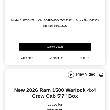
Model #: WDDH75
VIN: 1C4RDHDG4TC253911
Stock No: D40303
Expires: 08/31/2026
Vehicle Details
Get Offer
Contact Us
Text Us
Play Video
New 2026 Ram 1500 Warlock 4x4
Crew Cab 5'7" Box
Lease for