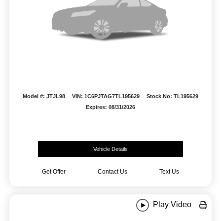
Model #: JTJL98
VIN: 1C6PJTAG7TL195629
Stock No: TL195629
Expires: 08/31/2026
Vehicle Details
Get Offer
Contact Us
Text Us
Play Video