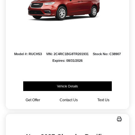
Model #: RUCH53
VIN: 2C4RC1BG8TR201931
Stock No: C38907
Expires: 08/31/2026
Vehicle Details
Get Offer
Contact Us
Text Us