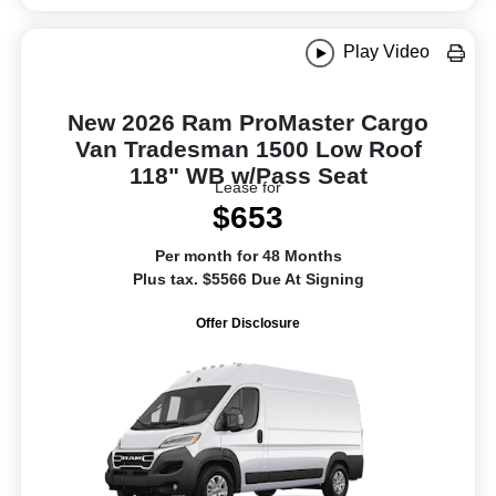
Play Video
New 2026 Ram ProMaster Cargo
Van Tradesman 1500 Low Roof
118" WB w/Pass Seat
Lease for
$653
Per month for 48 Months
Plus tax. $5566 Due At Signing
Offer Disclosure