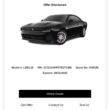
Offer Disclosure
Model #: LBEL29
VIN: 2C3CDAPP0TR271486
Stock No: D40186
Expires: 08/31/2026
Vehicle Details
Get Offer
Contact Us
Text Us