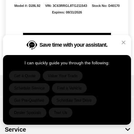
Model #: D28L92
VIN: 3C63RRGL8TG211543
Stock No: D40170
Expires: 08/31/2026
Vehicle Details
Save time with your assistant.
Get Offer
Contact Us
Text Us
I can quickly guide you through the following:
Get a Quote
Value Your Trade
Ram Country Del Rio
Schedule Service
Find a Vehicle
Get Pre-Qualified
Schedule Test Drive
Inventory
Dealer Specials
Text Us
Service