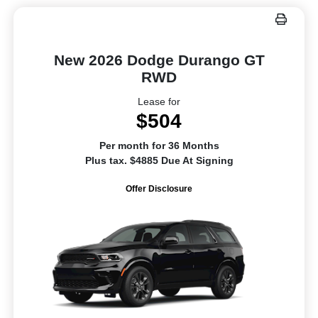
New 2026 Dodge Durango GT
RWD
Lease for
$504
Per month for 36 Months
Plus tax. $4885 Due At Signing
Offer Disclosure