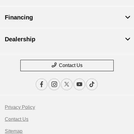
Financing
Dealership
Contact Us
Privacy Policy
Contact Us
Sitemap