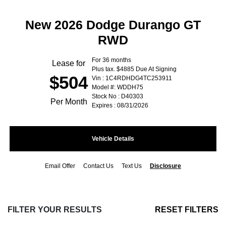
New 2026 Dodge Durango GT
RWD
For 36 months
Lease for
Plus tax. $4885 Due At Signing
$504
Vin : 1C4RDHDG4TC253911
Model #: WDDH75
Stock No : D40303
Per Month
Expires : 08/31/2026
Vehicle Details
Email Offer
Contact Us
Text Us
Disclosure
FILTER YOUR RESULTS
RESET FILTERS