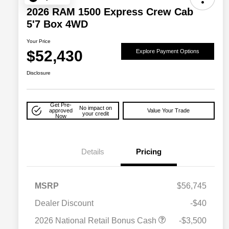
2026 RAM 1500 Express Crew Cab
5'7 Box 4WD
Your Price
$52,430
Explore Payment Options
Disclosure
Get Pre-
No impact on
approved
Value Your Trade
your credit
Now
Details
Pricing
MSRP
$56,745
Dealer Discount
-$40
2026 National Retail Bonus Cash
-$3,500
2026 National SFS Lease Loyalty
$2,000