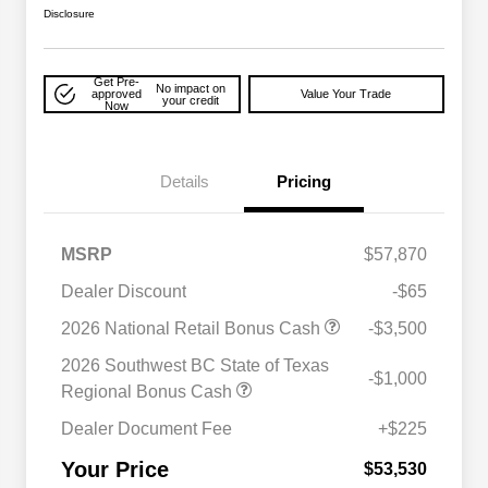
Disclosure
Get Pre-
No impact on
approved
Value Your Trade
your credit
Now
Details
Pricing
MSRP
$57,870
Dealer Discount
-$65
2026 National Retail Bonus Cash
-$3,500
2026 National SFS Lease Loyalty
$2,000
Bonus Cash
2026 Southwest BC State of Texas
-$1,000
Driveability / Automobility Program
$1,000
Regional Bonus Cash
2026 National 2026 Military Bonus
$500
Cash
Dealer Document Fee
+$225
2026 National 2026 First
$500
Responder Bonus Cash
Your Price
$53,530