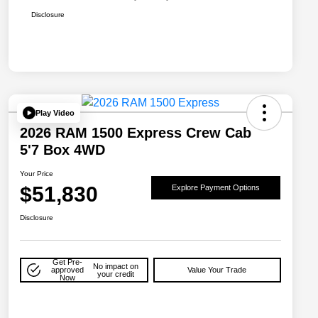
Disclosure
Play Video
2026 RAM 1500 Express Crew Cab
5'7 Box 4WD
Your Price
$51,830
Explore Payment Options
Disclosure
Get Pre-
No impact on
approved
Value Your Trade
your credit
Now