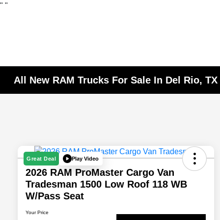
"
"
All New RAM Trucks For Sale In Del Rio, TX
Play Video
Great Deal
2026 RAM ProMaster Cargo Van
Tradesman 1500 Low Roof 118 WB
W/Pass Seat
Your Price