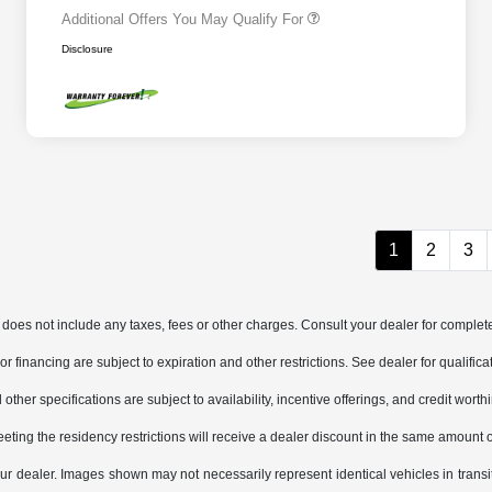
Additional Offers You May Qualify For
Disclosure
1
2
3
does not include any taxes, fees or other charges. Consult your dealer for complete
, or financing are subject to expiration and other restrictions. See dealer for qualifi
other specifications are subject to availability, incentive offerings, and credit worth
eting the residency restrictions will receive a dealer discount in the same amount 
 your dealer. Images shown may not necessarily represent identical vehicles in trans