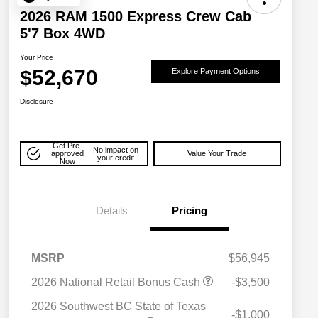
2026 RAM 1500 Express Crew Cab
5'7 Box 4WD
Your Price
$52,670
Explore Payment Options
Disclosure
Get Pre-
No impact on
approved
Value Your Trade
your credit
Now
Details
Pricing
MSRP
$56,945
2026 National Retail Bonus Cash
-$3,500
2026 National SFS Lease Loyalty
$2,000
Bonus Cash
2026 Southwest BC State of Texas
-$1,000
Driveability / Automobility Program
$1,000