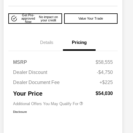
Get Pre-
No impact on
approved
Value Your Trade
your credit
Now
Details
Pricing
MSRP
$58,555
Driveability / Automobility Program
$1,000
Dealer Discount
-$4,750
2026 National 2026 Military Bonus
$500
Cash
Dealer Document Fee
+$225
2026 National 2026 First
$500
Responder Bonus Cash
Your Price
$54,030
Additional Offers You May Qualify For
Disclosure