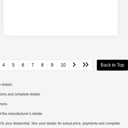
4
5
6
7
8
9
10
Back to Top
 details.
cations and complete details.
iness.
of the manufacturer’s rebate.
it to your dealership. See your dealer for actual price, payments and complete