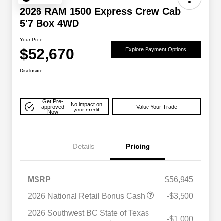
2026 RAM 1500 Express Crew Cab
5'7 Box 4WD
Your Price
$52,670
Explore Payment Options
Disclosure
Get Pre-
No impact on
approved
Value Your Trade
your credit
Now
Details
Pricing
MSRP
$56,945
2026 National Retail Bonus Cash
-$3,500
2026 National SFS Lease Loyalty
$2,000
Bonus Cash
2026 Southwest BC State of Texas
-$1,000
Driveability / Automobility Program
$1,000