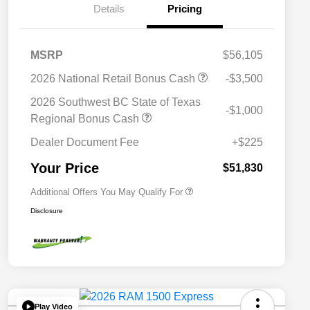
Details
Pricing
MSRP
$56,105
2026 National Retail Bonus Cash
-$3,500
2026 National SFS Lease Loyalty
$2,000
Bonus Cash
2026 Southwest BC State of Texas
-$1,000
Driveability / Automobility Program
$1,000
Regional Bonus Cash
2026 National 2026 Military Bonus
$500
Cash
Dealer Document Fee
+$225
2026 National 2026 First
$500
Responder Bonus Cash
Your Price
$51,830
Additional Offers You May Qualify For
Disclosure
Play Video