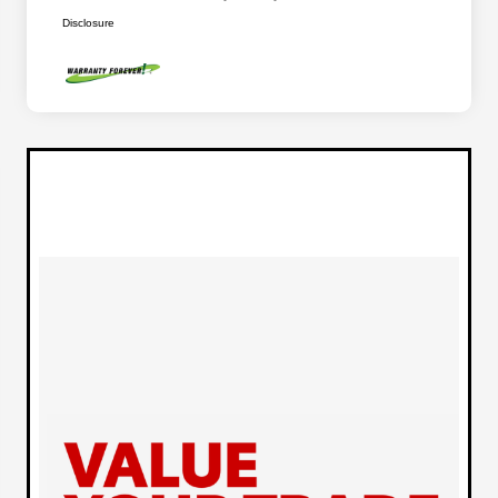
Disclosure