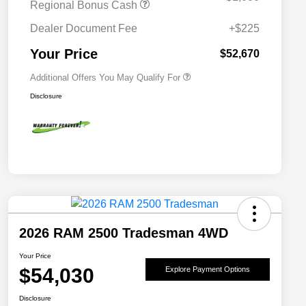
Regional Bonus Cash
2026 National 2026 Military Bonus
$500
Cash
Dealer Document Fee
+$225
2026 National 2026 First
$500
Responder Bonus Cash
Your Price
$52,670
Additional Offers You May Qualify For
Disclosure
2026 RAM 2500 Tradesman 4WD
Your Price
$54,030
Explore Payment Options
Disclosure