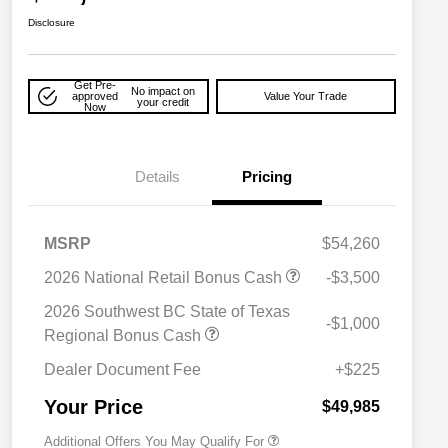
Disclosure
Get Pre-
No impact on
approved
Value Your Trade
your credit
Now
Details
Pricing
MSRP
$54,260
2026 National Retail Bonus Cash
-$3,500
2026 National SFS Lease Loyalty
$2,000
Bonus Cash
2026 Southwest BC State of Texas
-$1,000
Driveability / Automobility Program
$1,000
Regional Bonus Cash
2026 National 2026 Military Bonus
$500
Cash
Dealer Document Fee
+$225
2026 National 2026 First
$500
Responder Bonus Cash
Your Price
$49,985
Additional Offers You May Qualify For