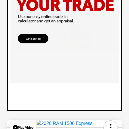
Play Video