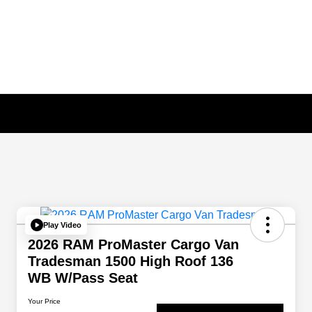
Play Video
2026 RAM ProMaster Cargo Van
Tradesman 1500 High Roof 136
WB W/Pass Seat
Your Price