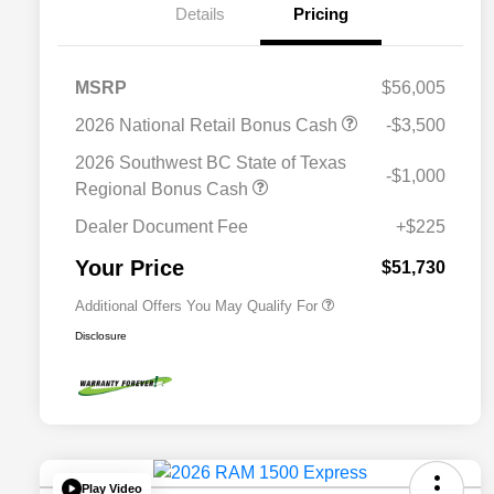
Details
Pricing
MSRP
$56,005
2026 National Retail Bonus Cash
-$3,500
2026 National SFS Lease Loyalty
$2,000
Bonus Cash
2026 Southwest BC State of Texas
-$1,000
Driveability / Automobility Program
$1,000
Regional Bonus Cash
2026 National 2026 Military Bonus
$500
Cash
Dealer Document Fee
+$225
2026 National 2026 First
$500
Responder Bonus Cash
Your Price
$51,730
Additional Offers You May Qualify For
Disclosure
Play Video