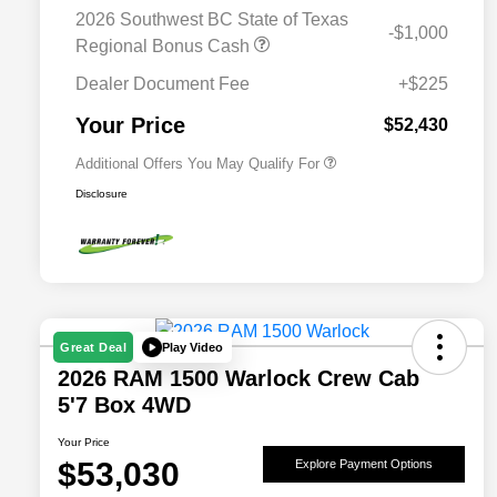
Bonus Cash
2026 Southwest BC State of Texas
-$1,000
Driveability / Automobility Program
$1,000
Regional Bonus Cash
2026 National 2026 Military Bonus
$500
Cash
Dealer Document Fee
+$225
2026 National 2026 First
$500
Responder Bonus Cash
Your Price
$52,430
Additional Offers You May Qualify For
Disclosure
Play Video
Great Deal
2026 RAM 1500 Warlock Crew Cab
5'7 Box 4WD
Your Price
$53,030
Explore Payment Options