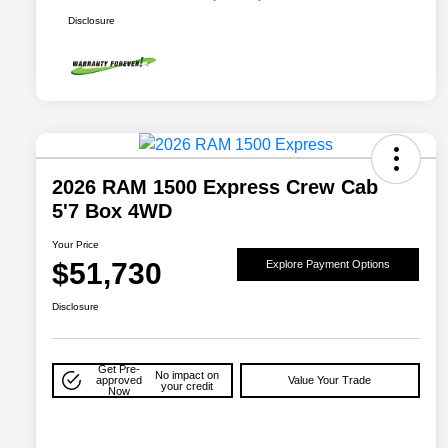
Disclosure
2026 RAM 1500 Express Crew Cab
5'7 Box 4WD
Your Price
$51,730
Explore Payment Options
Disclosure
Get Pre-
No impact on
approved
Value Your Trade
your credit
Now