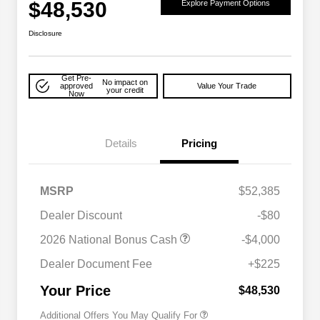
$48,530
Explore Payment Options
Disclosure
Get Pre-
No impact on
approved
Value Your Trade
your credit
Now
Details
Pricing
MSRP
$52,385
Dealer Discount
-$80
2026 National Bonus Cash
-$4,000
2026 National 2026 Military Bonus
$500
Cash
Dealer Document Fee
+$225
2026 National 2026 First
$500
Responder Bonus Cash
Your Price
$48,530
Additional Offers You May Qualify For