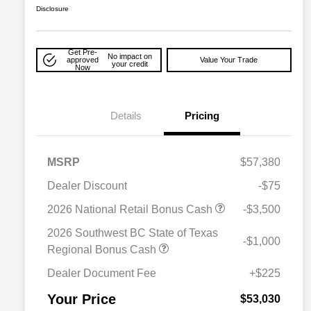
Disclosure
Get Pre-
No impact on
approved
Value Your Trade
your credit
Now
Details
Pricing
MSRP
$57,380
Dealer Discount
-$75
2026 National Retail Bonus Cash
-$3,500
2026 National SFS Lease Loyalty
$2,000
Bonus Cash
2026 Southwest BC State of Texas
-$1,000
Driveability / Automobility Program
$1,000
Regional Bonus Cash
2026 National 2026 Military Bonus
$500
Cash
Dealer Document Fee
+$225
2026 National 2026 First
$500
Responder Bonus Cash
Your Price
$53,030