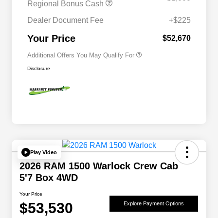
Regional Bonus Cash
2026 National 2026 Military Bonus
$500
Cash
Dealer Document Fee
+$225
2026 National 2026 First
$500
Responder Bonus Cash
Your Price
$52,670
Additional Offers You May Qualify For
Disclosure
Play Video
2026 RAM 1500 Warlock Crew Cab
5'7 Box 4WD
Your Price
$53,530
Explore Payment Options