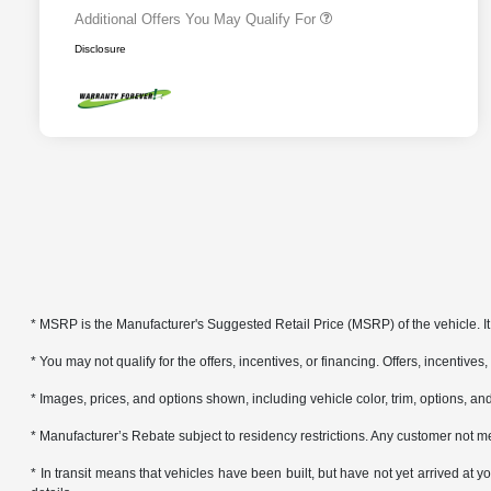
Additional Offers You May Qualify For
Disclosure
* MSRP is the Manufacturer's Suggested Retail Price (MSRP) of the vehicle. It 
* You may not qualify for the offers, incentives, or financing. Offers, incentives
* Images, prices, and options shown, including vehicle color, trim, options, and 
* Manufacturer’s Rebate subject to residency restrictions. Any customer not me
* In transit means that vehicles have been built, but have not yet arrived at