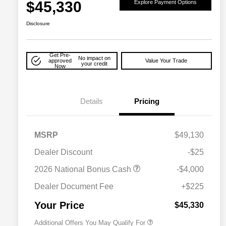
$45,330
Explore Payment Options
Disclosure
Get Pre-
No impact on
approved
Value Your Trade
your credit
Now
Details
Pricing
MSRP
$49,130
Dealer Discount
-$25
2026 National Bonus Cash
-$4,000
2026 National 2026 Military Bonus
$500
Cash
Dealer Document Fee
+$225
2026 National 2026 First
$500
Responder Bonus Cash
Your Price
$45,330
Additional Offers You May Qualify For