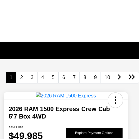
1
2
3
4
5
6
7
8
9
10
2026 RAM 1500 Express Crew Cab
5'7 Box 4WD
Your Price
$49,985
Explore Payment Options