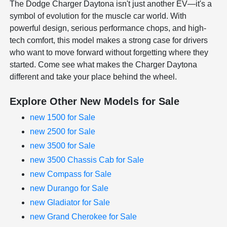
The Dodge Charger Daytona isn't just another EV—it's a
symbol of evolution for the muscle car world. With
powerful design, serious performance chops, and high-
tech comfort, this model makes a strong case for drivers
who want to move forward without forgetting where they
started. Come see what makes the Charger Daytona
different and take your place behind the wheel.
Explore Other New Models for Sale
new 1500 for Sale
new 2500 for Sale
new 3500 for Sale
new 3500 Chassis Cab for Sale
new Compass for Sale
new Durango for Sale
new Gladiator for Sale
new Grand Cherokee for Sale