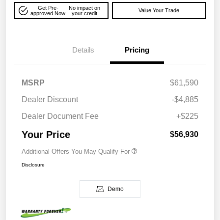
Get Pre-
No impact on
Value Your Trade
approved Now
your credit
Details
Pricing
MSRP
$61,590
Dealer Discount
-$4,885
Dealer Document Fee
+$225
Your Price
$56,930
Additional Offers You May Qualify For
Disclosure
Demo