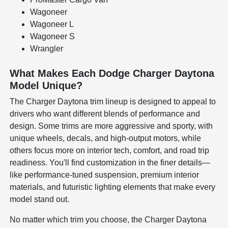
Wagoneer
Wagoneer L
Wagoneer S
Wrangler
What Makes Each Dodge Charger Daytona
Model Unique?
The Charger Daytona trim lineup is designed to appeal to
drivers who want different blends of performance and
design. Some trims are more aggressive and sporty, with
unique wheels, decals, and high-output motors, while
others focus more on interior tech, comfort, and road trip
readiness. You'll find customization in the finer details—
like performance-tuned suspension, premium interior
materials, and futuristic lighting elements that make every
model stand out.
No matter which trim you choose, the Charger Daytona