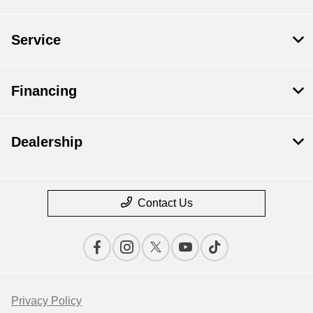
Service
Financing
Dealership
Contact Us
Privacy Policy