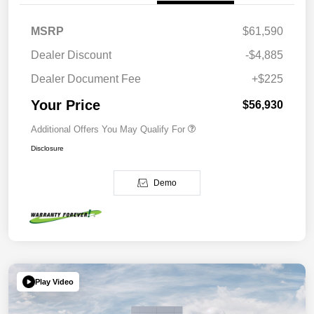
MSRP
$61,590
Dealer Discount
-$4,885
Dealer Document Fee
+$225
Your Price
$56,930
Additional Offers You May Qualify For
Disclosure
Demo
Play Video