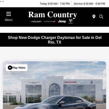
"
"
Today 8:00 AM - 7:00 PM
Service 8:00 AM - 4:00 PM
Menu
Shop New Dodge Charger Daytonas for Sale in Del
Rio, TX
Play Video