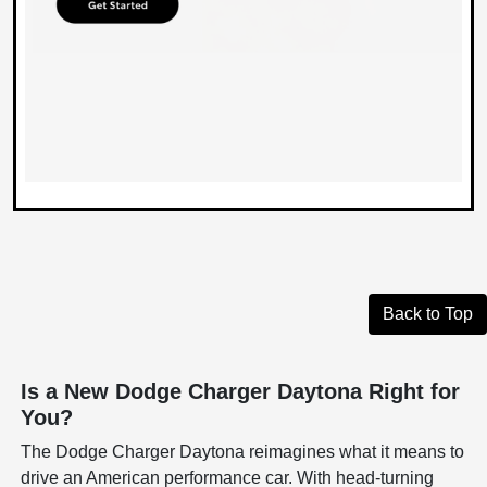
Back to Top
Is a New Dodge Charger Daytona Right for
You?
The Dodge Charger Daytona reimagines what it means to
drive an American performance car. With head-turning