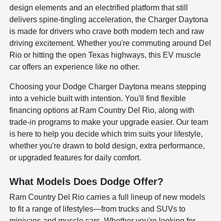
design elements and an electrified platform that still
delivers spine-tingling acceleration, the Charger Daytona
is made for drivers who crave both modern tech and raw
driving excitement. Whether you're commuting around Del
Rio or hitting the open Texas highways, this EV muscle
car offers an experience like no other.
Choosing your Dodge Charger Daytona means stepping
into a vehicle built with intention. You'll find flexible
financing options at Ram Country Del Rio, along with
trade-in programs to make your upgrade easier. Our team
is here to help you decide which trim suits your lifestyle,
whether you're drawn to bold design, extra performance,
or upgraded features for daily comfort.
What Models Does Dodge Offer?
Ram Country Del Rio carries a full lineup of new models
to fit a range of lifestyles—from trucks and SUVs to
minivans and muscle cars. Whether you're looking for