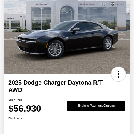
2025 Dodge Charger Daytona R/T
AWD
Your Price
$56,930
Explore Payment Options
Disclosure