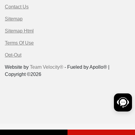
Contact Us
Sitemap
Sitemap Html
Terms Of Use
Opt-Out
Website by
Team Velocity®
- Fueled by Apollo® |
Copyright ©2026