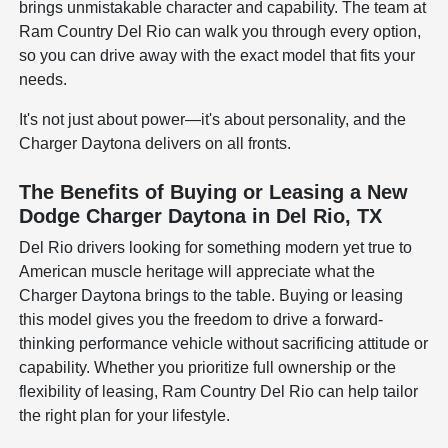
brings unmistakable character and capability. The team at
Ram Country Del Rio can walk you through every option,
so you can drive away with the exact model that fits your
needs.
It's not just about power—it's about personality, and the
Charger Daytona delivers on all fronts.
The Benefits of Buying or Leasing a New
Dodge Charger Daytona in Del Rio, TX
Del Rio drivers looking for something modern yet true to
American muscle heritage will appreciate what the
Charger Daytona brings to the table. Buying or leasing
this model gives you the freedom to drive a forward-
thinking performance vehicle without sacrificing attitude or
capability. Whether you prioritize full ownership or the
flexibility of leasing, Ram Country Del Rio can help tailor
the right plan for your lifestyle.