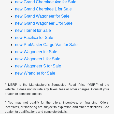
new Grand Cherokee 4xe for Sale
new Grand Cherokee L for Sale
new Grand Wagoneer for Sale
new Grand Wagoneer L for Sale
new Hornet for Sale
new Pacifica for Sale
new ProMaster Cargo Van for Sale
new Wagoneer for Sale
new Wagoneer L for Sale
new Wagoneer S for Sale
new Wrangler for Sale
* MSRP is the Manufacturer's Suggested Retail Price (MSRP) of the
vehicle. It does not include any taxes, fees or other charges. Consult your
dealer for complete details.
* You may not qualify for the offers, incentives, or financing. Offers,
incentives, or financing are subject to expiration and other restrictions. See
dealer for qualifications and complete details.