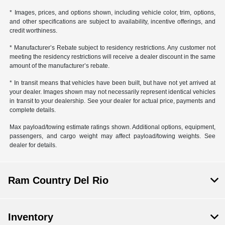
* Images, prices, and options shown, including vehicle color, trim, options,
and other specifications are subject to availability, incentive offerings, and
credit worthiness.
* Manufacturer’s Rebate subject to residency restrictions. Any customer not
meeting the residency restrictions will receive a dealer discount in the same
amount of the manufacturer’s rebate.
* In transit means that vehicles have been built, but have not yet arrived at
your dealer. Images shown may not necessarily represent identical vehicles
in transit to your dealership. See your dealer for actual price, payments and
complete details.
Max payload/towing estimate ratings shown. Additional options, equipment,
passengers, and cargo weight may affect payload/towing weights. See
dealer for details.
Ram Country Del Rio
Inventory