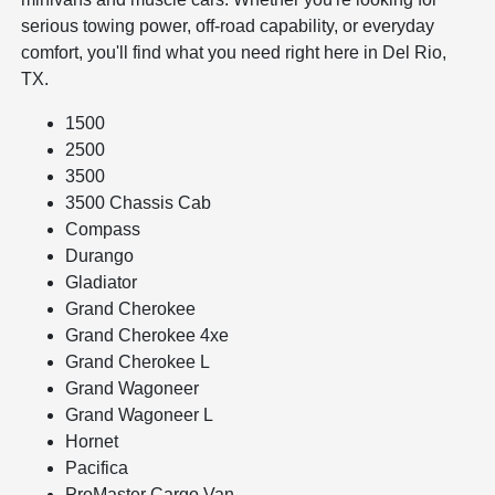
serious towing power, off-road capability, or everyday
comfort, you'll find what you need right here in Del Rio,
TX.
1500
2500
3500
3500 Chassis Cab
Compass
Durango
Gladiator
Grand Cherokee
Grand Cherokee 4xe
Grand Cherokee L
Grand Wagoneer
Grand Wagoneer L
Hornet
Pacifica
ProMaster Cargo Van