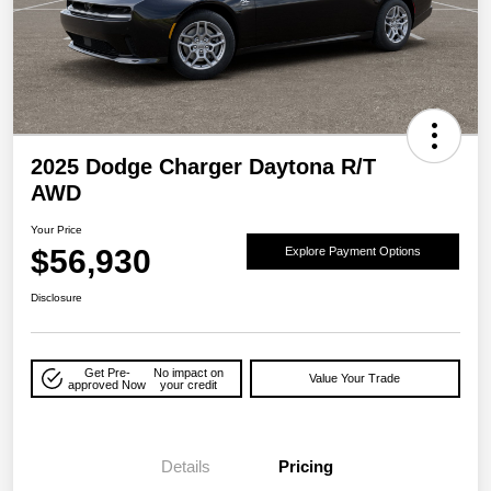
2025 Dodge Charger Daytona R/T
AWD
Your Price
$56,930
Explore Payment Options
Disclosure
Get Pre-
No impact on
Value Your Trade
approved Now
your credit
Details
Pricing