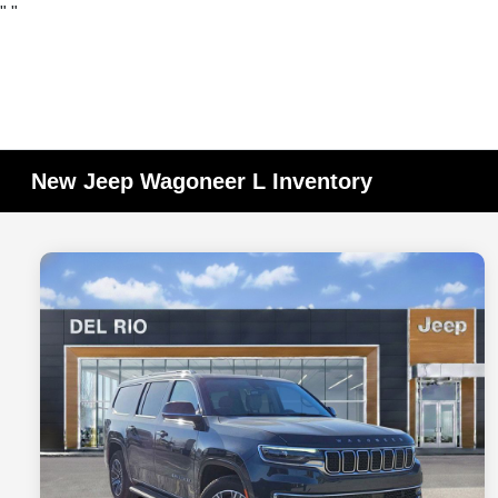
"
"
New Jeep Wagoneer L Inventory