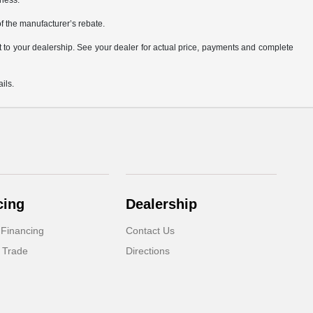
iness.
of the manufacturer’s rebate.
it to your dealership. See your dealer for actual price, payments and complete
ils.
cing
Dealership
 Financing
Contact Us
 Trade
Directions