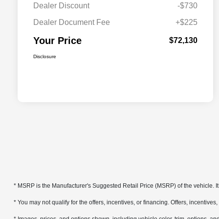
Dealer Discount
-$730
Dealer Document Fee
+$225
Your Price
$72,130
Disclosure
* MSRP is the Manufacturer's Suggested Retail Price (MSRP) of the vehicle. It 
* You may not qualify for the offers, incentives, or financing. Offers, incentives