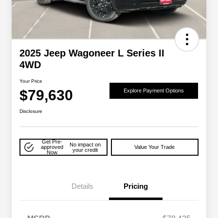
2025 Jeep Wagoneer L Series II
4WD
Your Price
$79,630
Explore Payment Options
Disclosure
Get Pre-
No impact on
approved
Value Your Trade
your credit
Now
Details
Pricing