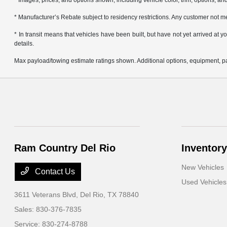
* Images, prices, and options shown, including vehicle color, trim, options, and 
* Manufacturer’s Rebate subject to residency restrictions. Any customer not me
* In transit means that vehicles have been built, but have not yet arrived at
details.
Max payload/towing estimate ratings shown. Additional options, equipment, pa
Ram Country Del Rio
Inventory
New Vehicles
Contact Us
Used Vehicles
3611 Veterans Blvd,
Del Rio, TX 78840
Sales:
830-376-7835
Service:
830-274-8788