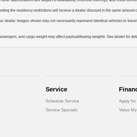
other specifications are subject to availability, incentive offerings, and credit worth
eting the residency restrictions will receive a dealer discount in the same amount 
 your dealer. Images shown may not necessarily represent identical vehicles in trans
ssengers, and cargo weight may affect payload/towing weights. See dealer for deta
Service
Finan
Schedule Service
Apply for
Service Specials
Value My