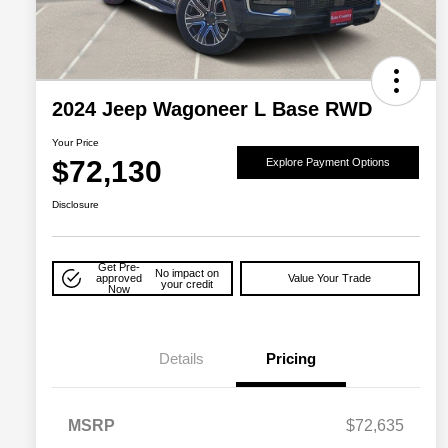
2024 Jeep Wagoneer L Base RWD
Your Price
$72,130
Explore Payment Options
Disclosure
Get Pre-
No impact on
approved
Value Your Trade
your credit
Now
Details
Pricing
MSRP
$72,635