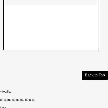
Back to Top
 details.
cations and complete details.