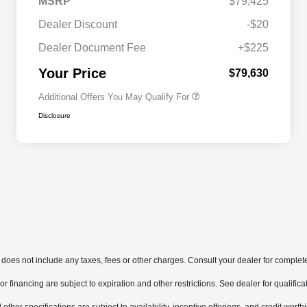
MSRP
$79,425
Dealer Discount
-$20
Dealer Document Fee
+$225
Driveability / Automobility Program
$1,000
Your Price
$79,630
Additional Offers You May Qualify For
Disclosure
does not include any taxes, fees or other charges. Consult your dealer for complete
, or financing are subject to expiration and other restrictions. See dealer for qualifi