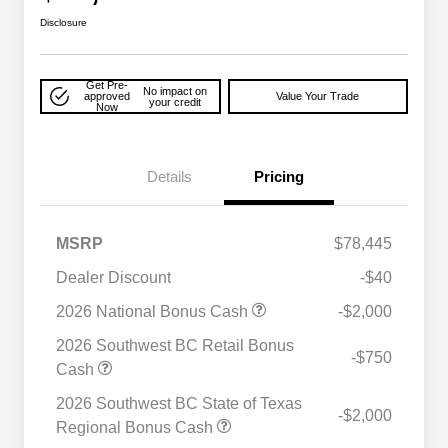
Disclosure
Get Pre-
No impact on
approved
Value Your Trade
your credit
Now
Details
Pricing
MSRP
$78,445
Dealer Discount
-$40
2026 National Bonus Cash
-$2,000
2026 Southwest BC Retail Bonus
-$750
Cash
2026 Southwest BC State of Texas
-$2,000
Regional Bonus Cash