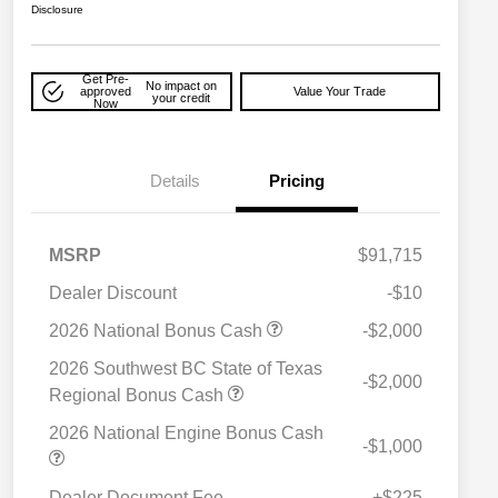
Disclosure
Get Pre-
No impact on
approved
Value Your Trade
your credit
Now
Details
Pricing
MSRP
$91,715
Dealer Discount
-$10
2026 National Bonus Cash
-$2,000
2026 Southwest BC State of Texas
-$2,000
Regional Bonus Cash
2026 National Engine Bonus Cash
-$1,000
Driveability / Automobility Program
$1,000
2026 National 2026 Military Bonus
$500
Cash
Dealer Document Fee
+$225