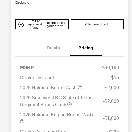
Disclosure
Get Pre-
No impact on
approved
Value Your Trade
your credit
Now
Details
Pricing
MSRP
$90,160
Dealer Discount
-$55
2026 National Bonus Cash
-$2,000
2026 Southwest BC State of Texas
-$2,000
Regional Bonus Cash
2026 National Engine Bonus Cash
-$1,000
Driveability / Automobility Program
$1,000
2026 National 2026 Military Bonus
$500
Cash
Dealer Document Fee
+$225