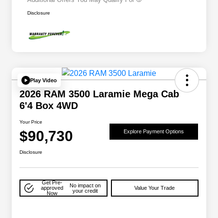
Disclosure
Play Video
2026 RAM 3500 Laramie Mega Cab
6'4 Box 4WD
Your Price
$90,730
Explore Payment Options
Disclosure
Get Pre-
No impact on
approved
Value Your Trade
your credit
Now