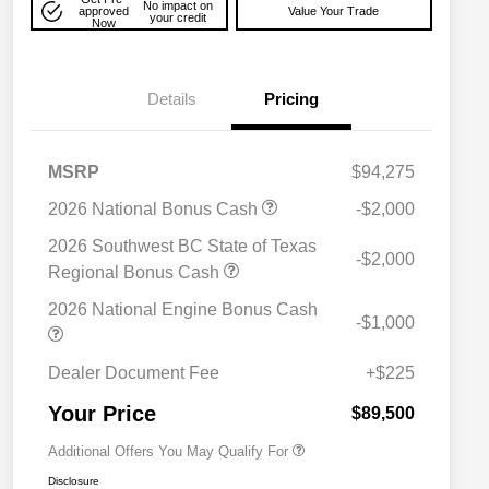
No impact on
approved
Value Your Trade
your credit
Now
Details
Pricing
MSRP
$94,275
2026 National Bonus Cash
-$2,000
2026 Southwest BC State of Texas
-$2,000
Regional Bonus Cash
2026 National Engine Bonus Cash
-$1,000
Driveability / Automobility Program
$1,000
2026 National 2026 Military Bonus
$500
Cash
Dealer Document Fee
+$225
2026 National 2026 First
$500
Responder Bonus Cash
Your Price
$89,500
Additional Offers You May Qualify For
Disclosure