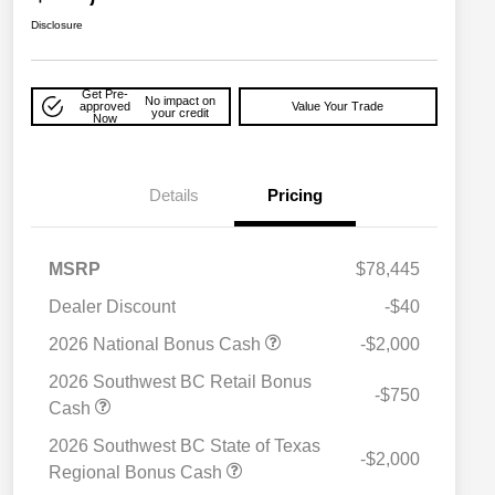
Disclosure
Get Pre-
No impact on
approved
Value Your Trade
your credit
Now
Details
Pricing
MSRP
$78,445
Dealer Discount
-$40
2026 National Bonus Cash
-$2,000
2026 Southwest BC Retail Bonus
-$750
Cash
2026 Southwest BC State of Texas
-$2,000
Regional Bonus Cash