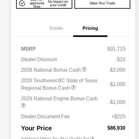
No impact on
approved
Value Your Trade
your credit
Now
Details
Pricing
MSRP
$91,715
Dealer Discount
-$10
2026 National Bonus Cash
-$2,000
2026 Southwest BC State of Texas
-$2,000
Regional Bonus Cash
2026 National Engine Bonus Cash
-$1,000
Driveability / Automobility Program
$1,000
2026 National 2026 Military Bonus
$500
Cash
Dealer Document Fee
+$225
2026 National 2026 First
$500
Responder Bonus Cash
Your Price
$86,930
Additional Offers You May Qualify For