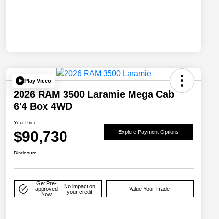
Play Video
2026 RAM 3500 Laramie Mega Cab
6'4 Box 4WD
Your Price
$90,730
Explore Payment Options
Disclosure
Get Pre-
No impact on
approved
Value Your Trade
your credit
Now