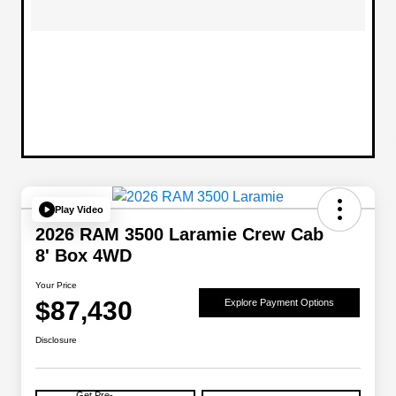
Play Video
2026 RAM 3500 Laramie Crew Cab
8' Box 4WD
Your Price
$87,430
Explore Payment Options
Disclosure
Get Pre-