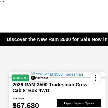
"
"
Discover the New Ram 3500 for Sale Now in
Play Video
Great Deal
2026 RAM 3500 Tradesman Crew
Cab 8' Box 4WD
Your Price
$67,680
Explore Payment Options