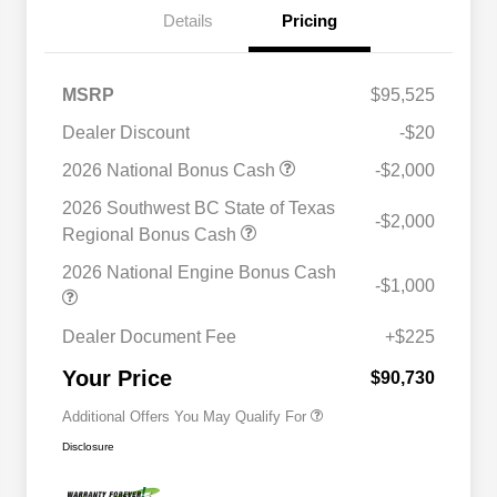
Details
Pricing
MSRP
$95,525
Dealer Discount
-$20
2026 National Bonus Cash
-$2,000
2026 Southwest BC State of Texas
-$2,000
Regional Bonus Cash
2026 National Engine Bonus Cash
-$1,000
Driveability / Automobility Program
$1,000
2026 National 2026 Military Bonus
$500
Cash
Dealer Document Fee
+$225
2026 National 2026 First
$500
Responder Bonus Cash
Your Price
$90,730
Additional Offers You May Qualify For
Disclosure