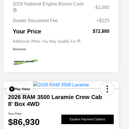
2026 National Engine Bonus Cash
-$1,000
Driveability / Automobility Program
$1,000
2026 National 2026 Military Bonus
$500
Cash
Dealer Document Fee
+$225
2026 National 2026 First
$500
Responder Bonus Cash
Your Price
$72,880
Additional Offers You May Qualify For
Disclosure
Play Video
2026 RAM 3500 Laramie Crew Cab
8' Box 4WD
Your Price
$86,930
Explore Payment Options