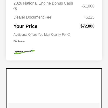
2026 National Engine Bonus Cash
-$1,000
Driveability / Automobility Program
$1,000
2026 National 2026 Military Bonus
$500
Cash
Dealer Document Fee
+$225
2026 National 2026 First
$500
Responder Bonus Cash
Your Price
$72,880
Additional Offers You May Qualify For
Disclosure