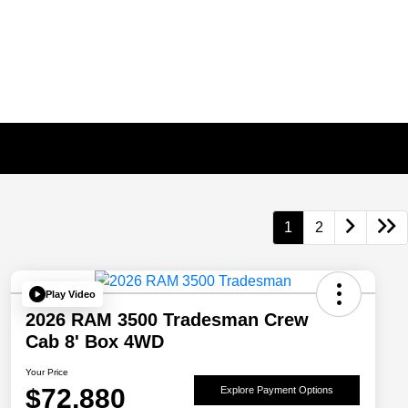
1
2
Play Video
2026 RAM 3500 Tradesman Crew
Cab 8' Box 4WD
Your Price
$72,880
Explore Payment Options