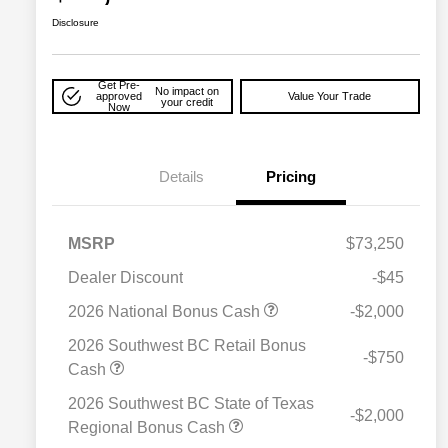
Disclosure
Get Pre-
No impact on
approved
Value Your Trade
your credit
Now
Details
Pricing
MSRP
$73,250
Dealer Discount
-$45
2026 National Bonus Cash
-$2,000
2026 Southwest BC Retail Bonus
-$750
Cash
2026 Southwest BC State of Texas
-$2,000
Regional Bonus Cash