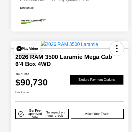
Disclosure
Play Video
2026 RAM 3500 Laramie Mega Cab
6'4 Box 4WD
Your Price
$90,730
Explore Payment Options
Disclosure
Get Pre-
No impact on
approved
Value Your Trade
your credit
Now