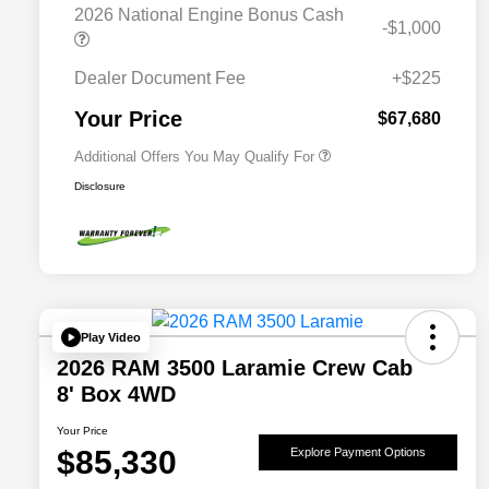
2026 National Engine Bonus Cash
-$1,000
Driveability / Automobility Program
$1,000
2026 National 2026 Military Bonus
$500
Cash
Dealer Document Fee
+$225
2026 National 2026 First
$500
Responder Bonus Cash
Your Price
$67,680
Additional Offers You May Qualify For
Disclosure
Play Video
2026 RAM 3500 Laramie Crew Cab
8' Box 4WD
Your Price
$85,330
Explore Payment Options