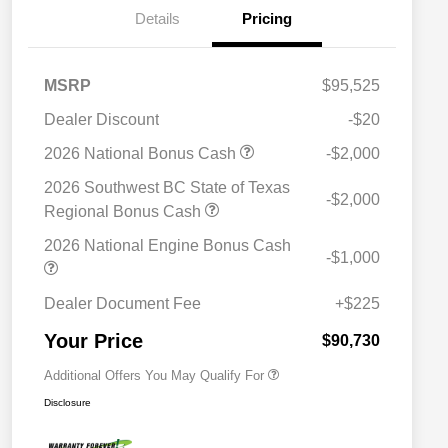
Details
Pricing
MSRP
$95,525
Dealer Discount
-$20
2026 National Bonus Cash
-$2,000
2026 Southwest BC State of Texas
-$2,000
Regional Bonus Cash
2026 National Engine Bonus Cash
-$1,000
Driveability / Automobility Program
$1,000
2026 National 2026 Military Bonus
$500
Cash
Dealer Document Fee
+$225
2026 National 2026 First
$500
Responder Bonus Cash
Your Price
$90,730
Additional Offers You May Qualify For
Disclosure