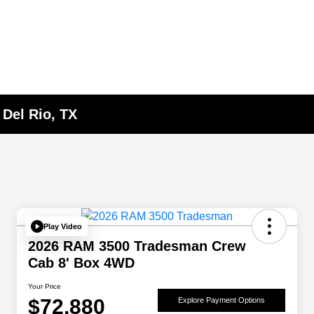
 Del Rio, TX
Play Video
2026 RAM 3500 Tradesman Crew
Cab 8' Box 4WD
Your Price
$72,880
Explore Payment Options