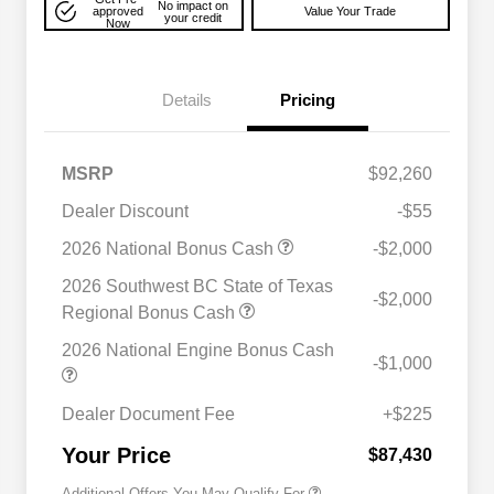
No impact on
approved
Value Your Trade
your credit
Now
Details
Pricing
MSRP
$92,260
Dealer Discount
-$55
2026 National Bonus Cash
-$2,000
2026 Southwest BC State of Texas
-$2,000
Regional Bonus Cash
2026 National Engine Bonus Cash
-$1,000
Driveability / Automobility Program
$1,000
2026 National 2026 Military Bonus
$500
Cash
Dealer Document Fee
+$225
2026 National 2026 First
$500
Responder Bonus Cash
Your Price
$87,430
Additional Offers You May Qualify For