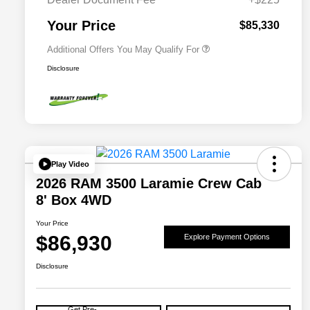
2026 National 2026 First
$500
Responder Bonus Cash
Your Price
$85,330
Additional Offers You May Qualify For
Disclosure
Play Video
2026 RAM 3500 Laramie Crew Cab
8' Box 4WD
Your Price
$86,930
Explore Payment Options
Disclosure
Get Pre-