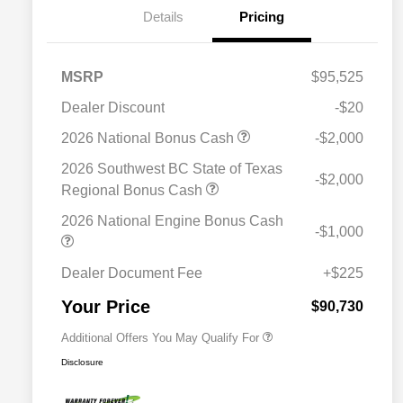
Details
Pricing
MSRP
$95,525
Dealer Discount
-$20
2026 National Bonus Cash
-$2,000
2026 Southwest BC State of Texas
-$2,000
Regional Bonus Cash
2026 National Engine Bonus Cash
-$1,000
Driveability / Automobility Program
$1,000
2026 National 2026 Military Bonus
$500
Cash
Dealer Document Fee
+$225
2026 National 2026 First
$500
Responder Bonus Cash
Your Price
$90,730
Additional Offers You May Qualify For
Disclosure