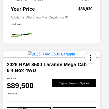
2026 National 2026 First
$500
Responder Bonus Cash
Your Price
$86,930
Additional Offers You May Qualify For
Disclosure
2026 RAM 3500 Laramie Mega Cab
6'4 Box 4WD
Your Price
$89,500
Explore Payment Options
Disclosure
Get Pre-