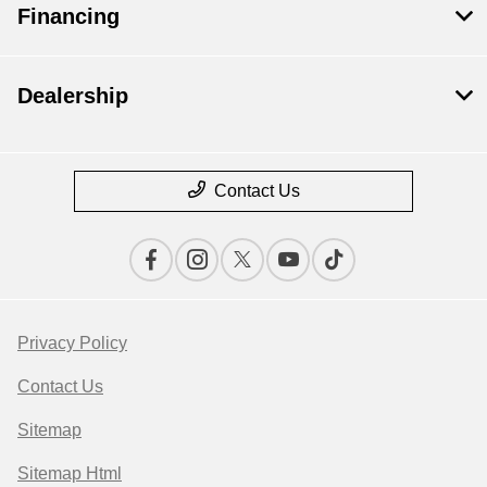
Financing
Dealership
Contact Us
Privacy Policy
Contact Us
Sitemap
Sitemap Html