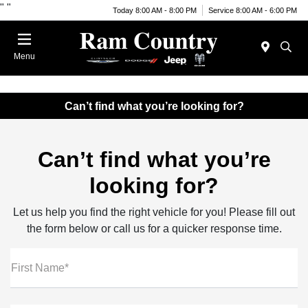
"
"
Today 8:00 AM - 8:00 PM
Service 8:00 AM - 6:00 PM
Menu
Can’t find what you’re looking for?
Can’t find what you’re
looking for?
Let us help you find the right vehicle for you! Please fill out
the form below or call us for a quicker response time.
First Name*