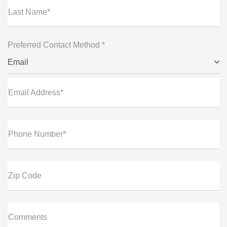
Last Name*
Preferred Contact Method *
Email
Email Address*
Phone Number*
Zip Code
Comments