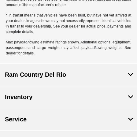
amount of the manufacturer’s rebate.
* In transit means that vehicles have been built, but have not yet arrived at
your dealer. Images shown may not necessarily represent identical vehicles
in transit to your dealership. See your dealer for actual price, payments and
complete details.
Max payload/towing estimate ratings shown. Additional options, equipment,
passengers, and cargo weight may affect payload/towing weights. See
dealer for details.
Ram Country Del Rio
Inventory
Service