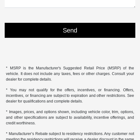
* MSRP is the Manufacturer's Suggested Retail Price (MSRP) of the
vehicle. It does not include any taxes, fees or other charges. Consult your
dealer for complete details.
* You may not qualify for the offers, incentives, or financing. Offers,
incentives, or financing are subject to expiration and other restrictions. See
dealer for qualifications and complete details.
* Images, prices, and options shown, including vehicle color, trim, options,
and other specifications are subject to availability, incentive offerings, and
credit worthiness.
* Manufacturer’s Rebate subject to residency restrictions. Any customer not
meeting the residency restrictions will receive a dealer discount in the same