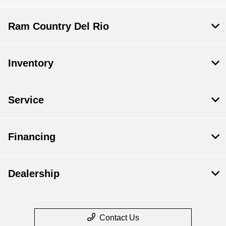
Ram Country Del Rio
Inventory
Service
Financing
Dealership
Contact Us