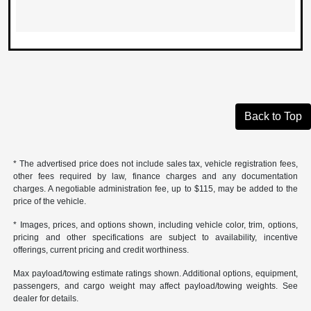
Back to Top
* The advertised price does not include sales tax, vehicle registration fees,
other fees required by law, finance charges and any documentation
charges. A negotiable administration fee, up to $115, may be added to the
price of the vehicle.
* Images, prices, and options shown, including vehicle color, trim, options,
pricing and other specifications are subject to availability, incentive
offerings, current pricing and credit worthiness.
Max payload/towing estimate ratings shown. Additional options, equipment,
passengers, and cargo weight may affect payload/towing weights. See
dealer for details.