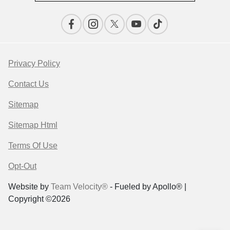
Privacy Policy
Contact Us
Sitemap
Sitemap Html
Terms Of Use
Opt-Out
Website by
Team Velocity®
- Fueled by Apollo® |
Copyright ©2026