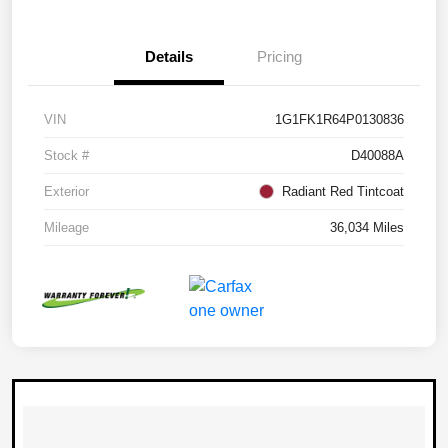
Details
Pricing
VIN
1G1FK1R64P0130836
Stock #
D40088A
Exterior
Radiant Red Tintcoat
Mileage
36,034 Miles