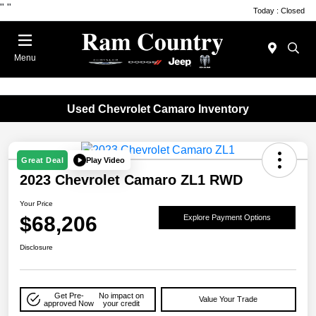
"
"
Today : Closed
Menu
Used Chevrolet Camaro Inventory
Play Video
Great Deal
2023 Chevrolet Camaro ZL1 RWD
Your Price
$68,206
Explore Payment Options
Disclosure
Get Pre-
No impact on
Value Your Trade
approved Now
your credit