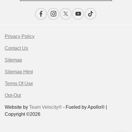
Privacy Policy
Contact Us
Sitemap
Sitemap Html
Terms Of Use
Opt-Out
Website by
Team Velocity®
- Fueled by Apollo® |
Copyright ©2026