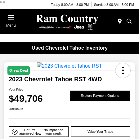
"
"
Today 8:00 AM - 8:00 PM
Service 8:00 AM - 6:00 PM
Menu
Used Chevrolet Tahoe Inventory
Great Deal
2023 Chevrolet Tahoe RST 4WD
Your Price
$49,706
Explore Payment Options
Disclosure
Get Pre-
No impact on
Value Your Trade
approved Now
your credit