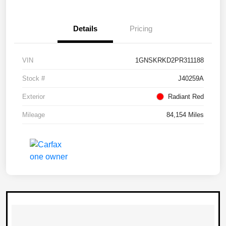
Details
Pricing
VIN
1GNSKRKD2PR311188
Stock #
J40259A
Exterior
Radiant Red
Mileage
84,154 Miles