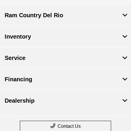
Ram Country Del Rio
Inventory
Service
Financing
Dealership
Contact Us