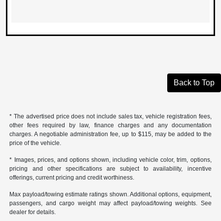
Back to Top
* The advertised price does not include sales tax, vehicle registration fees,
other fees required by law, finance charges and any documentation
charges. A negotiable administration fee, up to $115, may be added to the
price of the vehicle.
* Images, prices, and options shown, including vehicle color, trim, options,
pricing and other specifications are subject to availability, incentive
offerings, current pricing and credit worthiness.
Max payload/towing estimate ratings shown. Additional options, equipment,
passengers, and cargo weight may affect payload/towing weights. See
dealer for details.