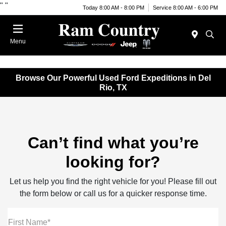
"
"
Today 8:00 AM - 8:00 PM
Service 8:00 AM - 6:00 PM
Menu
Browse Our Powerful Used Ford Expeditions in Del
Rio, TX
Can’t find what you’re
looking for?
Let us help you find the right vehicle for you! Please fill out
the form below or call us for a quicker response time.
First Name*