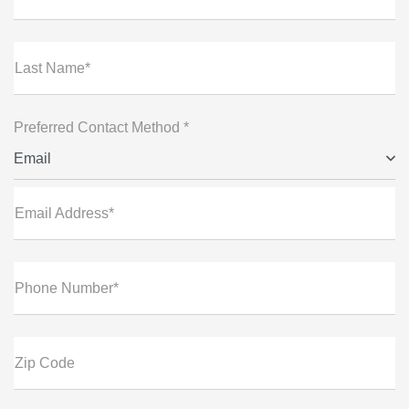
Last Name*
Preferred Contact Method *
Email
Email Address*
Phone Number*
Zip Code