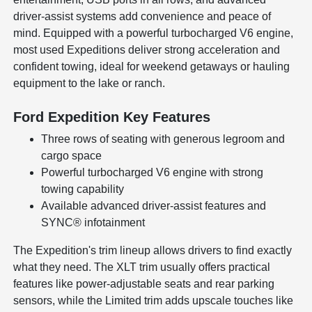
driver-assist systems add convenience and peace of
mind. Equipped with a powerful turbocharged V6 engine,
most used Expeditions deliver strong acceleration and
confident towing, ideal for weekend getaways or hauling
equipment to the lake or ranch.
Ford Expedition Key Features
Three rows of seating with generous legroom and
cargo space
Powerful turbocharged V6 engine with strong
towing capability
Available advanced driver-assist features and
SYNC® infotainment
The Expedition's trim lineup allows drivers to find exactly
what they need. The XLT trim usually offers practical
features like power-adjustable seats and rear parking
sensors, while the Limited trim adds upscale touches like