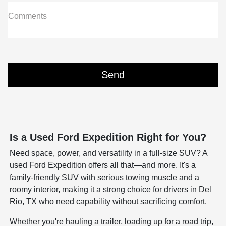
Comments
Is a Used Ford Expedition Right for You?
Need space, power, and versatility in a full-size SUV? A
used Ford Expedition offers all that—and more. It's a
family-friendly SUV with serious towing muscle and a
roomy interior, making it a strong choice for drivers in Del
Rio, TX who need capability without sacrificing comfort.
Whether you're hauling a trailer, loading up for a road trip,