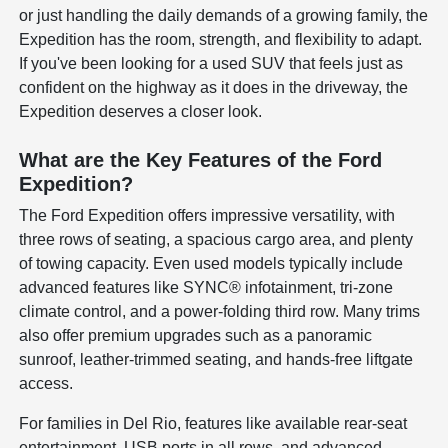
or just handling the daily demands of a growing family, the
Expedition has the room, strength, and flexibility to adapt.
If you've been looking for a used SUV that feels just as
confident on the highway as it does in the driveway, the
Expedition deserves a closer look.
What are the Key Features of the Ford
Expedition?
The Ford Expedition offers impressive versatility, with
three rows of seating, a spacious cargo area, and plenty
of towing capacity. Even used models typically include
advanced features like SYNC® infotainment, tri-zone
climate control, and a power-folding third row. Many trims
also offer premium upgrades such as a panoramic
sunroof, leather-trimmed seating, and hands-free liftgate
access.
For families in Del Rio, features like available rear-seat
entertainment, USB ports in all rows, and advanced