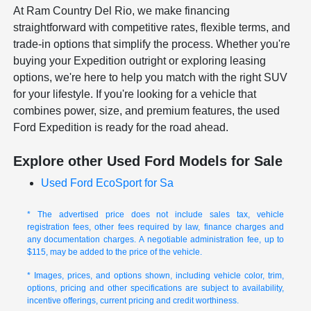
At Ram Country Del Rio, we make financing
straightforward with competitive rates, flexible terms, and
trade-in options that simplify the process. Whether you're
buying your Expedition outright or exploring leasing
options, we're here to help you match with the right SUV
for your lifestyle. If you're looking for a vehicle that
combines power, size, and premium features, the used
Ford Expedition is ready for the road ahead.
Explore other Used Ford Models for Sale
Used Ford EcoSport for Sa
* The advertised price does not include sales tax, vehicle
registration fees, other fees required by law, finance charges and
any documentation charges. A negotiable administration fee, up to
$115, may be added to the price of the vehicle.
* Images, prices, and options shown, including vehicle color, trim,
options, pricing and other specifications are subject to availability,
incentive offerings, current pricing and credit worthiness.