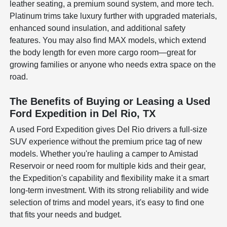
leather seating, a premium sound system, and more tech.
Platinum trims take luxury further with upgraded materials,
enhanced sound insulation, and additional safety
features. You may also find MAX models, which extend
the body length for even more cargo room—great for
growing families or anyone who needs extra space on the
road.
The Benefits of Buying or Leasing a Used
Ford Expedition in Del Rio, TX
A used Ford Expedition gives Del Rio drivers a full-size
SUV experience without the premium price tag of new
models. Whether you're hauling a camper to Amistad
Reservoir or need room for multiple kids and their gear,
the Expedition's capability and flexibility make it a smart
long-term investment. With its strong reliability and wide
selection of trims and model years, it's easy to find one
that fits your needs and budget.