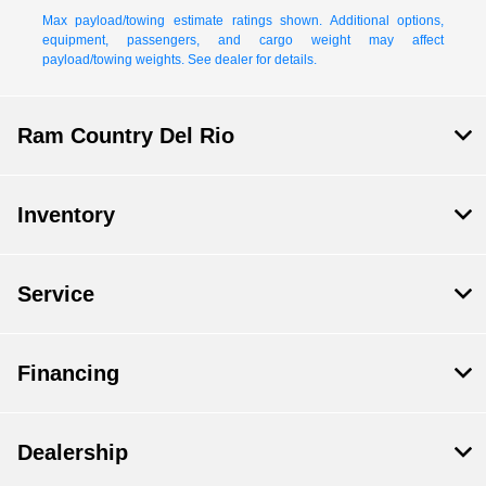
Max payload/towing estimate ratings shown. Additional options,
equipment, passengers, and cargo weight may affect
payload/towing weights. See dealer for details.
Ram Country Del Rio
Inventory
Service
Financing
Dealership