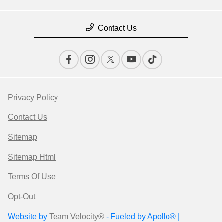
Contact Us
Privacy Policy
Contact Us
Sitemap
Sitemap Html
Terms Of Use
Opt-Out
Website by
Team Velocity®
- Fueled by Apollo® |