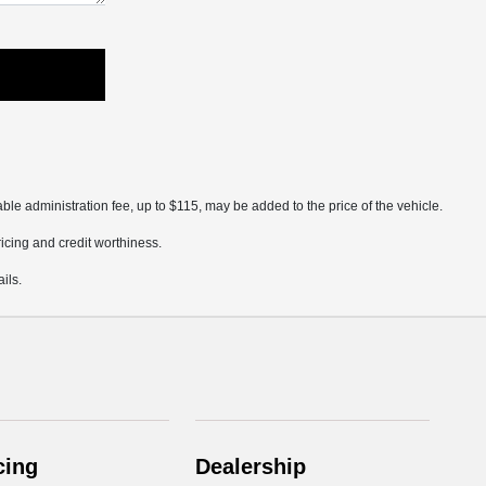
ble administration fee, up to $115, may be added to the price of the vehicle.
pricing and credit worthiness.
ils.
cing
Dealership