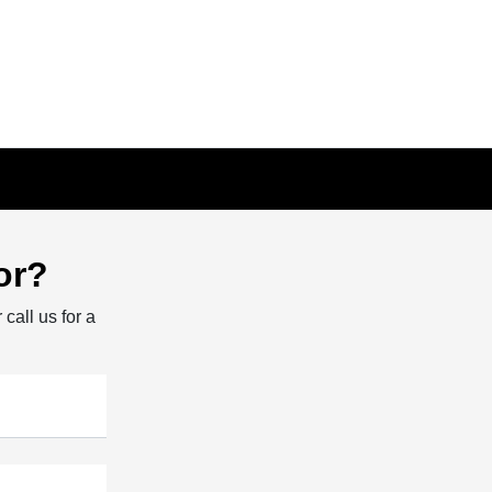
or?
 call us for a