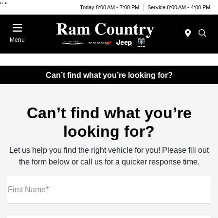
"
"
Today 8:00 AM - 7:00 PM
Service 8:00 AM - 4:00 PM
Menu
Can’t find what you’re looking for?
Can’t find what you’re
looking for?
Let us help you find the right vehicle for you! Please fill out
the form below or call us for a quicker response time.
First Name*