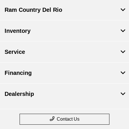
Ram Country Del Rio
Inventory
Service
Financing
Dealership
Contact Us