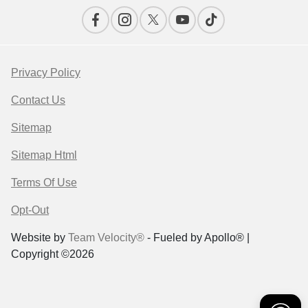
Privacy Policy
Contact Us
Sitemap
Sitemap Html
Terms Of Use
Opt-Out
Website by
Team Velocity®
- Fueled by Apollo® |
Copyright ©2026