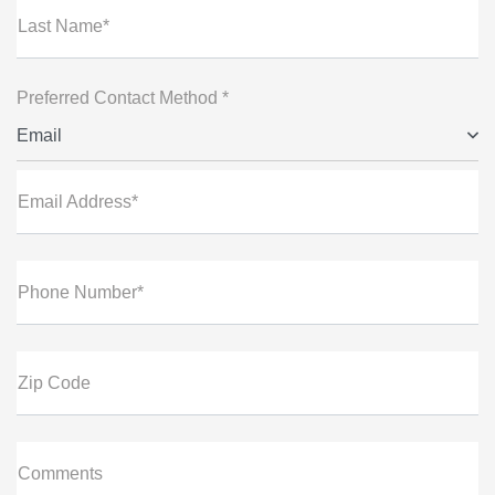
Last Name*
Preferred Contact Method *
Email
Email Address*
Phone Number*
Zip Code
Comments