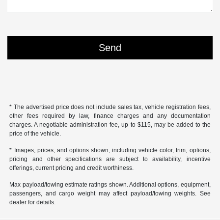
* The advertised price does not include sales tax, vehicle registration fees,
other fees required by law, finance charges and any documentation
charges. A negotiable administration fee, up to $115, may be added to the
price of the vehicle.
* Images, prices, and options shown, including vehicle color, trim, options,
pricing and other specifications are subject to availability, incentive
offerings, current pricing and credit worthiness.
Max payload/towing estimate ratings shown. Additional options, equipment,
passengers, and cargo weight may affect payload/towing weights. See
dealer for details.