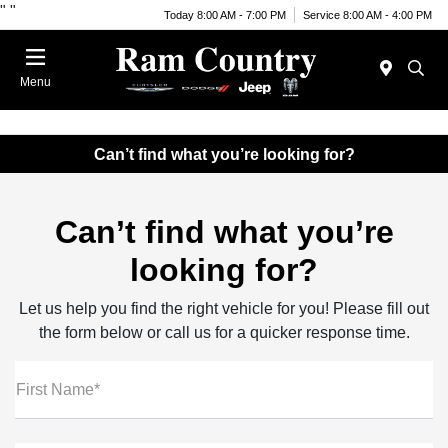
"
"
Today 8:00 AM - 7:00 PM
Service 8:00 AM - 4:00 PM
Menu
Can’t find what you’re looking for?
Can’t find what you’re
looking for?
Let us help you find the right vehicle for you! Please fill out
the form below or call us for a quicker response time.
First Name*