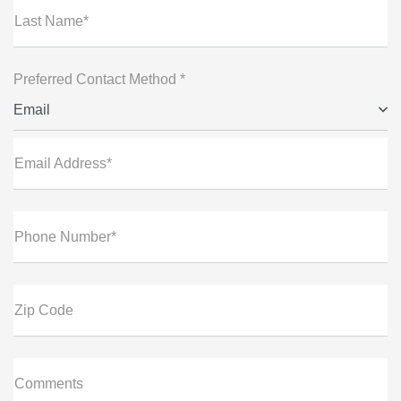
Last Name*
Preferred Contact Method *
Email
Email Address*
Phone Number*
Zip Code
Comments