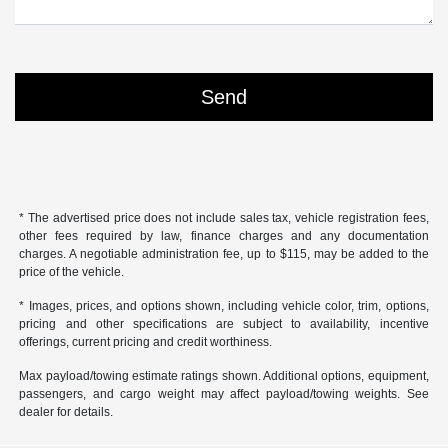
* The advertised price does not include sales tax, vehicle registration fees,
other fees required by law, finance charges and any documentation
charges. A negotiable administration fee, up to $115, may be added to the
price of the vehicle.
* Images, prices, and options shown, including vehicle color, trim, options,
pricing and other specifications are subject to availability, incentive
offerings, current pricing and credit worthiness.
Max payload/towing estimate ratings shown. Additional options, equipment,
passengers, and cargo weight may affect payload/towing weights. See
dealer for details.