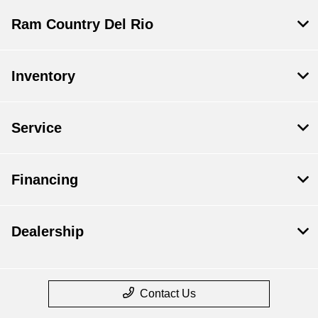
Ram Country Del Rio
Inventory
Service
Financing
Dealership
Contact Us