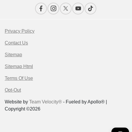
Privacy Policy
Contact Us
Sitemap
Sitemap Html
Terms Of Use
Opt-Out
Website by
Team Velocity®
- Fueled by Apollo® |
Copyright ©2026