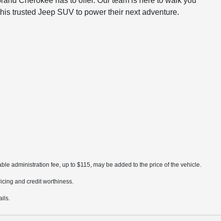
rand Cherokee has to offer. Our team is here to walk you
this trusted Jeep SUV to power their next adventure.
ble administration fee, up to $115, may be added to the price of the vehicle.
pricing and credit worthiness.
ils.