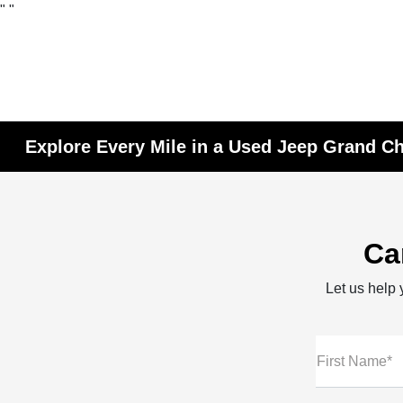
"
"
Explore Every Mile in a Used Jeep Grand Ch
Ca
Let us help y
First Name*