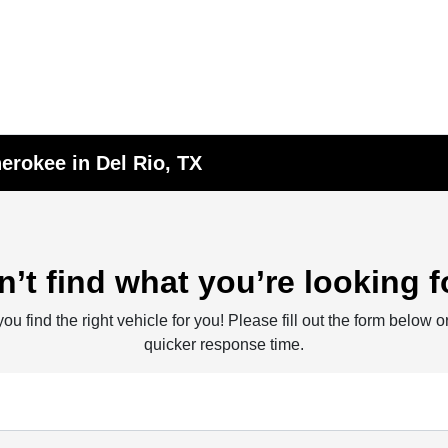
erokee in Del Rio, TX
n’t find what you’re looking f
ou find the right vehicle for you! Please fill out the form below or
quicker response time.