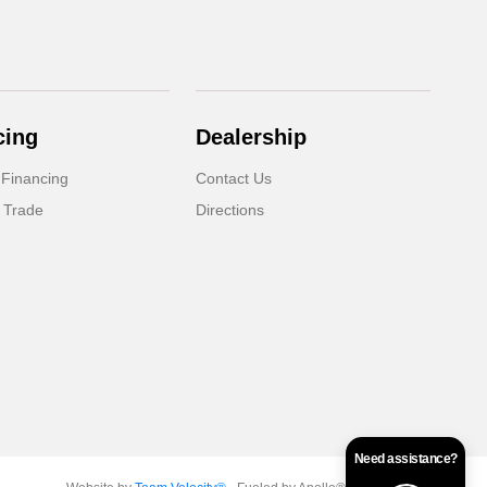
cing
Dealership
 Financing
Contact Us
 Trade
Directions
Need assistance?