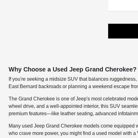
Why Choose a Used Jeep Grand Cherokee?
If you're seeking a midsize SUV that balances ruggedness, 
East Bernard backroads or planning a weekend escape from t
The Grand Cherokee is one of Jeep's most celebrated models, 
wheel drive, and a well-appointed interior, this SUV seamle
premium features—like leather seating, advanced infotainme
Many used Jeep Grand Cherokee models come equipped with 
who crave more power, you might find a used model with a 