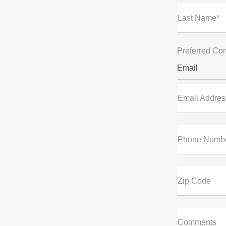
Last Name*
Preferred Con
Email
Email Addres
Phone Numb
Zip Code
Comments