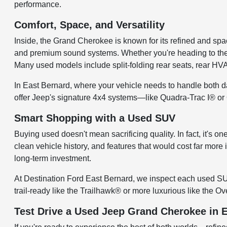
performance.
Comfort, Space, and Versatility
Inside, the Grand Cherokee is known for its refined and spac
and premium sound systems. Whether you're heading to the gr
Many used models include split-folding rear seats, rear H
In East Bernard, where your vehicle needs to handle both d
offer Jeep's signature 4x4 systems—like Quadra-Trac I® or
Smart Shopping with a Used SUV
Buying used doesn't mean sacrificing quality. In fact, it's
clean vehicle history, and features that would cost far more
long-term investment.
At Destination Ford East Bernard, we inspect each used SU
trail-ready like the Trailhawk® or more luxurious like the 
Test Drive a Used Jeep Grand Cherokee in 