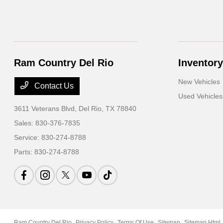
Ram Country Del Rio
Inventory
New Vehicles
Contact Us
Used Vehicles
3611 Veterans Blvd,
Del Rio, TX 78840
Sales:
830-376-7835
Service:
830-274-8788
Parts:
830-274-8788
Ram Country Del Rio
Privacy Policy
Terms Of Use
Sitemap
Sitemap Html