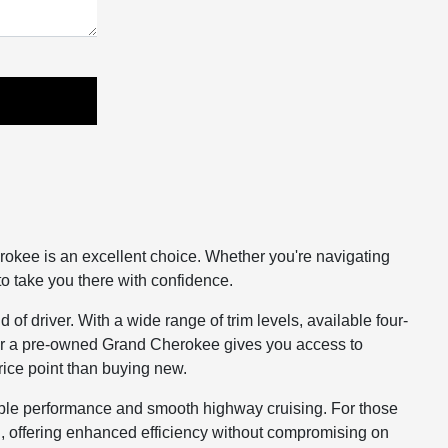
rokee is an excellent choice. Whether you're navigating
o take you there with confidence.
of driver. With a wide range of trim levels, available four-
g for a pre-owned Grand Cherokee gives you access to
rice point than buying new.
ble performance and smooth highway cruising. For those
, offering enhanced efficiency without compromising on