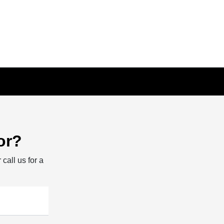
or?
 call us for a