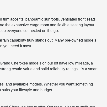
 trim accents, panoramic sunroofs, ventilated front seats,
ate the expansive cargo room and flexible seating layout.
keep everyone connected on the go.
errain capability truly stands out. Many pre-owned models
n you need it most.
any Grand Cherokee models on our lot have low mileage, a
ong resale value and solid reliability ratings, it's a smart
ures, and available models. Whether you want something
suits your lifestyle and budget.