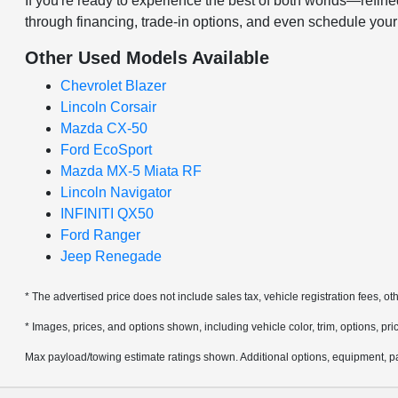
If you're ready to experience the best of both worlds—ref
through financing, trade-in options, and even schedule you
Other Used Models Available
Chevrolet Blazer
Lincoln Corsair
Mazda CX-50
Ford EcoSport
Mazda MX-5 Miata RF
Lincoln Navigator
INFINITI QX50
Ford Ranger
Jeep Renegade
* The advertised price does not include sales tax, vehicle registration fees, 
* Images, prices, and options shown, including vehicle color, trim, options, pric
Max payload/towing estimate ratings shown. Additional options, equipment, pa