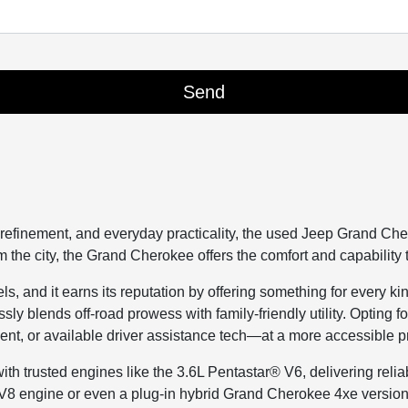
refinement, and everyday practicality, the used Jeep Grand Che
he city, the Grand Cherokee offers the comfort and capability t
and it earns its reputation by offering something for every kind 
ssly blends off-road prowess with family-friendly utility. Optin
nt, or available driver assistance tech—at a more accessible p
trusted engines like the 3.6L Pentastar® V6, delivering relia
V8 engine or even a plug-in hybrid Grand Cherokee 4xe version