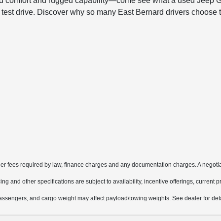
ined comfort and rugged capability—come see what a used Jeep G
r test drive. Discover why so many East Bernard drivers choose 
other fees required by law, finance charges and any documentation charges. A negotia
ing and other specifications are subject to availability, incentive offerings, current 
ssengers, and cargo weight may affect payload/towing weights. See dealer for deta