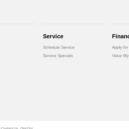
Service
Finan
Schedule Service
Apply for
Service Specials
Value My
Contact Us
Opt-Out