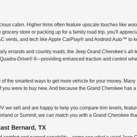
ious cabin. Higher trims often feature upscale touches like wood
ocery store or packing up for a family road trip, you'll appreci
VAC vents, and tech like Apple CarPlay® and Android Auto™ to 
aily errands and country roads, the Jeep Grand Cherokee's all-t
 Quadra-Drive® II—providing enhanced traction and control whe
 one of the smartest ways to get more vehicle for your money. M
 if you were to buy new. And because the Grand Cherokee has a str
V we sell and are happy to help you compare trim levels, feat
Overland or Summit, we can match you with a Grand Cherokee that 
East Bernard, TX