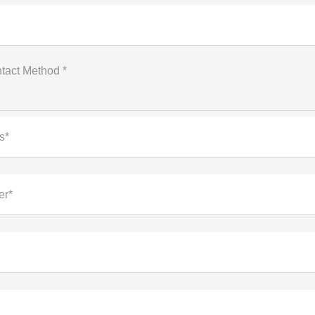
tact Method *
s*
er*