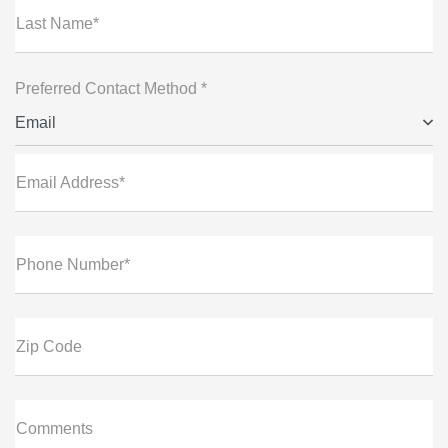
Last Name*
Preferred Contact Method *
Email
Email Address*
Phone Number*
Zip Code
Comments