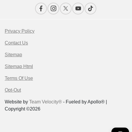
Privacy Policy
Contact Us
Sitemap
Sitemap Html
Terms Of Use
Opt-Out
Website by
Team Velocity®
- Fueled by Apollo® |
Copyright ©2026