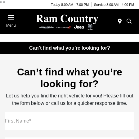
"
"
Today 8:00 AM - 7:00 PM
Service 8:00 AM - 4:00 PM
Menu
Can’t find what you’re looking for?
Can’t find what you’re
looking for?
Let us help you find the right vehicle for you! Please fill out
the form below or call us for a quicker response time.
First Name*