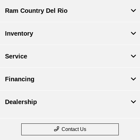
Ram Country Del Rio
Inventory
Service
Financing
Dealership
Contact Us