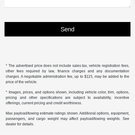
* The advertised price does not include sales tax, vehicle registration fees,
other fees required by law, finance charges and any documentation
charges. A negotiable administration fee, up to $115, may be added to the
price of the vehicle.
* Images, prices, and options shown, including vehicle color, trim, options,
pricing and other specifications are subject to availability, incentive
offerings, current pricing and credit worthiness.
Max payload/towing estimate ratings shown. Additional options, equipment,
passengers, and cargo weight may affect payload/towing weights. See
dealer for details.