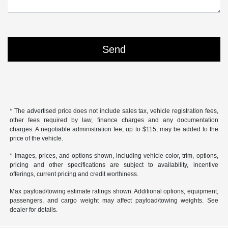
* The advertised price does not include sales tax, vehicle registration fees,
other fees required by law, finance charges and any documentation
charges. A negotiable administration fee, up to $115, may be added to the
price of the vehicle.
* Images, prices, and options shown, including vehicle color, trim, options,
pricing and other specifications are subject to availability, incentive
offerings, current pricing and credit worthiness.
Max payload/towing estimate ratings shown. Additional options, equipment,
passengers, and cargo weight may affect payload/towing weights. See
dealer for details.