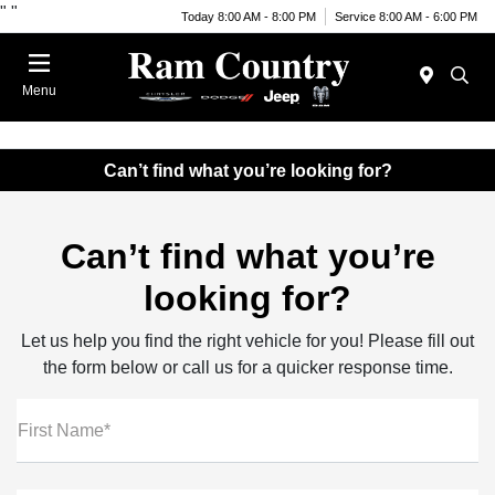
"
"
Today 8:00 AM - 8:00 PM
Service 8:00 AM - 6:00 PM
Menu
Can’t find what you’re looking for?
Can’t find what you’re
looking for?
Let us help you find the right vehicle for you! Please fill out
the form below or call us for a quicker response time.
First Name*