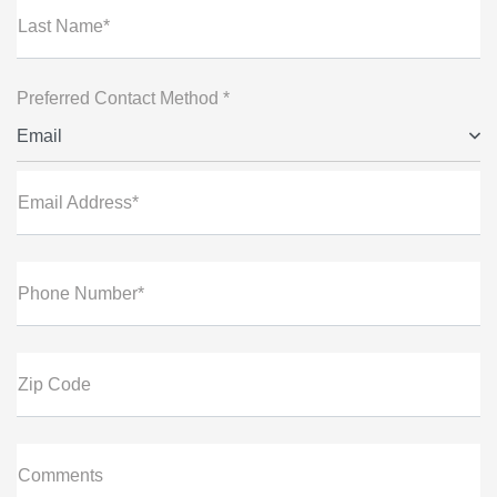
Last Name*
Preferred Contact Method *
Email
Email Address*
Phone Number*
Zip Code
Comments