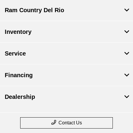
Ram Country Del Rio
Inventory
Service
Financing
Dealership
Contact Us