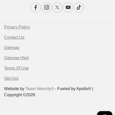
Privacy Policy
Contact Us
Sitemap
Sitemap Html
Terms Of Use
Opt-Out
Website by
Team Velocity®
- Fueled by Apollo® |
Copyright ©2026