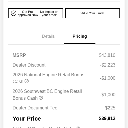
Get Pre-
No impact on
Value Your Trade
approved Now
your credit
Details
Pricing
MSRP
$43,810
Dealer Discount
-$2,223
2026 National Engine Retail Bonus
-$1,000
Cash
2026 Southwest BC Engine Retail
-$1,000
Bonus Cash
Dealer Document Fee
+$225
Your Price
$39,812