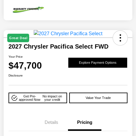
Great Deal
2027 Chrysler Pacifica Select FWD
Your Price
$47,700
Explore Payment Options
Disclosure
Get Pre-
No impact on
Value Your Trade
approved Now
your credit
Details
Pricing