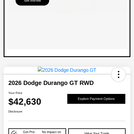
2026 Dodge Durango GT RWD
Your Price
$42,630
Explore Payment Options
Disclosure
Get Pre-
No impact on
Value Your Trade