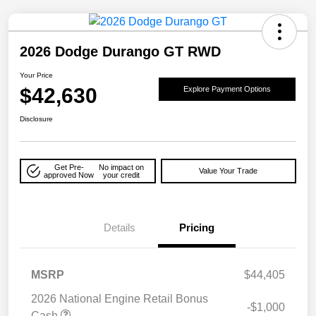
2026 Dodge Durango GT RWD
Your Price
$42,630
Explore Payment Options
Disclosure
Get Pre-
No impact on
Value Your Trade
approved Now
your credit
Details
Pricing
MSRP
$44,405
2026 National Engine Retail Bonus
-$1,000
Cash