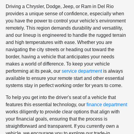
Driving a Chrysler, Dodge, Jeep, or Ram in Del Rio
provides a unique sense of confidence, especially when
you have the power to control your vehicle's environment
remotely. This region demands durability and versatility,
and our lineup is engineered to handle the rugged terrain
and high temperatures with ease. Whether you are
navigating the city streets or heading out toward the
border, having a vehicle that anticipates your needs
makes a world of difference. To keep your vehicle
performing at its peak, our
service department
is always
available to ensure your remote start and other essential
systems stay in perfect working order for years to come.
To help you get into the driver's seat of a vehicle that
features this essential technology, our
finance department
works diligently to provide clear options that align with
your financial goals, ensuring that the process is
straightforward and transparent. If you currently own a
vehicle, we encourage you to explore our trade-in