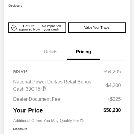
Disclosure
Get Pre-
No impact on
Value Your Trade
approved Now
your credit
Details
Pricing
MSRP
$54,205
National Power Dollars Retail Bonus
-$4,200
Cash 39CT5
Dealer Document Fee
+$225
Your Price
$50,230
Additional Offers You May Qualify For
Disclosure