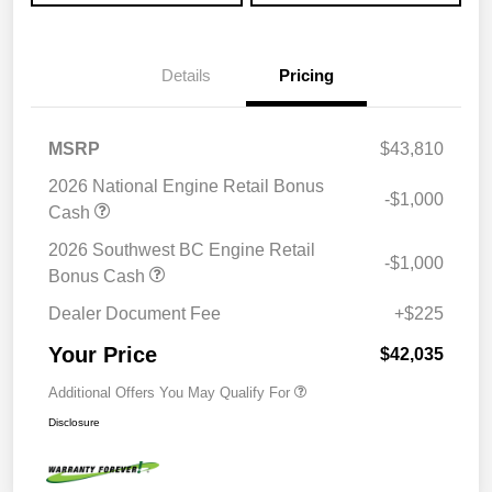
Details
Pricing
MSRP
$43,810
2026 National Engine Retail Bonus
-$1,000
Cash
2026 Southwest BC Engine Retail
-$1,000
Bonus Cash
Dealer Document Fee
+$225
Your Price
$42,035
Additional Offers You May Qualify For
Disclosure