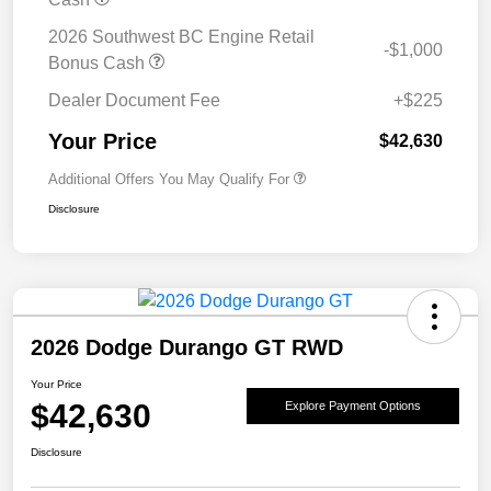
2026 Southwest BC Engine Retail
-$1,000
Bonus Cash
Dealer Document Fee
+$225
Your Price
$42,630
Additional Offers You May Qualify For
Disclosure
2026 Dodge Durango GT RWD
Your Price
$42,630
Explore Payment Options
Disclosure