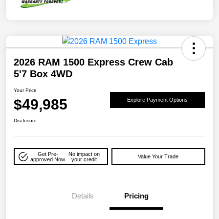
2026 RAM 1500 Express Crew Cab
5'7 Box 4WD
Your Price
$49,985
Explore Payment Options
Disclosure
Get Pre-
No impact on
Value Your Trade
approved Now
your credit
Details
Pricing