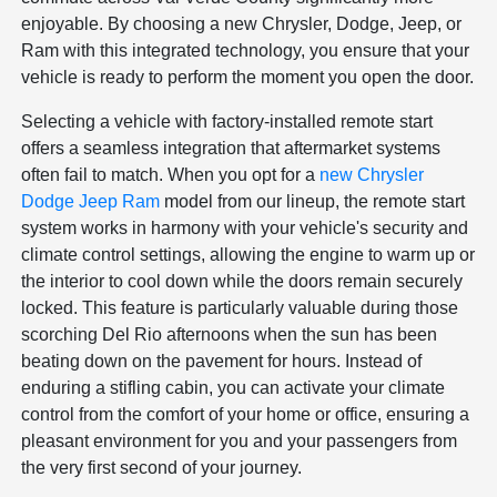
enjoyable. By choosing a new Chrysler, Dodge, Jeep, or
Ram with this integrated technology, you ensure that your
vehicle is ready to perform the moment you open the door.
Selecting a vehicle with factory-installed remote start
offers a seamless integration that aftermarket systems
often fail to match. When you opt for a
new Chrysler
Dodge Jeep Ram
model from our lineup, the remote start
system works in harmony with your vehicle's security and
climate control settings, allowing the engine to warm up or
the interior to cool down while the doors remain securely
locked. This feature is particularly valuable during those
scorching Del Rio afternoons when the sun has been
beating down on the pavement for hours. Instead of
enduring a stifling cabin, you can activate your climate
control from the comfort of your home or office, ensuring a
pleasant environment for you and your passengers from
the very first second of your journey.