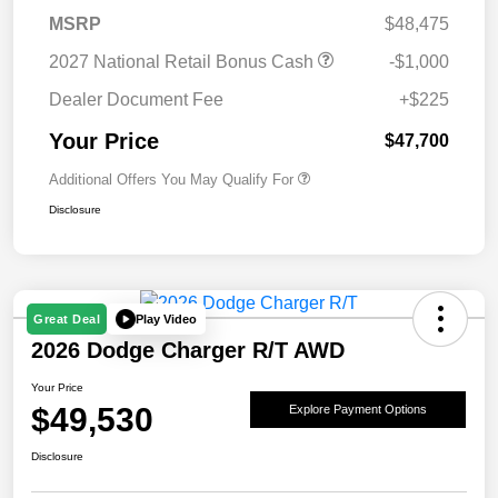
MSRP
$48,475
2027 National Retail Bonus Cash
-$1,000
Dealer Document Fee
+$225
Your Price
$47,700
Additional Offers You May Qualify For
Disclosure
Play Video
Great Deal
2026 Dodge Charger R/T AWD
Your Price
$49,530
Explore Payment Options
Disclosure