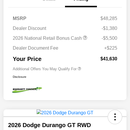
MSRP
$48,285
Dealer Discount
-$1,380
2026 National Retail Bonus Cash
-$5,500
Dealer Document Fee
+$225
Your Price
$41,630
Additional Offers You May Qualify For
Disclosure
2026 Dodge Durango GT RWD