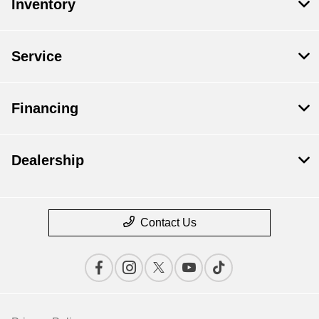
Inventory
Service
Financing
Dealership
Contact Us