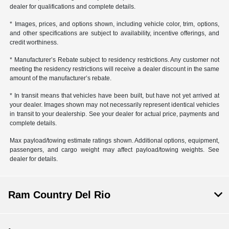
dealer for qualifications and complete details.
* Images, prices, and options shown, including vehicle color, trim, options,
and other specifications are subject to availability, incentive offerings, and
credit worthiness.
* Manufacturer’s Rebate subject to residency restrictions. Any customer not
meeting the residency restrictions will receive a dealer discount in the same
amount of the manufacturer’s rebate.
* In transit means that vehicles have been built, but have not yet arrived at
your dealer. Images shown may not necessarily represent identical vehicles
in transit to your dealership. See your dealer for actual price, payments and
complete details.
Max payload/towing estimate ratings shown. Additional options, equipment,
passengers, and cargo weight may affect payload/towing weights. See
dealer for details.
Ram Country Del Rio