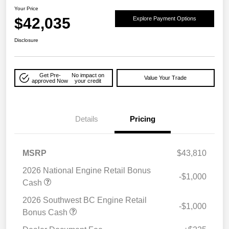
Your Price
$42,035
Explore Payment Options
Disclosure
Get Pre-
No impact on
Value Your Trade
approved Now
your credit
Details
Pricing
MSRP
$43,810
2026 National Engine Retail Bonus
-$1,000
Cash
2026 Southwest BC Engine Retail
-$1,000
Bonus Cash