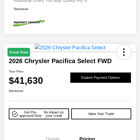
Additional Offers You May Qualify For
Disclosure
Great Deal
2026 Chrysler Pacifica Select FWD
Your Price
$41,630
Explore Payment Options
Disclosure
Get Pre-
No impact on
Value Your Trade
approved Now
your credit
Details
Pricing