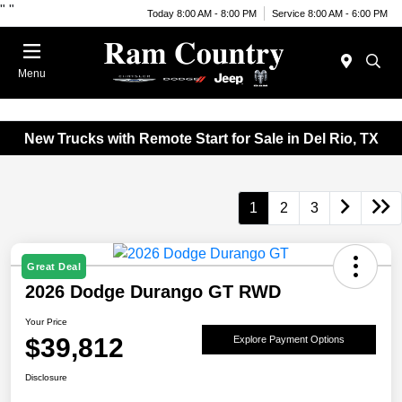
"
"
Today 8:00 AM - 8:00 PM
Service 8:00 AM - 6:00 PM
Menu
New Trucks with Remote Start for Sale in Del Rio, TX
1
2
3
Great Deal
2026 Dodge Durango GT RWD
Your Price
$39,812
Explore Payment Options
Disclosure