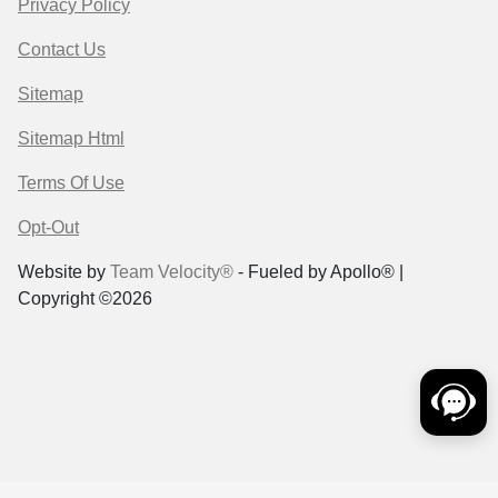
Privacy Policy
Contact Us
Sitemap
Sitemap Html
Terms Of Use
Opt-Out
Website by
Team Velocity®
- Fueled by Apollo® |
Copyright ©2026