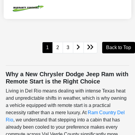
1
2
3
Back to Top
Why a New Chrysler Dodge Jeep Ram with
Remote Start is the Right Choice
Living in Del Rio means dealing with intense Texas heat
and unpredictable shifts in weather, which is why owning
a vehicle equipped with remote start is a practical
necessity rather than a mere luxury. At
Ram Country Del
Rio
, we understand that stepping into a cabin that has
already been cooled to your preference makes every
commute across Val Verde County significantly more