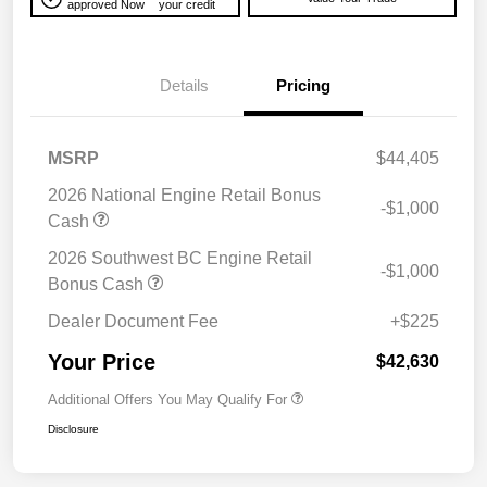
approved Now
your credit
Details
Pricing
MSRP
$44,405
2026 National Engine Retail Bonus
-$1,000
Cash
2026 Southwest BC Engine Retail
-$1,000
Bonus Cash
Dealer Document Fee
+$225
Your Price
$42,630
Additional Offers You May Qualify For
Disclosure