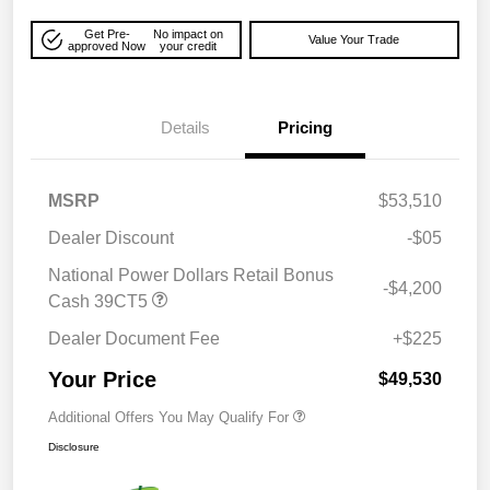
Get Pre-
No impact on
Value Your Trade
approved Now
your credit
Details
Pricing
MSRP
$53,510
Dealer Discount
-$05
National Power Dollars Retail Bonus
-$4,200
Cash 39CT5
Dealer Document Fee
+$225
Your Price
$49,530
Additional Offers You May Qualify For
Disclosure