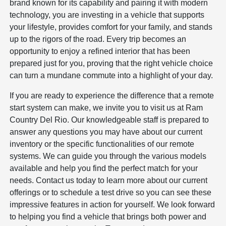
brand known for its capability and pairing it with modern
technology, you are investing in a vehicle that supports
your lifestyle, provides comfort for your family, and stands
up to the rigors of the road. Every trip becomes an
opportunity to enjoy a refined interior that has been
prepared just for you, proving that the right vehicle choice
can turn a mundane commute into a highlight of your day.
If you are ready to experience the difference that a remote
start system can make, we invite you to visit us at Ram
Country Del Rio. Our knowledgeable staff is prepared to
answer any questions you may have about our current
inventory or the specific functionalities of our remote
systems. We can guide you through the various models
available and help you find the perfect match for your
needs. Contact us today to learn more about our current
offerings or to schedule a test drive so you can see these
impressive features in action for yourself. We look forward
to helping you find a vehicle that brings both power and