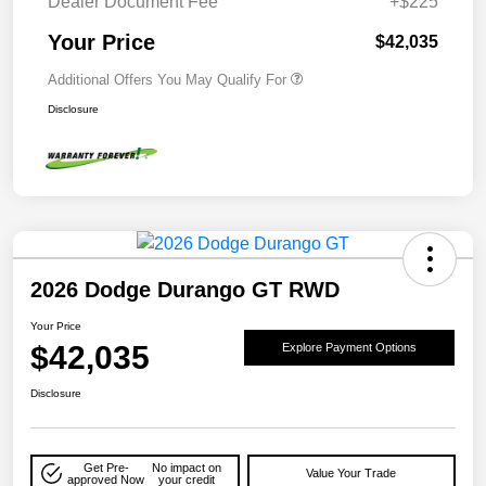
Dealer Document Fee
+$225
Your Price
$42,035
Additional Offers You May Qualify For
Disclosure
2026 Dodge Durango GT RWD
Your Price
$42,035
Explore Payment Options
Disclosure
Get Pre-
No impact on
Value Your Trade
approved Now
your credit