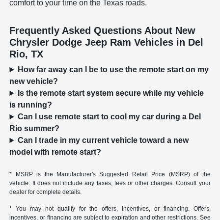
comfort to your time on the Texas roads.
Frequently Asked Questions About New
Chrysler Dodge Jeep Ram Vehicles in Del
Rio, TX
How far away can I be to use the remote start on my
new vehicle?
Is the remote start system secure while my vehicle
is running?
Can I use remote start to cool my car during a Del
Rio summer?
Can I trade in my current vehicle toward a new
model with remote start?
* MSRP is the Manufacturer's Suggested Retail Price (MSRP) of the
vehicle. It does not include any taxes, fees or other charges. Consult your
dealer for complete details.
* You may not qualify for the offers, incentives, or financing. Offers,
incentives, or financing are subject to expiration and other restrictions. See