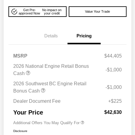
Get Pre-
No impact on
Value Your Trade
approved Now
your credit
Details
Pricing
MSRP
$44,405
2026 National Engine Retail Bonus
-$1,000
Cash
2026 Southwest BC Engine Retail
-$1,000
Bonus Cash
Dealer Document Fee
+$225
Your Price
$42,630
Additional Offers You May Qualify For
Disclosure