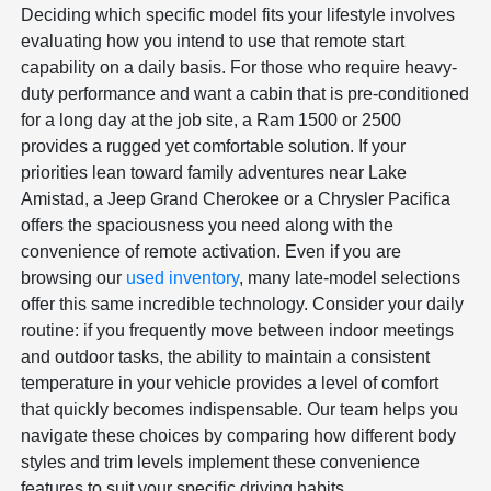
Deciding which specific model fits your lifestyle involves
evaluating how you intend to use that remote start
capability on a daily basis. For those who require heavy-
duty performance and want a cabin that is pre-conditioned
for a long day at the job site, a Ram 1500 or 2500
provides a rugged yet comfortable solution. If your
priorities lean toward family adventures near Lake
Amistad, a Jeep Grand Cherokee or a Chrysler Pacifica
offers the spaciousness you need along with the
convenience of remote activation. Even if you are
browsing our
used inventory
, many late-model selections
offer this same incredible technology. Consider your daily
routine: if you frequently move between indoor meetings
and outdoor tasks, the ability to maintain a consistent
temperature in your vehicle provides a level of comfort
that quickly becomes indispensable. Our team helps you
navigate these choices by comparing how different body
styles and trim levels implement these convenience
features to suit your specific driving habits.