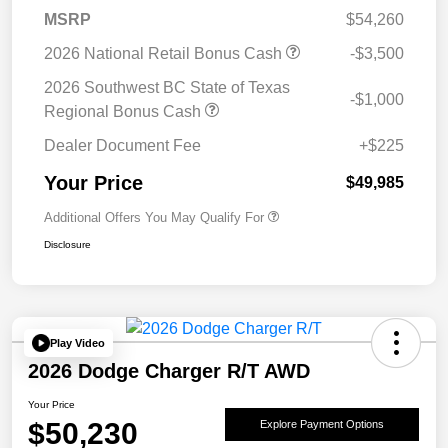
MSRP
$54,260
2026 National Retail Bonus Cash
-$3,500
2026 Southwest BC State of Texas
-$1,000
Regional Bonus Cash
Dealer Document Fee
+$225
Your Price
$49,985
Additional Offers You May Qualify For
Disclosure
Play Video
2026 Dodge Charger R/T AWD
Your Price
$50,230
Explore Payment Options