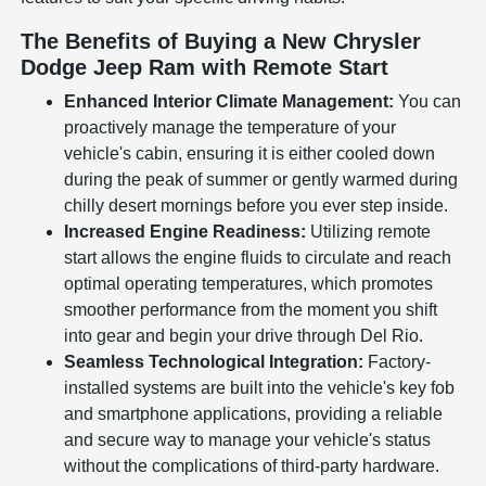
The Benefits of Buying a New Chrysler
Dodge Jeep Ram with Remote Start
Enhanced Interior Climate Management:
You can
proactively manage the temperature of your
vehicle's cabin, ensuring it is either cooled down
during the peak of summer or gently warmed during
chilly desert mornings before you ever step inside.
Increased Engine Readiness:
Utilizing remote
start allows the engine fluids to circulate and reach
optimal operating temperatures, which promotes
smoother performance from the moment you shift
into gear and begin your drive through Del Rio.
Seamless Technological Integration:
Factory-
installed systems are built into the vehicle's key fob
and smartphone applications, providing a reliable
and secure way to manage your vehicle's status
without the complications of third-party hardware.