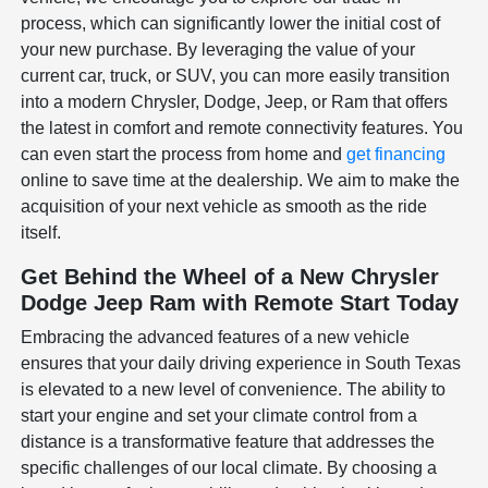
process, which can significantly lower the initial cost of
your new purchase. By leveraging the value of your
current car, truck, or SUV, you can more easily transition
into a modern Chrysler, Dodge, Jeep, or Ram that offers
the latest in comfort and remote connectivity features. You
can even start the process from home and
get financing
online to save time at the dealership. We aim to make the
acquisition of your next vehicle as smooth as the ride
itself.
Get Behind the Wheel of a New Chrysler
Dodge Jeep Ram with Remote Start Today
Embracing the advanced features of a new vehicle
ensures that your daily driving experience in South Texas
is elevated to a new level of convenience. The ability to
start your engine and set your climate control from a
distance is a transformative feature that addresses the
specific challenges of our local climate. By choosing a