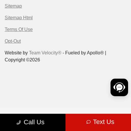
Sitemap
Sitemap Html
Terms Of Use
Opt-Out
Website by
Team Velocity®
- Fueled by Apollo® |
Copyright ©2026
Text Us
Call Us
"
"