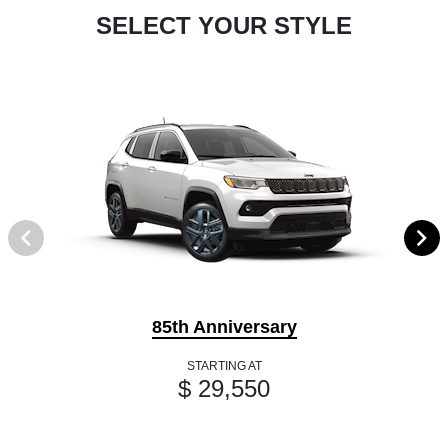
SELECT YOUR STYLE
85th Anniversary
STARTING AT
$ 29,550