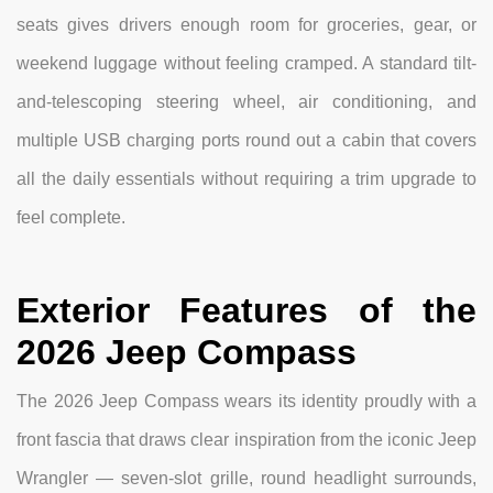
seats gives drivers enough room for groceries, gear, or
weekend luggage without feeling cramped. A standard tilt-
and-telescoping steering wheel, air conditioning, and
multiple USB charging ports round out a cabin that covers
all the daily essentials without requiring a trim upgrade to
feel complete.
Exterior Features of the
2026 Jeep Compass
The 2026 Jeep Compass wears its identity proudly with a
front fascia that draws clear inspiration from the iconic Jeep
Wrangler — seven-slot grille, round headlight surrounds,