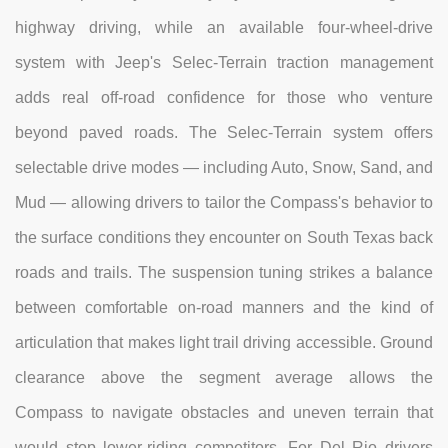
highway driving, while an available four-wheel-drive
system with Jeep's Selec-Terrain traction management
adds real off-road confidence for those who venture
beyond paved roads. The Selec-Terrain system offers
selectable drive modes — including Auto, Snow, Sand, and
Mud — allowing drivers to tailor the Compass's behavior to
the surface conditions they encounter on South Texas back
roads and trails. The suspension tuning strikes a balance
between comfortable on-road manners and the kind of
articulation that makes light trail driving accessible. Ground
clearance above the segment average allows the
Compass to navigate obstacles and uneven terrain that
would stop lower-riding competitors. For Del Rio drivers