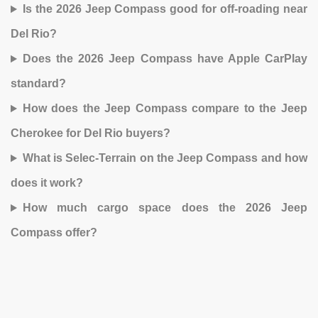
Is the 2026 Jeep Compass good for off-roading near
Del Rio?
Does the 2026 Jeep Compass have Apple CarPlay
standard?
How does the Jeep Compass compare to the Jeep
Cherokee for Del Rio buyers?
What is Selec-Terrain on the Jeep Compass and how
does it work?
How much cargo space does the 2026 Jeep
Compass offer?