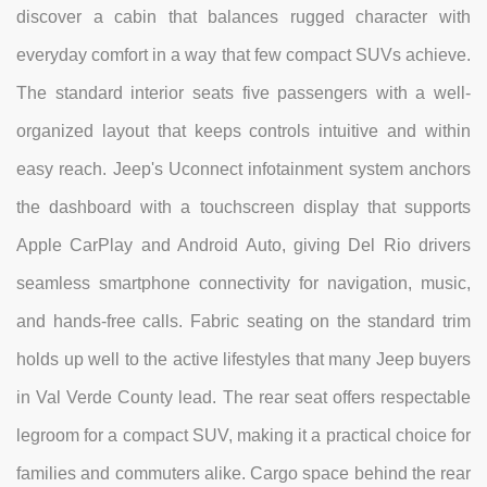
discover a cabin that balances rugged character with
everyday comfort in a way that few compact SUVs achieve.
The standard interior seats five passengers with a well-
organized layout that keeps controls intuitive and within
easy reach. Jeep's Uconnect infotainment system anchors
the dashboard with a touchscreen display that supports
Apple CarPlay and Android Auto, giving Del Rio drivers
seamless smartphone connectivity for navigation, music,
and hands-free calls. Fabric seating on the standard trim
holds up well to the active lifestyles that many Jeep buyers
in Val Verde County lead. The rear seat offers respectable
legroom for a compact SUV, making it a practical choice for
families and commuters alike. Cargo space behind the rear