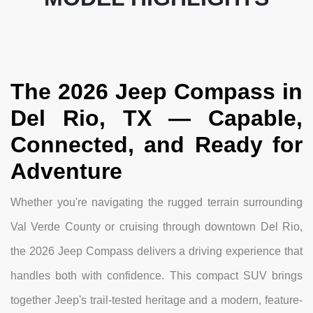
The 2026 Jeep Compass in
Del Rio, TX — Capable,
Connected, and Ready for
Adventure
Whether you're navigating the rugged terrain surrounding
Val Verde County or cruising through downtown Del Rio,
the 2026 Jeep Compass delivers a driving experience that
handles both with confidence. This compact SUV brings
together Jeep's trail-tested heritage and a modern, feature-