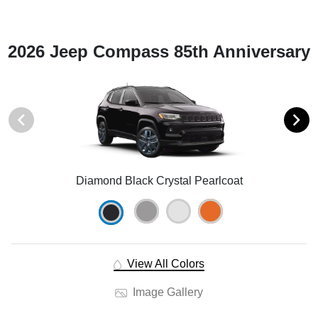
2026 Jeep Compass 85th Anniversary
Diamond Black Crystal Pearlcoat
View All Colors
Image Gallery