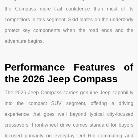
the Compass more trail confidence than most of its
competitors in this segment. Skid plates on the underbody
protect key components when the road ends and the
adventure begins.
Performance Features of
the 2026 Jeep Compass
The 2026 Jeep Compass carries genuine Jeep capability
into the compact SUV segment, offering a driving
experience that goes well beyond typical city-focused
crossovers. Front-wheel drive comes standard for buyers
focused primarily on everyday Del Rio commuting and