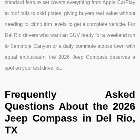
standard feature set covers everything from Apple CarPlay
to roof rails to skid plates, giving buyers real value without
needing to climb trim levels to get a complete vehicle. For
Del Rio drivers who want an SUV ready for a weekend run
to Seminole Canyon or a daily commute across town with
equal enthusiasm, the 2026 Jeep Compass deserves a
spot on your test drive list.
Frequently Asked
Questions About the 2026
Jeep Compass in Del Rio,
TX