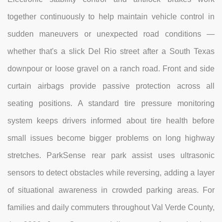
together continuously to help maintain vehicle control in
sudden maneuvers or unexpected road conditions —
whether that's a slick Del Rio street after a South Texas
downpour or loose gravel on a ranch road. Front and side
curtain airbags provide passive protection across all
seating positions. A standard tire pressure monitoring
system keeps drivers informed about tire health before
small issues become bigger problems on long highway
stretches. ParkSense rear park assist uses ultrasonic
sensors to detect obstacles while reversing, adding a layer
of situational awareness in crowded parking areas. For
families and daily commuters throughout Val Verde County,