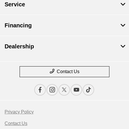
Service
Financing
Dealership
Contact Us
Privacy Policy
Contact Us