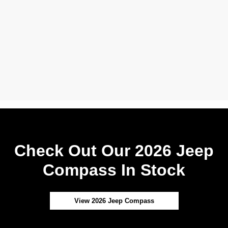
Check Out Our 2026 Jeep
Compass In Stock
View 2026 Jeep Compass