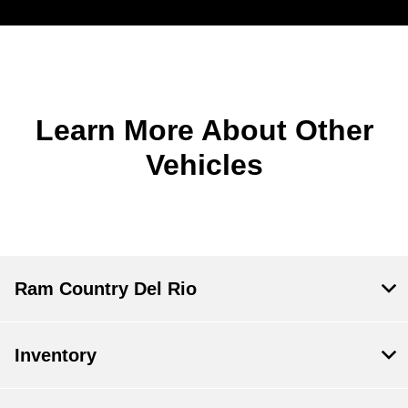
Learn More About Other
Vehicles
Ram Country Del Rio
Inventory