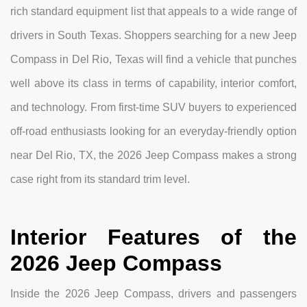
rich standard equipment list that appeals to a wide range of
drivers in South Texas. Shoppers searching for a new Jeep
Compass in Del Rio, Texas will find a vehicle that punches
well above its class in terms of capability, interior comfort,
and technology. From first-time SUV buyers to experienced
off-road enthusiasts looking for an everyday-friendly option
near Del Rio, TX, the 2026 Jeep Compass makes a strong
case right from its standard trim level.
Interior Features of the
2026 Jeep Compass
Inside the 2026 Jeep Compass, drivers and passengers