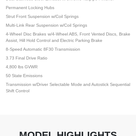
Permanent Locking Hubs
Strut Front Suspension w/Coil Springs
Multi-Link Rear Suspension w/Coil Springs
4-Wheel Disc Brakes w/4-Wheel ABS, Front Vented Discs, Brake
Assist, Hill Hold Control and Electric Parking Brake
8-Speed Automatic 8F30 Transmission
3.73 Final Drive Ratio
4,800 lbs GVWR
50 State Emissions
Transmission w/Driver Selectable Mode and Autostick Sequential
Shift Control
MODEL HIGHLIGHTS