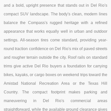
and a bold, upright presence that stands out in Del Rio's
compact SUV landscape. The body's clean, modern lines
balance the Compass's rugged heritage with a refined
appearance that works equally well in urban and outdoor
settings. All-season tires come standard, providing year-
round traction confidence on Del Rio's mix of paved streets
and rougher terrain outside the city. Roof rails on standard
trims give active Del Rio buyers a foundation for carrying
bikes, kayaks, or cargo boxes on weekend trips toward the
Amistad National Recreation Area or the Texas Hill
Country. The compact footprint makes parking and
maneuvering in Del Rio's commercial areas
straightforward, while the available ground clearance gives