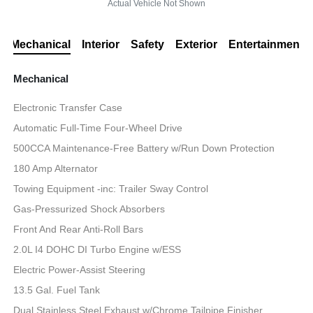
Actual Vehicle Not Shown
Mechanical
Interior
Safety
Exterior
Entertainment
Mechanical
Electronic Transfer Case
Automatic Full-Time Four-Wheel Drive
500CCA Maintenance-Free Battery w/Run Down Protection
180 Amp Alternator
Towing Equipment -inc: Trailer Sway Control
Gas-Pressurized Shock Absorbers
Front And Rear Anti-Roll Bars
2.0L I4 DOHC DI Turbo Engine w/ESS
Electric Power-Assist Steering
13.5 Gal. Fuel Tank
Dual Stainless Steel Exhaust w/Chrome Tailpipe Finisher