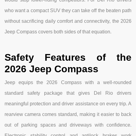
who want a compact SUV they can take off the beaten path
without sacrificing daily comfort and connectivity, the 2026
Jeep Compass covers both sides of that equation.
Safety Features of the
2026 Jeep Compass
Jeep equips the 2026 Compass with a well-rounded
standard safety package that gives Del Rio drivers
meaningful protection and driver assistance on every trip. A
rearview camera comes standard, making it easier to back
out of parking spaces and driveways with confidence.
Electronic stability control and antilock brakes work