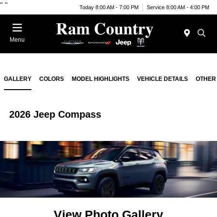
"
"
Today 8:00 AM - 7:00 PM
Service 8:00 AM - 4:00 PM
Menu
GALLERY
COLORS
MODEL HIGHLIGHTS
VEHICLE DETAILS
OTHER
2026 Jeep Compass
View Photo Gallery