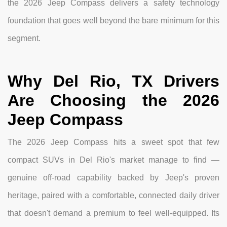
the 2026 Jeep Compass delivers a safety technology
foundation that goes well beyond the bare minimum for this
segment.
Why Del Rio, TX Drivers
Are Choosing the 2026
Jeep Compass
The 2026 Jeep Compass hits a sweet spot that few
compact SUVs in Del Rio's market manage to find —
genuine off-road capability backed by Jeep's proven
heritage, paired with a comfortable, connected daily driver
that doesn't demand a premium to feel well-equipped. Its