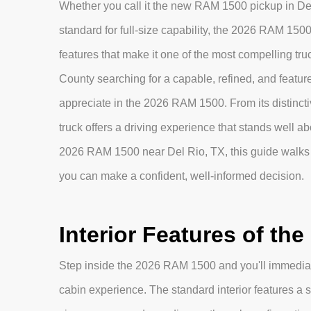
Whether you call it the new RAM 1500 pickup in Del 
standard for full-size capability, the 2026 RAM 1500
features that make it one of the most compelling tr
County searching for a capable, refined, and feature-r
appreciate in the 2026 RAM 1500. From its distinctive
truck offers a driving experience that stands well abo
2026 RAM 1500 near Del Rio, TX, this guide walks 
you can make a confident, well-informed decision.
Interior Features of th
Step inside the 2026 RAM 1500 and you'll immediat
cabin experience. The standard interior features a s