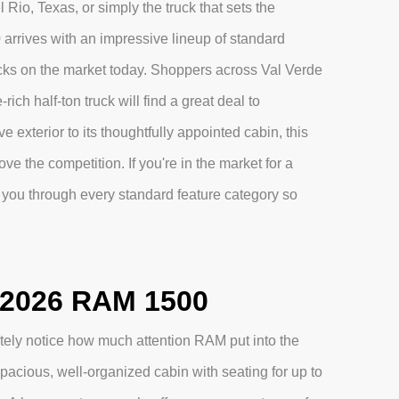
Rio, Texas, or simply the truck that sets the
 arrives with an impressive lineup of standard
ucks on the market today. Shoppers across Val Verde
ich half-ton truck will find a great deal to
 exterior to its thoughtfully appointed cabin, this
ve the competition. If you're in the market for a
you through every standard feature category so
e 2026 RAM 1500
ely notice how much attention RAM put into the
pacious, well-organized cabin with seating for up to