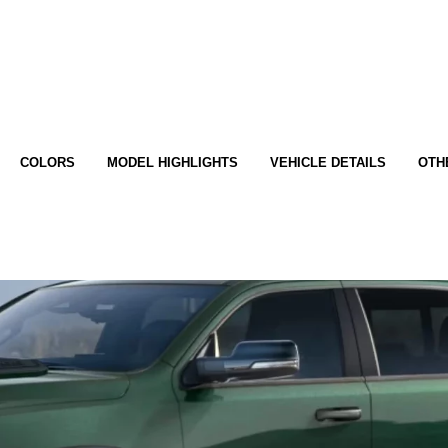
COLORS
MODEL HIGHLIGHTS
VEHICLE DETAILS
OTH