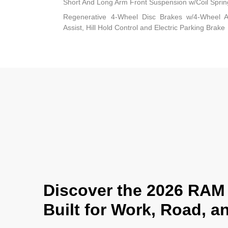
Short And Long Arm Front Suspension w/Coil Sprin
Regenerative 4-Wheel Disc Brakes w/4-Wheel A
Assist, Hill Hold Control and Electric Parking Brake
Discover the 2026 RAM 
Built for Work, Road, 