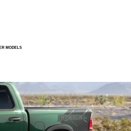
ER MODELS