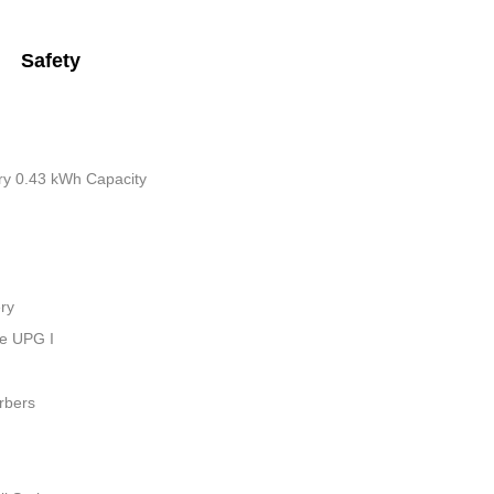
Safety
tery 0.43 kWh Capacity
ry
ue UPG I
rbers