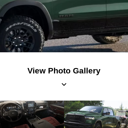
View Photo Gallery