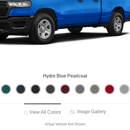
Hydro Blue Pearlcoat
Image Gallery
View All Colors
Actual Vehicle Not Shown