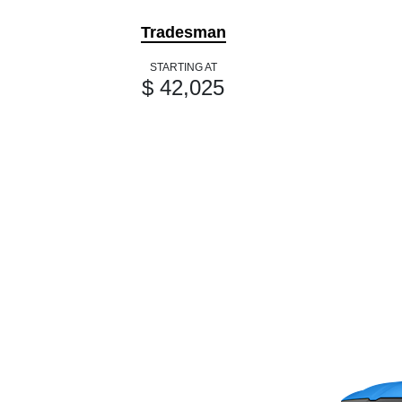
Tradesman
STARTING AT
$ 42,025