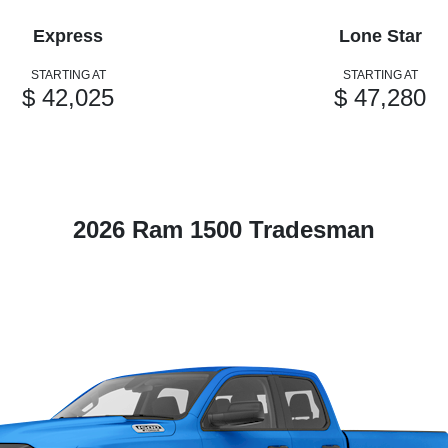
Express
Lone Star
STARTING AT
STARTING AT
$ 42,025
$ 47,280
2026 Ram 1500 Tradesman