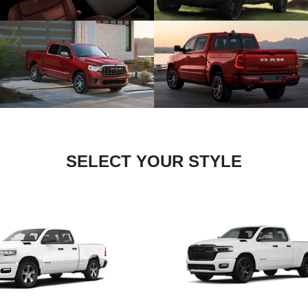
SELECT YOUR STYLE