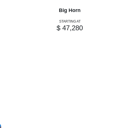
Big Horn
STARTING AT
$ 47,280