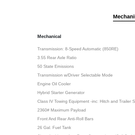
Mechani
Mechanical
Transmission: 8-Speed Automatic (850RE)
3.55 Rear Axle Ratio
50 State Emissions
Transmission w/Driver Selectable Mode
Engine Oil Cooler
Hybrid Starter Generator
Class IV Towing Equipment -inc: Hitch and Trailer 
2360# Maximum Payload
Front And Rear Anti-Roll Bars
26 Gal. Fuel Tank