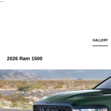
"
"
GALLERY
2026 Ram 1500