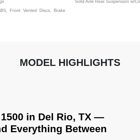
gs
Solid Axle Rear Suspension w/Co
BS, Front Vented Discs, Brake
MODEL HIGHLIGHTS
1500 in Del Rio, TX —
and Everything Between