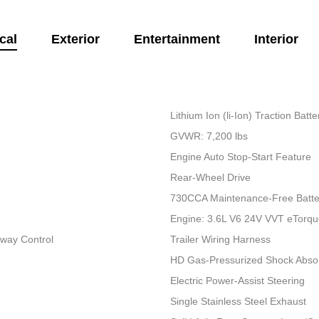
cal
Exterior
Entertainment
Interior
Lithium Ion (li-Ion) Traction Bat
GVWR: 7,200 lbs
Engine Auto Stop-Start Feature
Rear-Wheel Drive
730CCA Maintenance-Free Batte
Engine: 3.6L V6 24V VVT eTorq
Sway Control
Trailer Wiring Harness
HD Gas-Pressurized Shock Abso
Electric Power-Assist Steering
Single Stainless Steel Exhaust