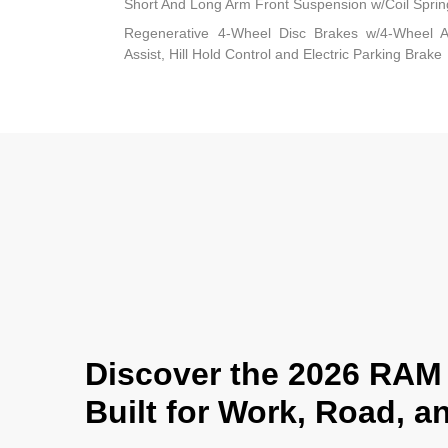
Short And Long Arm Front Suspension w/Coil Sprin
Regenerative 4-Wheel Disc Brakes w/4-Wheel A
Assist, Hill Hold Control and Electric Parking Brake
Discover the 2026 RAM 
Built for Work, Road, 