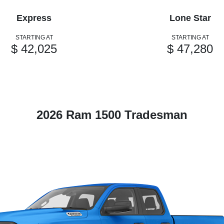
Express
Lone Star
STARTING AT
STARTING AT
$ 42,025
$ 47,280
2026 Ram 1500 Tradesman