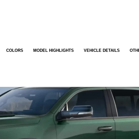
COLORS
MODEL HIGHLIGHTS
VEHICLE DETAILS
OTH