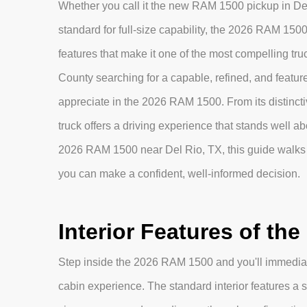
Whether you call it the new RAM 1500 pickup in Del 
standard for full-size capability, the 2026 RAM 1500
features that make it one of the most compelling tr
County searching for a capable, refined, and feature-r
appreciate in the 2026 RAM 1500. From its distinctive
truck offers a driving experience that stands well abo
2026 RAM 1500 near Del Rio, TX, this guide walks 
you can make a confident, well-informed decision.
Interior Features of th
Step inside the 2026 RAM 1500 and you'll immediat
cabin experience. The standard interior features a s