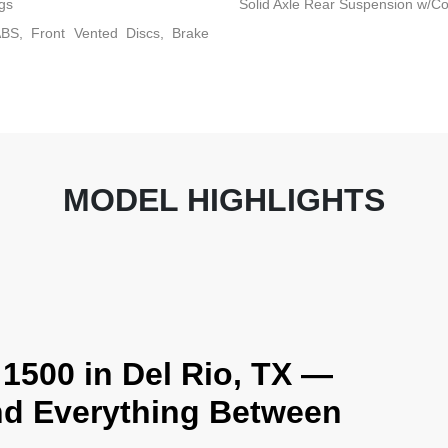
gs
Solid Axle Rear Suspension w/Co
BS, Front Vented Discs, Brake
MODEL HIGHLIGHTS
1500 in Del Rio, TX —
and Everything Between