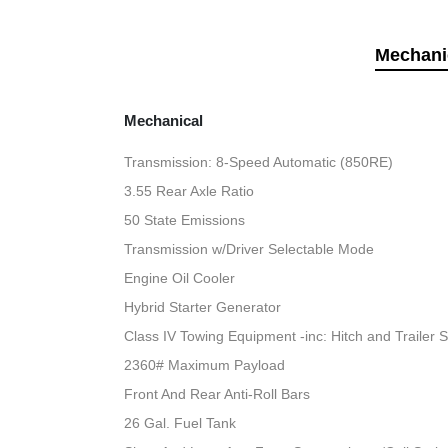
Mechani
Mechanical
Transmission: 8-Speed Automatic (850RE)
3.55 Rear Axle Ratio
50 State Emissions
Transmission w/Driver Selectable Mode
Engine Oil Cooler
Hybrid Starter Generator
Class IV Towing Equipment -inc: Hitch and Trailer 
2360# Maximum Payload
Front And Rear Anti-Roll Bars
26 Gal. Fuel Tank