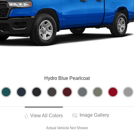
Hydro Blue Pearlcoat
Image Gallery
View All Colors
Actual Vehicle Not Shown