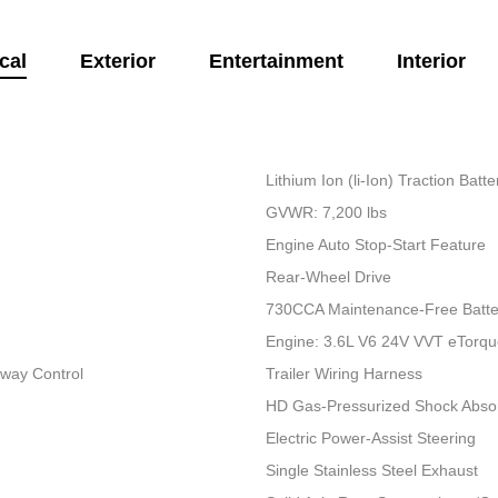
cal
Exterior
Entertainment
Interior
Lithium Ion (li-Ion) Traction Bat
GVWR: 7,200 lbs
Engine Auto Stop-Start Feature
Rear-Wheel Drive
730CCA Maintenance-Free Batte
Engine: 3.6L V6 24V VVT eTorq
Sway Control
Trailer Wiring Harness
HD Gas-Pressurized Shock Abso
Electric Power-Assist Steering
Single Stainless Steel Exhaust