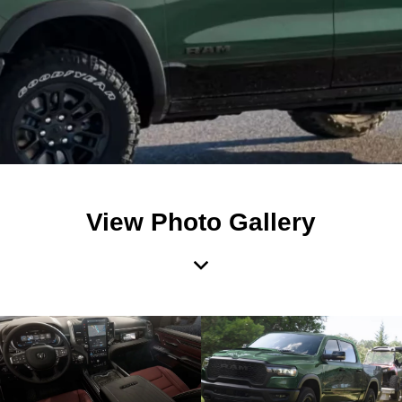
View Photo Gallery