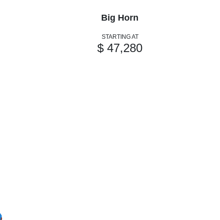
Big Horn
STARTING AT
$ 47,280