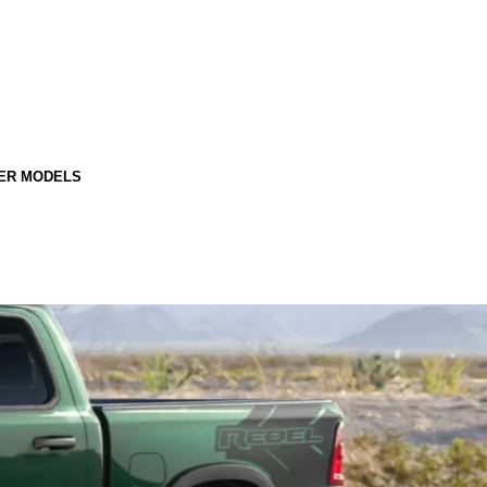
ER MODELS