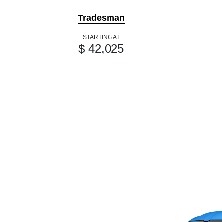
Tradesman
STARTING AT
$ 42,025