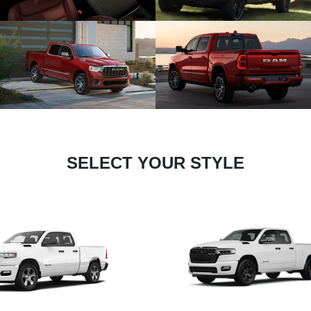
SELECT YOUR STYLE