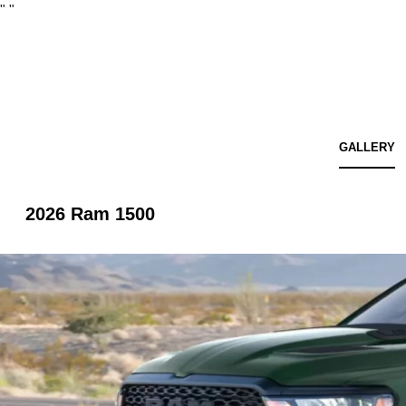
"
"
GALLERY
2026 Ram 1500