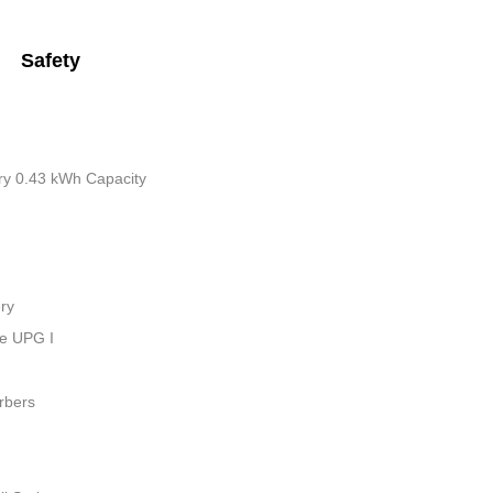
Safety
tery 0.43 kWh Capacity
ry
ue UPG I
rbers