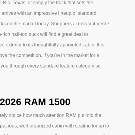
Rio, Texas, or simply the truck that sets the
 arrives with an impressive lineup of standard
ucks on the market today. Shoppers across Val Verde
ich half-ton truck will find a great deal to
 exterior to its thoughtfully appointed cabin, this
ve the competition. If you're in the market for a
you through every standard feature category so
e 2026 RAM 1500
ely notice how much attention RAM put into the
pacious, well-organized cabin with seating for up to