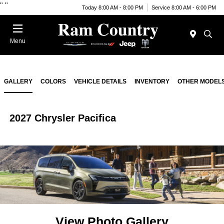
"
"
Today 8:00 AM - 8:00 PM
Service 8:00 AM - 6:00 PM
Menu
GALLERY
COLORS
VEHICLE DETAILS
INVENTORY
OTHER MODEL
2027 Chrysler Pacifica
View Photo Gallery