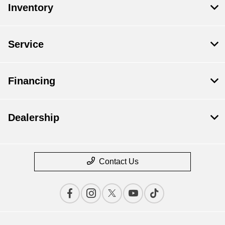
Inventory
Service
Financing
Dealership
Contact Us