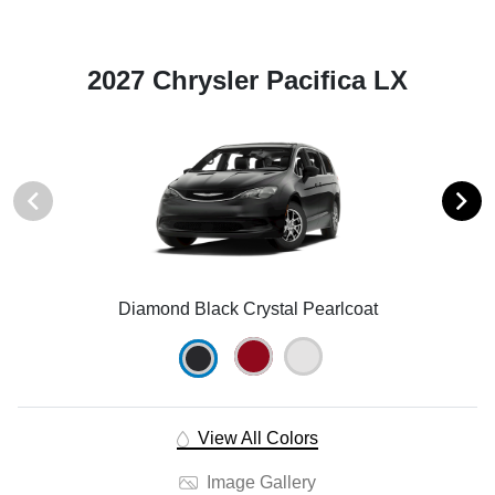
2027 Chrysler Pacifica LX
Diamond Black Crystal Pearlcoat
View All Colors
Image Gallery