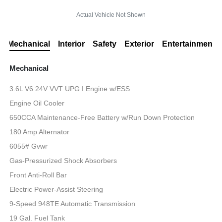
Actual Vehicle Not Shown
Mechanical
Interior
Safety
Exterior
Entertainment
Mechanical
3.6L V6 24V VVT UPG I Engine w/ESS
Engine Oil Cooler
650CCA Maintenance-Free Battery w/Run Down Protection
180 Amp Alternator
6055# Gvwr
Gas-Pressurized Shock Absorbers
Front Anti-Roll Bar
Electric Power-Assist Steering
9-Speed 948TE Automatic Transmission
19 Gal. Fuel Tank