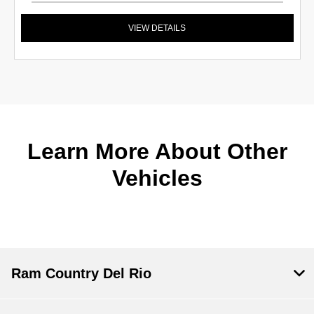
VIEW DETAILS
Learn More About Other
Vehicles
Ram Country Del Rio