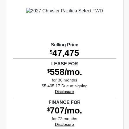
Selling Price
47,475
$
LEASE FOR
558/mo.
$
for 36 months
$5,405.17 Due at signing
Disclosure
FINANCE FOR
707/mo.
$
for 72 months
Disclosure