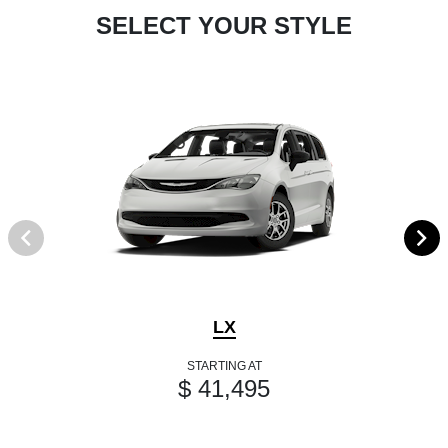
SELECT YOUR STYLE
LX
STARTING AT
$ 41,495