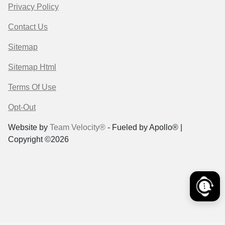
Privacy Policy
Contact Us
Sitemap
Sitemap Html
Terms Of Use
Opt-Out
Website by
Team Velocity®
- Fueled by Apollo® |
Copyright ©2026