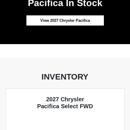
Pacifica In Stock
View 2027 Chrysler Pacifica
INVENTORY
2027 Chrysler
Pacifica Select FWD