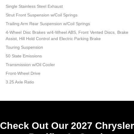
Single Stainless Steel Exhaust
Strut Front Suspension w/Coil Springs
Trailing Arm Rear Suspension w/Coil Springs
4-Wheel Disc Brakes w/4-Wheel ABS, Front Vented Discs, Brake
Assist, Hill Hold Control and Electric Parking Brake
Touring Suspension
50 State Emissions
Transmission w/Oil Cooler
Front-Wheel Drive
3.25 Axle Ratio
Check Out Our 2027 Chrysler