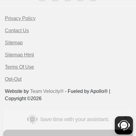
Privacy Policy
Contact Us
Sitemap
Sitemap Html
Terms Of Use
Opt-Out
Save time with your assistant.
Website by
Team Velocity®
- Fueled by Apollo® |
Copyright ©2026
I can quickly guide you through the following:
Get a Quote
Value Your Trade
Schedule Service
Find a Vehicle