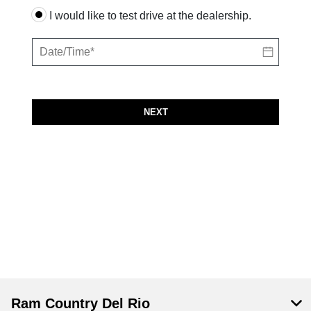
I would like to test drive at the dealership.
NEXT
Ram Country Del Rio