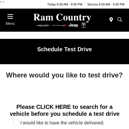
"
"
Today 8:00 AM - 8:00 PM
Service 8:00 AM - 6:00 PM
Menu
Schedule Test Drive
Where would you like to test drive?
Please
CLICK HERE
to search for a
vehicle before you schedule a test drive
I would like to have the vehicle delivered.