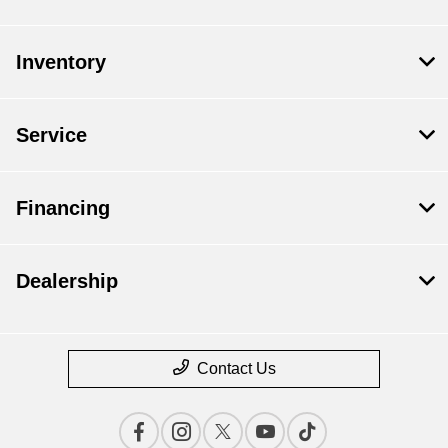
Inventory
Service
Financing
Dealership
Contact Us