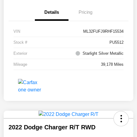
Details
Pricing
VIN
ML32FUFJ9RHF15534
Stock #
PU5512
Exterior
Starlight Silver Metallic
Mileage
39,178 Miles
2022 Dodge Charger R/T RWD