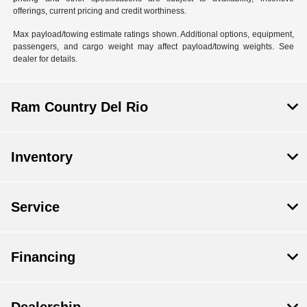
offerings, current pricing and credit worthiness.
Max payload/towing estimate ratings shown. Additional options, equipment,
passengers, and cargo weight may affect payload/towing weights. See
dealer for details.
Ram Country Del Rio
Inventory
Service
Financing