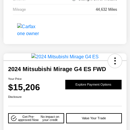
Mileage
44,632 Miles
2024 Mitsubishi Mirage G4 ES FWD
Your Price
$15,206
Explore Payment Options
Disclosure
Get Pre-
No impact on
Value Your Trade
approved Now
your credit