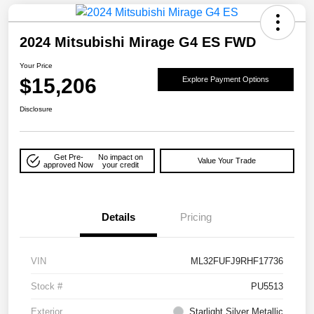
2024 Mitsubishi Mirage G4 ES FWD
Your Price
$15,206
Explore Payment Options
Disclosure
Get Pre-
No impact on
Value Your Trade
approved Now
your credit
Details
Pricing
VIN
ML32FUFJ9RHF17736
Stock #
PU5513
Exterior
Starlight Silver Metallic