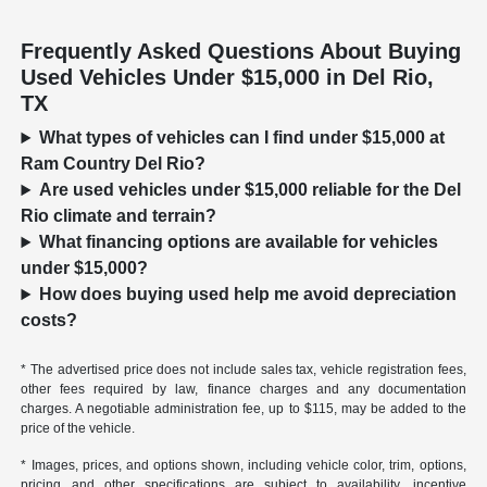
Frequently Asked Questions About Buying
Used Vehicles Under $15,000 in Del Rio,
TX
What types of vehicles can I find under $15,000 at
Ram Country Del Rio?
Are used vehicles under $15,000 reliable for the Del
Rio climate and terrain?
What financing options are available for vehicles
under $15,000?
How does buying used help me avoid depreciation
costs?
* The advertised price does not include sales tax, vehicle registration fees,
other fees required by law, finance charges and any documentation
charges. A negotiable administration fee, up to $115, may be added to the
price of the vehicle.
* Images, prices, and options shown, including vehicle color, trim, options,
pricing and other specifications are subject to availability, incentive