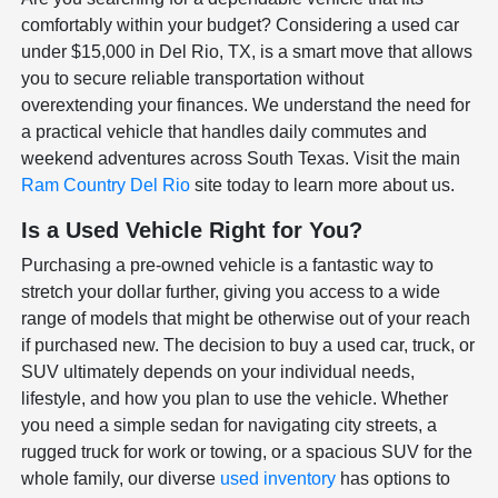
comfortably within your budget? Considering a used car
under $15,000 in Del Rio, TX, is a smart move that allows
you to secure reliable transportation without
overextending your finances. We understand the need for
a practical vehicle that handles daily commutes and
weekend adventures across South Texas. Visit the main
Ram Country Del Rio
site today to learn more about us.
Is a Used Vehicle Right for You?
Purchasing a pre-owned vehicle is a fantastic way to
stretch your dollar further, giving you access to a wide
range of models that might be otherwise out of your reach
if purchased new. The decision to buy a used car, truck, or
SUV ultimately depends on your individual needs,
lifestyle, and how you plan to use the vehicle. Whether
you need a simple sedan for navigating city streets, a
rugged truck for work or towing, or a spacious SUV for the
whole family, our diverse
used inventory
has options to