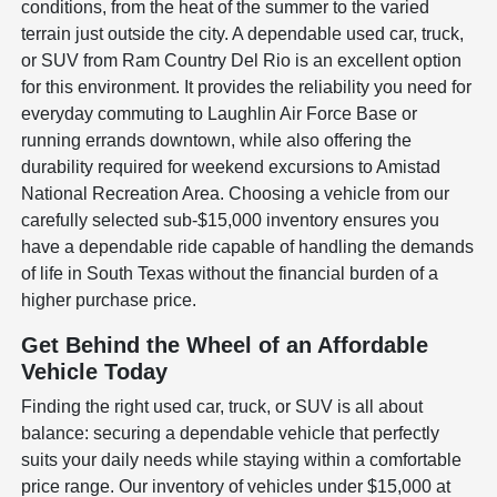
conditions, from the heat of the summer to the varied
terrain just outside the city. A dependable used car, truck,
or SUV from Ram Country Del Rio is an excellent option
for this environment. It provides the reliability you need for
everyday commuting to Laughlin Air Force Base or
running errands downtown, while also offering the
durability required for weekend excursions to Amistad
National Recreation Area. Choosing a vehicle from our
carefully selected sub-$15,000 inventory ensures you
have a dependable ride capable of handling the demands
of life in South Texas without the financial burden of a
higher purchase price.
Get Behind the Wheel of an Affordable
Vehicle Today
Finding the right used car, truck, or SUV is all about
balance: securing a dependable vehicle that perfectly
suits your daily needs while staying within a comfortable
price range. Our inventory of vehicles under $15,000 at