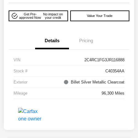
Get Pre-
No impact on
Value Your Trade
approved Now
your credit
Details
Pricing
VIN
2C4RC1FG3JR116888
Stock #
C40354AA
Exterior
Billet Silver Metallic Clearcoat
Mileage
96,300 Miles