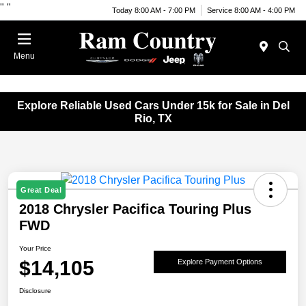
"
"
Today 8:00 AM - 7:00 PM
Service 8:00 AM - 4:00 PM
Menu
Explore Reliable Used Cars Under 15k for Sale in Del
Rio, TX
Great Deal
2018 Chrysler Pacifica Touring Plus
FWD
Your Price
$14,105
Explore Payment Options
Disclosure