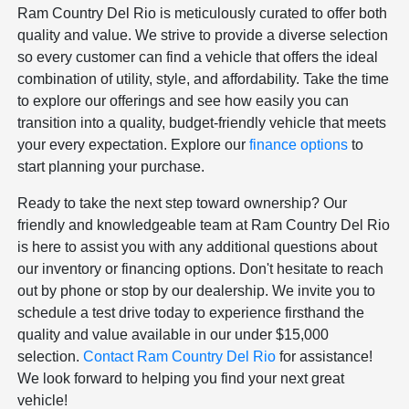
Ram Country Del Rio is meticulously curated to offer both
quality and value. We strive to provide a diverse selection
so every customer can find a vehicle that offers the ideal
combination of utility, style, and affordability. Take the time
to explore our offerings and see how easily you can
transition into a quality, budget-friendly vehicle that meets
your every expectation. Explore our
finance options
to
start planning your purchase.
Ready to take the next step toward ownership? Our
friendly and knowledgeable team at Ram Country Del Rio
is here to assist you with any additional questions about
our inventory or financing options. Don't hesitate to reach
out by phone or stop by our dealership. We invite you to
schedule a test drive today to experience firsthand the
quality and value available in our under $15,000
selection.
Contact Ram Country Del Rio
for assistance!
We look forward to helping you find your next great
vehicle!