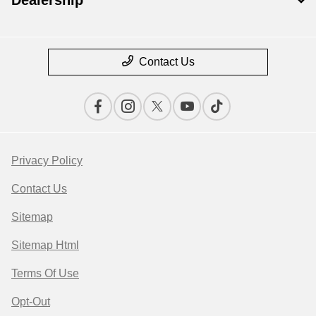
Dealership
Contact Us
Privacy Policy
Contact Us
Sitemap
Sitemap Html
Terms Of Use
Opt-Out