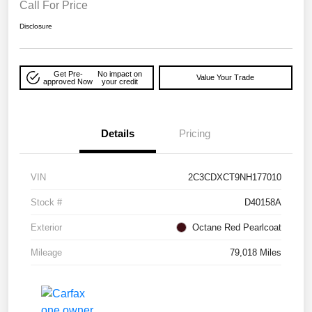
Call For Price
Disclosure
Get Pre-
No impact on
Value Your Trade
approved Now
your credit
Details
Pricing
VIN
2C3CDXCT9NH177010
Stock #
D40158A
Exterior
Octane Red Pearlcoat
Mileage
79,018 Miles