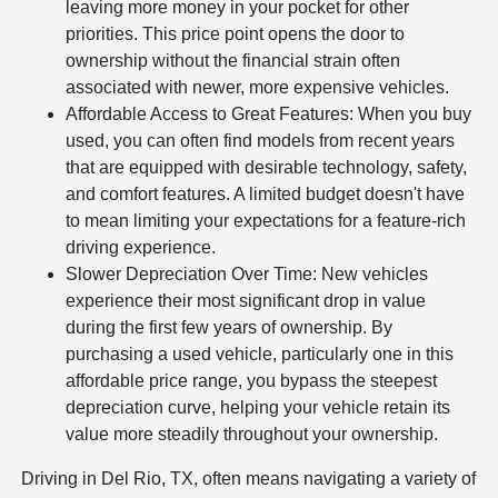
leaving more money in your pocket for other
priorities. This price point opens the door to
ownership without the financial strain often
associated with newer, more expensive vehicles.
Affordable Access to Great Features: When you buy
used, you can often find models from recent years
that are equipped with desirable technology, safety,
and comfort features. A limited budget doesn't have
to mean limiting your expectations for a feature-rich
driving experience.
Slower Depreciation Over Time: New vehicles
experience their most significant drop in value
during the first few years of ownership. By
purchasing a used vehicle, particularly one in this
affordable price range, you bypass the steepest
depreciation curve, helping your vehicle retain its
value more steadily throughout your ownership.
Driving in Del Rio, TX, often means navigating a variety of