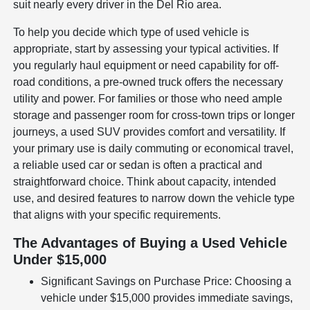
suit nearly every driver in the Del Rio area.
To help you decide which type of used vehicle is
appropriate, start by assessing your typical activities. If
you regularly haul equipment or need capability for off-
road conditions, a pre-owned truck offers the necessary
utility and power. For families or those who need ample
storage and passenger room for cross-town trips or longer
journeys, a used SUV provides comfort and versatility. If
your primary use is daily commuting or economical travel,
a reliable used car or sedan is often a practical and
straightforward choice. Think about capacity, intended
use, and desired features to narrow down the vehicle type
that aligns with your specific requirements.
The Advantages of Buying a Used Vehicle
Under $15,000
Significant Savings on Purchase Price: Choosing a
vehicle under $15,000 provides immediate savings,