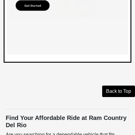
Back to Top
Find Your Affordable Ride at Ram Country
Del Rio
Are you searching for a dependable vehicle that fits