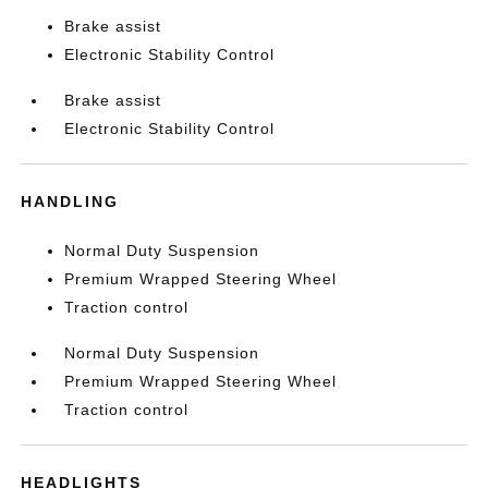
Brake assist
Electronic Stability Control
Brake assist
Electronic Stability Control
HANDLING
Normal Duty Suspension
Premium Wrapped Steering Wheel
Traction control
Normal Duty Suspension
Premium Wrapped Steering Wheel
Traction control
HEADLIGHTS