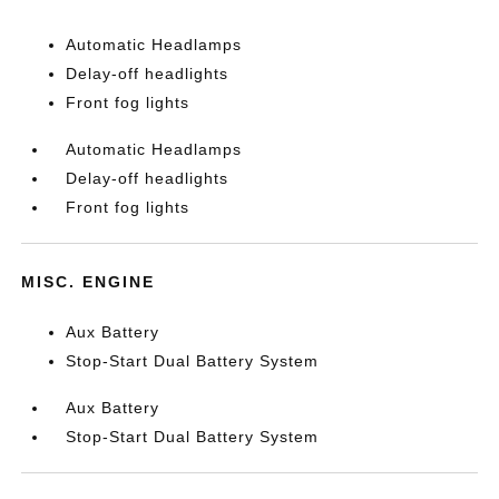
Automatic Headlamps
Delay-off headlights
Front fog lights
Automatic Headlamps
Delay-off headlights
Front fog lights
MISC. ENGINE
Aux Battery
Stop-Start Dual Battery System
Aux Battery
Stop-Start Dual Battery System