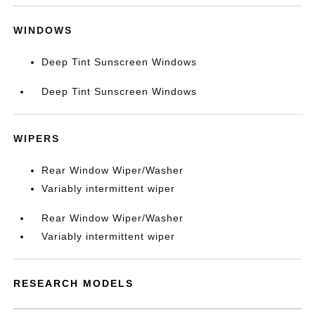
WINDOWS
Deep Tint Sunscreen Windows
Deep Tint Sunscreen Windows
WIPERS
Rear Window Wiper/Washer
Variably intermittent wiper
Rear Window Wiper/Washer
Variably intermittent wiper
RESEARCH MODELS