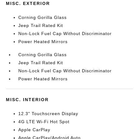
MISC. EXTERIOR
Corning Gorilla Glass
Jeep Trail Rated Kit
Non-Lock Fuel Cap Without Discriminator
Power Heated Mirrors
Corning Gorilla Glass
Jeep Trail Rated Kit
Non-Lock Fuel Cap Without Discriminator
Power Heated Mirrors
MISC. INTERIOR
12.3" Touchscreen Display
4G LTE Wi-Fi Hot Spot
Apple CarPlay
Apple CarPlay/Android Auto