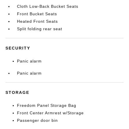
Cloth Low-Back Bucket Seats
Front Bucket Seats
Heated Front Seats
Split folding rear seat
SECURITY
Panic alarm
Panic alarm
STORAGE
Freedom Panel Storage Bag
Front Center Armrest w/Storage
Passenger door bin