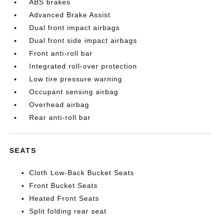
ABS brakes
Advanced Brake Assist
Dual front impact airbags
Dual front side impact airbags
Front anti-roll bar
Integrated roll-over protection
Low tire pressure warning
Occupant sensing airbag
Overhead airbag
Rear anti-roll bar
SEATS
Cloth Low-Back Bucket Seats
Front Bucket Seats
Heated Front Seats
Split folding rear seat