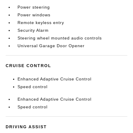
Power steering
Power windows
Remote keyless entry
Security Alarm
Steering wheel mounted audio controls
Universal Garage Door Opener
CRUISE CONTROL
Enhanced Adaptive Cruise Control
Speed control
Enhanced Adaptive Cruise Control
Speed control
DRIVING ASSIST