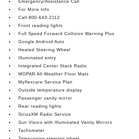
Emergency/Assistance Call
For More Info
Call 800-643-2112
Front reading lights
Full Speed Forward Collision Warning Plus
Google Android Auto
Heated Steering Wheel
Illuminated entry
Integrated Center Stack Radio
MOPAR All-Weather Floor Mats
Myflexcare Service Plan
Outside temperature display
Passenger vanity mirror
Rear reading lights
SiriusXM Radio Service
Sun Visors with Illuminated Vanity Mirrors
Tachometer
Telescoping steering wheel