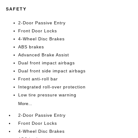
SAFETY
2-Door Passive Entry
Front Door Locks
4-Wheel Disc Brakes
ABS brakes
Advanced Brake Assist
Dual front impact airbags
Dual front side impact airbags
Front anti-roll bar
Integrated roll-over protection
Low tire pressure warning
More...
2-Door Passive Entry
Front Door Locks
4-Wheel Disc Brakes