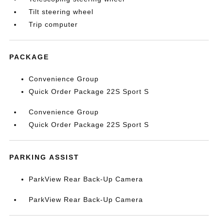
Tilt steering wheel
Trip computer
PACKAGE
Convenience Group
Quick Order Package 22S Sport S
Convenience Group
Quick Order Package 22S Sport S
PARKING ASSIST
ParkView Rear Back-Up Camera
ParkView Rear Back-Up Camera