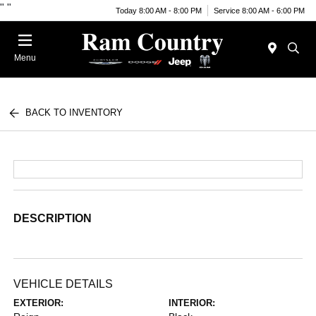
"
"
Today 8:00 AM - 8:00 PM
Service 8:00 AM - 6:00 PM
Menu
BACK TO INVENTORY
DESCRIPTION
VEHICLE DETAILS
EXTERIOR:
INTERIOR: