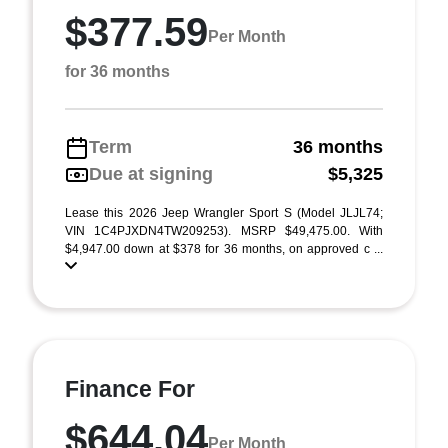
$377.59
Per Month
for 36 months
Term
36 months
Due at signing
$5,325
Lease this 2026 Jeep Wrangler Sport S (Model JLJL74;
VIN 1C4PJXDN4TW209253). MSRP $49,475.00. With
$4,947.00 down at $378 for 36 months, on approved c ...
Finance For
$644.04
Per Month