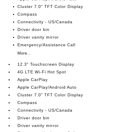
Cluster 7.0" TFT Color Display
Compass
Connectivity - US/Canada
Driver door bin
Driver vanity mirror
Emergency/Assistance Call
More...
12.3" Touchscreen Display
4G LTE Wi-Fi Hot Spot
Apple CarPlay
Apple CarPlay/Android Auto
Cluster 7.0" TFT Color Display
Compass
Connectivity - US/Canada
Driver door bin
Driver vanity mirror