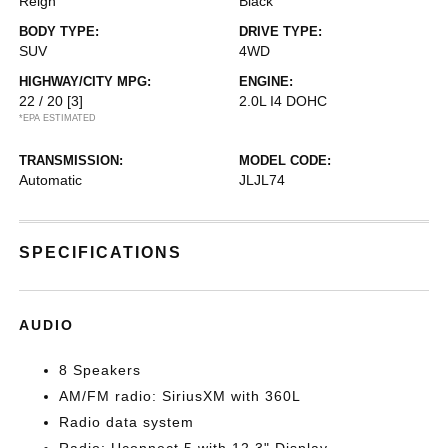
Reign
Black
BODY TYPE:
DRIVE TYPE:
SUV
4WD
HIGHWAY/CITY MPG:
ENGINE:
22 / 20
[3]
2.0L I4 DOHC
*EPA ESTIMATED
TRANSMISSION:
MODEL CODE:
Automatic
JLJL74
SPECIFICATIONS
AUDIO
8 Speakers
AM/FM radio: SiriusXM with 360L
Radio data system