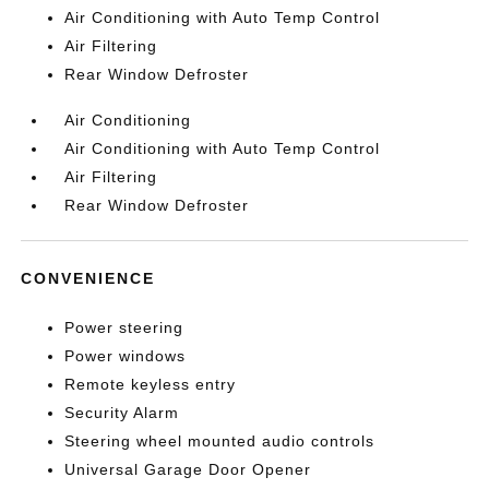
Air Conditioning with Auto Temp Control
Air Filtering
Rear Window Defroster
Air Conditioning
Air Conditioning with Auto Temp Control
Air Filtering
Rear Window Defroster
CONVENIENCE
Power steering
Power windows
Remote keyless entry
Security Alarm
Steering wheel mounted audio controls
Universal Garage Door Opener