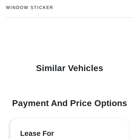
WINDOW STICKER
Similar Vehicles
Payment And Price Options
Lease For