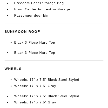
Freedom Panel Storage Bag
Front Center Armrest w/Storage
Passenger door bin
SUN/MOON ROOF
Black 3-Piece Hard Top
Black 3-Piece Hard Top
WHEELS
Wheels: 17" x 7.5" Black Steel Styled
Wheels: 17" x 7.5" Gray
Wheels: 17" x 7.5" Black Steel Styled
Wheels: 17" x 7.5" Gray