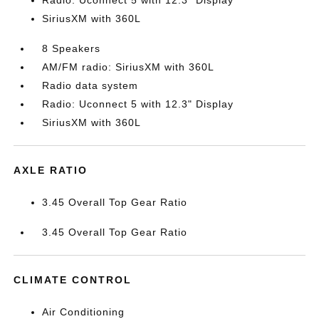
Radio: Uconnect 5 with 12.3" Display
SiriusXM with 360L
8 Speakers
AM/FM radio: SiriusXM with 360L
Radio data system
Radio: Uconnect 5 with 12.3" Display
SiriusXM with 360L
AXLE RATIO
3.45 Overall Top Gear Ratio
3.45 Overall Top Gear Ratio
CLIMATE CONTROL
Air Conditioning