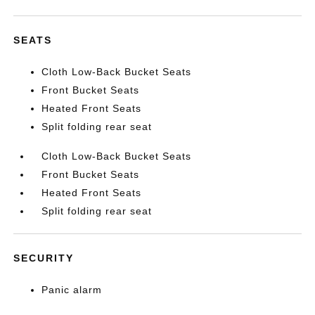
SEATS
Cloth Low-Back Bucket Seats
Front Bucket Seats
Heated Front Seats
Split folding rear seat
Cloth Low-Back Bucket Seats
Front Bucket Seats
Heated Front Seats
Split folding rear seat
SECURITY
Panic alarm