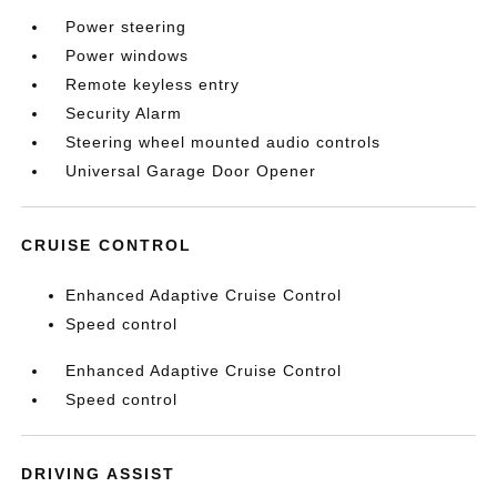
Power steering
Power windows
Remote keyless entry
Security Alarm
Steering wheel mounted audio controls
Universal Garage Door Opener
CRUISE CONTROL
Enhanced Adaptive Cruise Control
Speed control
Enhanced Adaptive Cruise Control
Speed control
DRIVING ASSIST