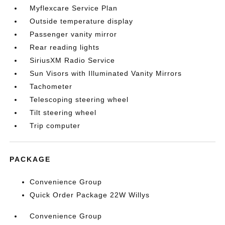
Myflexcare Service Plan
Outside temperature display
Passenger vanity mirror
Rear reading lights
SiriusXM Radio Service
Sun Visors with Illuminated Vanity Mirrors
Tachometer
Telescoping steering wheel
Tilt steering wheel
Trip computer
PACKAGE
Convenience Group
Quick Order Package 22W Willys
Convenience Group