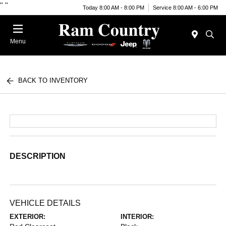
"
"
Today 8:00 AM - 8:00 PM
Service 8:00 AM - 6:00 PM
Menu
BACK TO INVENTORY
DESCRIPTION
VEHICLE DETAILS
EXTERIOR:
INTERIOR: