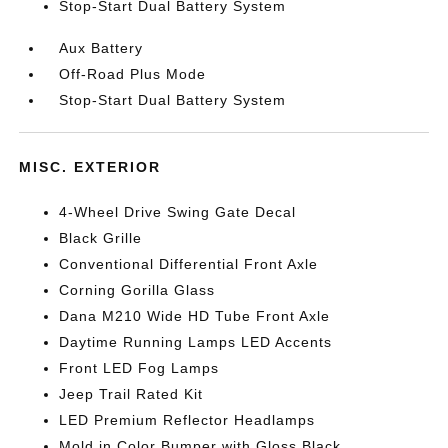
Stop-Start Dual Battery System
Aux Battery
Off-Road Plus Mode
Stop-Start Dual Battery System
MISC. EXTERIOR
4-Wheel Drive Swing Gate Decal
Black Grille
Conventional Differential Front Axle
Corning Gorilla Glass
Dana M210 Wide HD Tube Front Axle
Daytime Running Lamps LED Accents
Front LED Fog Lamps
Jeep Trail Rated Kit
LED Premium Reflector Headlamps
Mold in Color Bumper with Gloss Black