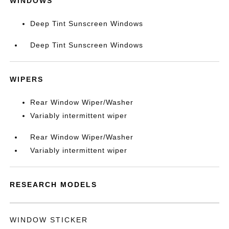
WINDOWS
Deep Tint Sunscreen Windows
Deep Tint Sunscreen Windows
WIPERS
Rear Window Wiper/Washer
Variably intermittent wiper
Rear Window Wiper/Washer
Variably intermittent wiper
RESEARCH MODELS
WINDOW STICKER