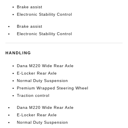
Brake assist
Electronic Stability Control
Brake assist
Electronic Stability Control
HANDLING
Dana M220 Wide Rear Axle
E-Locker Rear Axle
Normal Duty Suspension
Premium Wrapped Steering Wheel
Traction control
Dana M220 Wide Rear Axle
E-Locker Rear Axle
Normal Duty Suspension