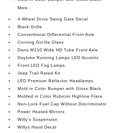
More...
4-Wheel Drive Swing Gate Decal
Black Grille
Conventional Differential Front Axle
Corning Gorilla Glass
Dana M210 Wide HD Tube Front Axle
Daytime Running Lamps LED Accents
Front LED Fog Lamps
Jeep Trail Rated Kit
LED Premium Reflector Headlamps
Mold in Color Bumper with Gloss Black
Molded in Color Rubicon Highline Flare
Non-Lock Fuel Cap Without Discriminator
Power Heated Mirrors
Willy's Suspension
Willys Hood Decal