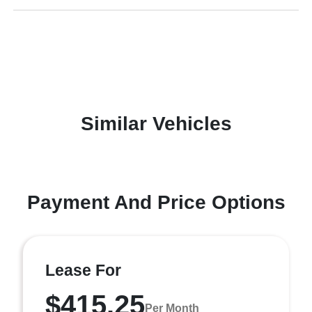
Similar Vehicles
Payment And Price Options
Lease For
$415.25
Per Month