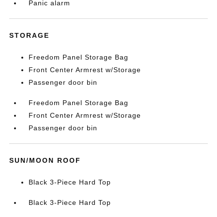
Panic alarm
STORAGE
Freedom Panel Storage Bag
Front Center Armrest w/Storage
Passenger door bin
Freedom Panel Storage Bag
Front Center Armrest w/Storage
Passenger door bin
SUN/MOON ROOF
Black 3-Piece Hard Top
Black 3-Piece Hard Top