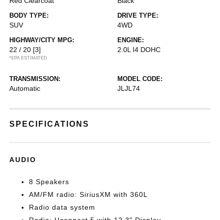
Red Clearcoat
Black
BODY TYPE:
DRIVE TYPE:
SUV
4WD
HIGHWAY/CITY MPG:
ENGINE:
22 / 20
[3]
2.0L I4 DOHC
*EPA ESTIMATED
TRANSMISSION:
MODEL CODE:
Automatic
JLJL74
SPECIFICATIONS
AUDIO
8 Speakers
AM/FM radio: SiriusXM with 360L
Radio data system