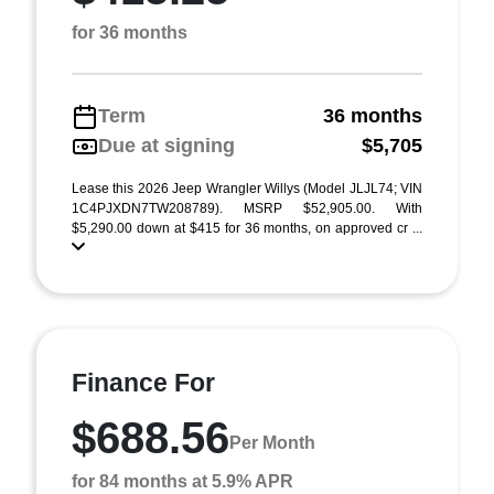
for 36 months
Term
36 months
Due at signing
$5,705
Lease this 2026 Jeep Wrangler Willys (Model JLJL74; VIN
1C4PJXDN7TW208789). MSRP $52,905.00. With
$5,290.00 down at $415 for 36 months, on approved cr ...
Finance For
$688.56
Per Month
for 84 months at 5.9% APR