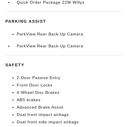
Quick Order Package 22W Willys
PARKING ASSIST
ParkView Rear Back-Up Camera
ParkView Rear Back-Up Camera
SAFETY
2-Door Passive Entry
Front Door Locks
4-Wheel Disc Brakes
ABS brakes
Advanced Brake Assist
Dual front impact airbags
Dual front side impact airbags