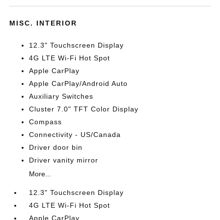
MISC. INTERIOR
12.3" Touchscreen Display
4G LTE Wi-Fi Hot Spot
Apple CarPlay
Apple CarPlay/Android Auto
Auxiliary Switches
Cluster 7.0" TFT Color Display
Compass
Connectivity - US/Canada
Driver door bin
Driver vanity mirror
More...
12.3" Touchscreen Display
4G LTE Wi-Fi Hot Spot
Apple CarPlay