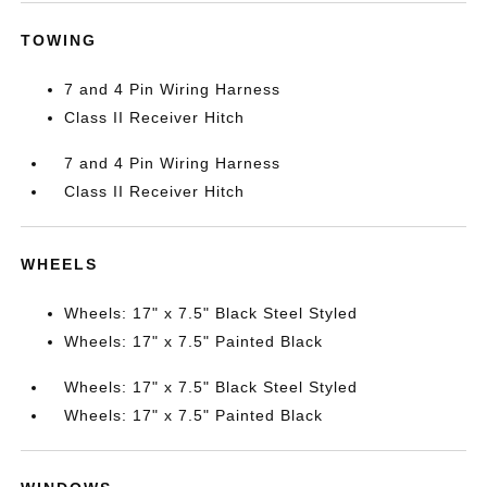
TOWING
7 and 4 Pin Wiring Harness
Class II Receiver Hitch
7 and 4 Pin Wiring Harness
Class II Receiver Hitch
WHEELS
Wheels: 17" x 7.5" Black Steel Styled
Wheels: 17" x 7.5" Painted Black
Wheels: 17" x 7.5" Black Steel Styled
Wheels: 17" x 7.5" Painted Black