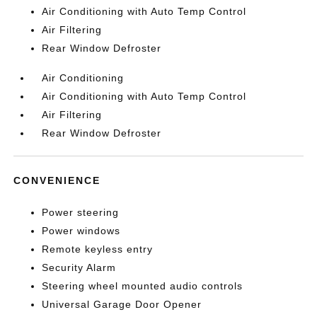
Air Conditioning with Auto Temp Control
Air Filtering
Rear Window Defroster
Air Conditioning
Air Conditioning with Auto Temp Control
Air Filtering
Rear Window Defroster
CONVENIENCE
Power steering
Power windows
Remote keyless entry
Security Alarm
Steering wheel mounted audio controls
Universal Garage Door Opener