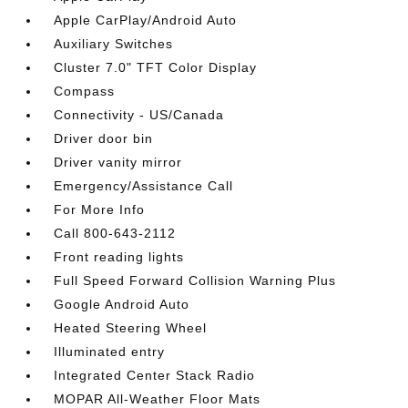
Apple CarPlay/Android Auto
Auxiliary Switches
Cluster 7.0" TFT Color Display
Compass
Connectivity - US/Canada
Driver door bin
Driver vanity mirror
Emergency/Assistance Call
For More Info
Call 800-643-2112
Front reading lights
Full Speed Forward Collision Warning Plus
Google Android Auto
Heated Steering Wheel
Illuminated entry
Integrated Center Stack Radio
MOPAR All-Weather Floor Mats