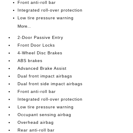
Front anti-roll bar
Integrated roll-over protection
Low tire pressure warning
More...
2-Door Passive Entry
Front Door Locks
4-Wheel Disc Brakes
ABS brakes
Advanced Brake Assist
Dual front impact airbags
Dual front side impact airbags
Front anti-roll bar
Integrated roll-over protection
Low tire pressure warning
Occupant sensing airbag
Overhead airbag
Rear anti-roll bar