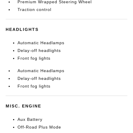
Premium Wrapped Steering Wheel
Traction control
HEADLIGHTS
Automatic Headlamps
Delay-off headlights
Front fog lights
Automatic Headlamps
Delay-off headlights
Front fog lights
MISC. ENGINE
Aux Battery
Off-Road Plus Mode