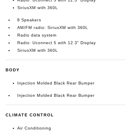
Radio: Uconnect 5 with 12.3" Display
SiriusXM with 360L
8 Speakers
AM/FM radio: SiriusXM with 360L
Radio data system
Radio: Uconnect 5 with 12.3" Display
SiriusXM with 360L
BODY
Injection Molded Black Rear Bumper
Injection Molded Black Rear Bumper
CLIMATE CONTROL
Air Conditioning