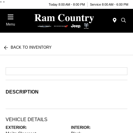
"
"
Today 8:00 AM - 8:00 PM
Service 8:00 AM - 6:00 PM
Menu
BACK TO INVENTORY
DESCRIPTION
VEHICLE DETAILS
EXTERIOR:
INTERIOR: