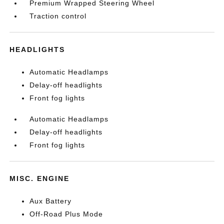
Premium Wrapped Steering Wheel
Traction control
HEADLIGHTS
Automatic Headlamps
Delay-off headlights
Front fog lights
Automatic Headlamps
Delay-off headlights
Front fog lights
MISC. ENGINE
Aux Battery
Off-Road Plus Mode