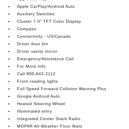
Apple CarPlay/Android Auto
Auxiliary Switches
Cluster 7.0" TFT Color Display
Compass
Connectivity - US/Canada
Driver door bin
Driver vanity mirror
Emergency/Assistance Call
For More Info
Call 800-643-2112
Front reading lights
Full Speed Forward Collision Warning Plus
Google Android Auto
Heated Steering Wheel
Illuminated entry
Integrated Center Stack Radio
MOPAR All-Weather Floor Mats