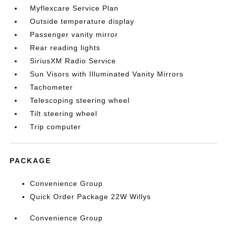
Myflexcare Service Plan
Outside temperature display
Passenger vanity mirror
Rear reading lights
SiriusXM Radio Service
Sun Visors with Illuminated Vanity Mirrors
Tachometer
Telescoping steering wheel
Tilt steering wheel
Trip computer
PACKAGE
Convenience Group
Quick Order Package 22W Willys
Convenience Group