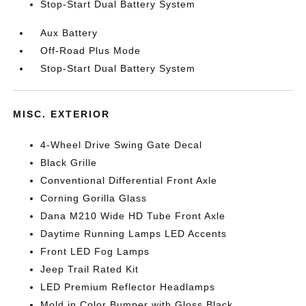
Stop-Start Dual Battery System
Aux Battery
Off-Road Plus Mode
Stop-Start Dual Battery System
MISC. EXTERIOR
4-Wheel Drive Swing Gate Decal
Black Grille
Conventional Differential Front Axle
Corning Gorilla Glass
Dana M210 Wide HD Tube Front Axle
Daytime Running Lamps LED Accents
Front LED Fog Lamps
Jeep Trail Rated Kit
LED Premium Reflector Headlamps
Mold in Color Bumper with Gloss Black