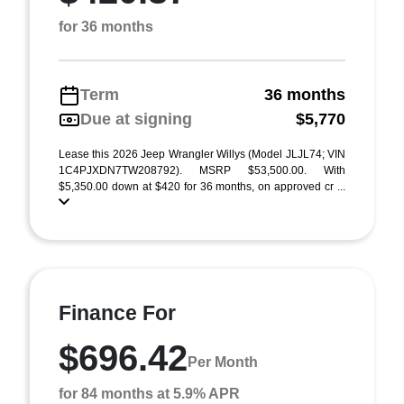
for 36 months
Term
36 months
Due at signing
$5,770
Lease this 2026 Jeep Wrangler Willys (Model JLJL74; VIN
1C4PJXDN7TW208792). MSRP $53,500.00. With
$5,350.00 down at $420 for 36 months, on approved cr ...
Finance For
$696.42
Per Month
for 84 months at 5.9% APR