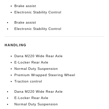
Brake assist
Electronic Stability Control
Brake assist
Electronic Stability Control
HANDLING
Dana M220 Wide Rear Axle
E-Locker Rear Axle
Normal Duty Suspension
Premium Wrapped Steering Wheel
Traction control
Dana M220 Wide Rear Axle
E-Locker Rear Axle
Normal Duty Suspension