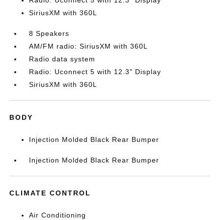
Radio: Uconnect 5 with 12.3" Display
SiriusXM with 360L
8 Speakers
AM/FM radio: SiriusXM with 360L
Radio data system
Radio: Uconnect 5 with 12.3" Display
SiriusXM with 360L
BODY
Injection Molded Black Rear Bumper
Injection Molded Black Rear Bumper
CLIMATE CONTROL
Air Conditioning