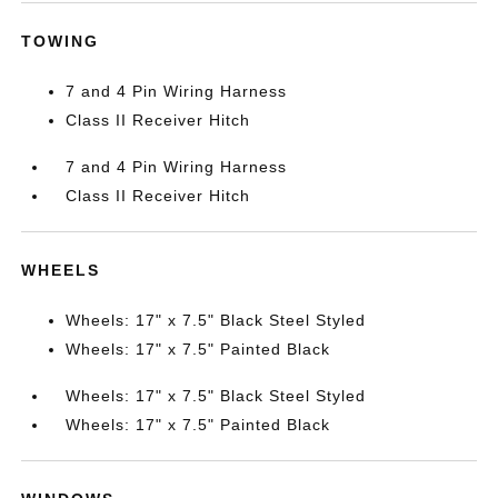
TOWING
7 and 4 Pin Wiring Harness
Class II Receiver Hitch
7 and 4 Pin Wiring Harness
Class II Receiver Hitch
WHEELS
Wheels: 17" x 7.5" Black Steel Styled
Wheels: 17" x 7.5" Painted Black
Wheels: 17" x 7.5" Black Steel Styled
Wheels: 17" x 7.5" Painted Black