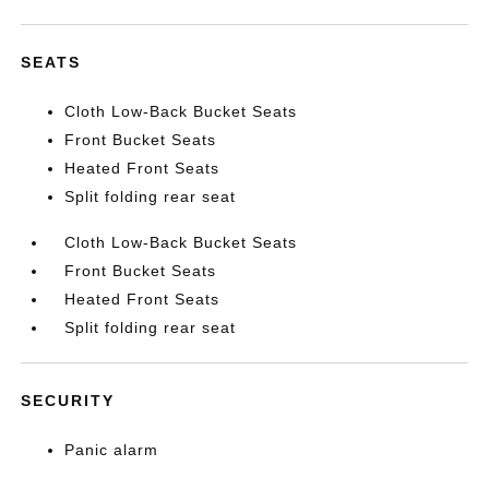
SEATS
Cloth Low-Back Bucket Seats
Front Bucket Seats
Heated Front Seats
Split folding rear seat
Cloth Low-Back Bucket Seats
Front Bucket Seats
Heated Front Seats
Split folding rear seat
SECURITY
Panic alarm