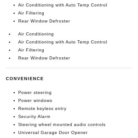
Air Conditioning with Auto Temp Control
Air Filtering
Rear Window Defroster
Air Conditioning
Air Conditioning with Auto Temp Control
Air Filtering
Rear Window Defroster
CONVENIENCE
Power steering
Power windows
Remote keyless entry
Security Alarm
Steering wheel mounted audio controls
Universal Garage Door Opener