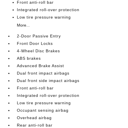
Front anti-roll bar
Integrated roll-over protection
Low tire pressure warning
More...
2-Door Passive Entry
Front Door Locks
4-Wheel Disc Brakes
ABS brakes
Advanced Brake Assist
Dual front impact airbags
Dual front side impact airbags
Front anti-roll bar
Integrated roll-over protection
Low tire pressure warning
Occupant sensing airbag
Overhead airbag
Rear anti-roll bar