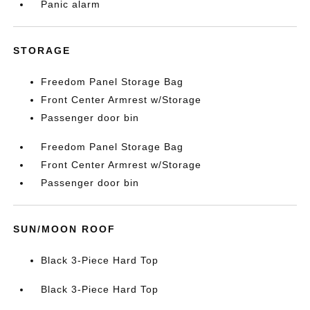
Panic alarm
STORAGE
Freedom Panel Storage Bag
Front Center Armrest w/Storage
Passenger door bin
Freedom Panel Storage Bag
Front Center Armrest w/Storage
Passenger door bin
SUN/MOON ROOF
Black 3-Piece Hard Top
Black 3-Piece Hard Top