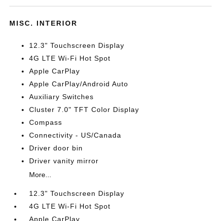
MISC. INTERIOR
12.3" Touchscreen Display
4G LTE Wi-Fi Hot Spot
Apple CarPlay
Apple CarPlay/Android Auto
Auxiliary Switches
Cluster 7.0" TFT Color Display
Compass
Connectivity - US/Canada
Driver door bin
Driver vanity mirror
More...
12.3" Touchscreen Display
4G LTE Wi-Fi Hot Spot
Apple CarPlay