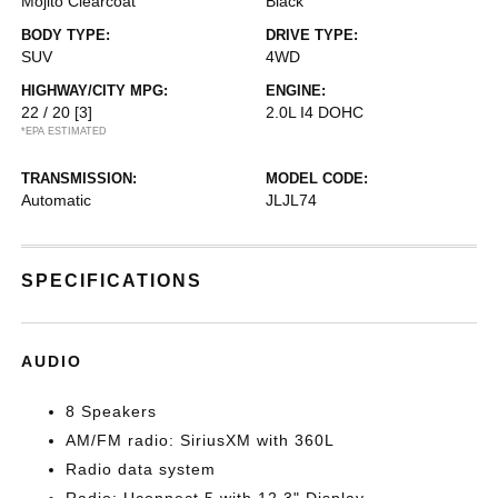
Mojito Clearcoat
Black
BODY TYPE:
DRIVE TYPE:
SUV
4WD
HIGHWAY/CITY MPG:
ENGINE:
22 / 20
[3]
2.0L I4 DOHC
*EPA ESTIMATED
TRANSMISSION:
MODEL CODE:
Automatic
JLJL74
SPECIFICATIONS
AUDIO
8 Speakers
AM/FM radio: SiriusXM with 360L
Radio data system