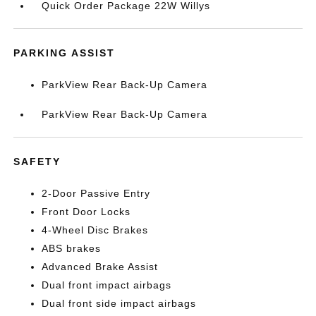
Quick Order Package 22W Willys
PARKING ASSIST
ParkView Rear Back-Up Camera
ParkView Rear Back-Up Camera
SAFETY
2-Door Passive Entry
Front Door Locks
4-Wheel Disc Brakes
ABS brakes
Advanced Brake Assist
Dual front impact airbags
Dual front side impact airbags