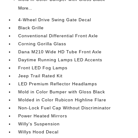
More...
4-Wheel Drive Swing Gate Decal
Black Grille
Conventional Differential Front Axle
Corning Gorilla Glass
Dana M210 Wide HD Tube Front Axle
Daytime Running Lamps LED Accents
Front LED Fog Lamps
Jeep Trail Rated Kit
LED Premium Reflector Headlamps
Mold in Color Bumper with Gloss Black
Molded in Color Rubicon Highline Flare
Non-Lock Fuel Cap Without Discriminator
Power Heated Mirrors
Willy's Suspension
Willys Hood Decal