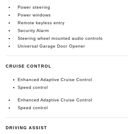
Power steering
Power windows
Remote keyless entry
Security Alarm
Steering wheel mounted audio controls
Universal Garage Door Opener
CRUISE CONTROL
Enhanced Adaptive Cruise Control
Speed control
Enhanced Adaptive Cruise Control
Speed control
DRIVING ASSIST