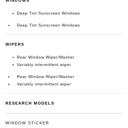
WINDOWS
Deep Tint Sunscreen Windows
Deep Tint Sunscreen Windows
WIPERS
Rear Window Wiper/Washer
Variably intermittent wiper
Rear Window Wiper/Washer
Variably intermittent wiper
RESEARCH MODELS
WINDOW STICKER