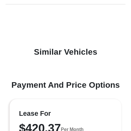
Similar Vehicles
Payment And Price Options
Lease For
$420.37
Per Month